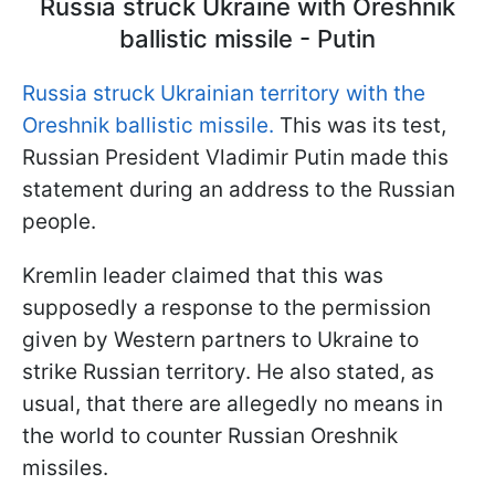
Russia struck Ukraine with Oreshnik
ballistic missile - Putin
Russia struck Ukrainian territory with the
Oreshnik ballistic missile.
This was its test,
Russian President Vladimir Putin made this
statement during an address to the Russian
people.
Kremlin leader claimed that this was
supposedly a response to the permission
given by Western partners to Ukraine to
strike Russian territory. He also stated, as
usual, that there are allegedly no means in
the world to counter Russian Oreshnik
missiles.