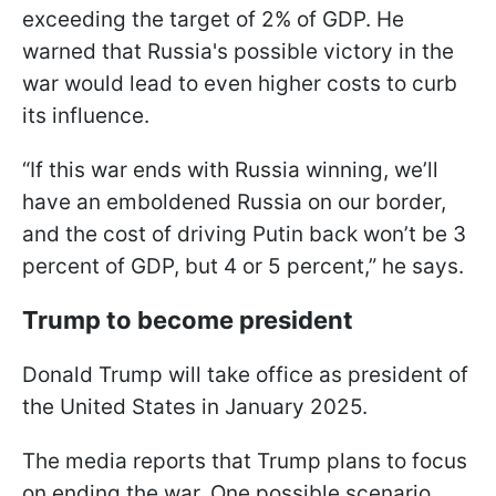
exceeding the target of 2% of GDP. He
warned that Russia's possible victory in the
war would lead to even higher costs to curb
its influence.
“If this war ends with Russia winning, we’ll
have an emboldened Russia on our border,
and the cost of driving Putin back won’t be 3
percent of GDP, but 4 or 5 percent,” he says.
Trump to become president
Donald Trump will take office as president of
the United States in January 2025.
The media reports that Trump plans to focus
on ending the war. One possible scenario