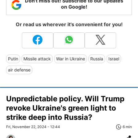
Don't miss out! Subscribe to our updates
on Google!
Or read us wherever it's convenient for you!
Putin
Missile attack
War in Ukraine
Russia
Israel
air defense
Unpredictable policy. Will Trump
revoke Ukraine's green light to
strike deep into Russia?
Fri, November 22, 2024 - 12:44
6 min