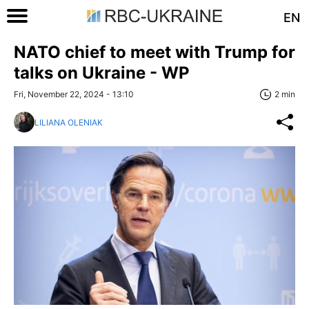
EN
NATO chief to meet with Trump for
talks on Ukraine - WP
Fri, November 22, 2024 - 13:10
2 min
LILIANA OLENIAK