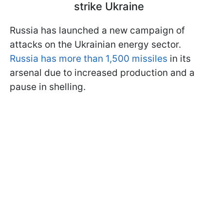
strike Ukraine
Russia has launched a new campaign of
attacks on the Ukrainian energy sector.
Russia has more than 1,500 missiles
in its
arsenal due to increased production and a
pause in shelling.