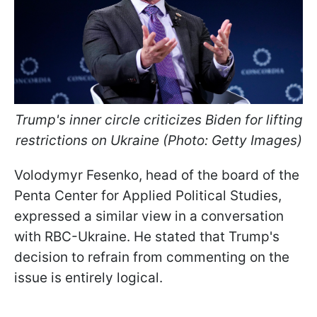
Trump's inner circle criticizes Biden for lifting
restrictions on Ukraine (Photo: Getty Images)
Volodymyr Fesenko, head of the board of the
Penta Center for Applied Political Studies,
expressed a similar view in a conversation
with RBC-Ukraine. He stated that Trump's
decision to refrain from commenting on the
issue is entirely logical.