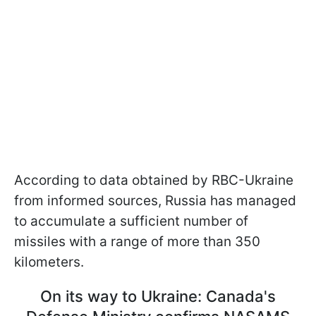
According to data obtained by RBC-Ukraine
from informed sources, Russia has managed
to accumulate a sufficient number of
missiles with a range of more than 350
kilometers.
On its way to Ukraine: Canada's