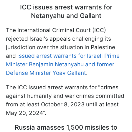
ICC issues arrest warrants for
Netanyahu and Gallant
The International Criminal Court (ICC)
rejected Israel's appeals challenging its
jurisdiction over the situation in Palestine
and
issued arrest warrants for Israeli Prime
Minister Benjamin Netanyahu and former
Defense Minister Yoav Gallant
.
The ICC issued arrest warrants for "crimes
against humanity and war crimes committed
from at least October 8, 2023 until at least
May 20, 2024".
Russia amasses 1,500 missiles to