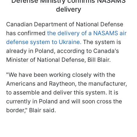
Defense Ministry confirms NASAMS
delivery
Canadian Department of National Defense
has confirmed
the delivery of a NASAMS air
defense system to Ukraine.
The system is
already in Poland, according to Canada's
Minister of National Defense, Bill Blair.
"We have been working closely with the
Americans and Raytheon, the manufacturer,
to assemble and deliver this system. It is
currently in Poland and will soon cross the
border," Blair said.