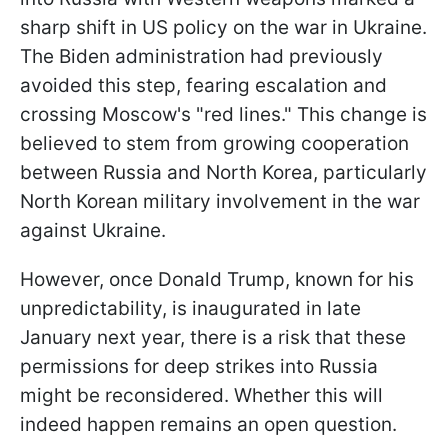
sharp shift in US policy on the war in Ukraine.
The Biden administration had previously
avoided this step, fearing escalation and
crossing Moscow's "red lines." This change is
believed to stem from growing cooperation
between Russia and North Korea, particularly
North Korean military involvement in the war
against Ukraine.
However, once Donald Trump, known for his
unpredictability, is inaugurated in late
January next year, there is a risk that these
permissions for deep strikes into Russia
might be reconsidered. Whether this will
indeed happen remains an open question.