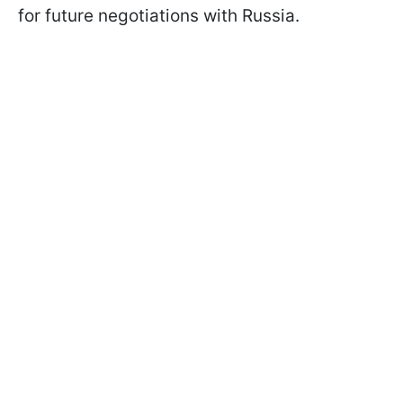
for future negotiations with Russia.