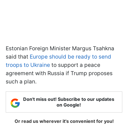
Estonian Foreign Minister Margus Tsahkna
said that
Europe should be ready to send
troops to Ukraine
to support a peace
agreement with Russia if Trump proposes
such a plan.
Don't miss out! Subscribe to our updates
on Google!
Or read us wherever it's convenient for you!