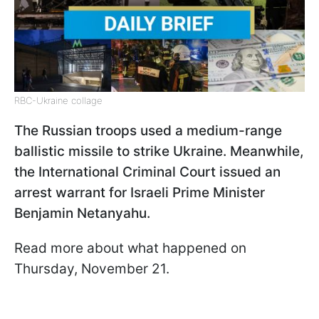
RBC-Ukraine collage
The Russian troops used a medium-range
ballistic missile to strike Ukraine. Meanwhile,
the International Criminal Court issued an
arrest warrant for Israeli Prime Minister
Benjamin Netanyahu.
Read more about what happened on
Thursday, November 21.