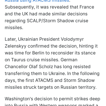
Russia using ATACMS missiles
.
Subsequently, it was revealed that France
and the UK had made similar decisions
regarding SCALP/Storm Shadow cruise
missiles.
Later, Ukrainian President Volodymyr
Zelenskyy confirmed the decision, hinting it
was time for Berlin to reconsider its stance
on Taurus cruise missiles. German
Chancellor Olaf Scholz has long resisted
transferring them to Ukraine. In the following
days, the first ATACMS and Storm Shadow
missiles struck targets on Russian territory.
Washington's decision to permit strikes deep
into Russia with Western weapons marked a