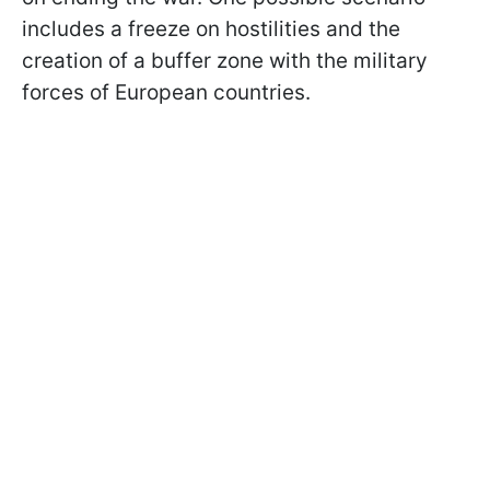
includes a freeze on hostilities and the
creation of a buffer zone with the military
forces of European countries.