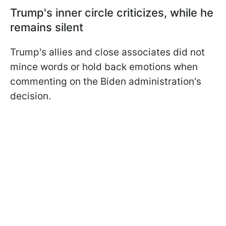
Trump's inner circle criticizes, while he
remains silent
Trump's allies and close associates did not
mince words or hold back emotions when
commenting on the Biden administration's
decision.