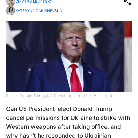
DMYTRO LEVYTSKYI
KATERYNA DANISHEVSKA
Photo: Donald Trump, US President-elect (Getty Images)
Can US President-elect Donald Trump
cancel permissions for Ukraine to strike with
Western weapons after taking office, and
why hasn't he responded to Ukrainian