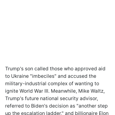
Trump's son called those who approved aid
to Ukraine "imbeciles" and accused the
military-industrial complex of wanting to
ignite World War III. Meanwhile, Mike Waltz,
Trump's future national security advisor,
referred to Biden's decision as "another step
up the escalation ladder," and billionaire Elon