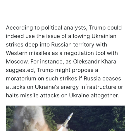
According to political analysts, Trump could
indeed use the issue of allowing Ukrainian
strikes deep into Russian territory with
Western missiles as a negotiation tool with
Moscow. For instance, as Oleksandr Khara
suggested, Trump might propose a
moratorium on such strikes if Russia ceases
attacks on Ukraine's energy infrastructure or
halts missile attacks on Ukraine altogether.