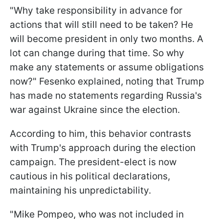
"Why take responsibility in advance for
actions that will still need to be taken? He
will become president in only two months. A
lot can change during that time. So why
make any statements or assume obligations
now?" Fesenko explained, noting that Trump
has made no statements regarding Russia's
war against Ukraine since the election.
According to him, this behavior contrasts
with Trump's approach during the election
campaign. The president-elect is now
cautious in his political declarations,
maintaining his unpredictability.
"Mike Pompeo, who was not included in