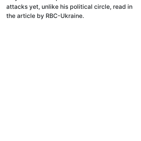
attacks yet, unlike his political circle, read in
the article by RBC-Ukraine.