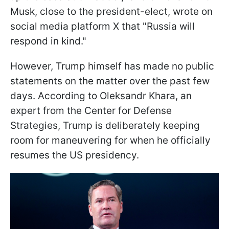
Musk, close to the president-elect, wrote on
social media platform X that "Russia will
respond in kind."
However, Trump himself has made no public
statements on the matter over the past few
days. According to Oleksandr Khara, an
expert from the Center for Defense
Strategies, Trump is deliberately keeping
room for maneuvering for when he officially
resumes the US presidency.