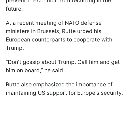
prevent the conflict from recurring in the
future.
At a recent meeting of NATO defense
ministers in Brussels, Rutte urged his
European counterparts to cooperate with
Trump.
“Don’t gossip about Trump. Call him and get
him on board,” he said.
Rutte also emphasized the importance of
maintaining US support for Europe's security.