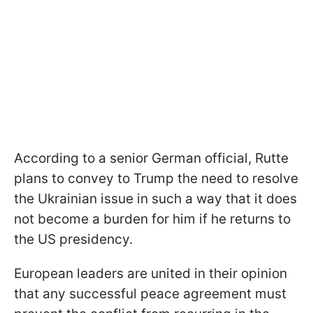
According to a senior German official, Rutte
plans to convey to Trump the need to resolve
the Ukrainian issue in such a way that it does
not become a burden for him if he returns to
the US presidency.
European leaders are united in their opinion
that any successful peace agreement must