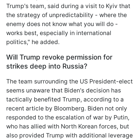
Trump's team, said during a visit to Kyiv that
the strategy of unpredictability - where the
enemy does not know what you will do -
works best, especially in international
politics," he added.
Will Trump revoke permission for
strikes deep into Russia?
The team surrounding the US President-elect
seems unaware that Biden's decision has
tactically benefited Trump, according to a
recent article by Bloomberg. Biden not only
responded to the escalation of war by Putin,
who has allied with North Korean forces, but
also provided Trump with additional leverage