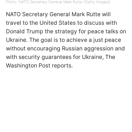
Photo: NATO Secretary General Mark Rutte (Getty Images)
NATO Secretary General Mark Rutte will
travel to the United States to discuss with
Donald Trump the strategy for peace talks on
Ukraine. The goal is to achieve a just peace
without encouraging Russian aggression and
with security guarantees for Ukraine, The
Washington
Post reports
.