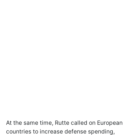
At the same time, Rutte called on European
countries to increase defense spending,