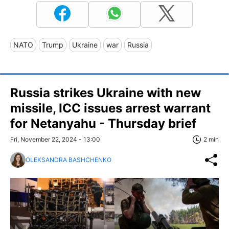
NATO
Trump
Ukraine
war
Russia
Russia strikes Ukraine with new
missile, ICC issues arrest warrant
for Netanyahu - Thursday brief
Fri, November 22, 2024 - 13:00
2 min
OLEKSANDRA BASHCHENKO