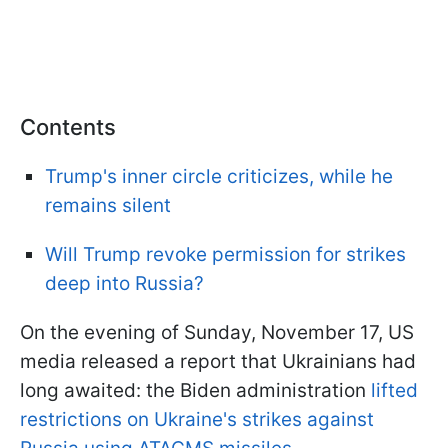
Contents
Trump's inner circle criticizes, while he
remains silent
Will Trump revoke permission for strikes
deep into Russia?
On the evening of Sunday, November 17, US
media released a report that Ukrainians had
long awaited: the Biden administration
lifted
restrictions on Ukraine's strikes against