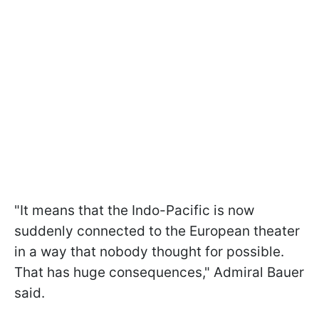
"It means that the Indo-Pacific is now
suddenly connected to the European theater
in a way that nobody thought for possible.
That has huge consequences," Admiral Bauer
said.