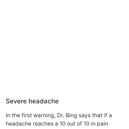
Severe headache
In the first warning, Dr. Bing says that if a
headache reaches a 10 out of 10 in pain