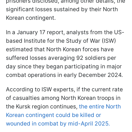
prisoners disclosed, among other details, the
significant losses sustained by their North
Korean contingent.
In a January 17 report, analysts from the US-
based Institute for the Study of War (ISW)
estimated that North Korean forces have
suffered losses averaging 92 soldiers per
day since they began participating in major
combat operations in early December 2024.
According to ISW experts, if the current rate
of casualties among North Korean troops in
the Kursk region continues,
the entire North
Korean contingent could be killed or
wounded in combat by mid-April 2025.