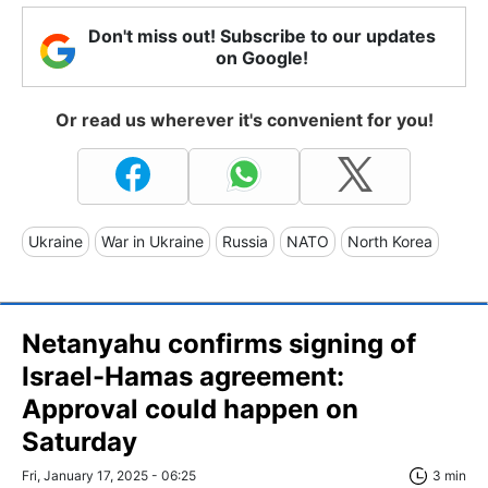
Don't miss out! Subscribe to our updates
on Google!
Or read us wherever it's convenient for you!
Ukraine
War in Ukraine
Russia
NATO
North Korea
Netanyahu confirms signing of
Israel-Hamas agreement:
Approval could happen on
Saturday
Fri, January 17, 2025 - 06:25
3 min