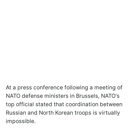
At a press conference following a meeting of
NATO defense ministers in Brussels, NATO's
top official stated that coordination between
Russian and North Korean troops is virtually
impossible.