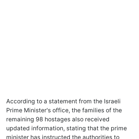
According to a statement from the Israeli
Prime Minister's office, the families of the
remaining 98 hostages also received
updated information, stating that the prime
minister has instructed the authorities to