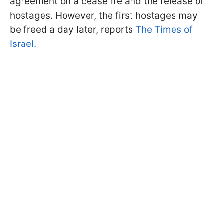
agreement on a ceasefire and the release of
hostages. However, the first hostages may
be freed a day later, reports
The Times of
Israel.