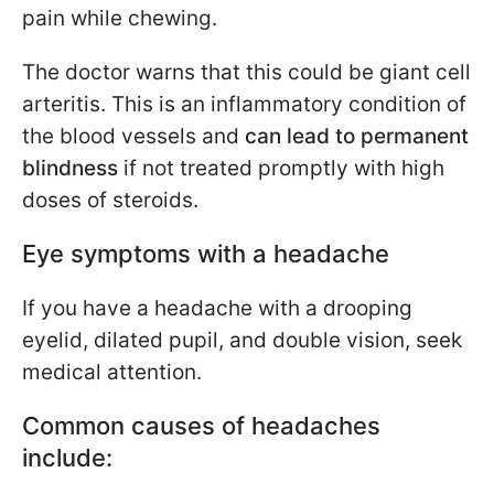
pain while chewing.
The doctor warns that this could be giant cell
arteritis. This is an inflammatory condition of
the blood vessels and
can lead to permanent
blindness
if not treated promptly with high
doses of steroids.
Eye symptoms with a headache
If you have a headache with a drooping
eyelid, dilated pupil, and double vision, seek
medical attention.
Common causes of headaches
include: