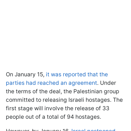
On January 15,
it was reported that the
parties had reached an agreement
. Under
the terms of the deal, the Palestinian group
committed to releasing Israeli hostages. The
first stage will involve the release of 33
people out of a total of 94 hostages.