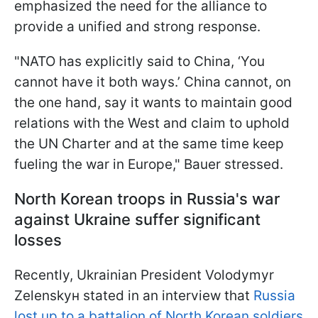
emphasized the need for the alliance to
provide a unified and strong response.
"NATO has explicitly said to China, ‘You
cannot have it both ways.’ China cannot, on
the one hand, say it wants to maintain good
relations with the West and claim to uphold
the UN Charter and at the same time keep
fueling the war in Europe," Bauer stressed.
North Korean troops in Russia's war
against Ukraine suffer significant
losses
Recently, Ukrainian President Volodymyr
Zelenskyн stated in an interview that
Russia
lost up to a battalion of North Korean soldiers