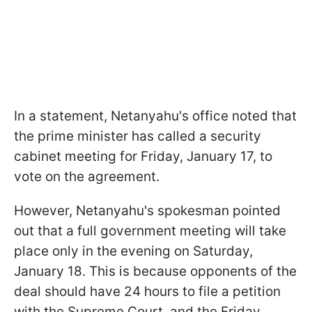
In a statement, Netanyahu's office noted that
the prime minister has called a security
cabinet meeting for Friday, January 17, to
vote on the agreement.
However, Netanyahu's spokesman pointed
out that a full government meeting will take
place only in the evening on Saturday,
January 18. This is because opponents of the
deal should have 24 hours to file a petition
with the Supreme Court, and the Friday