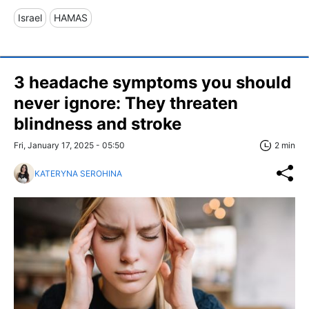
Israel
HAMAS
3 headache symptoms you should
never ignore: They threaten
blindness and stroke
Fri, January 17, 2025 - 05:50
2 min
KATERYNA SEROHINA