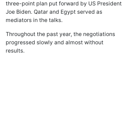
three-point plan put forward by US President
Joe Biden. Qatar and Egypt served as
mediators in the talks.
Throughout the past year, the negotiations
progressed slowly and almost without
results.