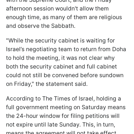
afternoon session wouldn't allow them
enough time, as many of them are religious
and observe the Sabbath.
"While the security cabinet is waiting for
Israel’s negotiating team to return from Doha
to hold the meeting, it was not clear why
both the security cabinet and full cabinet
could not still be convened before sundown
on Friday," the statement said.
According to The Times of Israel, holding a
full government meeting on Saturday means
the 24-hour window for filing petitions will
not expire until late Sunday. This, in turn,
means the agreement will not take effect