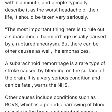
within a minute, and people typically
describe it as the worst headache of their
life, it should be taken very seriously.
"The most important thing here is to rule out
a subarachnoid haemorrhage usually caused
by a ruptured aneurysm. But there can be
other causes as well," he emphasizes.
A subarachnoid hemorrhage is a rare type of
stroke caused by bleeding on the surface of
the brain. It is a very serious condition and
can be fatal, warns the NHS.
Other causes include conditions such as
RCVS, which is a periodic narrowing of blood
vessels in the brain, and cerebral venous