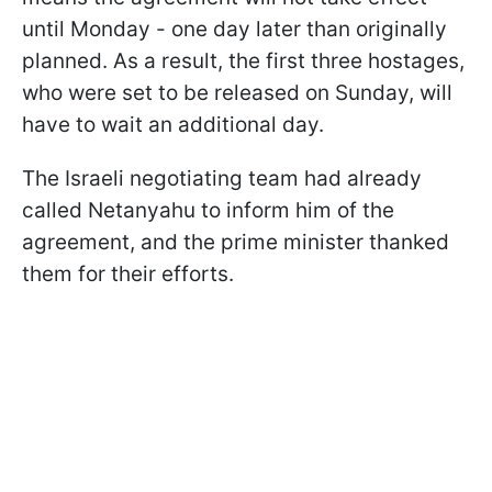
until Monday - one day later than originally
planned. As a result, the first three hostages,
who were set to be released on Sunday, will
have to wait an additional day.
The Israeli negotiating team had already
called Netanyahu to inform him of the
agreement, and the prime minister thanked
them for their efforts.