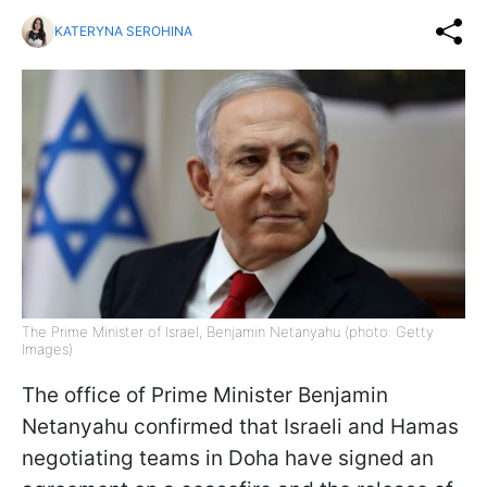
KATERYNA SEROHINA
The Prime Minister of Israel, Benjamin Netanyahu (photo: Getty
Images)
The office of Prime Minister Benjamin
Netanyahu confirmed that Israeli and Hamas
negotiating teams in Doha have signed an