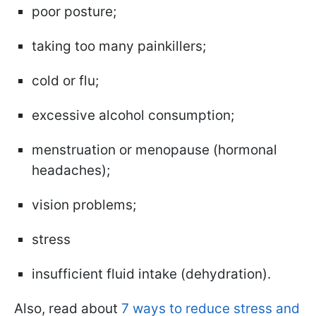
poor posture;
taking too many painkillers;
cold or flu;
excessive alcohol consumption;
menstruation or menopause (hormonal
headaches);
vision problems;
stress
insufficient fluid intake (dehydration).
Also, read about
7 ways to reduce stress and