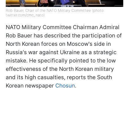
Rob Bauer, Chair of the NATO Military Committee (photo:
twitter.com/cmc_nato)
NATO Military Committee Chairman Admiral
Rob Bauer has described the participation of
North Korean forces on Moscow's side in
Russia's war against Ukraine as a strategic
mistake. He specifically pointed to the low
effectiveness of the North Korean military
and its high casualties, reports the South
Korean newspaper
Chosun
.