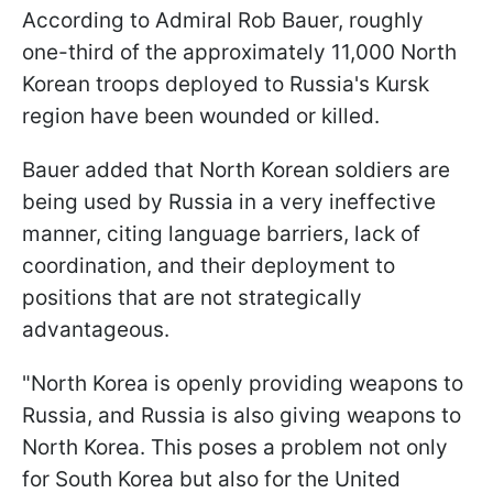
According to Admiral Rob Bauer, roughly
one-third of the approximately 11,000 North
Korean troops deployed to Russia's Kursk
region have been wounded or killed.
Bauer added that North Korean soldiers are
being used by Russia in a very ineffective
manner, citing language barriers, lack of
coordination, and their deployment to
positions that are not strategically
advantageous.
"North Korea is openly providing weapons to
Russia, and Russia is also giving weapons to
North Korea. This poses a problem not only
for South Korea but also for the United