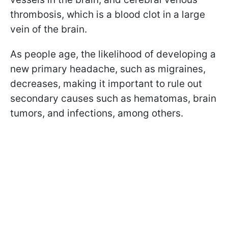
thrombosis, which is a blood clot in a large
vein of the brain.
As people age, the likelihood of developing a
new primary headache, such as migraines,
decreases, making it important to rule out
secondary causes such as hematomas, brain
tumors, and infections, among others.