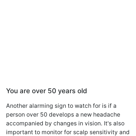
Y
ou are over 50 years old
Another alarming sign to watch for is if a
person over 50 develops a new headache
accompanied by changes in vision. It's also
important to monitor for scalp sensitivity and