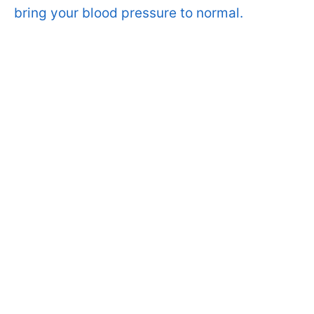
bring your blood pressure to normal.