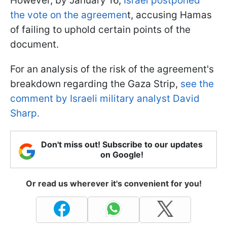
However, by January 16,
Israel postponed
the vote on the agreemen
t, accusing Hamas
of failing to uphold certain points of the
document.
For an analysis of the risk of the agreement's
breakdown regarding the Gaza Strip,
see the
comment by Israeli military analyst David
Sharp.
Don't miss out! Subscribe to our updates
on Google!
Or read us wherever it's convenient for you!