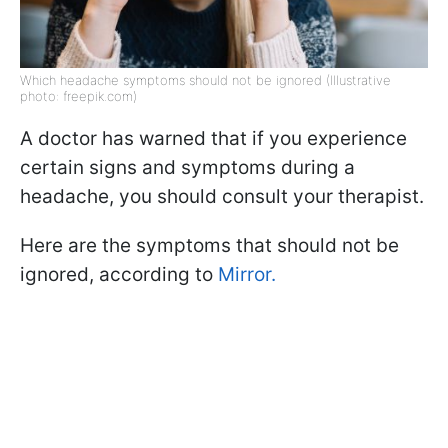
Which headache symptoms should not be ignored (Illustrative
photo: freepik.com)
A doctor has warned that if you experience
certain signs and symptoms during a
headache, you should consult your therapist.
Here are the symptoms that should not be
ignored, according to
Mirror.