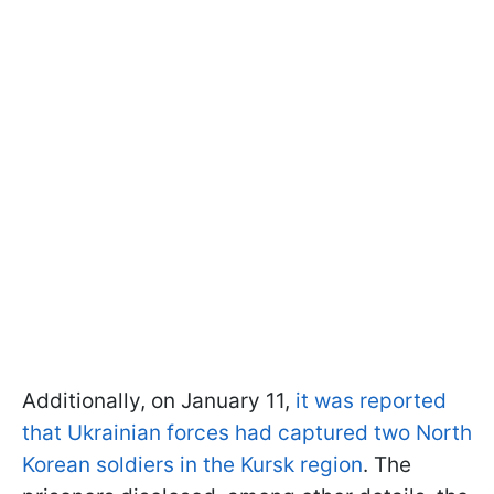
Additionally, on January 11,
it was reported
that Ukrainian forces had captured two North
Korean soldiers in the Kursk region
. The