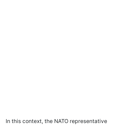
In this context, the NATO representative