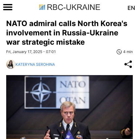
EN
NATO admiral calls North Korea's
involvement in Russia-Ukraine
war strategic mistake
Fri, January 17, 2025 - 07:01
4 min
KATERYNA SEROHINA