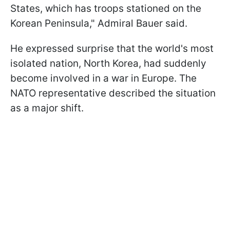
States, which has troops stationed on the
Korean Peninsula," Admiral Bauer said.
He expressed surprise that the world's most
isolated nation, North Korea, had suddenly
become involved in a war in Europe. The
NATO representative described the situation
as a major shift.