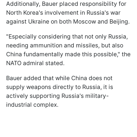
Additionally, Bauer placed responsibility for
North Korea's involvement in Russia's war
against Ukraine on both Moscow and Beijing.
"Especially considering that not only Russia,
needing ammunition and missiles, but also
China fundamentally made this possible," the
NATO admiral stated.
Bauer added that while China does not
supply weapons directly to Russia, it is
actively supporting Russia's military-
industrial complex.