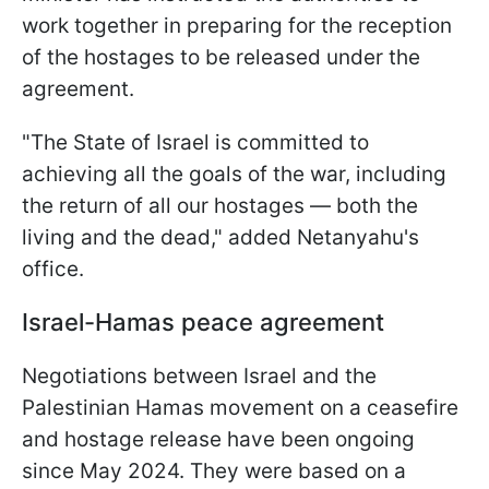
work together in preparing for the reception
of the hostages to be released under the
agreement.
"The State of Israel is committed to
achieving all the goals of the war, including
the return of all our hostages — both the
living and the dead," added Netanyahu's
office.
Israel-Hamas peace agreement
Negotiations between Israel and the
Palestinian Hamas movement on a ceasefire
and hostage release have been ongoing
since May 2024. They were based on a