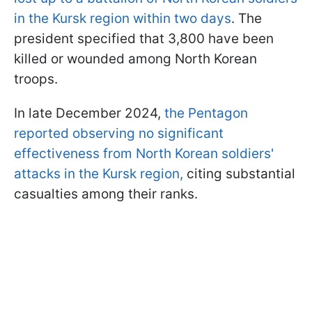
in the Kursk region within two days
. The
president specified that 3,800 have been
killed or wounded among North Korean
troops.
In late December 2024,
the Pentagon
reported observing no significant
effectiveness from North Korean soldiers'
attacks in the Kursk region,
citing substantial
casualties among their ranks.