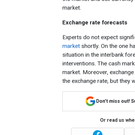
market.
Exchange rate forecasts
Experts do not expect signif
market
shortly. On the one ha
situation in the interbank f
interventions. The cash mark
market. Moreover, exchange o
the exchange rate, but they wi
Don't miss out! 
Or read us wher