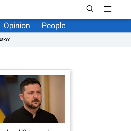
Opinion
People
NSKYY