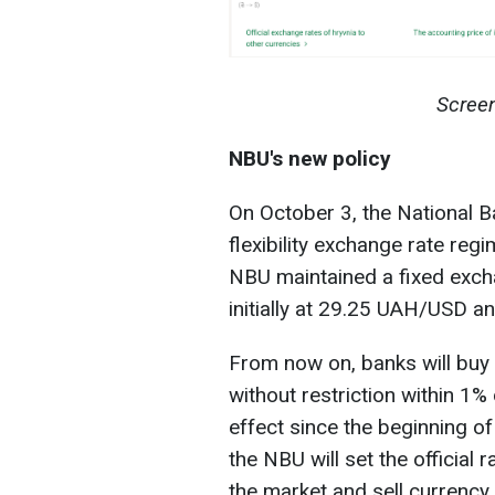
Screen
NBU's new policy
On October 3, the National 
flexibility exchange rate regi
NBU maintained a fixed exchan
initially at 29.25 UAH/USD a
From now on, banks will buy 
without restriction within 1% 
effect since the beginning of
the NBU will set the official 
the market and sell currency t