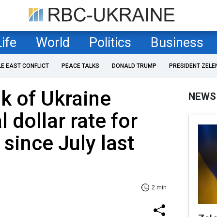
Life
World
Politics
Business
LE EAST CONFLICT
PEACE TALKS
DONALD TRUMP
PRESIDENT ZELE
k of Ukraine
NEWS
l dollar rate for
e since July last
2 min