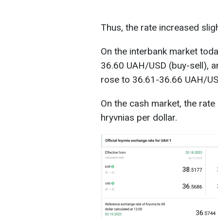
Thus, the rate increased slig
On the interbank market toda
36.60 UAH/USD (buy-sell), and
rose to 36.61-36.66 UAH/US
On the cash market, the rate
hryvnias per dollar.