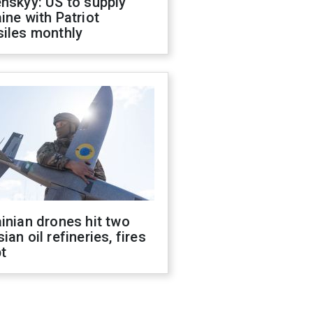
nskyy: US to supply
ine with Patriot
siles monthly
inian drones hit two
ian oil refineries, fires
t