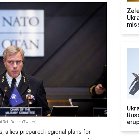
Zele
Ukra
mis
Ukra
Russ
erup
l Rob Bauer (Twitter)
, allies prepared regional plans for