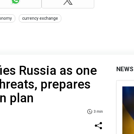
onomy
currency exchange
ies Russia as one
NEWS
threats, prepares
n plan
3 min