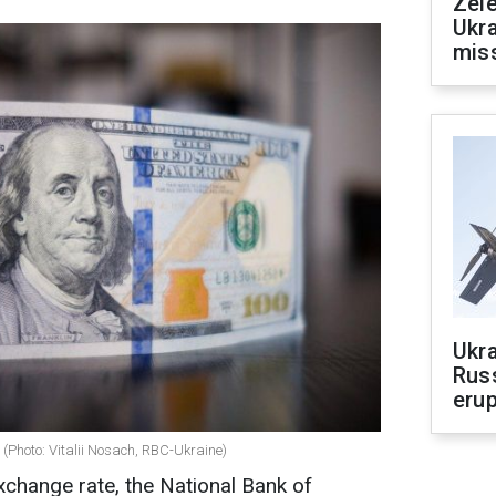
Zele
Ukra
mis
Ukra
Russ
erup
 (Photo: Vitalii Nosach, RBC-Ukraine)
xchange rate, the National Bank of