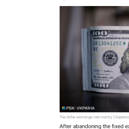
The dollar exchange rate rose by 2 kopecks
After abandoning the fixed e