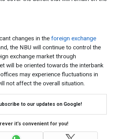
icant changes in the
foreign exchange
nd, the NBU will continue to control the
oreign exchange market through
et will be oriented towards the interbank
ffices may experience fluctuations in
ll not affect the overall situation.
Subscribe to our updates on Google!
ever it's convenient for you!