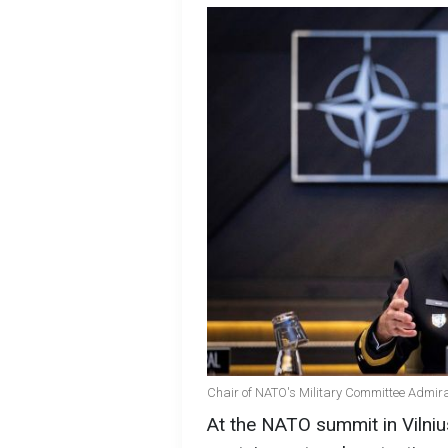
Chair of NATO's Military Committee Admira
At the NATO summit in Vilnius