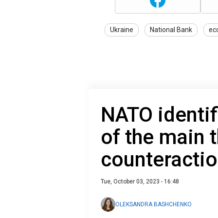
Ukraine
National Bank
ec
NATO identif
of the main 
counteractio
Tue, October 03, 2023 - 16:48
OLEKSANDRA BASHCHENKO