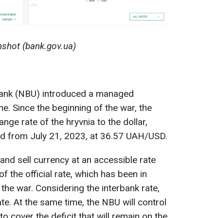
shot (bank.gov.ua)
Bank (NBU) introduced a managed
me. Since the beginning of the war, the
ge rate of the hryvnia to the dollar,
nd from July 21, 2023, at 36.57 UAH/USD.
and sell currency at an accessible rate
of the official rate, which has been in
 the war. Considering the interbank rate,
rate. At the same time, the NBU will control
o cover the deficit that will remain on the