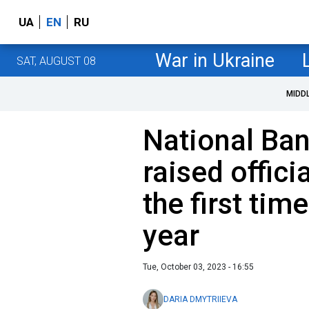
UA
EN
RU
War in Ukraine
SAT, AUGUST 08
MIDD
National Ban
raised officia
the first tim
year
Tue, October 03, 2023 - 16:55
DARIA DMYTRIIEVA