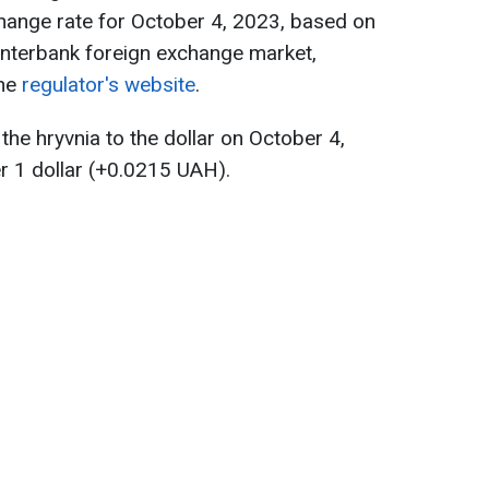
hange rate for October 4, 2023, based on
 interbank foreign exchange market,
the
regulator's website
.
 the hryvnia to the dollar on October 4,
r 1 dollar (+0.0215 UAH).