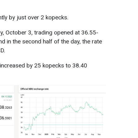
htly by just over 2 kopecks.
y, October 3, trading opened at 36.55-
 in the second half of the day, the rate
D.
 increased by 25 kopecks to 38.40