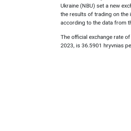
Ukraine (NBU) set a new exc
the results of trading on the
according to the data from 
The official exchange rate of
2023, is 36.5901 hryvnias pe