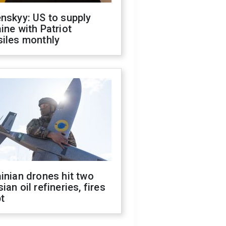
nskyy: US to supply
ine with Patriot
siles monthly
inian drones hit two
ian oil refineries, fires
t