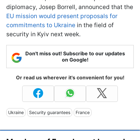
diplomacy, Josep Borrell, announced that the
EU mission would present proposals for
commitments to Ukraine
in the field of
security in Kyiv next week.
Don't miss out! Subscribe to our updates
on Google!
Or read us wherever it's convenient for you!
Ukraine
Security guarantees
France