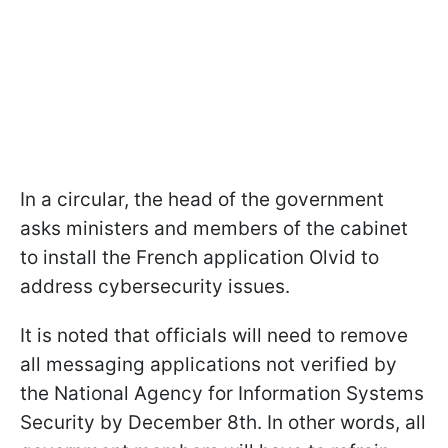
In a circular, the head of the government
asks ministers and members of the cabinet
to install the French application Olvid to
address cybersecurity issues.
It is noted that officials will need to remove
all messaging applications not verified by
the National Agency for Information Systems
Security by December 8th. In other words, all