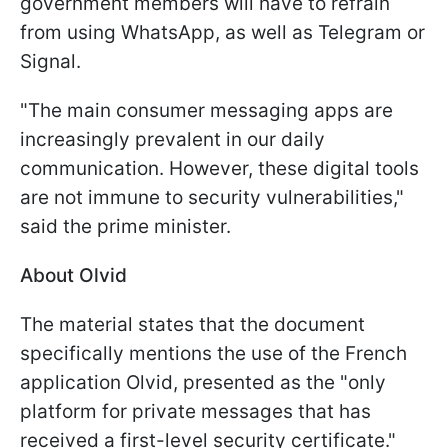
government members will have to refrain
from using WhatsApp, as well as Telegram or
Signal.
"The main consumer messaging apps are
increasingly prevalent in our daily
communication. However, these digital tools
are not immune to security vulnerabilities,"
said the prime minister.
About Olvid
The material states that the document
specifically mentions the use of the French
application Olvid, presented as the "only
platform for private messages that has
received a first-level security certificate."