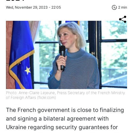
Wed, November 29, 2023 - 22:05
2 min
Photo: Anne-Claire Lejeune, Press Secretary of the French Ministry
of Foreign Affairs (flickr.com)
The French government is close to finalizing
and signing a bilateral agreement with
Ukraine regarding security guarantees for