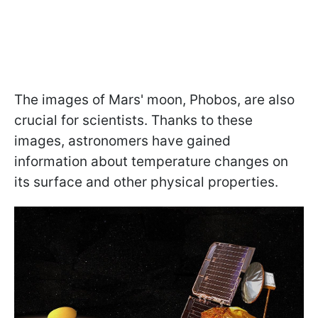
The images of Mars' moon, Phobos, are also
crucial for scientists. Thanks to these
images, astronomers have gained
information about temperature changes on
its surface and other physical properties.