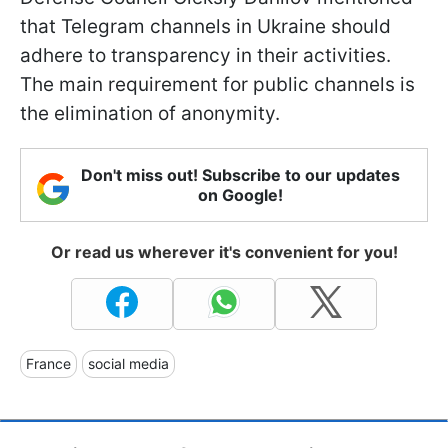
that Telegram channels in Ukraine should
adhere to transparency in their activities.
The main requirement for public channels is
the elimination of anonymity.
Don't miss out! Subscribe to our updates
on Google!
Or read us wherever it's convenient for you!
France
social media