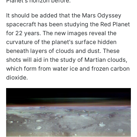
Planet's horizon before.
It should be added that the Mars Odyssey
spacecraft has been studying the Red Planet
for 22 years. The new images reveal the
curvature of the planet's surface hidden
beneath layers of clouds and dust. These
shots will aid in the study of Martian clouds,
which form from water ice and frozen carbon
dioxide.