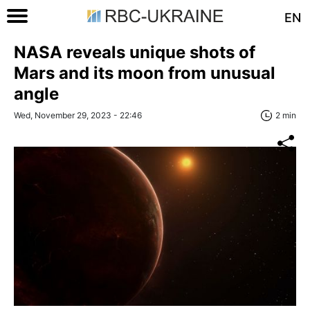
EN
NASA reveals unique shots of
Mars and its moon from unusual
angle
Wed, November 29, 2023 - 22:46
2 min