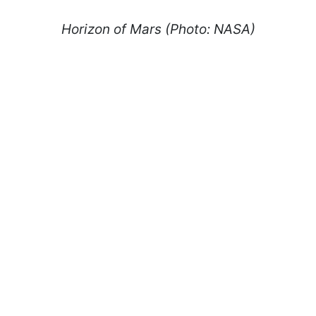
Horizon of Mars (Photo: NASA)