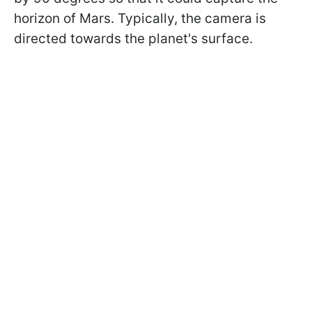
horizon of Mars. Typically, the camera is
directed towards the planet's surface.