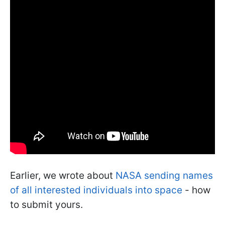
Earlier, we wrote about
NASA sending names
of all interested individuals into space
- how
to submit yours.