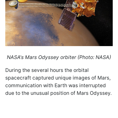
NASA's Mars Odyssey orbiter (Photo: NASA)
During the several hours the orbital
spacecraft captured unique images of Mars,
communication with Earth was interrupted
due to the unusual position of Mars Odyssey.