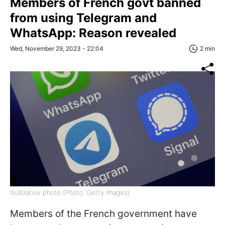
Members of French govt banned
from using Telegram and
WhatsApp: Reason revealed
Wed, November 29, 2023 - 22:04
2 min
Illustrative photo (Photo: Getty Images)
Members of the French government have