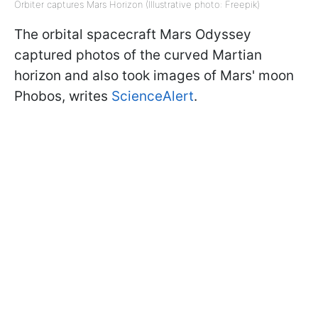
Orbiter captures Mars Horizon (Illustrative photo: Freepik)
The orbital spacecraft Mars Odyssey
captured photos of the curved Martian
horizon and also took images of Mars' moon
Phobos, writes
ScienceAlert
.