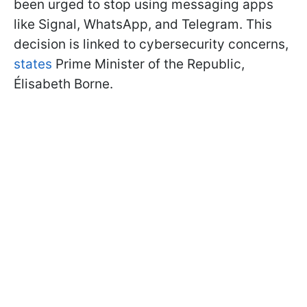
been urged to stop using messaging apps
like Signal, WhatsApp, and Telegram. This
decision is linked to cybersecurity concerns,
states
Prime Minister of the Republic,
Élisabeth Borne.