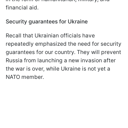
financial aid.
Security guarantees for Ukraine
Recall that Ukrainian officials have
repeatedly emphasized the need for security
guarantees for our country. They will prevent
Russia from launching a new invasion after
the war is over, while Ukraine is not yet a
NATO member.