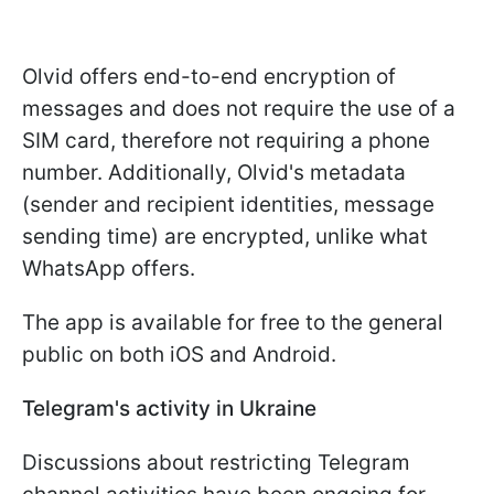
Olvid offers end-to-end encryption of
messages and does not require the use of a
SIM card, therefore not requiring a phone
number. Additionally, Olvid's metadata
(sender and recipient identities, message
sending time) are encrypted, unlike what
WhatsApp offers.
The app is available for free to the general
public on both iOS and Android.
Telegram's activity in Ukraine
Discussions about restricting Telegram