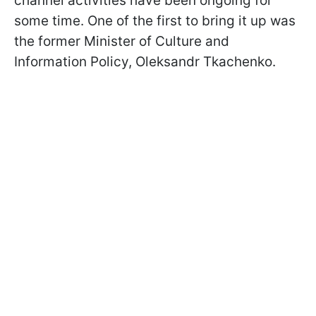
channel activities have been ongoing for
some time. One of the first to bring it up was
the former Minister of Culture and
Information Policy, Oleksandr Tkachenko.