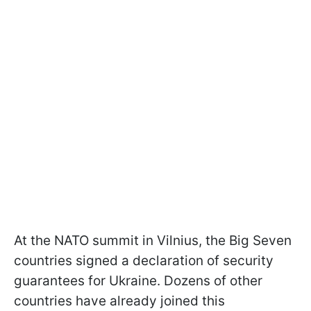
At the NATO summit in Vilnius, the Big Seven
countries signed a declaration of security
guarantees for Ukraine. Dozens of other
countries have already joined this