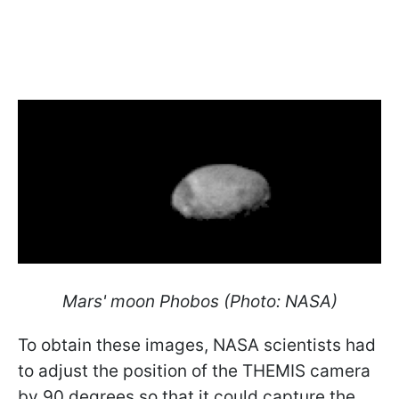
Mars' moon Phobos (Photo: NASA)
To obtain these images, NASA scientists had
to adjust the position of the THEMIS camera
by 90 degrees so that it could capture the