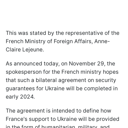
This was stated by the representative of the
French Ministry of Foreign Affairs, Anne-
Claire Lejeune.
As announced today, on November 29, the
spokesperson for the French ministry hopes
that such a bilateral agreement on security
guarantees for Ukraine will be completed in
early 2024.
The agreement is intended to define how
France's support to Ukraine will be provided
in the form of humanitarian, military, and