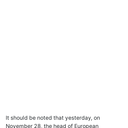
It should be noted that yesterday, on
November 28, the head of European