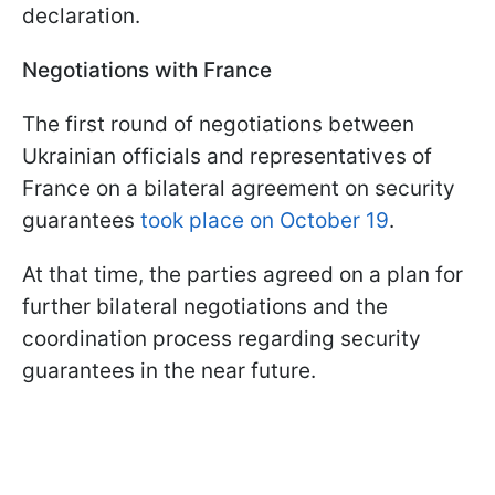
declaration.
Negotiations with France
The first round of negotiations between
Ukrainian officials and representatives of
France on a bilateral agreement on security
guarantees
took place on October 19
.
At that time, the parties agreed on a plan for
further bilateral negotiations and the
coordination process regarding security
guarantees in the near future.