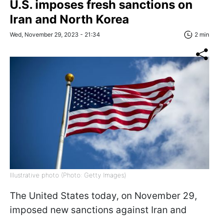
U.S. imposes fresh sanctions on
Iran and North Korea
Wed, November 29, 2023 - 21:34
2 min
Illustrative photo (Photo: Getty Images)
The United States today, on November 29,
imposed new sanctions against Iran and