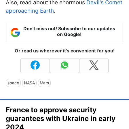
Also, read about the enormous
Devil's Comet
approaching Earth
.
Don't miss out! Subscribe to our updates
on Google!
Or read us wherever it's convenient for you!
space
NASA
Mars
France to approve security
guarantees with Ukraine in early
2024