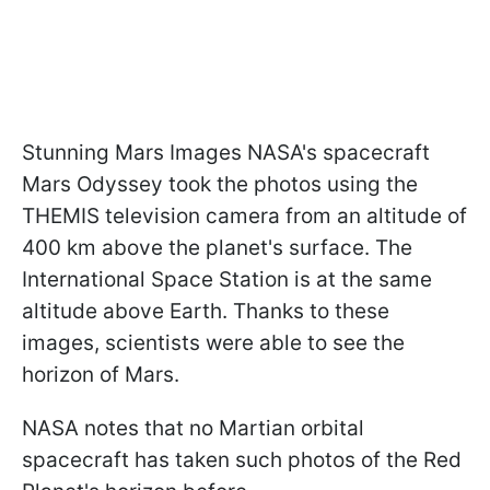
Stunning Mars Images NASA's spacecraft
Mars Odyssey took the photos using the
THEMIS television camera from an altitude of
400 km above the planet's surface. The
International Space Station is at the same
altitude above Earth. Thanks to these
images, scientists were able to see the
horizon of Mars.
NASA notes that no Martian orbital
spacecraft has taken such photos of the Red