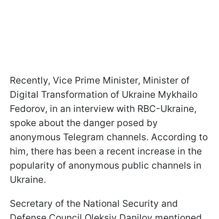
Recently, Vice Prime Minister, Minister of
Digital Transformation of Ukraine Mykhailo
Fedorov, in an interview with RBC-Ukraine,
spoke about the danger posed by
anonymous Telegram channels. According to
him, there has been a recent increase in the
popularity of anonymous public channels in
Ukraine.
Secretary of the National Security and
Defense Council Oleksiy Danilov mentioned