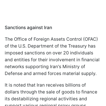
Sanctions against Iran
The Office of Foreign Assets Control (OFAC)
of the U.S. Department of the Treasury has
imposed sanctions on over 20 individuals
and entities for their involvement in financial
networks supporting Iran's Ministry of
Defense and armed forces material supply.
It is noted that Iran receives billions of
dollars through the sale of goods to finance
its destabilizing regional activities and
support various regional proxy groups,