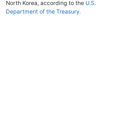
North Korea, according to the
U.S.
Department of the Treasury.