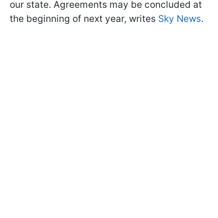
our state. Agreements may be concluded at
the beginning of next year, writes
Sky News
.