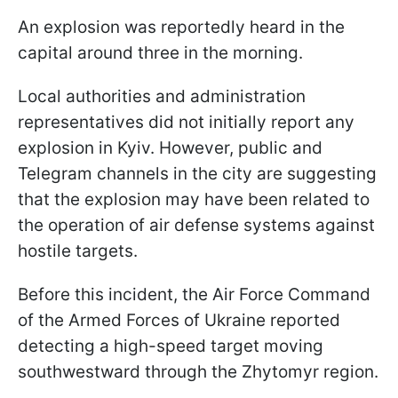
An explosion was reportedly heard in the
capital around three in the morning.
Local authorities and administration
representatives did not initially report any
explosion in Kyiv. However, public and
Telegram channels in the city are suggesting
that the explosion may have been related to
the operation of air defense systems against
hostile targets.
Before this incident, the Air Force Command
of the Armed Forces of Ukraine reported
detecting a high-speed target moving
southwestward through the Zhytomyr region.