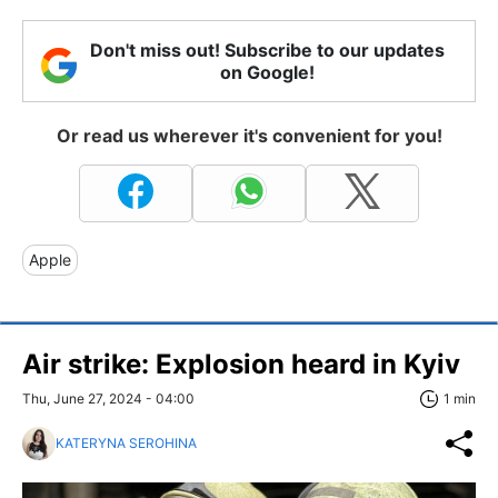
Don't miss out! Subscribe to our updates
on Google!
Or read us wherever it's convenient for you!
Apple
Air strike: Explosion heard in Kyiv
Thu, June 27, 2024 - 04:00
1 min
KATERYNA SEROHINA