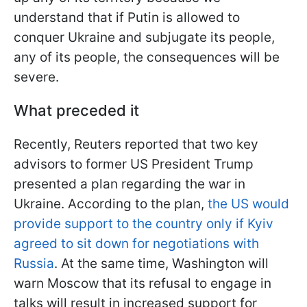
understand that if Putin is allowed to
conquer Ukraine and subjugate its people,
any of its people, the consequences will be
severe.
What preceded it
Recently, Reuters reported that two key
advisors to former US President Trump
presented a plan regarding the war in
Ukraine. According to the plan,
the US would
provide support to the country only if Kyiv
agreed to sit down for negotiations with
Russia
. At the same time, Washington will
warn Moscow that its refusal to engage in
talks will result in increased support for