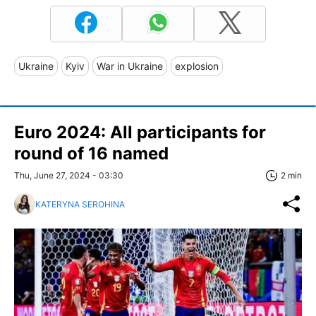
Ukraine
Kyiv
War in Ukraine
explosion
Euro 2024: All participants for
round of 16 named
Thu, June 27, 2024 - 03:30
2 min
KATERYNA SEROHINA