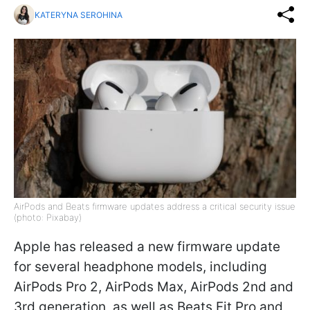
KATERYNA SEROHINA
AirPods and Beats firmware updates address a critical security issue
(photo: Pixabay)
Apple has released a new firmware update
for several headphone models, including
AirPods Pro 2, AirPods Max, AirPods 2nd and
3rd generation, as well as Beats Fit Pro and