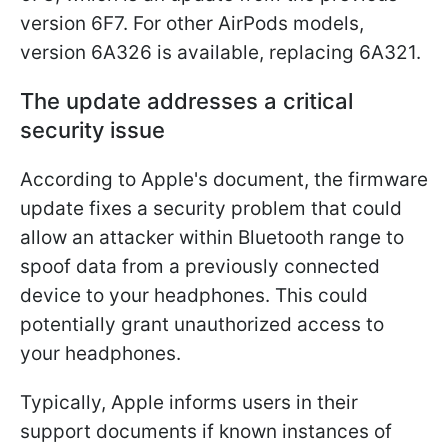
version 6F7. For other AirPods models,
version 6A326 is available, replacing 6A321.
The update addresses a critical
security issue
According to Apple's document, the firmware
update fixes a security problem that could
allow an attacker within Bluetooth range to
spoof data from a previously connected
device to your headphones. This could
potentially grant unauthorized access to
your headphones.
Typically, Apple informs users in their
support documents if known instances of