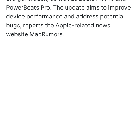
PowerBeats Pro. The update aims to improve
device performance and address potential
bugs, reports the Apple-related news
website MacRumors.