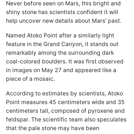
Never before seen on Mars, this bright and
shiny stone has scientists confident it will
help uncover new details about Mars' past.
Named Atoko Point after a similarly light
feature in the Grand Canyon, it stands out
remarkably among the surrounding dark
coal-colored boulders. It was first observed
in images on May 27 and appeared like a
piece of a mosaic.
According to estimates by scientists, Atoko
Point measures 45 centimeters wide and 35
centimeters tall, composed of pyroxene and
feldspar. The scientific team also speculates
that the pale stone may have been