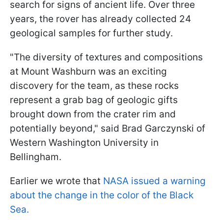
search for signs of ancient life. Over three
years, the rover has already collected 24
geological samples for further study.
"The diversity of textures and compositions
at Mount Washburn was an exciting
discovery for the team, as these rocks
represent a grab bag of geologic gifts
brought down from the crater rim and
potentially beyond," said Brad Garczynski of
Western Washington University in
Bellingham.
Earlier we wrote that
NASA issued a warning
about the change in the color of the Black
Sea.