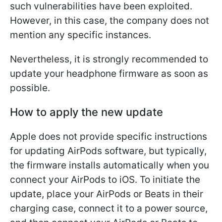
such vulnerabilities have been exploited.
However, in this case, the company does not
mention any specific instances.
Nevertheless, it is strongly recommended to
update your headphone firmware as soon as
possible.
How to apply the new update
Apple does not provide specific instructions
for updating AirPods software, but typically,
the firmware installs automatically when you
connect your AirPods to iOS. To initiate the
update, place your AirPods or Beats in their
charging case, connect it to a power source,