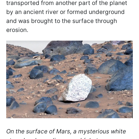
transported from another part of the planet
by an ancient river or formed underground
and was brought to the surface through
erosion.
On the surface of Mars, a mysterious white