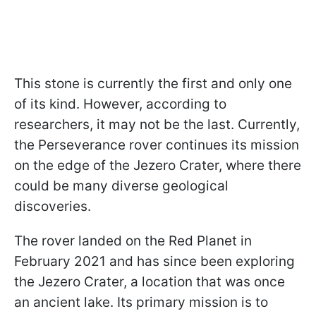
This stone is currently the first and only one
of its kind. However, according to
researchers, it may not be the last. Currently,
the Perseverance rover continues its mission
on the edge of the Jezero Crater, where there
could be many diverse geological
discoveries.
The rover landed on the Red Planet in
February 2021 and has since been exploring
the Jezero Crater, a location that was once
an ancient lake. Its primary mission is to