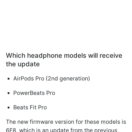
Which headphone models will receive
the update
AirPods Pro (2nd generation)
PowerBeats Pro
Beats Fit Pro
The new firmware version for these models is
6F8, which is an update from the previous