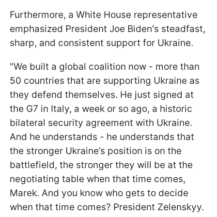
Furthermore, a White House representative
emphasized President Joe Biden's steadfast,
sharp, and consistent support for Ukraine.
"We built a global coalition now - more than
50 countries that are supporting Ukraine as
they defend themselves. He just signed at
the G7 in Italy, a week or so ago, a historic
bilateral security agreement with Ukraine.
And he understands - he understands that
the stronger Ukraine’s position is on the
battlefield, the stronger they will be at the
negotiating table when that time comes,
Marek. And you know who gets to decide
when that time comes? President Zelenskyy.