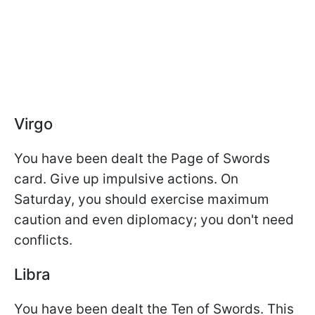
Virgo
You have been dealt the Page of Swords
card. Give up impulsive actions. On
Saturday, you should exercise maximum
caution and even diplomacy; you don't need
conflicts.
Libra
You have been dealt the Ten of Swords. This