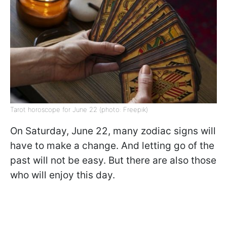
Tarot horoscope for June 22 (photo: Freepik)
On Saturday, June 22, many zodiac signs will
have to make a change. And letting go of the
past will not be easy. But there are also those
who will enjoy this day.