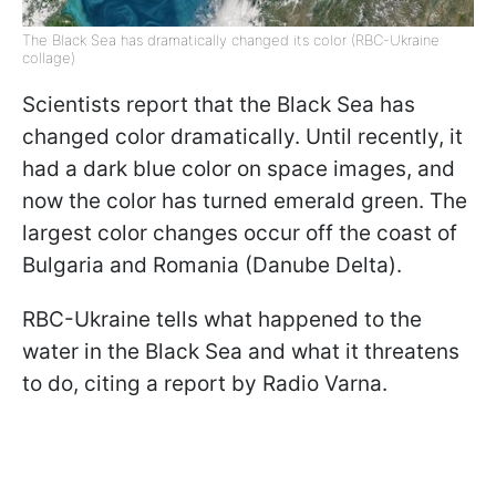
The Black Sea has dramatically changed its color (RBC-Ukraine
collage)
Scientists report that the Black Sea has
changed color dramatically. Until recently, it
had a dark blue color on space images, and
now the color has turned emerald green. The
largest color changes occur off the coast of
Bulgaria and Romania (Danube Delta).
RBC-Ukraine tells what happened to the
water in the Black Sea and what it threatens
to do, citing a report by Radio Varna.