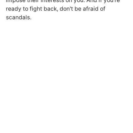
impose their interests on you. And if you're
ready to fight back, don't be afraid of
scandals.