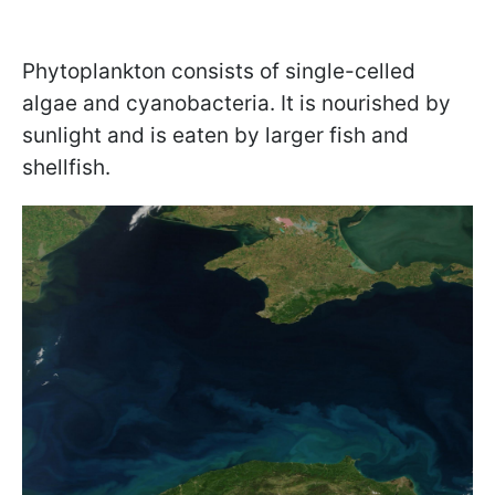
Phytoplankton consists of single-celled
algae and cyanobacteria. It is nourished by
sunlight and is eaten by larger fish and
shellfish.