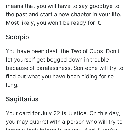
means that you will have to say goodbye to
the past and start a new chapter in your life.
Most likely, you won't be ready for it.
Scorpio
You have been dealt the Two of Cups. Don't
let yourself get bogged down in trouble
because of carelessness. Someone will try to
find out what you have been hiding for so
long.
Sagittarius
Your card for July 22 is Justice. On this day,
you may quarrel with a person who will try to