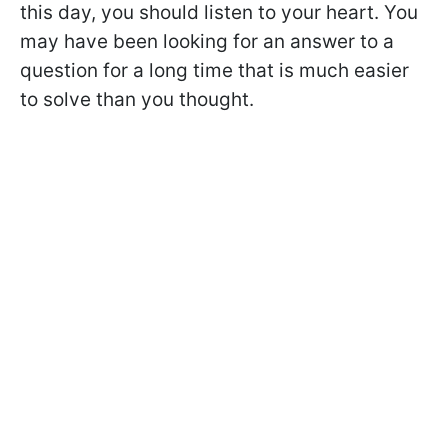
this day, you should listen to your heart. You
may have been looking for an answer to a
question for a long time that is much easier
to solve than you thought.