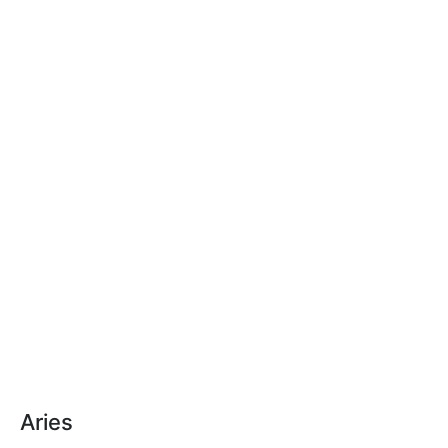
Aries