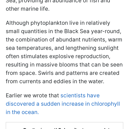
Sea, providing an abundance of fish and
other marine life.
Although phytoplankton live in relatively
small quantities in the Black Sea year-round,
the combination of abundant nutrients, warm
sea temperatures, and lengthening sunlight
often stimulates explosive reproduction,
resulting in massive blooms that can be seen
from space. Swirls and patterns are created
from currents and eddies in the water.
Earlier we wrote that
scientists have
discovered a sudden increase in chlorophyll
in the ocean.