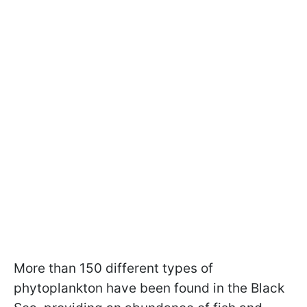
More than 150 different types of
phytoplankton have been found in the Black