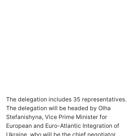
The delegation includes 35 representatives.
The delegation will be headed by Olha
Stefanishyna, Vice Prime Minister for
European and Euro-Atlantic Integration of
Ukraine, who will be the chief negotiator.