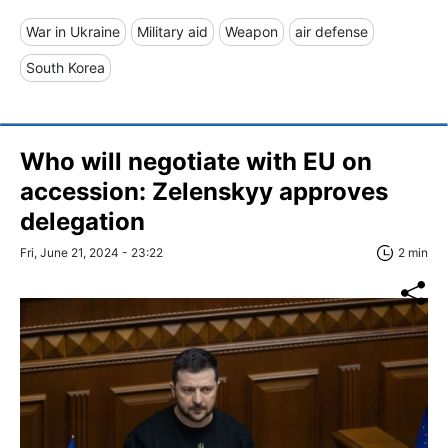
War in Ukraine
Military aid
Weapon
air defense
South Korea
Who will negotiate with EU on
accession: Zelenskyy approves
delegation
Fri, June 21, 2024 - 23:22
2 min