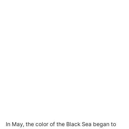
In May, the color of the Black Sea began to