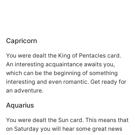
Capricorn
You were dealt the King of Pentacles card.
An interesting acquaintance awaits you,
which can be the beginning of something
interesting and even romantic. Get ready for
an adventure.
Aquarius
You were dealt the Sun card. This means that
on Saturday you will hear some great news