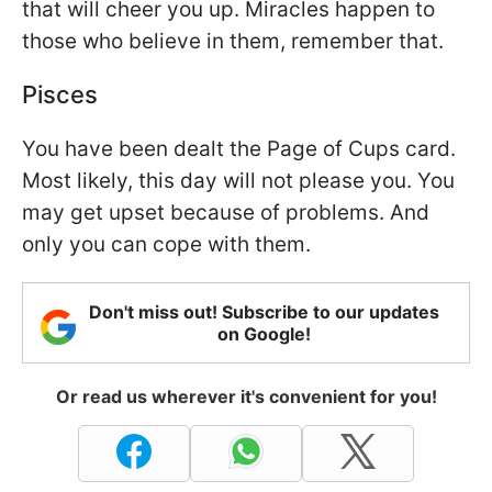
that will cheer you up. Miracles happen to
those who believe in them, remember that.
Pisces
You have been dealt the Page of Cups card.
Most likely, this day will not please you. You
may get upset because of problems. And
only you can cope with them.
Don't miss out! Subscribe to our updates
on Google!
Or read us wherever it's convenient for you!