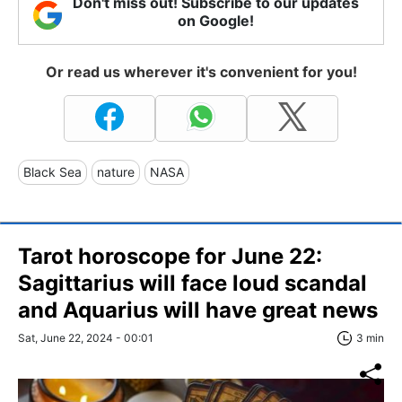
Don't miss out! Subscribe to our updates
on Google!
Or read us wherever it's convenient for you!
Black Sea
nature
NASA
Tarot horoscope for June 22:
Sagittarius will face loud scandal
and Aquarius will have great news
Sat, June 22, 2024 - 00:01
3 min