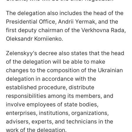
The delegation also includes the head of the
Presidential Office, Andrii Yermak, and the
first deputy chairman of the Verkhovna Rada,
Oleksandr Korniienko.
Zelenskyy's decree also states that the head
of the delegation will be able to make
changes to the composition of the Ukrainian
delegation in accordance with the
established procedure, distribute
responsibilities among its members, and
involve employees of state bodies,
enterprises, institutions, organizations,
advisers, experts, and technicians in the
work of the delegation.