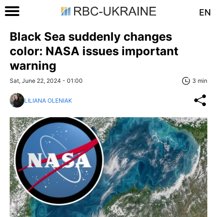
EN
Black Sea suddenly changes
color: NASA issues important
warning
Sat, June 22, 2024 - 01:00
3 min
LILIANA OLENIAK