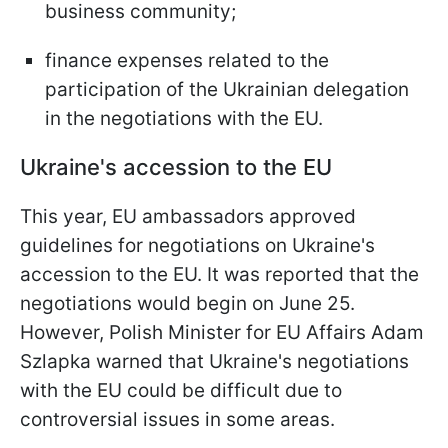
business community;
finance expenses related to the
participation of the Ukrainian delegation
in the negotiations with the EU.
Ukraine's accession to the EU
This year, EU ambassadors approved
guidelines for negotiations on Ukraine's
accession to the EU. It was reported that the
negotiations would begin on June 25.
However, Polish Minister for EU Affairs Adam
Szlapka warned that Ukraine's negotiations
with the EU could be difficult due to
controversial issues in some areas.