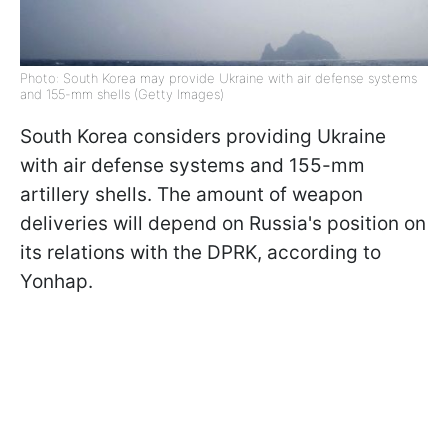
Photo: South Korea may provide Ukraine with air defense systems
and 155-mm shells (Getty Images)
South Korea considers providing Ukraine
with air defense systems and 155-mm
artillery shells. The amount of weapon
deliveries will depend on Russia's position on
its relations with the DPRK, according to
Yonhap.