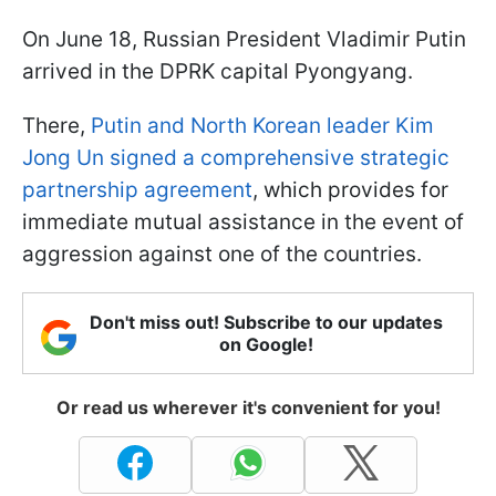
On June 18, Russian President Vladimir Putin
arrived in the DPRK capital Pyongyang.
There,
Putin and North Korean leader Kim
Jong Un signed a comprehensive strategic
partnership agreement
, which provides for
immediate mutual assistance in the event of
aggression against one of the countries.
Don't miss out! Subscribe to our updates
on Google!
Or read us wherever it's convenient for you!