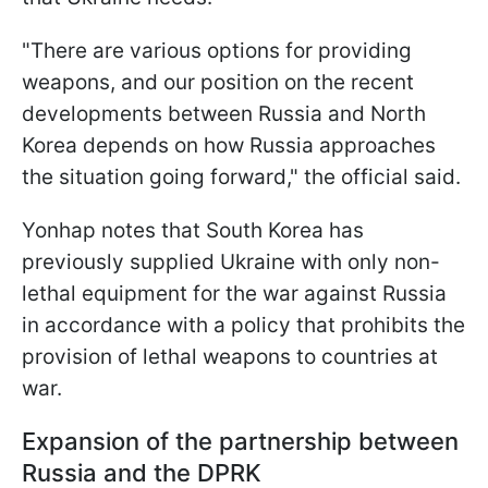
"There are various options for providing
weapons, and our position on the recent
developments between Russia and North
Korea depends on how Russia approaches
the situation going forward," the official said.
Yonhap notes that South Korea has
previously supplied Ukraine with only non-
lethal equipment for the war against Russia
in accordance with a policy that prohibits the
provision of lethal weapons to countries at
war.
Expansion of the partnership between
Russia and the DPRK