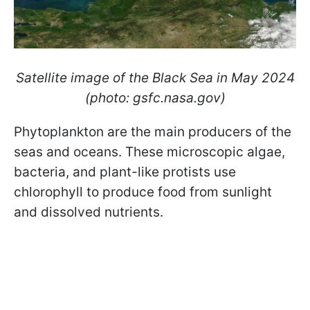
Satellite image of the Black Sea in May 2024
(photo: gsfc.nasa.gov)
Phytoplankton are the main producers of the
seas and oceans. These microscopic algae,
bacteria, and plant-like protists use
chlorophyll to produce food from sunlight
and dissolved nutrients.