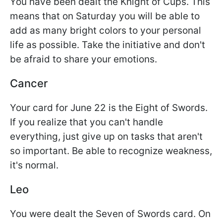
You have been dealt the Knight of Cups. This
means that on Saturday you will be able to
add as many bright colors to your personal
life as possible. Take the initiative and don't
be afraid to share your emotions.
Cancer
Your card for June 22 is the Eight of Swords.
If you realize that you can't handle
everything, just give up on tasks that aren't
so important. Be able to recognize weakness,
it's normal.
Leo
You were dealt the Seven of Swords card. On