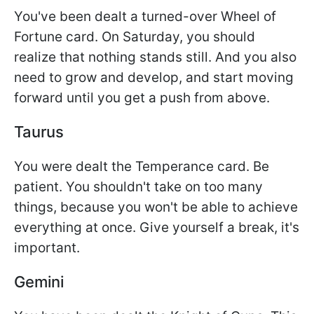
You've been dealt a turned-over Wheel of
Fortune card. On Saturday, you should
realize that nothing stands still. And you also
need to grow and develop, and start moving
forward until you get a push from above.
Taurus
You were dealt the Temperance card. Be
patient. You shouldn't take on too many
things, because you won't be able to achieve
everything at once. Give yourself a break, it's
important.
Gemini