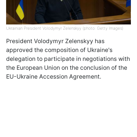
Ukrainian President Volodymyr Zelenskyy (photo: Getty Images)
President Volodymyr Zelenskyy has
approved the composition of Ukraine's
delegation to participate in negotiations with
the European Union on the conclusion of the
EU-Ukraine Accession Agreement.