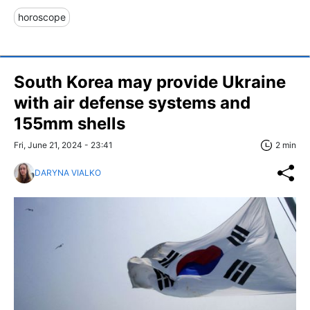
horoscope
South Korea may provide Ukraine
with air defense systems and
155mm shells
Fri, June 21, 2024 - 23:41
2 min
DARYNA VIALKO