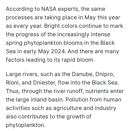
According to NASA experts, the same
processes are taking place in May this year
as every year. Bright colors continue to mark
the progress of the increasingly intense
spring phytoplankton blooms in the Black
Sea in early May 2024. And there are many
factors leading to its rapid bloom.
Large rivers, such as the Danube, Dnipro,
Rioni, and Dniester, flow into the Black Sea.
Thus, through the river runoff, nutrients enter
the large inland basin. Pollution from human
activities such as agriculture and industry
also contributes to the growth of
phytoplankton.