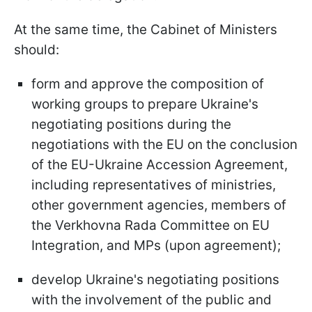
At the same time, the Cabinet of Ministers
should:
form and approve the composition of
working groups to prepare Ukraine's
negotiating positions during the
negotiations with the EU on the conclusion
of the EU-Ukraine Accession Agreement,
including representatives of ministries,
other government agencies, members of
the Verkhovna Rada Committee on EU
Integration, and MPs (upon agreement);
develop Ukraine's negotiating positions
with the involvement of the public and