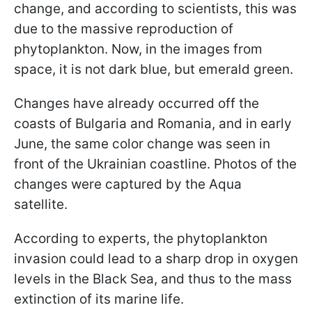
change, and according to scientists, this was
due to the massive reproduction of
phytoplankton. Now, in the images from
space, it is not dark blue, but emerald green.
Changes have already occurred off the
coasts of Bulgaria and Romania, and in early
June, the same color change was seen in
front of the Ukrainian coastline. Photos of the
changes were captured by the Aqua
satellite.
According to experts, the phytoplankton
invasion could lead to a sharp drop in oxygen
levels in the Black Sea, and thus to the mass
extinction of its marine life.