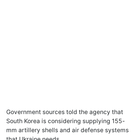
Government sources told the agency that
South Korea is considering supplying 155-
mm artillery shells and air defense systems
that Ukraine needs.