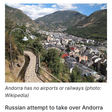
Andorra has no airports or railways (photo:
Wikipedia)
Russian attempt to take over Andorra