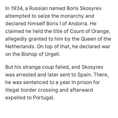
In 1934, a Russian named Boris Skosyrev
attempted to seize the monarchy and
declared himself Boris I of Andorra. He
claimed he held the title of Count of Orange,
allegedly granted to him by the Queen of the
Netherlands. On top of that, he declared war
on the Bishop of Urgell.
But his strange coup failed, and Skosyrev
was arrested and later sent to Spain. There,
he was sentenced to a year in prison for
illegal border crossing and afterward
expelled to Portugal.