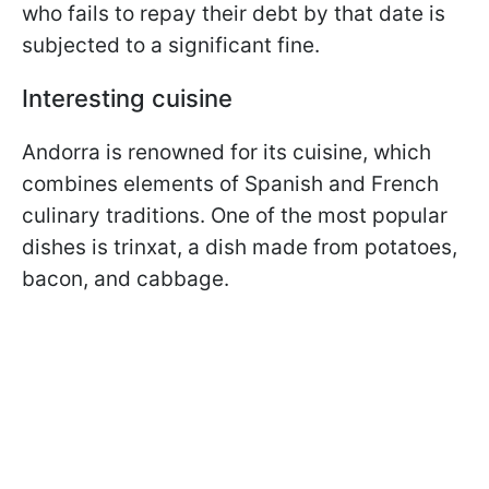
who fails to repay their debt by that date is
subjected to a significant fine.
Interesting cuisine
Andorra is renowned for its cuisine, which
combines elements of Spanish and French
culinary traditions. One of the most popular
dishes is trinxat, a dish made from potatoes,
bacon, and cabbage.