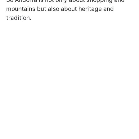
mountains but also about heritage and
tradition.