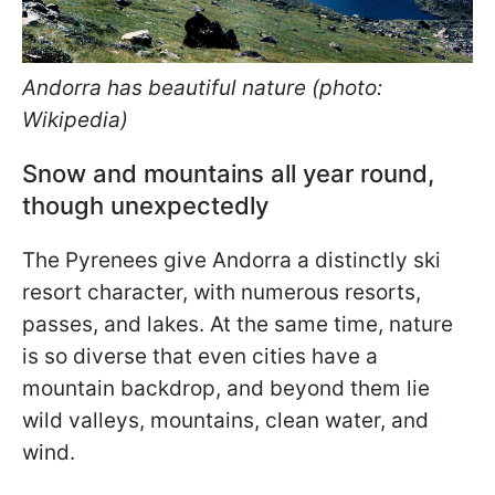
Andorra has beautiful nature (photo:
Wikipedia)
Snow and mountains all year round,
though unexpectedly
The Pyrenees give Andorra a distinctly ski
resort character, with numerous resorts,
passes, and lakes. At the same time, nature
is so diverse that even cities have a
mountain backdrop, and beyond them lie
wild valleys, mountains, clean water, and
wind.