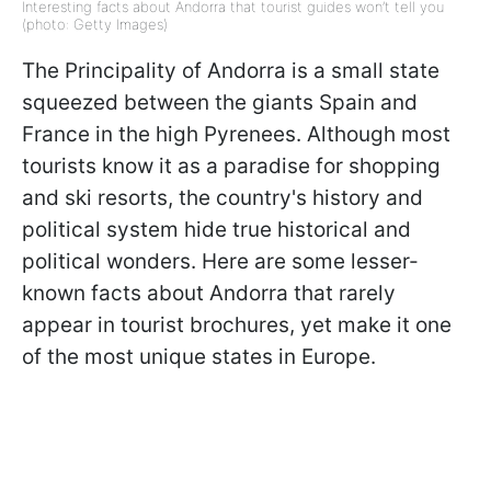
Interesting facts about Andorra that tourist guides won’t tell you
(photo: Getty Images)
The Principality of Andorra is a small state
squeezed between the giants Spain and
France in the high Pyrenees. Although most
tourists know it as a paradise for shopping
and ski resorts, the country's history and
political system hide true historical and
political wonders. Here are some lesser-
known facts about Andorra that rarely
appear in tourist brochures, yet make it one
of the most unique states in Europe.