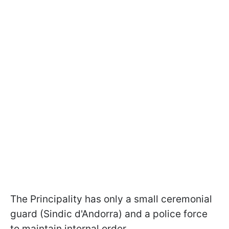
The Principality has only a small ceremonial
guard (Sindic d'Andorra) and a police force
to maintain internal order.