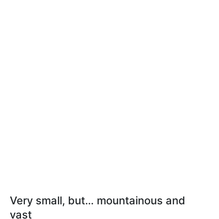
Very small, but… mountainous and
vast