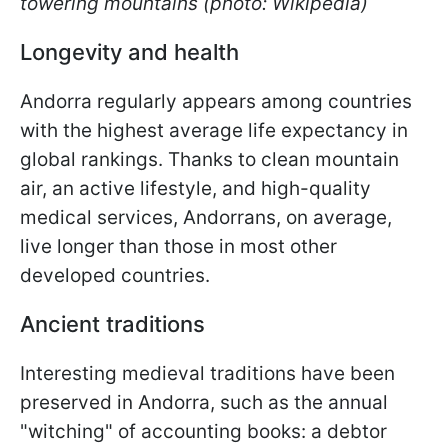
towering mountains (photo: Wikipedia)
Longevity and health
Andorra regularly appears among countries
with the highest average life expectancy in
global rankings. Thanks to clean mountain
air, an active lifestyle, and high-quality
medical services, Andorrans, on average,
live longer than those in most other
developed countries.
Ancient traditions
Interesting medieval traditions have been
preserved in Andorra, such as the annual
"witching" of accounting books: a debtor