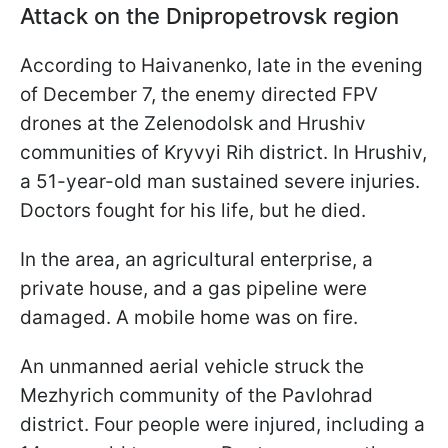
Attack on the Dnipropetrovsk region
According to Haivanenko, late in the evening
of December 7, the enemy directed FPV
drones at the Zelenodolsk and Hrushiv
communities of Kryvyi Rih district. In Hrushiv,
a 51-year-old man sustained severe injuries.
Doctors fought for his life, but he died.
In the area, an agricultural enterprise, a
private house, and a gas pipeline were
damaged. A mobile home was on fire.
An unmanned aerial vehicle struck the
Mezhyrich community of the Pavlohrad
district. Four people were injured, including a