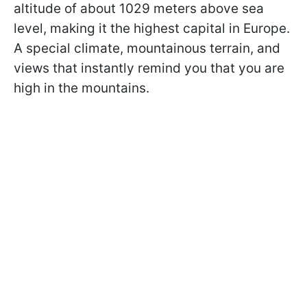
altitude of about 1029 meters above sea
level, making it the highest capital in Europe.
A special climate, mountainous terrain, and
views that instantly remind you that you are
high in the mountains.