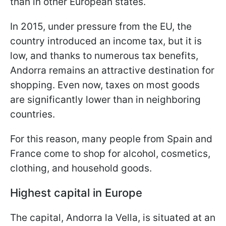
than in other European states.
In 2015, under pressure from the EU, the
country introduced an income tax, but it is
low, and thanks to numerous tax benefits,
Andorra remains an attractive destination for
shopping. Even now, taxes on most goods
are significantly lower than in neighboring
countries.
For this reason, many people from Spain and
France come to shop for alcohol, cosmetics,
clothing, and household goods.
Highest capital in Europe
The capital, Andorra la Vella, is situated at an