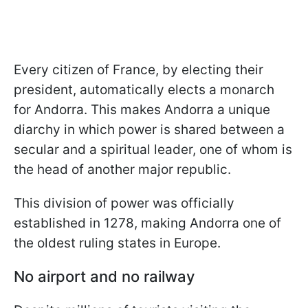
Every citizen of France, by electing their
president, automatically elects a monarch
for Andorra. This makes Andorra a unique
diarchy in which power is shared between a
secular and a spiritual leader, one of whom is
the head of another major republic.
This division of power was officially
established in 1278, making Andorra one of
the oldest ruling states in Europe.
No airport and no railway