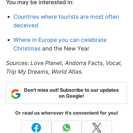
You may be interested in:
Countries where tourists are most often
deceived
Where in Europe you can celebrate
Christmas
and the New Year
Sources: Love Planet, Andorra Facts, Vocal,
Trip My Dreams, World Atlas.
Don't miss out! Subscribe to our updates
on Google!
Or read us wherever it's convenient for you!