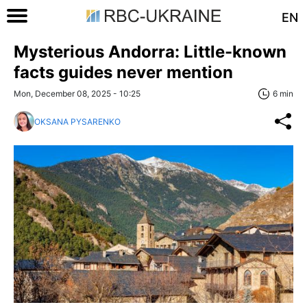
EN
Mysterious Andorra: Little-known
facts guides never mention
Mon, December 08, 2025 - 10:25
6 min
OKSANA PYSARENKO