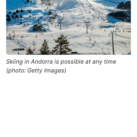
Skiing in Andorra is possible at any time
(photo: Getty Images)