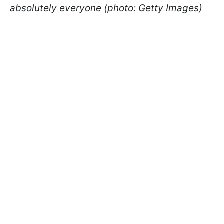
absolutely everyone (photo: Getty Images)