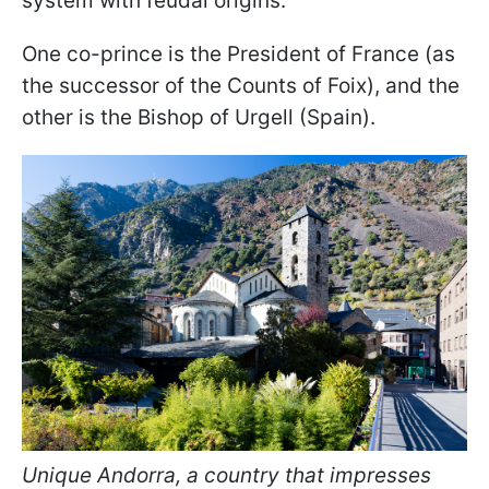
system with feudal origins.
One co-prince is the President of France (as
the successor of the Counts of Foix), and the
other is the Bishop of Urgell (Spain).
Unique Andorra, a country that impresses