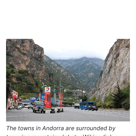
The towns in Andorra are surrounded by