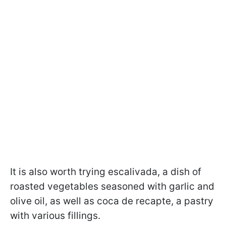
It is also worth trying escalivada, a dish of
roasted vegetables seasoned with garlic and
olive oil, as well as coca de recapte, a pastry
with various fillings.