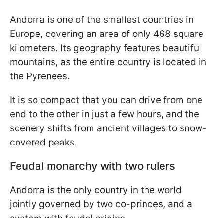
Andorra is one of the smallest countries in
Europe, covering an area of only 468 square
kilometers. Its geography features beautiful
mountains, as the entire country is located in
the Pyrenees.
It is so compact that you can drive from one
end to the other in just a few hours, and the
scenery shifts from ancient villages to snow-
covered peaks.
Feudal monarchy with two rulers
Andorra is the only country in the world
jointly governed by two co-princes, and a