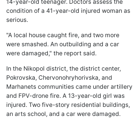
14-year-old teenager. Doctors assess the
condition of a 41-year-old injured woman as
serious.
"A local house caught fire, and two more
were smashed. An outbuilding and a car
were damaged," the report said.
In the Nikopol district, the district center,
Pokrovska, Chervonohryhorivska, and
Marhanets communities came under artillery
and FPV-drone fire. A 13-year-old girl was
injured. Two five-story residential buildings,
an arts school, and a car were damaged.