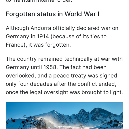
Forgotten status in World War I
Although Andorra officially declared war on
Germany in 1914 (because of its ties to
France), it was forgotten.
The country remained technically at war with
Germany until 1958. The fact had been
overlooked, and a peace treaty was signed
only four decades after the conflict ended,
once the legal oversight was brought to light.