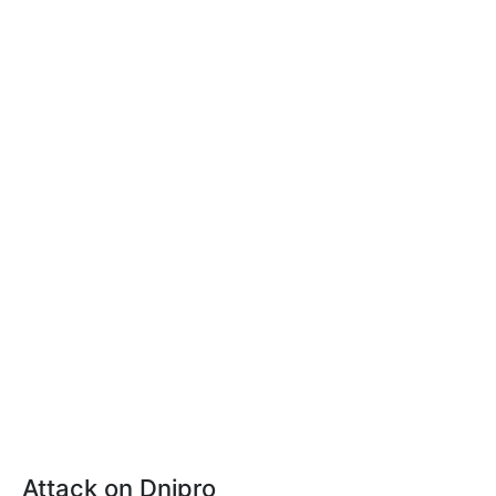
Attack on Dnipro