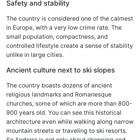
Safety and stability
The country is considered one of the calmest
in Europe, with a very low crime rate. The
small population, compactness, and
controlled lifestyle create a sense of stability
unlike in large cities.
Ancient culture next to ski slopes
The country boasts dozens of ancient
religious landmarks and Romanesque
churches, some of which are more than 800-
900 years old. You can see this historical
architecture even while walking along narrow
mountain streets or traveling to ski resorts.
So Andorra is not only about shopping and