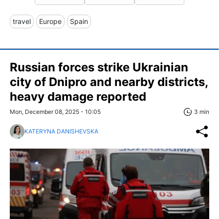
travel
Europe
Spain
Russian forces strike Ukrainian
city of Dnipro and nearby districts,
heavy damage reported
Mon, December 08, 2025 - 10:05
3 min
KATERYNA DANISHEVSKA