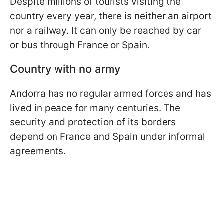
Despite millions of tourists visiting the
country every year, there is neither an airport
nor a railway. It can only be reached by car
or bus through France or Spain.
Country with no army
Andorra has no regular armed forces and has
lived in peace for many centuries. The
security and protection of its borders
depend on France and Spain under informal
agreements.