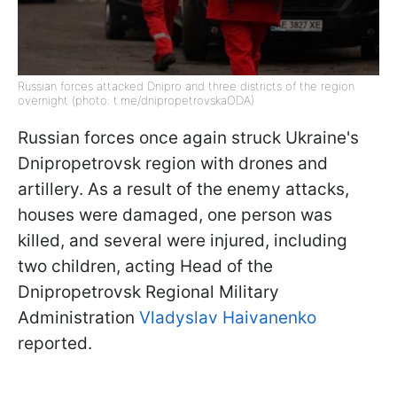
Russian forces attacked Dnipro and three districts of the region
overnight (photo: t.me/dnipropetrovskaODA)
Russian forces once again struck Ukraine's
Dnipropetrovsk region with drones and
artillery. As a result of the enemy attacks,
houses were damaged, one person was
killed, and several were injured, including
two children, acting Head of the
Dnipropetrovsk Regional Military
Administration
Vladyslav Haivanenko
reported.