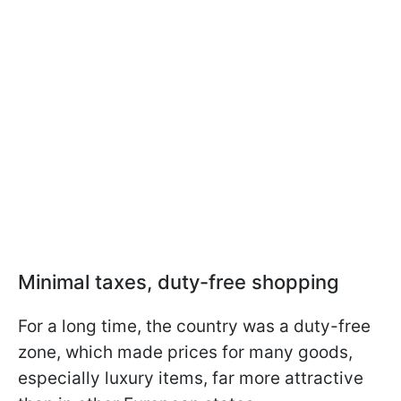
Minimal taxes, duty-free shopping
For a long time, the country was a duty-free
zone, which made prices for many goods,
especially luxury items, far more attractive