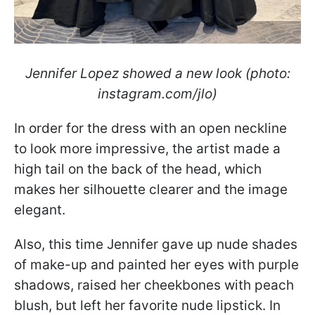
Jennifer Lopez showed a new look (photo:
instagram.com/jlo)
In order for the dress with an open neckline
to look more impressive, the artist made a
high tail on the back of the head, which
makes her silhouette clearer and the image
elegant.
Also, this time Jennifer gave up nude shades
of make-up and painted her eyes with purple
shadows, raised her cheekbones with peach
blush, but left her favorite nude lipstick. In