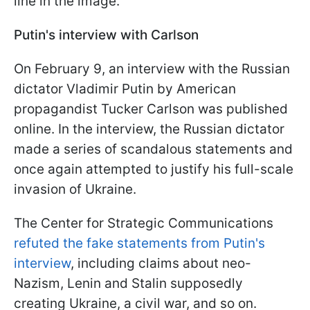
line in the image.
Putin's interview with Carlson
On February 9, an interview with the Russian
dictator Vladimir Putin by American
propagandist Tucker Carlson was published
online. In the interview, the Russian dictator
made a series of scandalous statements and
once again attempted to justify his full-scale
invasion of Ukraine.
The Center for Strategic Communications
refuted the fake statements from Putin's
interview
, including claims about neo-
Nazism, Lenin and Stalin supposedly
creating Ukraine, a civil war, and so on.