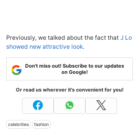
Previously, we talked about the fact that
J Lo
showed new attractive look
.
Don't miss out! Subscribe to our updates
on Google!
Or read us wherever it's convenient for you!
celebrities
fashion