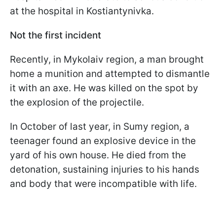
at the hospital in Kostiantynivka.
Not the first incident
Recently, in Mykolaiv region, a man brought
home a munition and attempted to dismantle
it with an axe. He was killed on the spot by
the explosion of the projectile.
In October of last year, in Sumy region, a
teenager found an explosive device in the
yard of his own house. He died from the
detonation, sustaining injuries to his hands
and body that were incompatible with life.