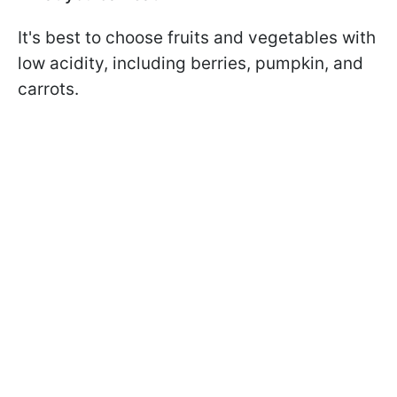
It's best to choose fruits and vegetables with
low acidity, including berries, pumpkin, and
carrots.