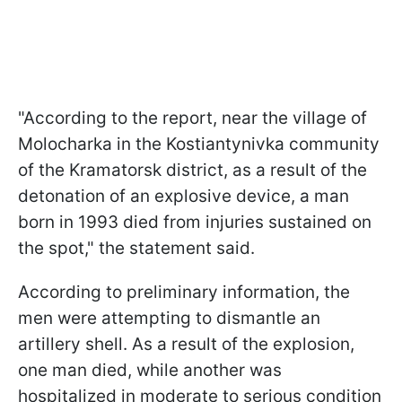
"According to the report, near the village of
Molocharka in the Kostiantynivka community
of the Kramatorsk district, as a result of the
detonation of an explosive device, a man
born in 1993 died from injuries sustained on
the spot," the statement said.
According to preliminary information, the
men were attempting to dismantle an
artillery shell. As a result of the explosion,
one man died, while another was
hospitalized in moderate to serious condition