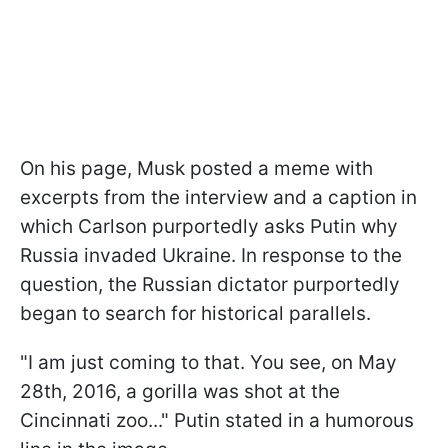
On his page, Musk posted a meme with
excerpts from the interview and a caption in
which Carlson purportedly asks Putin why
Russia invaded Ukraine. In response to the
question, the Russian dictator purportedly
began to search for historical parallels.
"I am just coming to that. You see, on May
28th, 2016, a gorilla was shot at the
Cincinnati zoo..." Putin stated in a humorous