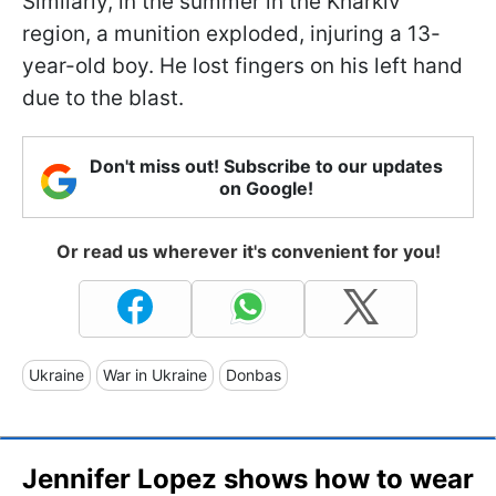
Similarly, in the summer in the Kharkiv
region, a munition exploded, injuring a 13-
year-old boy. He lost fingers on his left hand
due to the blast.
Don't miss out! Subscribe to our updates
on Google!
Or read us wherever it's convenient for you!
Ukraine
War in Ukraine
Donbas
Jennifer Lopez shows how to wear