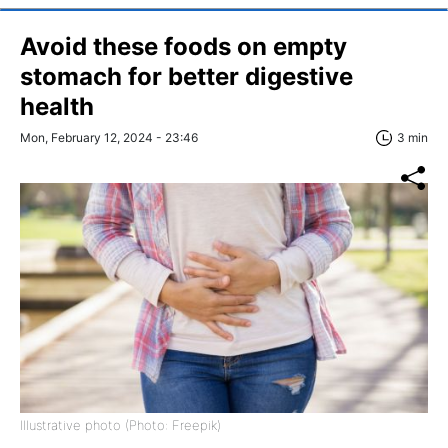
Avoid these foods on empty
stomach for better digestive
health
Mon, February 12, 2024 - 23:46
3 min
Illustrative photo (Photo: Freepik)