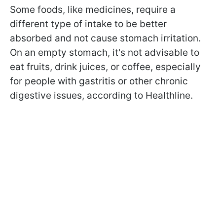
Some foods, like medicines, require a
different type of intake to be better
absorbed and not cause stomach irritation.
On an empty stomach, it's not advisable to
eat fruits, drink juices, or coffee, especially
for people with gastritis or other chronic
digestive issues, according to Healthline.