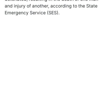
and injury of another, according to the State
Emergency Service (SES).