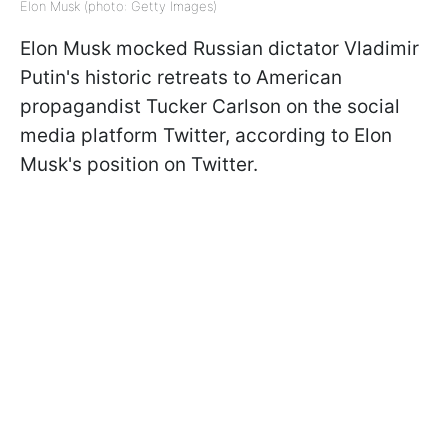
Elon Musk (photo: Getty Images)
Elon Musk mocked Russian dictator Vladimir
Putin's historic retreats to American
propagandist Tucker Carlson on the social
media platform Twitter, according to Elon
Musk's position on Twitter.