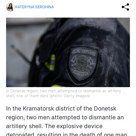
KATERYNA SEROHINA
In Donetsk region, two men attempted to dismantle an artillery
shell; one of them died (photo: Getty Images)
In the Kramatorsk district of the Donetsk
region, two men attempted to dismantle an
artillery shell. The explosive device
detonated, resulting in the death of one man