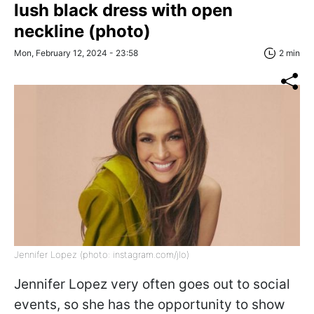
lush black dress with open
neckline (photo)
Mon, February 12, 2024 - 23:58
2 min
Jennifer Lopez (photo: instagram.com/jlo)
Jennifer Lopez very often goes out to social
events, so she has the opportunity to show