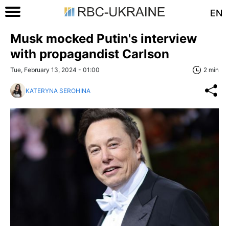
EN
Musk mocked Putin's interview
with propagandist Carlson
Tue, February 13, 2024 - 01:00
2 min
KATERYNA SEROHINA