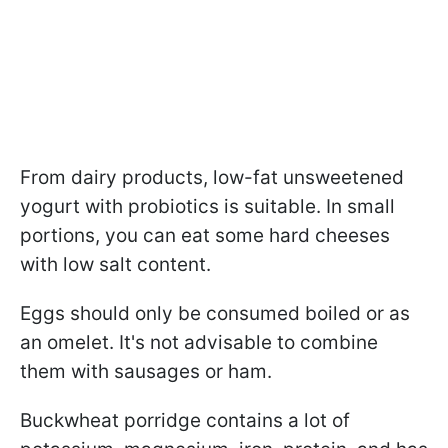
From dairy products, low-fat unsweetened
yogurt with probiotics is suitable. In small
portions, you can eat some hard cheeses
with low salt content.
Eggs should only be consumed boiled or as
an omelet. It's not advisable to combine
them with sausages or ham.
Buckwheat porridge contains a lot of