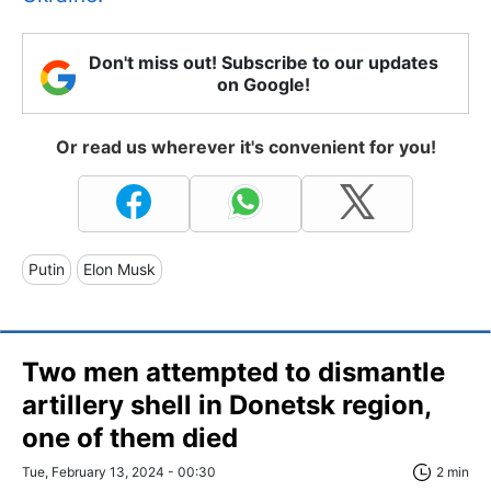
Don't miss out! Subscribe to our updates
on Google!
Or read us wherever it's convenient for you!
Putin
Elon Musk
Two men attempted to dismantle
artillery shell in Donetsk region,
one of them died
Tue, February 13, 2024 - 00:30
2 min