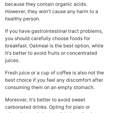
because they contain organic acids.
However, they won't cause any harm to a
healthy person.
If you have gastrointestinal tract problems,
you should carefully choose foods for
breakfast. Oatmeal is the best option, while
it's better to avoid fruits or concentrated
juices.
Fresh juice or a cup of coffee is also not the
best choice if you feel any discomfort after
consuming them on an empty stomach.
Moreover, it's better to avoid sweet
carbonated drinks. Opting for plain or