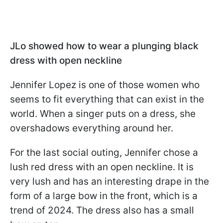
JLo showed how to wear a plunging black
dress with open neckline
Jennifer Lopez is one of those women who
seems to fit everything that can exist in the
world. When a singer puts on a dress, she
overshadows everything around her.
For the last social outing, Jennifer chose a
lush red dress with an open neckline. It is
very lush and has an interesting drape in the
form of a large bow in the front, which is a
trend of 2024. The dress also has a small