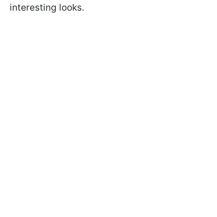
interesting looks.