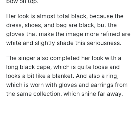
bow on top.
Her look is almost total black, because the
dress, shoes, and bag are black, but the
gloves that make the image more refined are
white and slightly shade this seriousness.
The singer also completed her look with a
long black cape, which is quite loose and
looks a bit like a blanket. And also a ring,
which is worn with gloves and earrings from
the same collection, which shine far away.