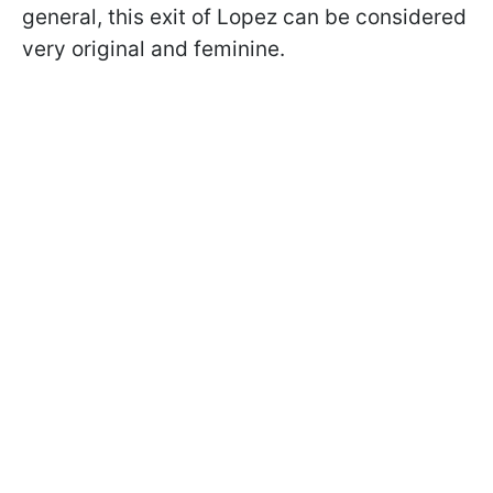
general, this exit of Lopez can be considered
very original and feminine.