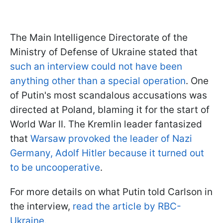
The Main Intelligence Directorate of the
Ministry of Defense of Ukraine stated that
such an interview could not have been
anything other than a special operation
. One
of Putin's most scandalous accusations was
directed at Poland, blaming it for the start of
World War II. The Kremlin leader fantasized
that
Warsaw provoked the leader of Nazi
Germany, Adolf Hitler because it turned out
to be uncooperative
.
For more details on what Putin told Carlson in
the interview,
read the article by RBC-
Ukraine.