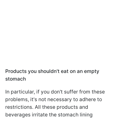
Products you shouldn't eat on an empty
stomach
In particular, if you don't suffer from these
problems, it's not necessary to adhere to
restrictions. All these products and
beverages irritate the stomach lining