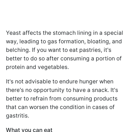
Yeast affects the stomach lining in a special
way, leading to gas formation, bloating, and
belching. If you want to eat pastries, it's
better to do so after consuming a portion of
protein and vegetables.
It's not advisable to endure hunger when
there's no opportunity to have a snack. It's
better to refrain from consuming products
that can worsen the condition in cases of
gastritis.
What you can eat