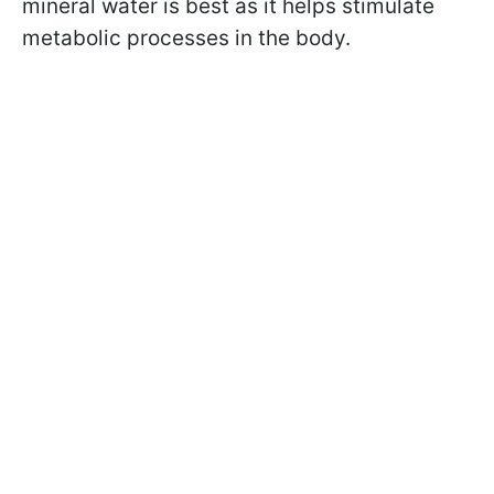
mineral water is best as it helps stimulate
metabolic processes in the body.