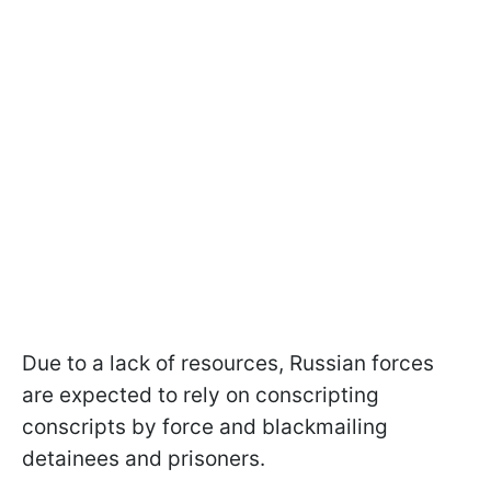
Due to a lack of resources, Russian forces
are expected to rely on conscripting
conscripts by force and blackmailing
detainees and prisoners.