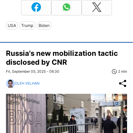
USA
Trump
Biden
Russia's new mobilization tactic
disclosed by CNR
Fri, September 05, 2025 - 06:30
2 min
OLEH VELHAN