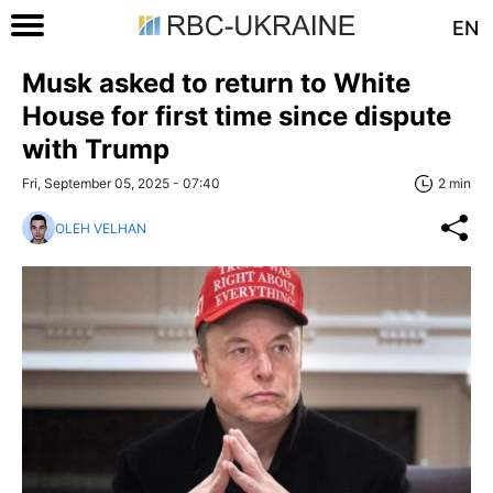
EN
Musk asked to return to White
House for first time since dispute
with Trump
Fri, September 05, 2025 - 07:40
2 min
OLEH VELHAN