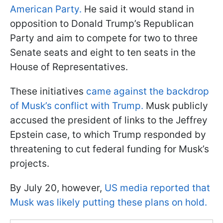
American Party.
He said it would stand in
opposition to Donald Trump’s Republican
Party and aim to compete for two to three
Senate seats and eight to ten seats in the
House of Representatives.
These initiatives
came against the backdrop
of Musk’s conflict with Trump.
Musk publicly
accused the president of links to the Jeffrey
Epstein case, to which Trump responded by
threatening to cut federal funding for Musk’s
projects.
By July 20, however,
US media reported that
Musk was likely putting these plans on hold.