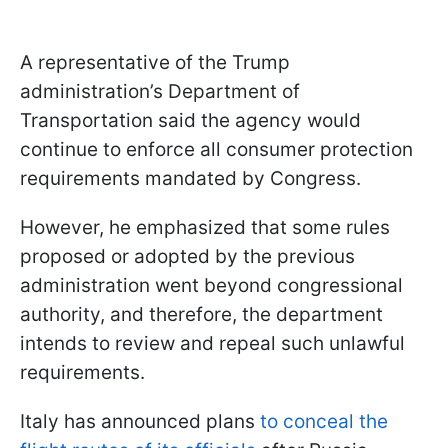
A representative of the Trump
administration’s Department of
Transportation said the agency would
continue to enforce all consumer protection
requirements mandated by Congress.
However, he emphasized that some rules
proposed or adopted by the previous
administration went beyond congressional
authority, and therefore, the department
intends to review and repeal such unlawful
requirements.
Italy has announced plans
to conceal the