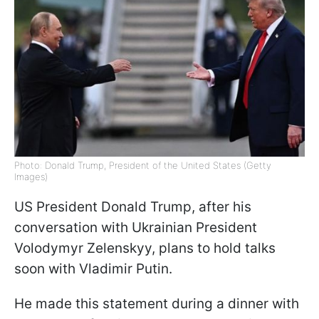
Photo: Donald Trump, President of the United States (Getty
Images)
US President Donald Trump, after his
conversation with Ukrainian President
Volodymyr Zelenskyy, plans to hold talks
soon with Vladimir Putin.
He made this statement during a dinner with