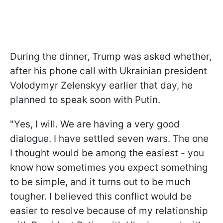
During the dinner, Trump was asked whether,
after his phone call with Ukrainian president
Volodymyr Zelenskyy earlier that day, he
planned to speak soon with Putin.
"Yes, I will. We are having a very good
dialogue. I have settled seven wars. The one
I thought would be among the easiest - you
know how sometimes you expect something
to be simple, and it turns out to be much
tougher. I believed this conflict would be
easier to resolve because of my relationship