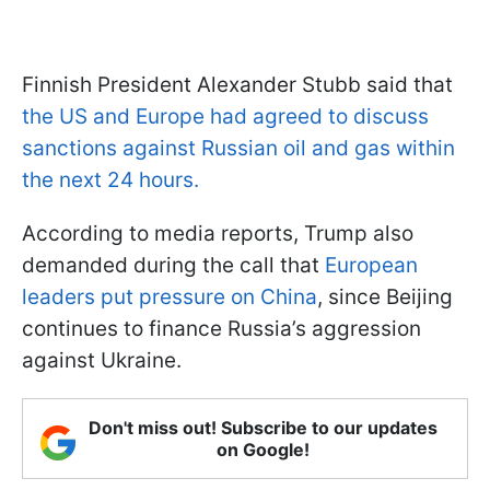
Finnish President Alexander Stubb said that
the US and Europe had agreed to discuss
sanctions against Russian oil and gas within
the next 24 hours.
According to media reports, Trump also
demanded during the call that
European
leaders put pressure on China
, since Beijing
continues to finance Russia’s aggression
against Ukraine.
Don't miss out! Subscribe to our updates
on Google!