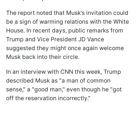
The report noted that Musk’s invitation could
be a sign of warming relations with the White
House. In recent days, public remarks from
Trump and Vice President JD Vance
suggested they might once again welcome
Musk back into their circle.
In an interview with CNN this week, Trump
described Musk as "a man of common
sense," a "good man," even though he "got
off the reservation incorrectly."