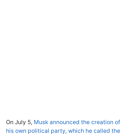
On July 5,
Musk announced the creation of
his own political party, which he called the