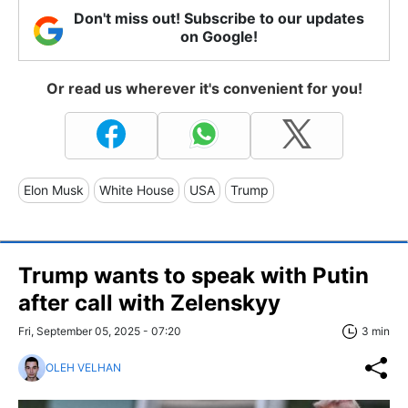
Don't miss out! Subscribe to our updates
on Google!
Or read us wherever it's convenient for you!
Elon Musk
White House
USA
Trump
Trump wants to speak with Putin
after call with Zelenskyy
Fri, September 05, 2025 - 07:20
3 min
OLEH VELHAN