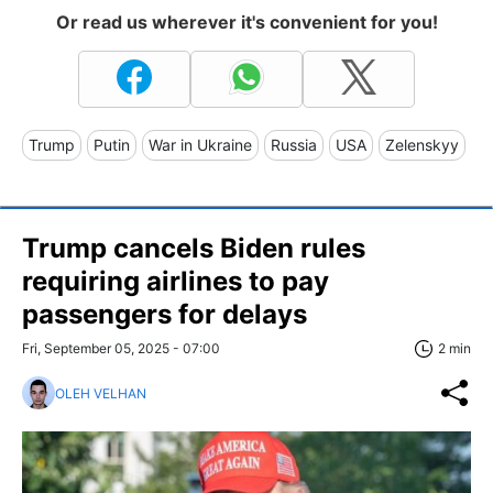
Or read us wherever it's convenient for you!
Trump
Putin
War in Ukraine
Russia
USA
Zelenskyy
Trump cancels Biden rules
requiring airlines to pay
passengers for delays
Fri, September 05, 2025 - 07:00
2 min
OLEH VELHAN