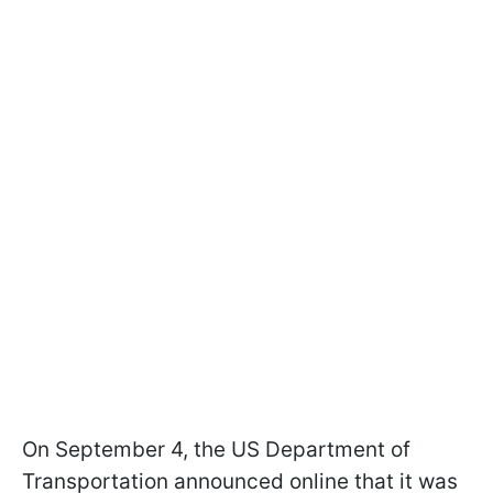
On September 4, the US Department of
Transportation announced online that it was