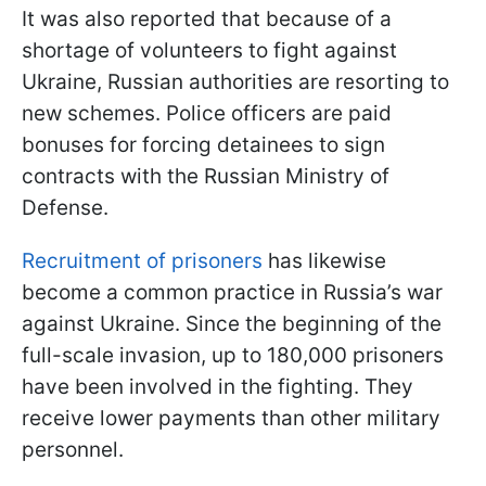
It was also reported that because of a
shortage of volunteers to fight against
Ukraine, Russian authorities are resorting to
new schemes. Police officers are paid
bonuses for forcing detainees to sign
contracts with the Russian Ministry of
Defense.
Recruitment of prisoners
has likewise
become a common practice in Russia’s war
against Ukraine. Since the beginning of the
full-scale invasion, up to 180,000 prisoners
have been involved in the fighting. They
receive lower payments than other military
personnel.