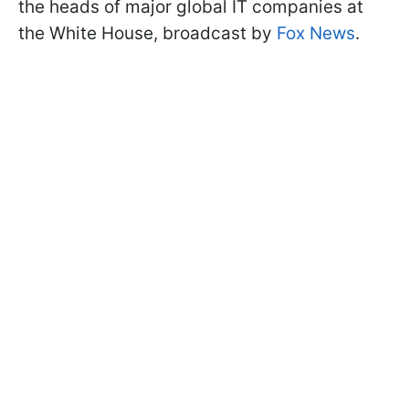
the heads of major global IT companies at
the White House, broadcast by
Fox News
.