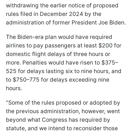
withdrawing the earlier notice of proposed
rules filed in December 2024 by the
administration of former President Joe Biden.
The Biden-era plan would have required
airlines to pay passengers at least $200 for
domestic flight delays of three hours or
more. Penalties would have risen to $375–
525 for delays lasting six to nine hours, and
to $750–775 for delays exceeding nine
hours.
"Some of the rules proposed or adopted by
the previous administration, however, went
beyond what Congress has required by
statute, and we intend to reconsider those