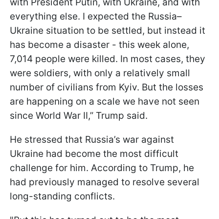
with President Putin, with Ukraine, and with
everything else. I expected the Russia–
Ukraine situation to be settled, but instead it
has become a disaster - this week alone,
7,014 people were killed. In most cases, they
were soldiers, with only a relatively small
number of civilians from Kyiv. But the losses
are happening on a scale we have not seen
since World War II,” Trump said.
He stressed that Russia’s war against
Ukraine had become the most difficult
challenge for him. According to Trump, he
had previously managed to resolve several
long-standing conflicts.