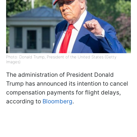
Photo: Donald Trump, President of the United States (Getty
Images)
The administration of President Donald
Trump has announced its intention to cancel
compensation payments for flight delays,
according to
Bloomberg
.