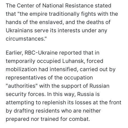
The Center of National Resistance stated
that "the empire traditionally fights with the
hands of the enslaved, and the deaths of
Ukrainians serve its interests under any
circumstances."
Earlier, RBC-Ukraine reported that in
temporarily occupied Luhansk, forced
mobilization had intensified, carried out by
representatives of the occupation
"authorities" with the support of Russian
security forces. In this way, Russia is
attempting to replenish its losses at the front
by drafting residents who are neither
prepared nor trained for combat.