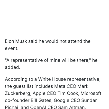
Elon Musk said he would not attend the
event.
"A representative of mine will be there," he
added.
According to a White House representative,
the guest list includes Meta CEO Mark
Zuckerberg, Apple CEO Tim Cook, Microsoft
co-founder Bill Gates, Google CEO Sundar
Pichai, and OpenAI CEO Sam Altman.