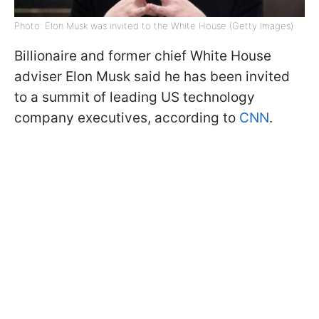
Photo: Elon Musk was invited to the White House (Getty Images)
Billionaire and former chief White House
adviser Elon Musk said he has been invited
to a summit of leading US technology
company executives, according to
CNN
.