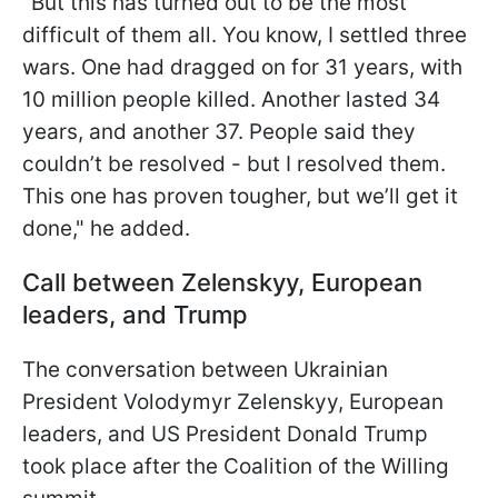
"But this has turned out to be the most
difficult of them all. You know, I settled three
wars. One had dragged on for 31 years, with
10 million people killed. Another lasted 34
years, and another 37. People said they
couldn’t be resolved - but I resolved them.
This one has proven tougher, but we’ll get it
done," he added.
Call between Zelenskyy, European
leaders, and Trump
The conversation between Ukrainian
President Volodymyr Zelenskyy, European
leaders, and US President Donald Trump
took place after the Coalition of the Willing