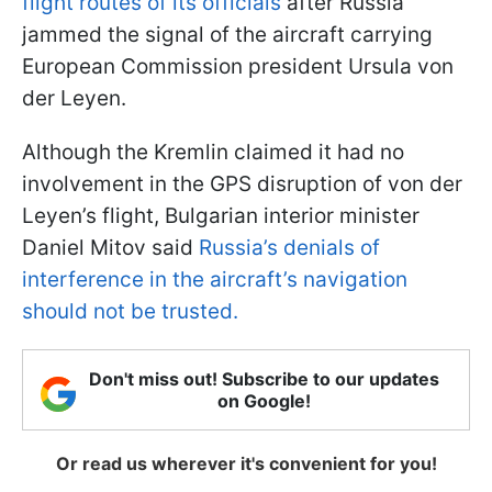
flight routes of its officials
after Russia
jammed the signal of the aircraft carrying
European Commission president Ursula von
der Leyen.
Although the Kremlin claimed it had no
involvement in the GPS disruption of von der
Leyen’s flight, Bulgarian interior minister
Daniel Mitov said
Russia’s denials of
interference in the aircraft’s navigation
should not be trusted.
Don't miss out! Subscribe to our updates
on Google!
Or read us wherever it's convenient for you!