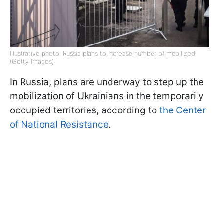
Illustrative photo: Russia plans to increase number of mobilized
(Getty Images)
In Russia, plans are underway to step up the
mobilization of Ukrainians in the temporarily
occupied territories, according to
the Center
of National Resistance
.