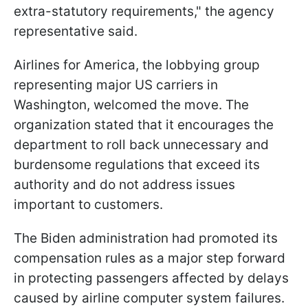
extra-statutory requirements," the agency
representative said.
Airlines for America, the lobbying group
representing major US carriers in
Washington, welcomed the move. The
organization stated that it encourages the
department to roll back unnecessary and
burdensome regulations that exceed its
authority and do not address issues
important to customers.
The Biden administration had promoted its
compensation rules as a major step forward
in protecting passengers affected by delays
caused by airline computer system failures.