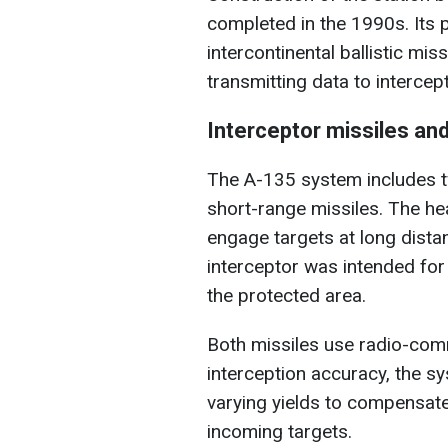
completed in the 1990s. Its 
intercontinental ballistic mis
transmitting data to intercep
Interceptor missiles and
The A-135 system includes t
short-range missiles. The h
engage targets at long dista
interceptor was intended fo
the protected area.
Both missiles use radio-comm
interception accuracy, the s
varying yields to compensate
incoming targets.