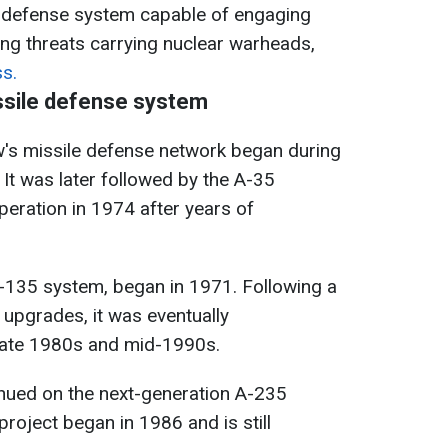
le defense system capable of engaging
uding threats carrying nuclear warheads,
s.
ssile defense system
s missile defense network began during
. It was later followed by the A-35
peration in 1974 after years of
A-135 system, began in 1971. Following a
 upgrades, it was eventually
ate 1980s and mid-1990s.
inued on the next-generation A-235
roject began in 1986 and is still