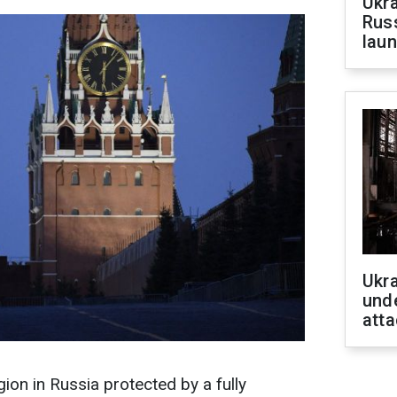
Ukra
Russ
laun
Ukra
unde
atta
on in Russia protected by a fully