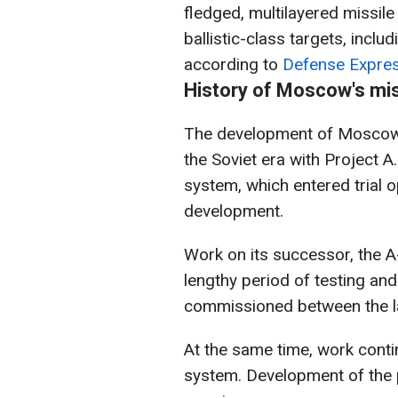
fledged, multilayered missi
ballistic-class targets, incl
according to
Defense Expres
History of Moscow's mi
The development of Moscow'
the Soviet era with Project A
system, which entered trial o
development.
Work on its successor, the 
lengthy period of testing and
commissioned between the l
At the same time, work cont
system. Development of the p