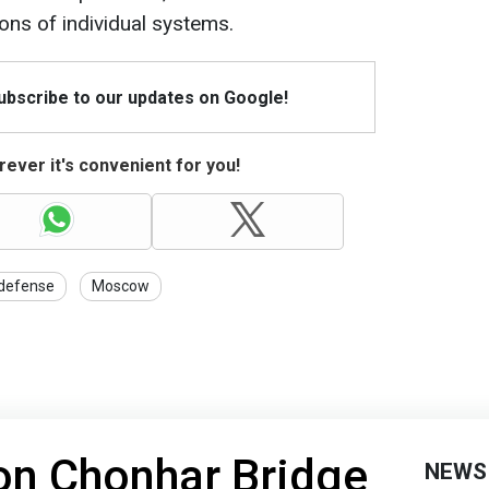
ions of individual systems.
Subscribe to our updates on Google!
ever it's convenient for you!
 defense
Moscow
on Chonhar Bridge
NEWS