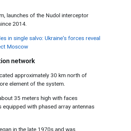
am, launches of the Nudol interceptor
since 2014.
es in single salvo: Ukraine's forces reveal
tect Moscow
tion network
ocated approximately 30 km north of
ore element of the system.
 about 35 meters high with faces
s equipped with phased array antennas
began in the late 1970s and was