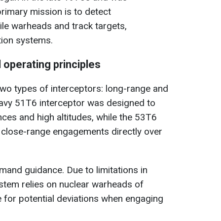
primary mission is to detect
sile warheads and track targets,
tion systems.
 operating principles
wo types of interceptors: long-range and
eavy 51T6 interceptor was designed to
nces and high altitudes, while the 53T6
r close-range engagements directly over
and guidance. Due to limitations in
ystem relies on nuclear warheads of
 for potential deviations when engaging