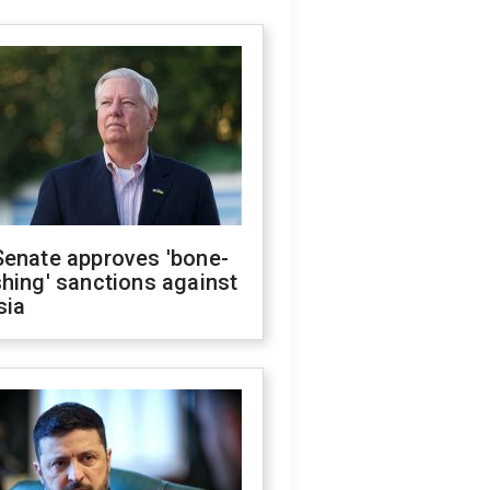
Senate approves 'bone-
hing' sanctions against
sia