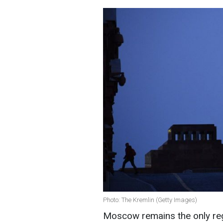
Photo: The Kremlin (Getty Images)
Moscow remains the only regi