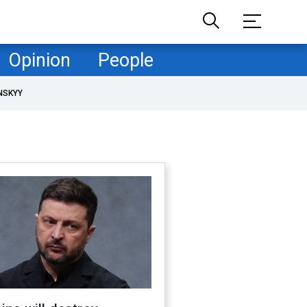
Opinion
People
NSKYY