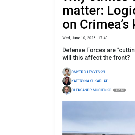
matter: Logi
on Crimea’s 
Wed, June 10, 2026 - 17:40
Defense Forces are "cutti
will this affect the front?
DMYTRO LEVYTSKYI
KATERYNA SHKARLAT
OLEKSANDR MUSIIENKO
EXPERT