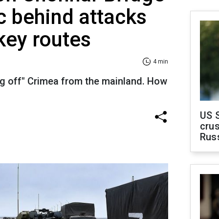
c behind attacks
key routes
4 min
ng off" Crimea from the mainland. How
US 
crus
Rus