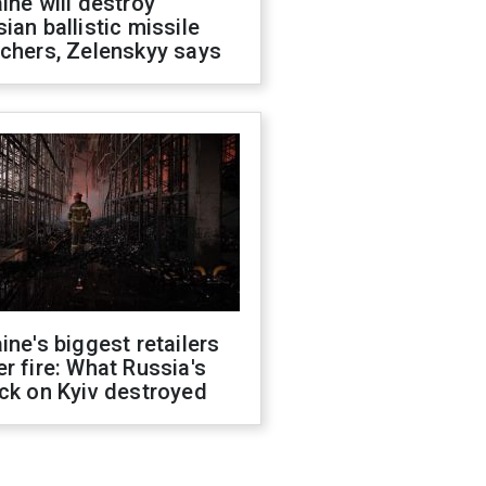
ine will destroy
ian ballistic missile
chers, Zelenskyy says
ine's biggest retailers
r fire: What Russia's
ck on Kyiv destroyed