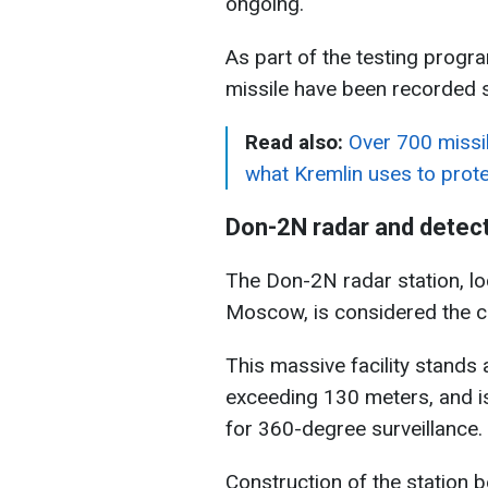
ongoing.
As part of the testing progr
missile have been recorded 
Read also:
Over 700 missil
what Kremlin uses to pro
Don-2N radar and detec
The Don-2N radar station, l
Moscow, is considered the c
This massive facility stands
exceeding 130 meters, and i
for 360-degree surveillance.
Construction of the station 