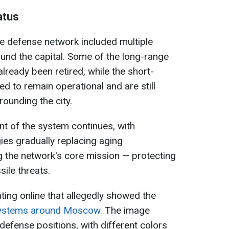
atus
le defense network included multiple
ound the capital. Some of the long-range
lready been retired, while the short-
ed to remain operational and are still
rounding the city.
t of the system continues, with
es gradually replacing aging
 the network's core mission — protecting
ile threats.
ating online that allegedly showed the
 systems around Moscow.
The image
defense positions, with different colors