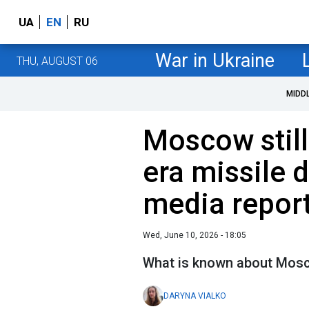
UA
EN
RU
War in Ukraine
THU, AUGUST 06
MIDD
Moscow still
era missile 
media repor
Wed, June 10, 2026 - 18:05
What is known about Mosc
DARYNA VIALKO