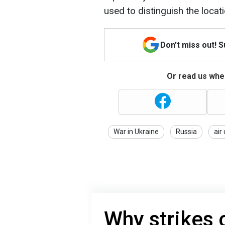
used to distinguish the locat
Don't miss out! 
Or read us wher
War in Ukraine
Russia
air
Why strikes 