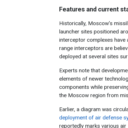
Features and current st
Historically, Moscow's missi
launcher sites positioned ar
interceptor complexes have a
range interceptors are believ
deployed at several sites sur
Experts note that developmen
elements of newer technologi
components while preserving
the Moscow region from miss
Earlier, a diagram was circul
deployment of air defense
reportedly marks various air 