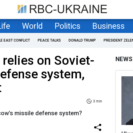
Life
World
Politics
Business
LE EAST CONFLICT
PEACE TALKS
DONALD TRUMP
PRESIDENT ZELE
 relies on Soviet-
NEWS
defense system,
t
3 min
ow's missile defense system?