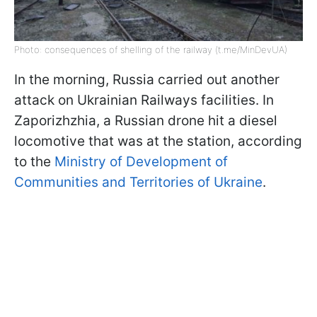
Photo: consequences of shelling of the railway (t.me/MinDevUA)
In the morning, Russia carried out another
attack on Ukrainian Railways facilities. In
Zaporizhzhia, a Russian drone hit a diesel
locomotive that was at the station, according
to the
Ministry of Development of
Communities and Territories of Ukraine
.