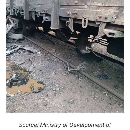
Source: Ministry of Development of