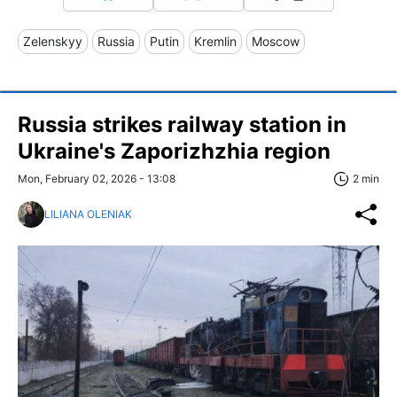
Zelenskyy
Russia
Putin
Kremlin
Moscow
Russia strikes railway station in
Ukraine's Zaporizhzhia region
Mon, February 02, 2026 - 13:08
2 min
LILIANA OLENIAK