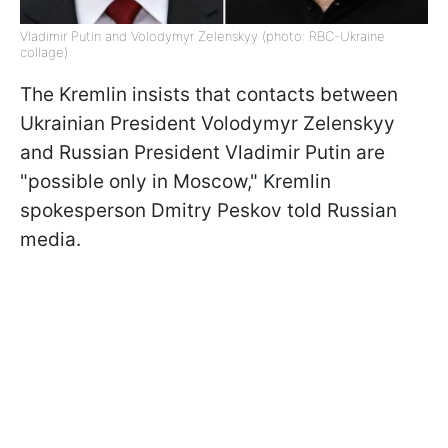
Vladimir Putin and Volodymyr Zelenskyy (photo: RBC-Ukraine
collage)
The Kremlin insists that contacts between
Ukrainian President Volodymyr Zelenskyy
and Russian President Vladimir Putin are
"possible only in Moscow," Kremlin
spokesperson Dmitry Peskov told Russian
media.