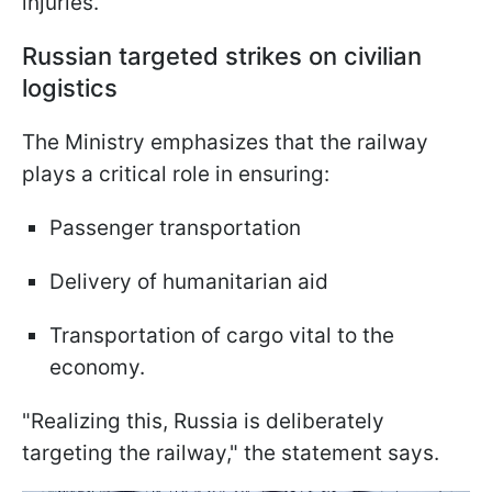
injuries.
Russian targeted strikes on civilian
logistics
The Ministry emphasizes that the railway
plays a critical role in ensuring:
Passenger transportation
Delivery of humanitarian aid
Transportation of cargo vital to the
economy.
"Realizing this, Russia is deliberately
targeting the railway," the statement says.