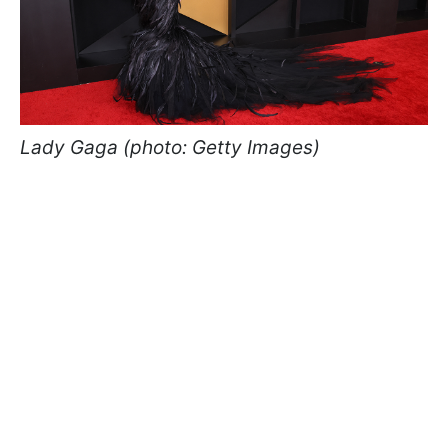
Lady Gaga (photo: Getty Images)