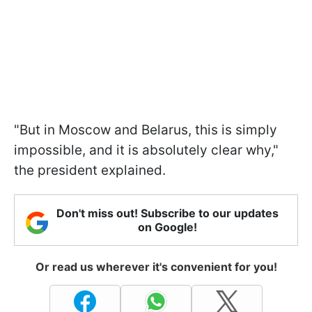
"But in Moscow and Belarus, this is simply
impossible, and it is absolutely clear why,"
the president explained.
Don't miss out! Subscribe to our updates
on Google!
Or read us wherever it's convenient for you!