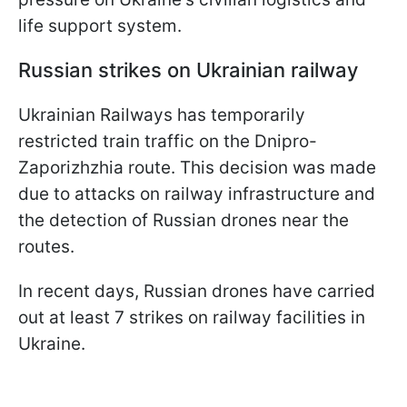
life support system.
Russian strikes on Ukrainian railway
Ukrainian Railways has temporarily
restricted train traffic on the Dnipro-
Zaporizhzhia route. This decision was made
due to attacks on railway infrastructure and
the detection of Russian drones near the
routes.
In recent days, Russian drones have carried
out at least 7 strikes on railway facilities in
Ukraine.