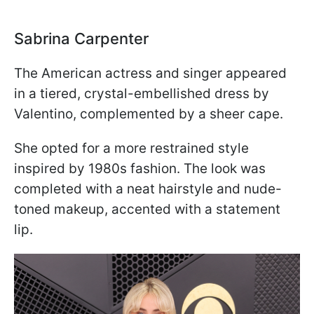
Sabrina Carpenter
The American actress and singer appeared
in a tiered, crystal-embellished dress by
Valentino, complemented by a sheer cape.
She opted for a more restrained style
inspired by 1980s fashion. The look was
completed with a neat hairstyle and nude-
toned makeup, accented with a statement
lip.