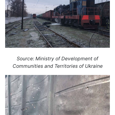
Source: Ministry of Development of
Communities and Territories of Ukraine