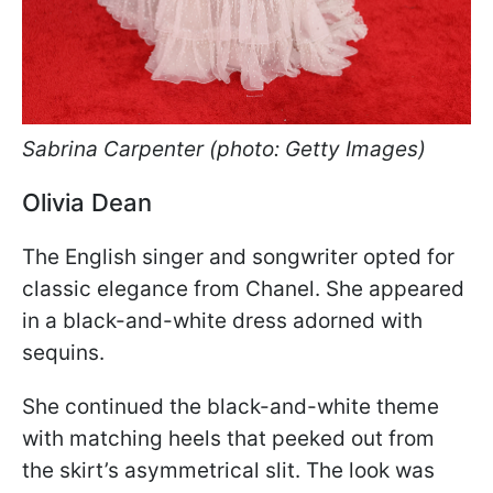
Sabrina Carpenter (photo: Getty Images)
Olivia Dean
The English singer and songwriter opted for
classic elegance from Chanel. She appeared
in a black-and-white dress adorned with
sequins.
She continued the black-and-white theme
with matching heels that peeked out from
the skirt’s asymmetrical slit. The look was