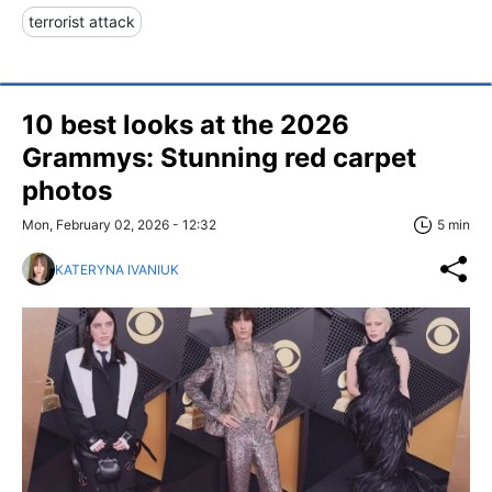
terrorist attack
10 best looks at the 2026
Grammys: Stunning red carpet
photos
Mon, February 02, 2026 - 12:32
5 min
KATERYNA IVANIUK