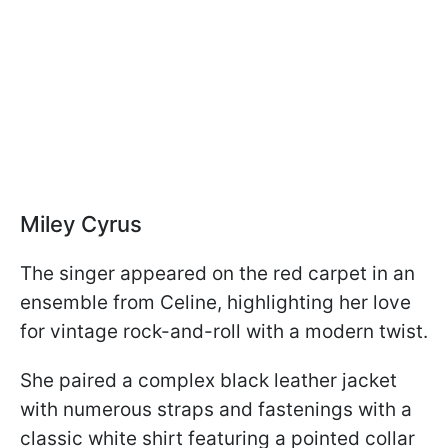
Miley Cyrus
The singer appeared on the red carpet in an
ensemble from Celine, highlighting her love
for vintage rock-and-roll with a modern twist.
She paired a complex black leather jacket
with numerous straps and fastenings with a
classic white shirt featuring a pointed collar