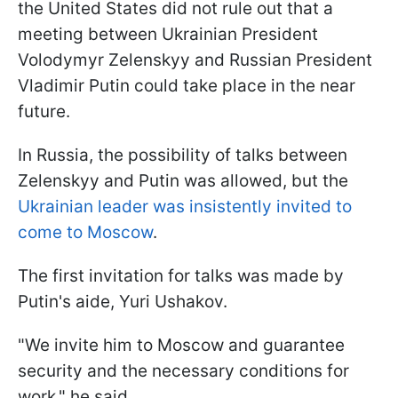
the United States did not rule out that a
meeting between Ukrainian President
Volodymyr Zelenskyy and Russian President
Vladimir Putin could take place in the near
future.
In Russia, the possibility of talks between
Zelenskyy and Putin was allowed, but the
Ukrainian leader was insistently invited to
come to Moscow
.
The first invitation for talks was made by
Putin's aide, Yuri Ushakov.
"We invite him to Moscow and guarantee
security and the necessary conditions for
work," he said.