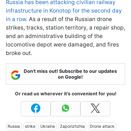
Russia has been attacking civilian railway
infrastructure in Konotop for the second day
in a row
. As a result of the Russian drone
strikes, tracks, station territory, a repair shop,
and an administrative building of the
locomotive depot were damaged, and fires
broke out.
Don't miss out! Subscribe to our updates
on Google!
Or read us wherever it's convenient for you!
Russia
strike
Ukraine
Zaporizhzhia
Drone attack