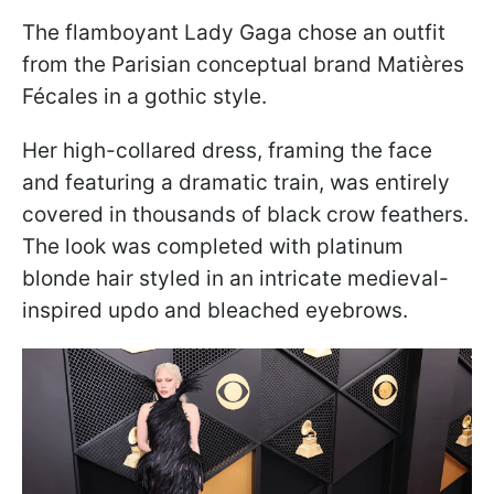
The flamboyant Lady Gaga chose an outfit
from the Parisian conceptual brand Matières
Fécales in a gothic style.
Her high-collared dress, framing the face
and featuring a dramatic train, was entirely
covered in thousands of black crow feathers.
The look was completed with platinum
blonde hair styled in an intricate medieval-
inspired updo and bleached eyebrows.