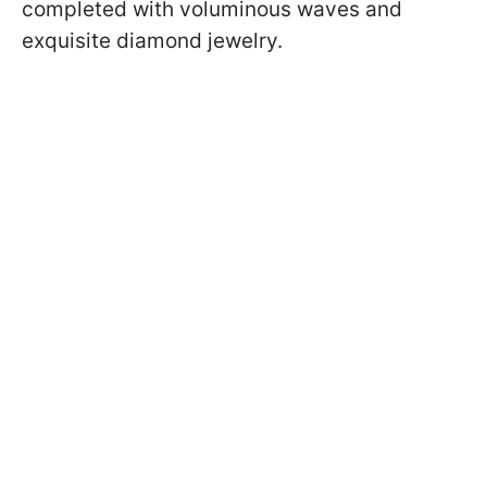
completed with voluminous waves and
exquisite diamond jewelry.