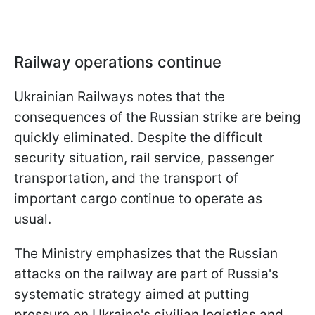
Railway operations continue
Ukrainian Railways notes that the
consequences of the Russian strike are being
quickly eliminated. Despite the difficult
security situation, rail service, passenger
transportation, and the transport of
important cargo continue to operate as
usual.
The Ministry emphasizes that the Russian
attacks on the railway are part of Russia's
systematic strategy aimed at putting
pressure on Ukraine's civilian logistics and