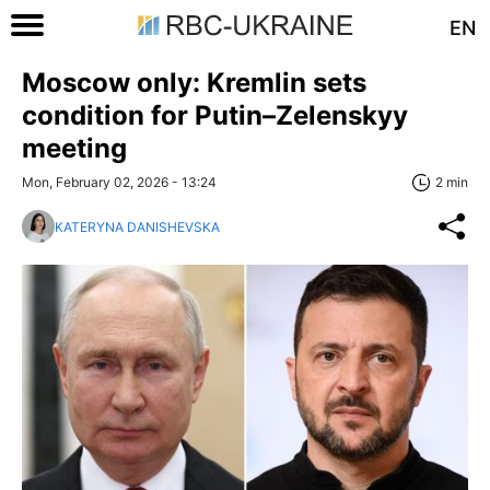
EN
Moscow only: Kremlin sets
condition for Putin–Zelenskyy
meeting
Mon, February 02, 2026 - 13:24
2 min
KATERYNA DANISHEVSKA