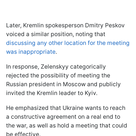
Later, Kremlin spokesperson Dmitry Peskov
voiced a similar position, noting that
discussing any other location for the meeting
was inappropriate
.
In response, Zelenskyy categorically
rejected the possibility of meeting the
Russian president in Moscow and publicly
invited the Kremlin leader to Kyiv.
He emphasized that Ukraine wants to reach
a constructive agreement on a real end to
the war, as well as hold a meeting that could
be effective.