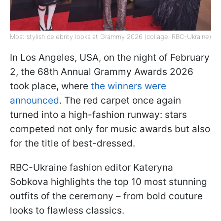
Most stylish celebrity looks at Grammy 2026 (collage: RBC-Ukraine)
In Los Angeles, USA, on the night of February
2, the 68th Annual Grammy Awards 2026
took place, where
the winners were
announced
. The red carpet once again
turned into a high-fashion runway: stars
competed not only for music awards but also
for the title of best-dressed.
RBC-Ukraine fashion editor Kateryna
Sobkova highlights the top 10 most stunning
outfits of the ceremony – from bold couture
looks to flawless classics.