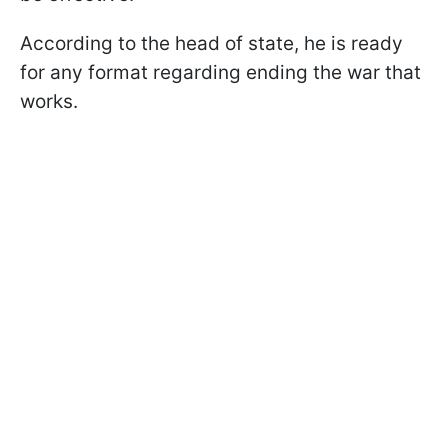
According to the head of state, he is ready
for any format regarding ending the war that
works.