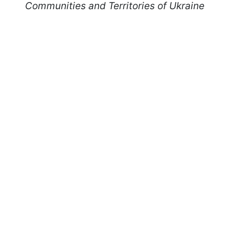
Communities and Territories of Ukraine