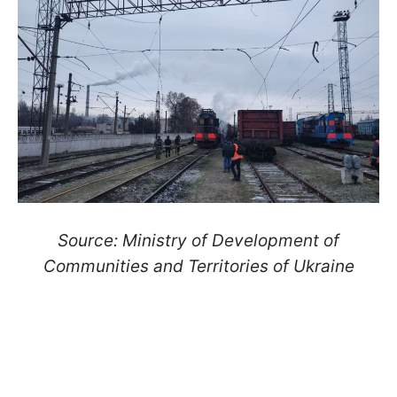
Source: Ministry of Development of
Communities and Territories of Ukraine