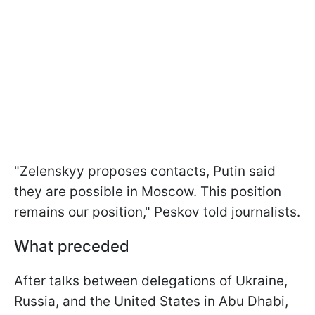
"Zelenskyy proposes contacts, Putin said
they are possible in Moscow. This position
remains our position," Peskov told journalists.
What preceded
After talks between delegations of Ukraine,
Russia, and the United States in Abu Dhabi,