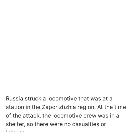
Russia struck a locomotive that was at a
station in the Zaporizhzhia region. At the time
of the attack, the locomotive crew was in a
shelter, so there were no casualties or