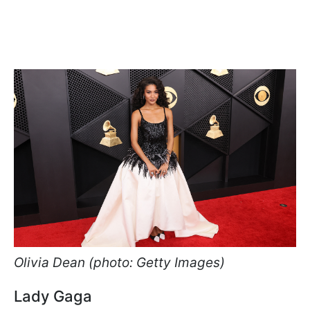
Olivia Dean (photo: Getty Images)
Lady Gaga