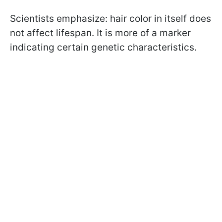
Scientists emphasize: hair color in itself does
not affect lifespan. It is more of a marker
indicating certain genetic characteristics.