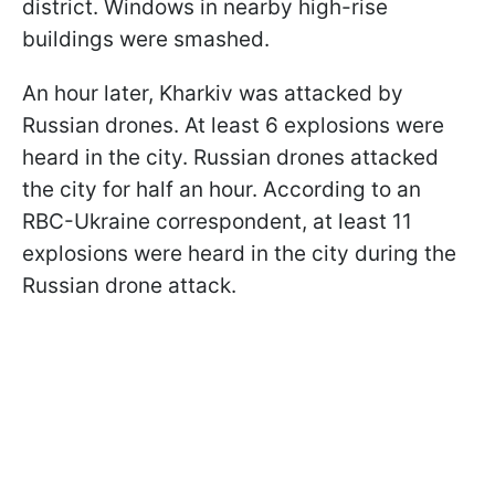
district. Windows in nearby high-rise
buildings were smashed.
An hour later, Kharkiv was attacked by
Russian drones. At least 6 explosions were
heard in the city. Russian drones attacked
the city for half an hour. According to an
RBC-Ukraine correspondent, at least 11
explosions were heard in the city during the
Russian drone attack.