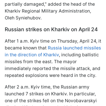
partially damaged," added the head of the
Kharkiv Regional Military Administration,
Oleh Syniehubov.
Russian strikes on Kharkiv on April 24
After 1 a.m. Kyiv time on Thursday, April 24, it
became known that
Russia launched missiles
in the direction of Kharkiv
, including ballistic
missiles from the east. The mayor
immediately reported the missile attack, and
repeated explosions were heard in the city.
After 2 a.m. Kyiv time, the Russian army
launched 7 strikes on Kharkiv. In particular,
one of the strikes fell on the Novobavarskyi