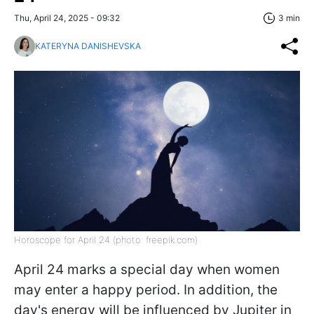
Thu, April 24, 2025 - 09:32
3 min
KATERYNA DANISHEVSKA
Horoscope for April 24 (photo: freepik.com)
April 24 marks a special day when women
may enter a happy period. In addition, the
day's energy will be influenced by Jupiter in