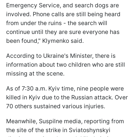
Emergency Service, and search dogs are
involved. Phone calls are still being heard
from under the ruins - the search will
continue until they are sure everyone has
been found," Klymenko said.
According to Ukraine's Minister, there is
information about two children who are still
missing at the scene.
As of 7:30 a.m. Kyiv time, nine people were
killed in Kyiv due to the Russian attack. Over
70 others sustained various injuries.
Meanwhile, Suspilne media, reporting from
the site of the strike in Sviatoshynskyi