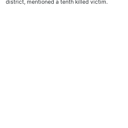
district, mentioned a tenth killed victim.