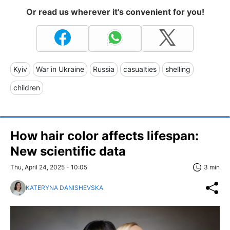
Or read us wherever it's convenient for you!
Kyiv
War in Ukraine
Russia
casualties
shelling
children
How hair color affects lifespan:
New scientific data
Thu, April 24, 2025 - 10:05
3 min
KATERYNA DANISHEVSKA