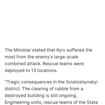
The Minister stated that Kyiv suffered the
most from the enemy's large-scale
combined attack. Rescue teams were
deployed to 13 locations.
"Tragic consequences in the Sviatoshynskyi
district. The clearing of rubble from a
destroyed building is still ongoing.
Engineering units, rescue teams of the State