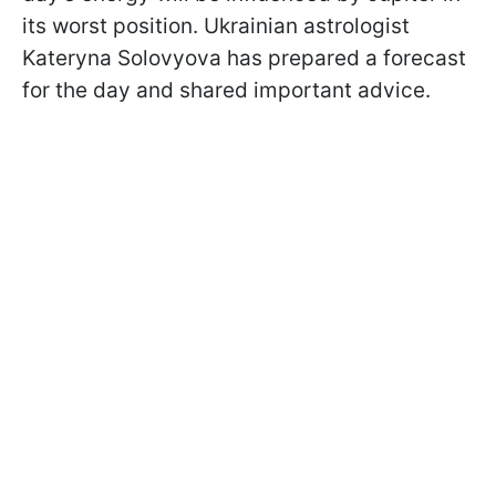
its worst position. Ukrainian astrologist
Kateryna Solovyova has prepared a forecast
for the day and shared important advice.