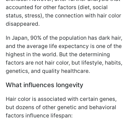
accounted for other factors (diet, social
status, stress), the connection with hair color
disappeared.
In Japan, 90% of the population has dark hair,
and the average life expectancy is one of the
highest in the world. But the determining
factors are not hair color, but lifestyle, habits,
genetics, and quality healthcare.
What influences longevity
Hair color is associated with certain genes,
but dozens of other genetic and behavioral
factors influence lifespan: