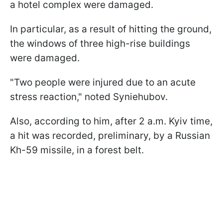
a hotel complex were damaged.
In particular, as a result of hitting the ground,
the windows of three high-rise buildings
were damaged.
"Two people were injured due to an acute
stress reaction," noted Syniehubov.
Also, according to him, after 2 a.m. Kyiv time,
a hit was recorded, preliminary, by a Russian
Kh-59 missile, in a forest belt.