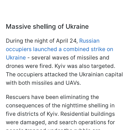
Massive shelling of Ukraine
During the night of April 24,
Russian
occupiers launched a combined strike on
Ukraine
- several waves of missiles and
drones were fired. Kyiv was also targeted.
The occupiers attacked the Ukrainian capital
with both missiles and UAVs.
Rescuers have been eliminating the
consequences of the nighttime shelling in
five districts of Kyiv. Residential buildings
were damaged, and search operations for