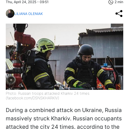
Thu, April 24, 2025 - 09:51
2 min
LILIANA OLENIAK
Photo: Russian troops attacked Kharkiv 24 times
(facebook.com/DSNSKHARKIV)
During a combined attack on Ukraine, Russia
massively struck Kharkiv. Russian occupants
attacked the city 24 times, according to the