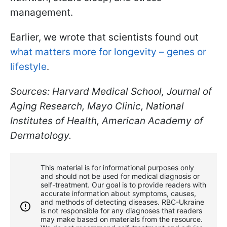
management.
Earlier, we wrote that scientists found out
what matters more for longevity – genes or
lifestyle
.
Sources: Harvard Medical School, Journal of
Aging Research, Mayo Clinic, National
Institutes of Health, American Academy of
Dermatology.
This material is for informational purposes only
and should not be used for medical diagnosis or
self-treatment. Our goal is to provide readers with
accurate information about symptoms, causes,
and methods of detecting diseases. RBС-Ukraine
is not responsible for any diagnoses that readers
may make based on materials from the resource.