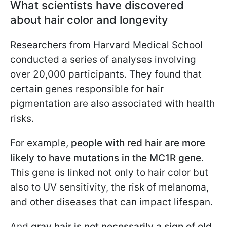
What scientists have discovered
about hair color and longevity
Researchers from Harvard Medical School
conducted a series of analyses involving
over 20,000 participants. They found that
certain genes responsible for hair
pigmentation are also associated with health
risks.
For example,
people with red hair are more
likely to have mutations in the MC1R gene
.
This gene is linked not only to hair color but
also to UV sensitivity, the risk of melanoma,
and other diseases that can impact lifespan.
And
gray hair is not necessarily a sign of old