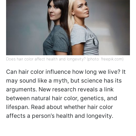
Does hair color affect health and longevity? (photo: freepik.com)
Can hair color influence how long we live? It
may sound like a myth, but science has its
arguments. New research reveals a link
between natural hair color, genetics, and
lifespan. Read about whether hair color
affects a person’s health and longevity.