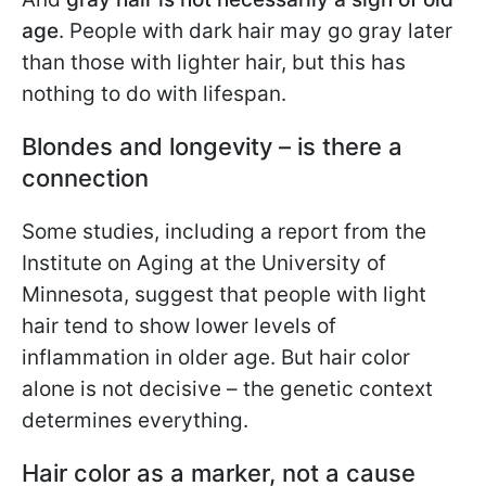
age
. People with dark hair may go gray later
than those with lighter hair, but this has
nothing to do with lifespan.
Blondes and longevity – is there a
connection
Some studies, including a report from the
Institute on Aging at the University of
Minnesota, suggest that people with light
hair tend to show lower levels of
inflammation in older age. But hair color
alone is not decisive – the genetic context
determines everything.
Hair color as a marker, not a cause