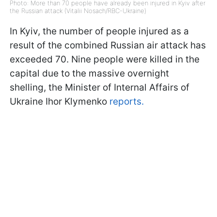
Photo: More than 70 people have already been injured in Kyiv after
the Russian attack (Vitalii Nosach/RBC-Ukraine)
In Kyiv, the number of people injured as a
result of the combined Russian air attack has
exceeded 70. Nine people were killed in the
capital due to the massive overnight
shelling, the Minister of Internal Affairs of
Ukraine Ihor Klymenko
reports.