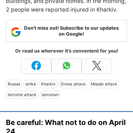
buildings, and private homes. In the morning,
2 people were reported injured in Kharkiv.
Don't miss out! Subscribe to our updates
on Google!
Or read us wherever it's convenient for you!
Russia
strike
Kharkiv
Drone attack
Missile attack
terrorist attack
terrorism
Be careful: What not to do on April
24