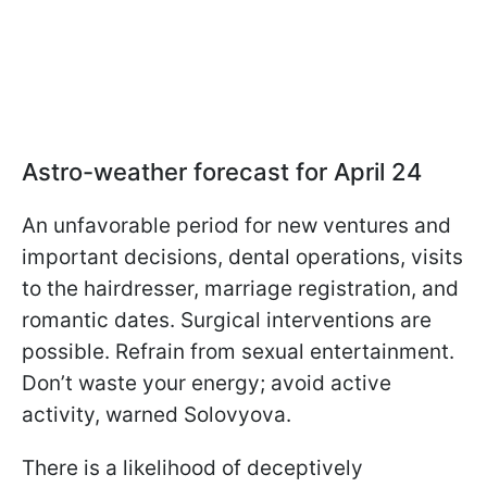
Astro-weather forecast for April 24
An unfavorable period for new ventures and
important decisions, dental operations, visits
to the hairdresser, marriage registration, and
romantic dates. Surgical interventions are
possible. Refrain from sexual entertainment.
Don’t waste your energy; avoid active
activity, warned Solovyova.
There is a likelihood of deceptively