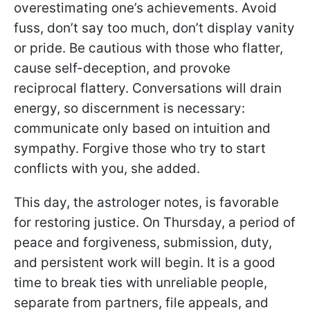
overestimating one’s achievements. Avoid
fuss, don’t say too much, don’t display vanity
or pride. Be cautious with those who flatter,
cause self-deception, and provoke
reciprocal flattery. Conversations will drain
energy, so discernment is necessary:
communicate only based on intuition and
sympathy. Forgive those who try to start
conflicts with you, she added.
This day, the astrologer notes, is favorable
for restoring justice. On Thursday, a period of
peace and forgiveness, submission, duty,
and persistent work will begin. It is a good
time to break ties with unreliable people,
separate from partners, file appeals, and