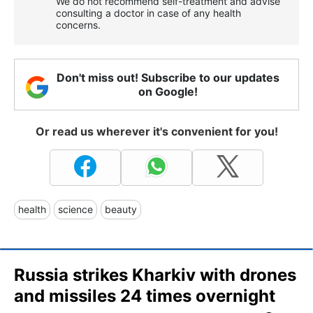
We do not recommend self-treatment and advise
consulting a doctor in case of any health
concerns.
Don't miss out! Subscribe to our updates
on Google!
Or read us wherever it's convenient for you!
health
science
beauty
Russia strikes Kharkiv with drones
and missiles 24 times overnight