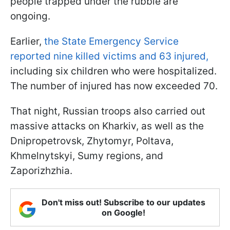
people trapped under the rubble are
ongoing.
Earlier,
the State Emergency Service
reported nine killed victims and 63 injured,
including six children who were hospitalized.
The number of injured has now exceeded 70.
That night, Russian troops also carried out
massive attacks on Kharkiv, as well as the
Dnipropetrovsk, Zhytomyr, Poltava,
Khmelnytskyi, Sumy regions, and
Zaporizhzhia.
Don't miss out! Subscribe to our updates
on Google!