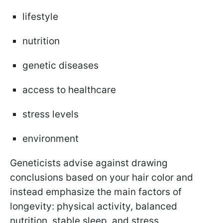
lifestyle
nutrition
genetic diseases
access to healthcare
stress levels
environment
Geneticists advise against drawing
conclusions based on your hair color and
instead emphasize the main factors of
longevity: physical activity, balanced
nutrition, stable sleep, and stress