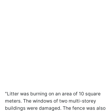
"Litter was burning on an area of 10 square
meters. The windows of two multi-storey
buildings were damaged. The fence was also