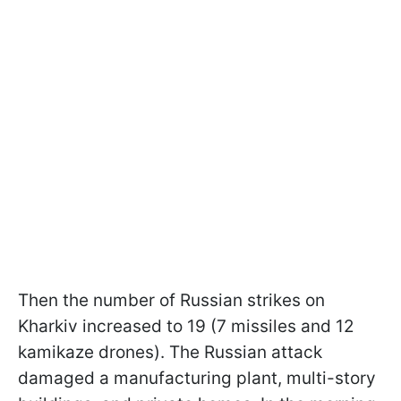
Then the number of Russian strikes on
Kharkiv increased to 19 (7 missiles and 12
kamikaze drones). The Russian attack
damaged a manufacturing plant, multi-story