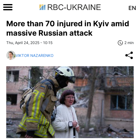
EN
More than 70 injured in Kyiv amid
massive Russian attack
Thu, April 24, 2025 - 10:15
2 min
VIKTOR NAZARENKO