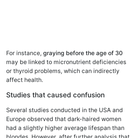
For instance,
graying before the age of 30
may be linked to micronutrient deficiencies
or thyroid problems, which can indirectly
affect health.
Studies that caused confusion
Several studies conducted in the USA and
Europe observed that dark-haired women
had a slightly higher average lifespan than
blondes. However, after further analysis that