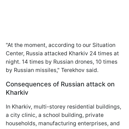
"At the moment, according to our Situation
Center, Russia attacked Kharkiv 24 times at
night. 14 times by Russian drones, 10 times
by Russian missiles," Terekhov said.
Consequences of Russian attack on
Kharkiv
In Kharkiv, multi-storey residential buildings,
a city clinic, a school building, private
households, manufacturing enterprises, and