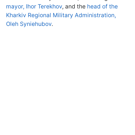
mayor, Ihor Terekhov
, and the
head of the
Kharkiv Regional Military Administration,
Oleh Syniehubov
.