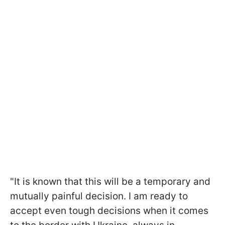
"It is known that this will be a temporary and
mutually painful decision. I am ready to
accept even tough decisions when it comes