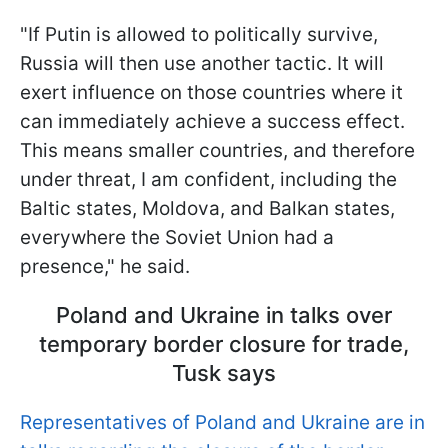
"If Putin is allowed to politically survive,
Russia will then use another tactic. It will
exert influence on those countries where it
can immediately achieve a success effect.
This means smaller countries, and therefore
under threat, I am confident, including the
Baltic states, Moldova, and Balkan states,
everywhere the Soviet Union had a
presence," he said.
Poland and Ukraine in talks over
temporary border closure for trade,
Tusk says
Representatives of Poland and Ukraine are in