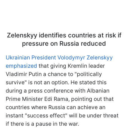
Zelenskyy identifies countries at risk if
pressure on Russia reduced
Ukrainian President Volodymyr Zelenskyy
emphasized
that giving Kremlin leader
Vladimir Putin a chance to "politically
survive" is not an option. He stated this
during a press conference with Albanian
Prime Minister Edi Rama, pointing out that
countries where Russia can achieve an
instant "success effect" will be under threat
if there is a pause in the war.