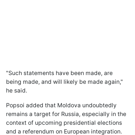
"Such statements have been made, are
being made, and will likely be made again,"
he said.
Popsoi added that Moldova undoubtedly
remains a target for Russia, especially in the
context of upcoming presidential elections
and a referendum on European integration.