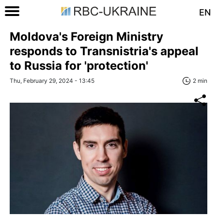
EN
Moldova's Foreign Ministry
responds to Transnistria's appeal
to Russia for 'protection'
Thu, February 29, 2024 - 13:45
2 min