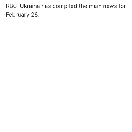
RBC-Ukraine has compiled the main news for
February 28.