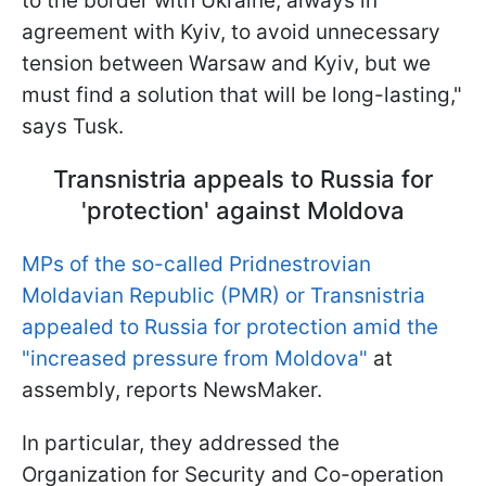
to the border with Ukraine, always in
agreement with Kyiv, to avoid unnecessary
tension between Warsaw and Kyiv, but we
must find a solution that will be long-lasting,"
says Tusk.
Transnistria appeals to Russia for
'protection' against Moldova
MPs of the so-called Pridnestrovian
Moldavian Republic (PMR) or Transnistria
appealed to Russia for protection amid the
"increased pressure from Moldova"
at
assembly, reports NewsMaker.
In particular, they addressed the
Organization for Security and Co-operation