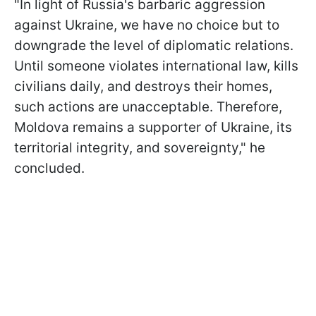
"In light of Russia's barbaric aggression
against Ukraine, we have no choice but to
downgrade the level of diplomatic relations.
Until someone violates international law, kills
civilians daily, and destroys their homes,
such actions are unacceptable. Therefore,
Moldova remains a supporter of Ukraine, its
territorial integrity, and sovereignty," he
concluded.