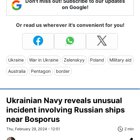
Don't miss out! Subscribe to our updates
on Google!
Or read us wherever it's convenient for you!
Ukraine
War in Ukraine
Zelenskyy
Poland
Military aid
Australia
Pentagon
border
Ukrainian Navy reveals unusual
incident involving Russian ships
near Bosporus
Thu, February 29, 2024 - 12:51
2 min