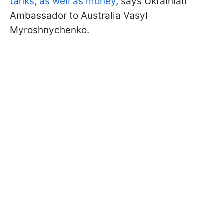
tanks, as well as money
, says Ukrainian
Ambassador to Australia Vasyl
Myroshnychenko.