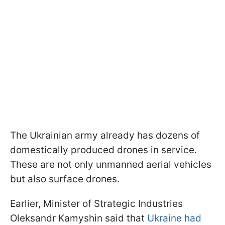
The Ukrainian army already has dozens of
domestically produced drones in service.
These are not only unmanned aerial vehicles
but also surface drones.
Earlier, Minister of Strategic Industries
Oleksandr Kamyshin said that
Ukraine had