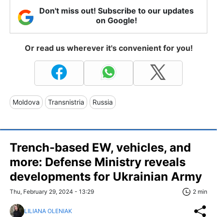
Don't miss out! Subscribe to our updates
on Google!
Or read us wherever it's convenient for you!
Moldova
Transnistria
Russia
Trench-based EW, vehicles, and
more: Defense Ministry reveals
developments for Ukrainian Army
Thu, February 29, 2024 - 13:29
2 min
LILIANA OLENIAK