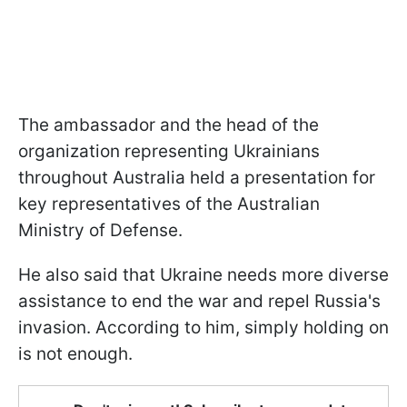
The ambassador and the head of the
organization representing Ukrainians
throughout Australia held a presentation for
key representatives of the Australian
Ministry of Defense.
He also said that Ukraine needs more diverse
assistance to end the war and repel Russia's
invasion. According to him, simply holding on
is not enough.