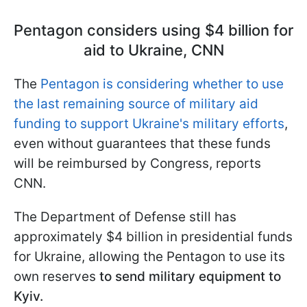
Pentagon considers using $4 billion for
aid to Ukraine, CNN
The
Pentagon is considering whether to use
the last remaining source of military aid
funding to support Ukraine's military efforts
,
even without guarantees that these funds
will be reimbursed by Congress, reports
CNN.
The Department of Defense still has
approximately $4 billion in presidential funds
for Ukraine, allowing the Pentagon to use its
own reserves
to send military equipment to
Kyiv.