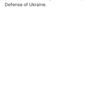
Defense of Ukraine.