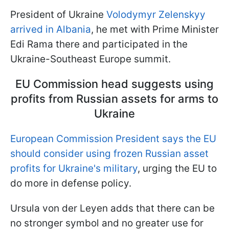
President of Ukraine
Volodymyr Zelenskyy
arrived in Albania
, he met with Prime Minister
Edi Rama there and participated in the
Ukraine-Southeast Europe summit.
EU Commission head suggests using
profits from Russian assets for arms to
Ukraine
European Commission President says the
EU
should consider using frozen
Russian
asset
profits for
Ukraine's
military
, urging the EU to
do more in defense policy.
Ursula von der Leyen adds that there can be
no stronger symbol and no greater use for