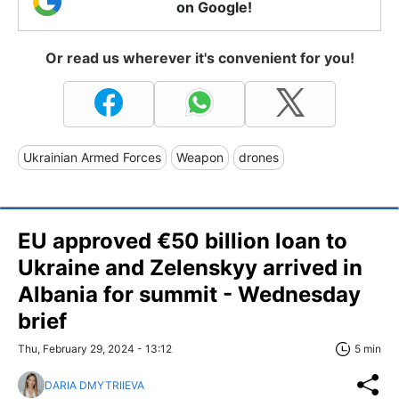
on Google!
Or read us wherever it's convenient for you!
Ukrainian Armed Forces
Weapon
drones
EU approved €50 billion loan to
Ukraine and Zelenskyy arrived in
Albania for summit - Wednesday
brief
Thu, February 29, 2024 - 13:12
5 min
DARIA DMYTRIIEVA