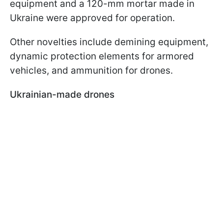
equipment and a 120-mm mortar made in
Ukraine were approved for operation.
Other novelties include demining equipment,
dynamic protection elements for armored
vehicles, and ammunition for drones.
Ukrainian-made drones