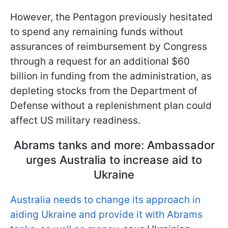
However, the Pentagon previously hesitated
to spend any remaining funds without
assurances of reimbursement by Congress
through a request for an additional $60
billion in funding from the administration, as
depleting stocks from the Department of
Defense without a replenishment plan could
affect US military readiness.
Abrams tanks and more: Ambassador
urges Australia to increase aid to
Ukraine
Australia needs to change its approach in
aiding Ukraine and provide it with Abrams