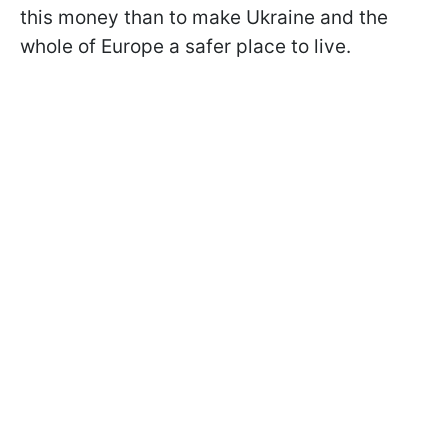
this money than to make Ukraine and the
whole of Europe a safer place to live.