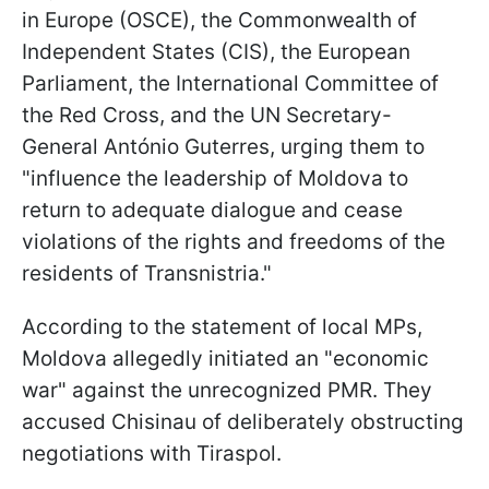
in Europe (OSCE), the Commonwealth of
Independent States (CIS), the European
Parliament, the International Committee of
the Red Cross, and the UN Secretary-
General António Guterres, urging them to
"influence the leadership of Moldova to
return to adequate dialogue and cease
violations of the rights and freedoms of the
residents of Transnistria."
According to the statement of local MPs,
Moldova allegedly initiated an "economic
war" against the unrecognized PMR. They
accused Chisinau of deliberately obstructing
negotiations with Tiraspol.