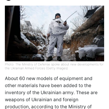
Photo: The Ministry of Defense spoke about new developments for
the Ukrainian Armed Forces (Getty Images)
About 60 new models of equipment and
other materials have been added to the
inventory of the Ukrainian army. These are
weapons of Ukrainian and foreign
production, according to the Ministry of