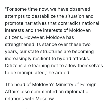
"For some time now, we have observed
attempts to destabilize the situation and
promote narratives that contradict national
interests and the interests of Moldovan
citizens. However, Moldova has
strengthened its stance over these two
years, our state structures are becoming
increasingly resilient to hybrid attacks.
Citizens are learning not to allow themselves
to be manipulated," he added.
The head of Moldova's Ministry of Foreign
Affairs also commented on diplomatic
relations with Moscow.