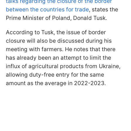
talks regarding the closure of the border
between the countries for trade
, states the
Prime Minister of Poland, Donald Tusk.
According to Tusk, the issue of border
closure will also be discussed during his
meeting with farmers. He notes that there
has already been an attempt to limit the
influx of agricultural products from Ukraine,
allowing duty-free entry for the same
amount as the average in 2022-2023.