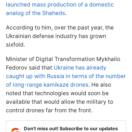
launched mass production of a domestic
analog of the Shaheds
.
According to him, over the past year, the
Ukrainian defense industry has grown
sixfold.
Minister of Digital Transformation Mykhailo
Fedorov said that
Ukraine has already
caught up with Russia in terms of the number
of long-range kamikaze drones
. He also
noted that technologies would soon be
available that would allow the military to
control drones far from the front.
Don't miss out! Subscribe to our updates