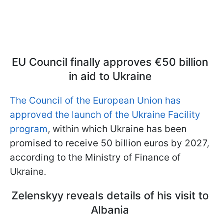
EU Council finally approves €50 billion
in aid to Ukraine
The Council of the European Union has
approved the launch of the Ukraine Facility
program
, within which Ukraine has been
promised to receive 50 billion euros by 2027,
according to the Ministry of Finance of
Ukraine.
Zelenskyy reveals details of his visit to
Albania