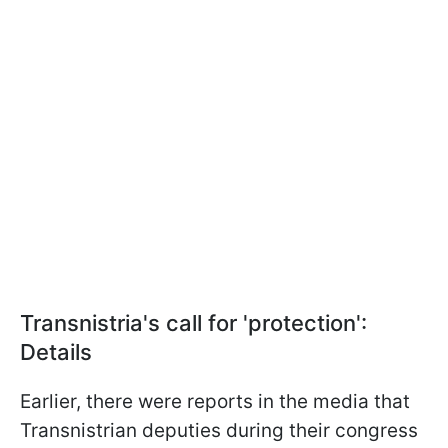
Transnistria's call for 'protection':
Details
Earlier, there were reports in the media that
Transnistrian deputies during their congress