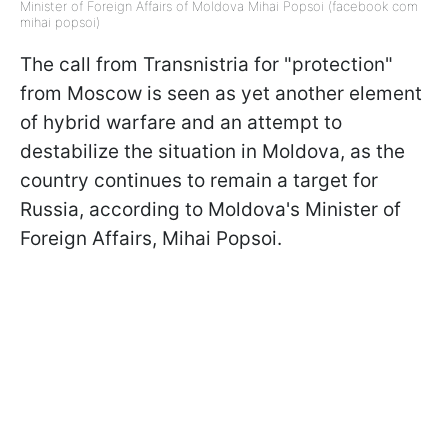
Minister of Foreign Affairs of Moldova Mihai Popsoi (facebook com
mihai popsoi)
The call from Transnistria for "protection"
from Moscow is seen as yet another element
of hybrid warfare and an attempt to
destabilize the situation in Moldova, as the
country continues to remain a target for
Russia, according to Moldova's Minister of
Foreign Affairs, Mihai Popsoi.