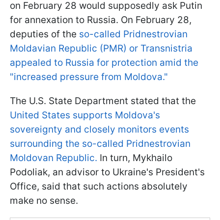
on February 28 would supposedly ask Putin
for annexation to Russia. On February 28,
deputies of the
so-called Pridnestrovian
Moldavian Republic (PMR) or Transnistria
appealed to Russia for protection amid the
"increased pressure from Moldova."
The U.S. State Department stated that the
United States supports Moldova's
sovereignty and closely monitors events
surrounding the so-called Pridnestrovian
Moldovan Republic.
In turn, Mykhailo
Podoliak, an advisor to Ukraine's President's
Office, said that such actions absolutely
make no sense.