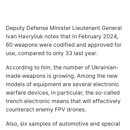
Deputy Defense Minister Lieutenant General
Ivan Havryliuk notes that in February 2024,
60 weapons were codified and approved for
use, compared to only 33 last year.
According to him, the number of Ukrainian-
made weapons is growing. Among the new
models of equipment are several electronic
warfare devices, in particular, the so-called
trench electronic means that will effectively
counteract enemy FPV drones.
Also, six samples of automotive and special