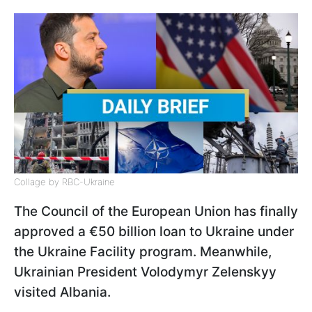
Collage by RBC-Ukraine
The Council of the European Union has finally
approved a €50 billion loan to Ukraine under
the Ukraine Facility program. Meanwhile,
Ukrainian President Volodymyr Zelenskyy
visited Albania.