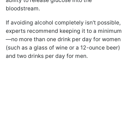
ability to release glucose into the
bloodstream.
If avoiding alcohol completely isn't possible,
experts recommend keeping it to a minimum
—no more than one drink per day for women
(such as a glass of wine or a 12-ounce beer)
and two drinks per day for men.