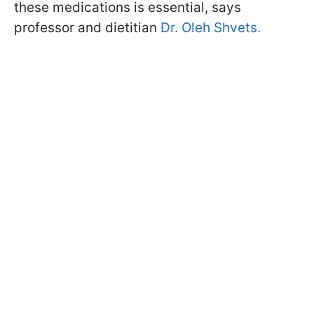
these medications is essential, says
professor and dietitian
Dr. Oleh Shvets.