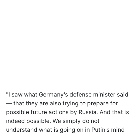
"I saw what Germany's defense minister said
— that they are also trying to prepare for
possible future actions by Russia. And that is
indeed possible. We simply do not
understand what is going on in Putin's mind