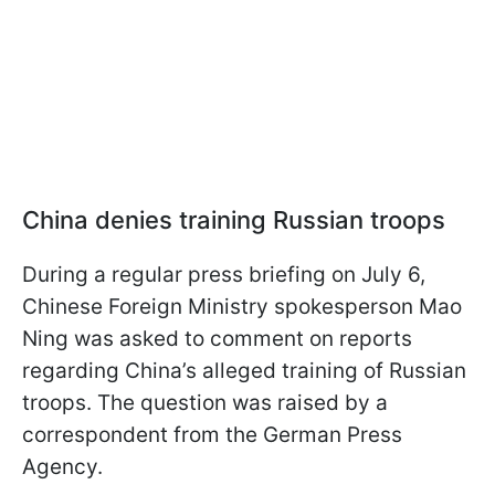
China denies training Russian troops
During a regular press briefing on July 6,
Chinese Foreign Ministry spokesperson Mao
Ning was asked to comment on reports
regarding China’s alleged training of Russian
troops. The question was raised by a
correspondent from the German Press
Agency.