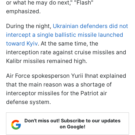
or what he may do next," "Flash"
emphasized.
During the night,
Ukrainian defenders did not
intercept a single ballistic missile launched
toward Kyiv
. At the same time, the
interception rate against cruise missiles and
Kalibr missiles remained high.
Air Force spokesperson Yurii Ihnat explained
that the main reason was a shortage of
interceptor missiles for the Patriot air
defense system.
Don't miss out! Subscribe to our updates
on Google!