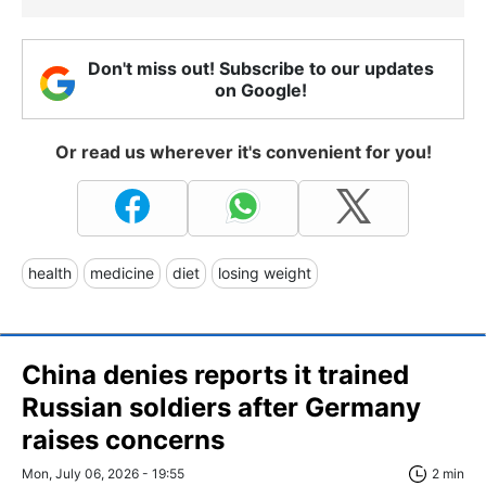
Don't miss out! Subscribe to our updates
on Google!
Or read us wherever it's convenient for you!
health
medicine
diet
losing weight
China denies reports it trained
Russian soldiers after Germany
raises concerns
Mon, July 06, 2026 - 19:55
2 min