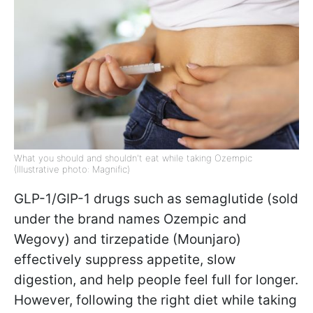
What you should and shouldn't eat while taking Ozempic
(Illustrative photo: Magnific)
GLP-1/GIP-1 drugs such as semaglutide (sold
under the brand names Ozempic and
Wegovy) and tirzepatide (Mounjaro)
effectively suppress appetite, slow
digestion, and help people feel full for longer.
However, following the right diet while taking