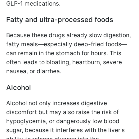
GLP-1 medications.
Fatty and ultra-processed foods
Because these drugs already slow digestion,
fatty meals—especially deep-fried foods—
can remain in the stomach for hours. This
often leads to bloating, heartburn, severe
nausea, or diarrhea.
Alcohol
Alcohol not only increases digestive
discomfort but may also raise the risk of
hypoglycemia, or dangerously low blood
sugar, because it interferes with the liver's