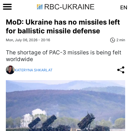
EN
MoD: Ukraine has no missiles left
for ballistic missile defense
Mon, July 06, 2026 - 20:16
2 min
The shortage of PAC-3 missiles is being felt
worldwide
KATERYNA SHKARLAT