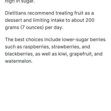
high in sugar.
Dietitians recommend treating fruit as a
dessert and limiting intake to about 200
grams (7 ounces) per day.
The best choices include lower-sugar berries
such as raspberries, strawberries, and
blackberries, as well as kiwi, grapefruit, and
watermelon.