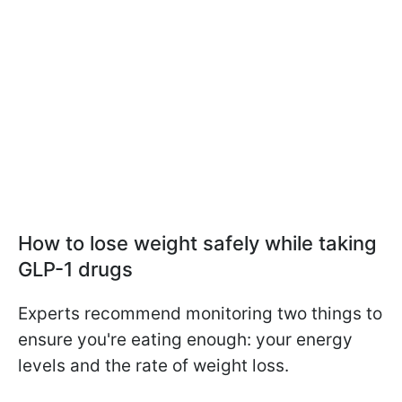
How to lose weight safely while taking
GLP-1 drugs
Experts recommend monitoring two things to
ensure you're eating enough: your energy
levels and the rate of weight loss.