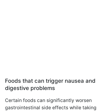
Foods that can trigger nausea and
digestive problems
Certain foods can significantly worsen
gastrointestinal side effects while taking