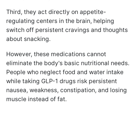
Third, they act directly on appetite-
regulating centers in the brain, helping
switch off persistent cravings and thoughts
about snacking.
However, these medications cannot
eliminate the body's basic nutritional needs.
People who neglect food and water intake
while taking GLP-1 drugs risk persistent
nausea, weakness, constipation, and losing
muscle instead of fat.