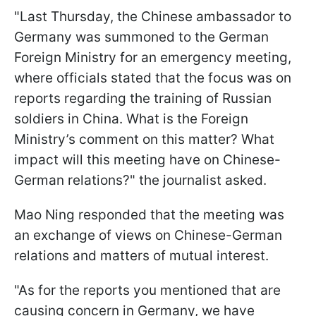
"Last Thursday, the Chinese ambassador to
Germany was summoned to the German
Foreign Ministry for an emergency meeting,
where officials stated that the focus was on
reports regarding the training of Russian
soldiers in China. What is the Foreign
Ministry’s comment on this matter? What
impact will this meeting have on Chinese-
German relations?" the journalist asked.
Mao Ning responded that the meeting was
an exchange of views on Chinese-German
relations and matters of mutual interest.
"As for the reports you mentioned that are
causing concern in Germany, we have