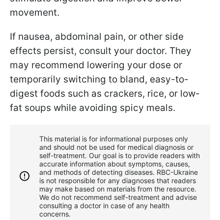
movement.
If nausea, abdominal pain, or other side
effects persist, consult your doctor. They
may recommend lowering your dose or
temporarily switching to bland, easy-to-
digest foods such as crackers, rice, or low-
fat soups while avoiding spicy meals.
This material is for informational purposes only
and should not be used for medical diagnosis or
self-treatment. Our goal is to provide readers with
accurate information about symptoms, causes,
and methods of detecting diseases. RBС-Ukraine
is not responsible for any diagnoses that readers
may make based on materials from the resource.
We do not recommend self-treatment and advise
consulting a doctor in case of any health
concerns.