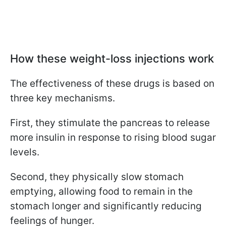
How these weight-loss injections work
The effectiveness of these drugs is based on
three key mechanisms.
First, they stimulate the pancreas to release
more insulin in response to rising blood sugar
levels.
Second, they physically slow stomach
emptying, allowing food to remain in the
stomach longer and significantly reducing
feelings of hunger.