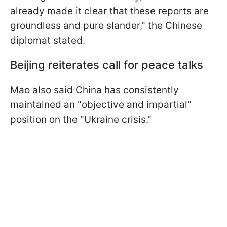
already made it clear that these reports are
groundless and pure slander," the Chinese
diplomat stated.
Beijing reiterates call for peace talks
Mao also said China has consistently
maintained an "objective and impartial"
position on the "Ukraine crisis."