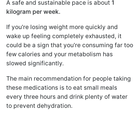
A safe and sustainable pace is about
1
kilogram per week.
If you're losing weight more quickly and
wake up feeling completely exhausted, it
could be a sign that you're consuming far too
few calories and your metabolism has
slowed significantly.
The main recommendation for people taking
these medications is to eat small meals
every three hours and drink plenty of water
to prevent dehydration.