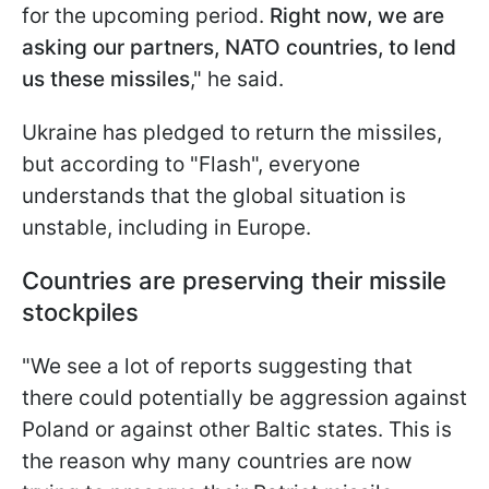
for the upcoming period.
Right now, we are
asking our partners, NATO countries, to lend
us these missiles
," he said.
Ukraine has pledged to return the missiles,
but according to "Flash", everyone
understands that the global situation is
unstable, including in Europe.
Countries are preserving their missile
stockpiles
"We see a lot of reports suggesting that
there could potentially be aggression against
Poland or against other Baltic states. This is
the reason why many countries are now