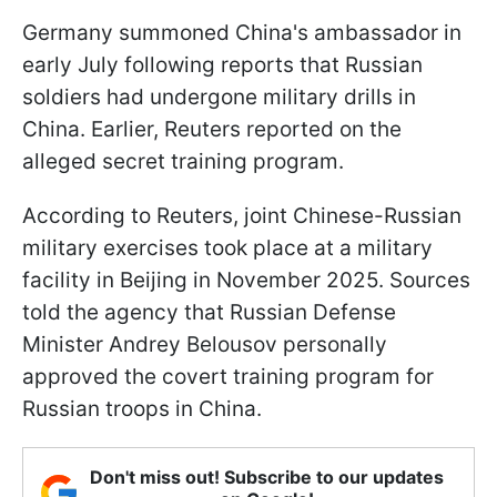
Germany summoned China's ambassador in
early July following reports that Russian
soldiers had undergone military drills in
China. Earlier, Reuters reported on the
alleged secret training program.
According to Reuters, joint Chinese-Russian
military exercises took place at a military
facility in Beijing in November 2025. Sources
told the agency that Russian Defense
Minister Andrey Belousov personally
approved the covert training program for
Russian troops in China.
Don't miss out! Subscribe to our updates