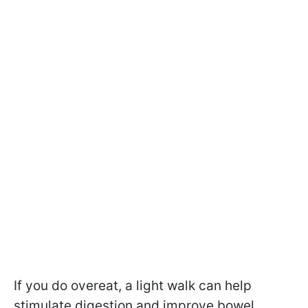
If you do overeat, a light walk can help
stimulate digestion and improve bowel