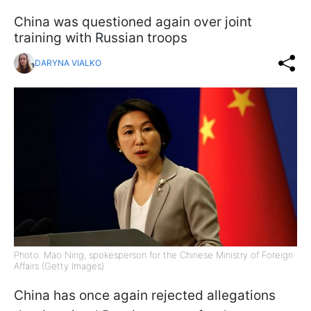
China was questioned again over joint
training with Russian troops
DARYNA VIALKO
Photo: Mao Ning, spokesperson for the Chinese Ministry of Foreign
Affairs (Getty Images)
China has once again rejected allegations