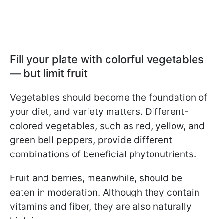
Fill your plate with colorful vegetables
— but limit fruit
Vegetables should become the foundation of
your diet, and variety matters. Different-
colored vegetables, such as red, yellow, and
green bell peppers, provide different
combinations of beneficial phytonutrients.
Fruit and berries, meanwhile, should be
eaten in moderation. Although they contain
vitamins and fiber, they are also naturally