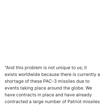
"And this problem is not unique to us; it
exists worldwide because there is currently a
shortage of these PAC-3 missiles due to
events taking place around the globe. We
have contracts in place and have already
contracted a large number of Patriot missiles