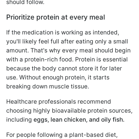
should follow.
Prioritize protein at every meal
If the medication is working as intended,
you'll likely feel full after eating only a small
amount. That's why every meal should begin
with a protein-rich food. Protein is essential
because the body cannot store it for later
use. Without enough protein, it starts
breaking down muscle tissue.
Healthcare professionals recommend
choosing highly bioavailable protein sources,
including
eggs, lean chicken, and oily fish.
For people following a plant-based diet,