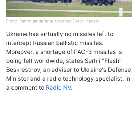
Photo: Patriot air defense systems (Getty Images)
Ukraine has virtually no missiles left to
intercept Russian ballistic missiles.
Moreover, a shortage of PAC-3 missiles is
being felt worldwide, states Serhii "Flash"
Beskrestnov, an adviser to Ukraine's Defense
Minister and a radio technology specialist, in
a comment to
Radio NV
.