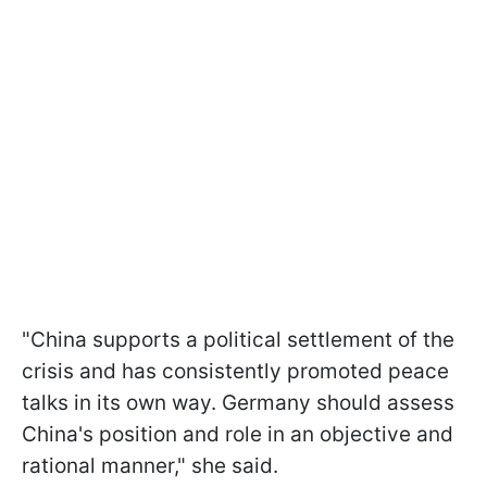
"China supports a political settlement of the
crisis and has consistently promoted peace
talks in its own way. Germany should assess
China's position and role in an objective and
rational manner," she said.