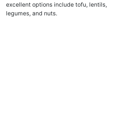
excellent options include tofu, lentils,
legumes, and nuts.