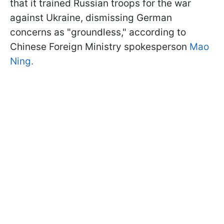
that it trained Russian troops for the war
against Ukraine, dismissing German
concerns as "groundless," according to
Chinese Foreign Ministry spokesperson
Mao
Ning.