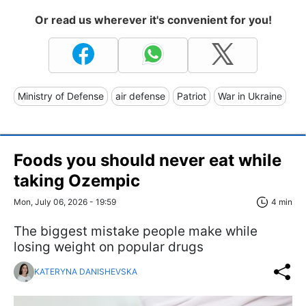
Or read us wherever it's convenient for you!
Ministry of Defense
air defense
Patriot
War in Ukraine
Foods you should never eat while
taking Ozempic
Mon, July 06, 2026 - 19:59
4 min
The biggest mistake people make while
losing weight on popular drugs
KATERYNA DANISHEVSKA