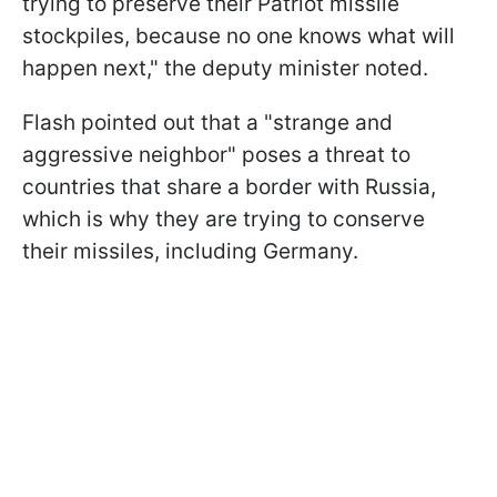
trying to preserve their Patriot missile
stockpiles, because no one knows what will
happen next," the deputy minister noted.
Flash pointed out that a "strange and
aggressive neighbor" poses a threat to
countries that share a border with Russia,
which is why they are trying to conserve
their missiles, including Germany.