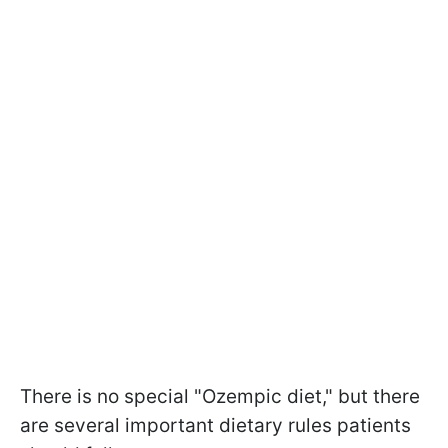
There is no special "Ozempic diet," but there
are several important dietary rules patients