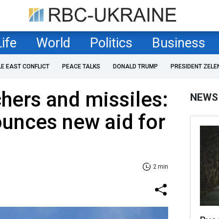
Life
World
Politics
Business
LE EAST CONFLICT
PEACE TALKS
DONALD TRUMP
PRESIDENT ZELE
chers and missiles:
NEWS
unces new aid for
2 min