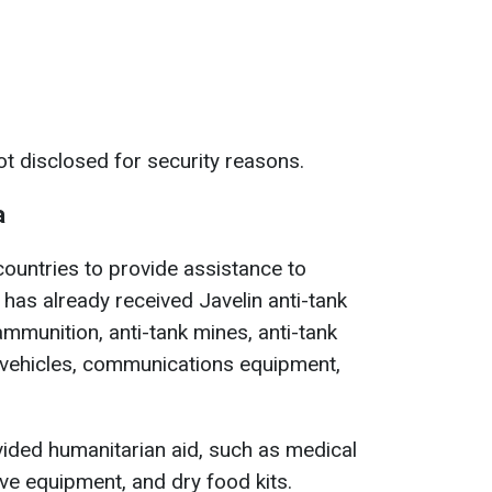
ot disclosed for security reasons.
a
countries to provide assistance to
e has already received Javelin anti-tank
 ammunition, anti-tank mines, anti-tank
 vehicles, communications equipment,
ovided humanitarian aid, such as medical
ve equipment, and dry food kits.