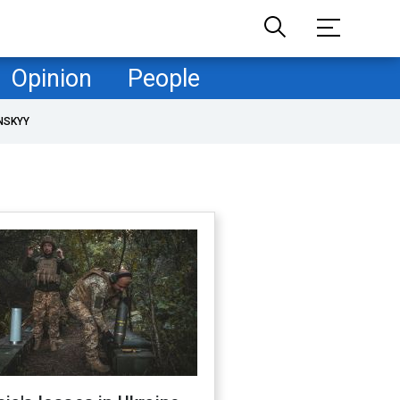
Opinion
People
NSKYY