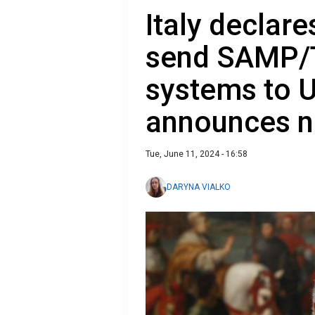
Italy declare
send SAMP/T
systems to 
announces 
Tue, June 11, 2024 - 16:58
DARYNA VIALKO