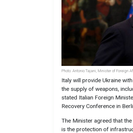
Photo: Antonio Tajani, Minister of Foreign Af
Italy will provide Ukraine wi
the supply of weapons, incl
stated Italian Foreign Minist
Recovery Conference in Berli
The Minister agreed that the
is the protection of infrastr