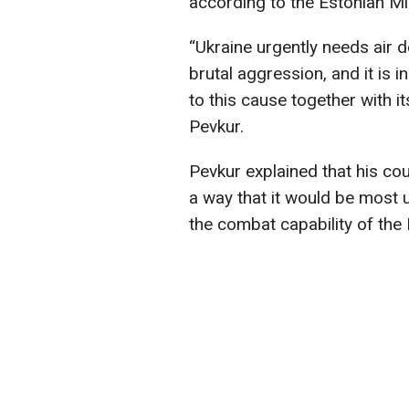
according to the Estonian Mi
“Ukraine urgently needs air 
brutal aggression, and it is i
to this cause together with i
Pevkur.
Pevkur explained that his co
a way that it would be most 
the combat capability of the