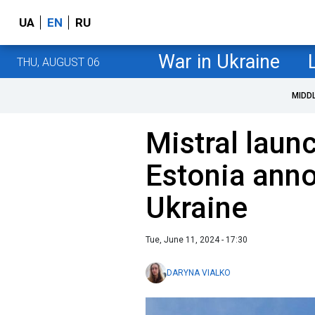
UA
EN
RU
War in Ukraine
THU, AUGUST 06
MIDD
Mistral laun
Estonia anno
Ukraine
Tue, June 11, 2024 - 17:30
DARYNA VIALKO