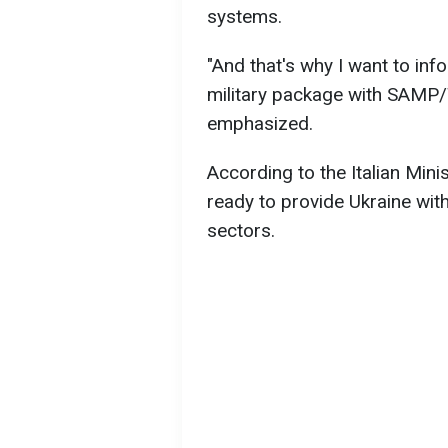
systems.
"And that's why I want to inf
military package with SAMP/T 
emphasized.
According to the Italian Minis
ready to provide Ukraine with
sectors.