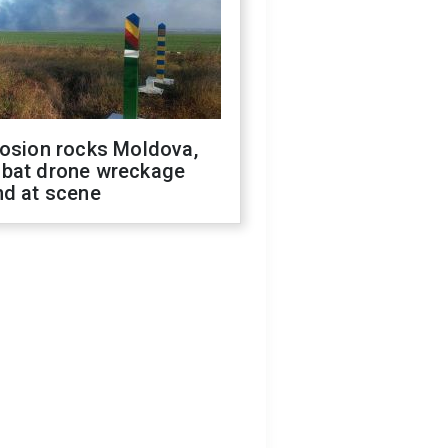
losion rocks Moldova,
bat drone wreckage
nd at scene