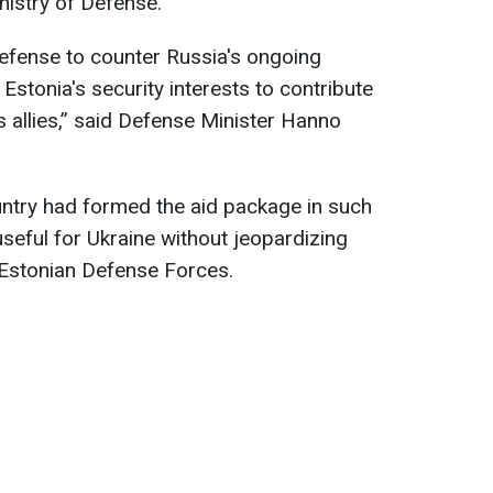
nistry of Defense.
defense to counter Russia's ongoing
n Estonia's security interests to contribute
ts allies,” said Defense Minister Hanno
untry had formed the aid package in such
useful for Ukraine without jeopardizing
 Estonian Defense Forces.