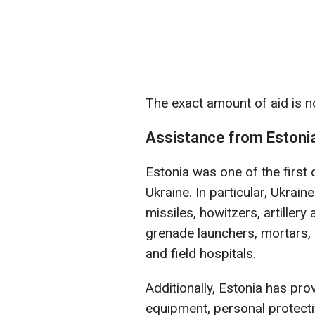
The exact amount of aid is n
Assistance from Estoni
Estonia was one of the first 
Ukraine. In particular, Ukrain
missiles, howitzers, artillery
grenade launchers, mortars,
and field hospitals.
Additionally, Estonia has pr
equipment, personal protecti