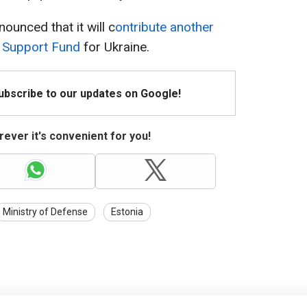
ounced that it will c
ontribute another
y Support Fund
for Ukraine.
Subscribe to our updates on Google!
ever it's convenient for you!
Ministry of Defense
Estonia