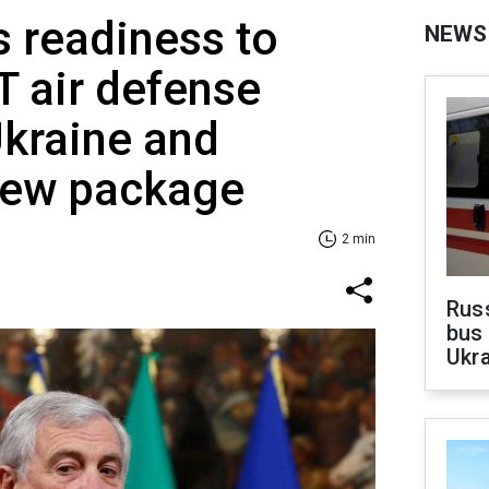
s readiness to
NEWS
 air defense
Ukraine and
new package
2 min
Rus
bus 
Ukra