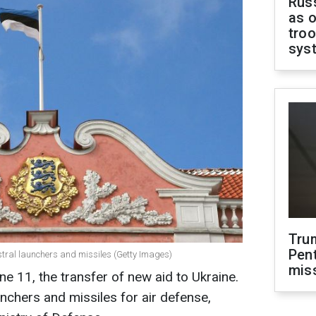
Russ
as o
troo
sys
Tru
Pen
istral launchers and missiles (Getty Images)
mis
e 11, the transfer of new aid to Ukraine.
aunchers and missiles for air defense,