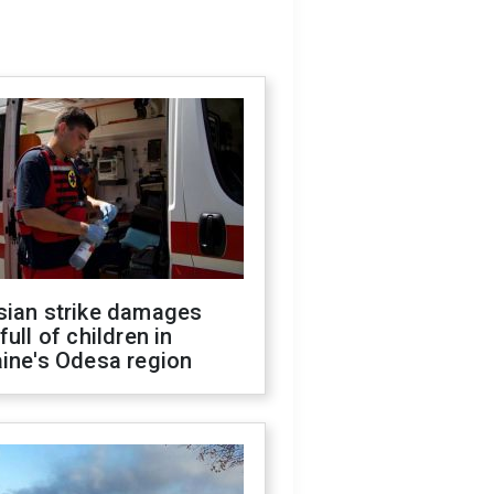
sian strike damages
full of children in
ine's Odesa region