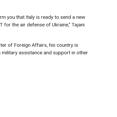
orm you that Italy is ready to send a new
for the air defense of Ukraine," Tajani
ter of Foreign Affairs, his country is
 military assistance and support in other