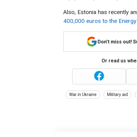
Also, Estonia has recently ann
400,000 euros to the Energ
Don't miss out! 
Or read us wher
War in Ukraine
Military aid