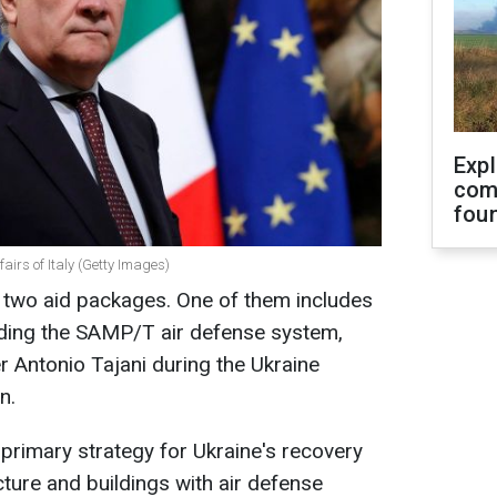
Exp
com
fou
fairs of Italy (Getty Images)
th two aid packages. One of them includes
uding the SAMP/T air defense system,
er Antonio Tajani during the Ukraine
n.
 primary strategy for Ukraine's recovery
ucture and buildings with air defense