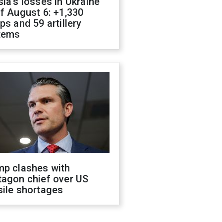
ia's losses in Ukraine
f August 6: +1,330
ps and 59 artillery
tems
mp clashes with
tagon chief over US
sile shortages