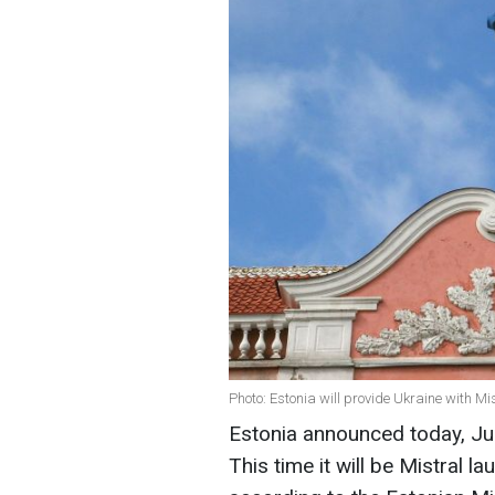
Photo: Estonia will provide Ukraine with M
Estonia announced today, Jun
This time it will be Mistral l