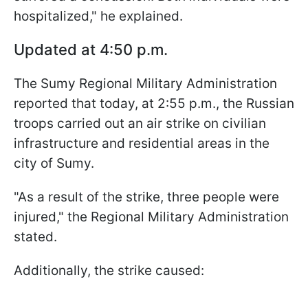
hospitalized," he explained.
Updated at 4:50 p.m.
The Sumy Regional Military Administration
reported that today, at 2:55 p.m., the Russian
troops carried out an air strike on civilian
infrastructure and residential areas in the
city of Sumy.
"As a result of the strike, three people were
injured," the Regional Military Administration
stated.
Additionally, the strike caused: