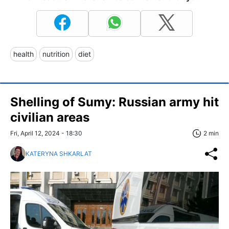
health
nutrition
diet
Shelling of Sumy: Russian army hit
civilian areas
Fri, April 12, 2024 - 18:30
2 min
KATERYNA SHKARLAT