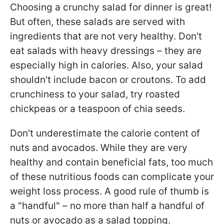
Choosing a crunchy salad for dinner is great!
But often, these salads are served with
ingredients that are not very healthy. Don't
eat salads with heavy dressings – they are
especially high in calories. Also, your salad
shouldn't include bacon or croutons. To add
crunchiness to your salad, try roasted
chickpeas or a teaspoon of chia seeds.
Don't underestimate the calorie content of
nuts and avocados. While they are very
healthy and contain beneficial fats, too much
of these nutritious foods can complicate your
weight loss process. A good rule of thumb is
a "handful" – no more than half a handful of
nuts or avocado as a salad topping.