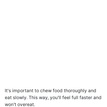
It's important to chew food thoroughly and
eat slowly. This way, you'll feel full faster and
won't overeat.