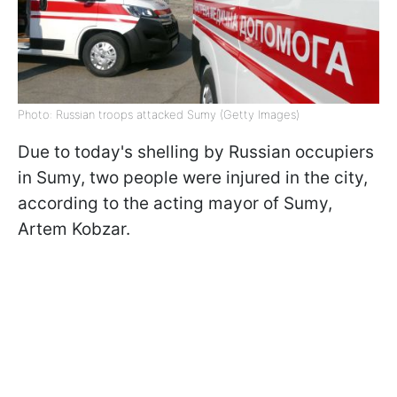
Photo: Russian troops attacked Sumy (Getty Images)
Due to today's shelling by Russian occupiers
in Sumy, two people were injured in the city,
according to the acting mayor of Sumy,
Artem Kobzar.