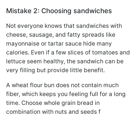
Mistake 2: Choosing sandwiches
Not everyone knows that sandwiches with
cheese, sausage, and fatty spreads like
mayonnaise or tartar sauce hide many
calories. Even if a few slices of tomatoes and
lettuce seem healthy, the sandwich can be
very filling but provide little benefit.
A wheat flour bun does not contain much
fiber, which keeps you feeling full for a long
time. Choose whole grain bread in
combination with nuts and seeds f