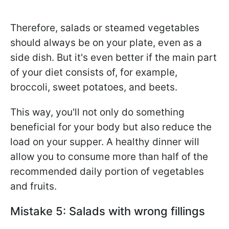
Therefore, salads or steamed vegetables
should always be on your plate, even as a
side dish. But it's even better if the main part
of your diet consists of, for example,
broccoli, sweet potatoes, and beets.
This way, you'll not only do something
beneficial for your body but also reduce the
load on your supper. A healthy dinner will
allow you to consume more than half of the
recommended daily portion of vegetables
and fruits.
Mistake 5: Salads with wrong fillings