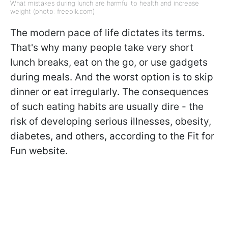
What mistakes during lunch are harmful to health and increase
weight (photo: freepik.com)
The modern pace of life dictates its terms.
That's why many people take very short
lunch breaks, eat on the go, or use gadgets
during meals. And the worst option is to skip
dinner or eat irregularly. The consequences
of such eating habits are usually dire - the
risk of developing serious illnesses, obesity,
diabetes, and others, according to the Fit for
Fun website.