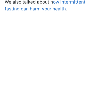
We also talked about h
ow intermittent
fasting can harm your health
.