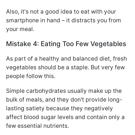
Also, it's not a good idea to eat with your
smartphone in hand – it distracts you from
your meal.
Mistake 4: Eating Too Few Vegetables
As part of a healthy and balanced diet, fresh
vegetables should be a staple. But very few
people follow this.
Simple carbohydrates usually make up the
bulk of meals, and they don't provide long-
lasting satiety because they negatively
affect blood sugar levels and contain only a
few essential nutrients.