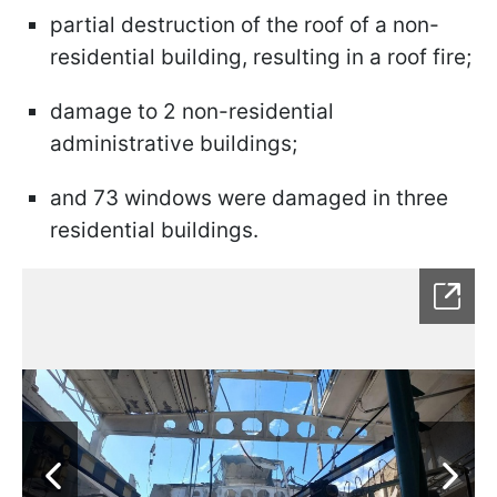
partial destruction of the roof of a non-
residential building, resulting in a roof fire;
damage to 2 non-residential
administrative buildings;
and 73 windows were damaged in three
residential buildings.