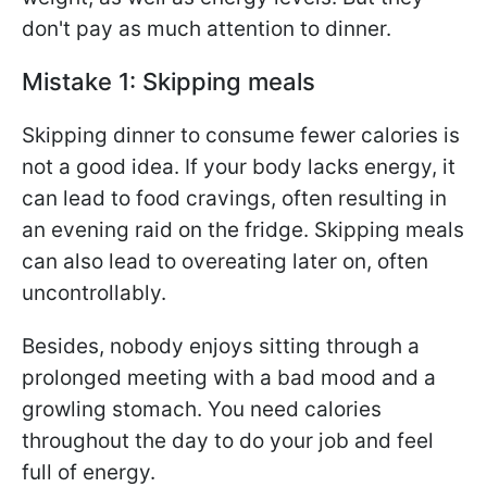
don't pay as much attention to dinner.
Mistake 1: Skipping meals
Skipping dinner to consume fewer calories is
not a good idea. If your body lacks energy, it
can lead to food cravings, often resulting in
an evening raid on the fridge. Skipping meals
can also lead to overeating later on, often
uncontrollably.
Besides, nobody enjoys sitting through a
prolonged meeting with a bad mood and a
growling stomach. You need calories
throughout the day to do your job and feel
full of energy.