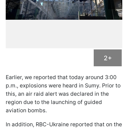
2+
Earlier, we reported that today around 3:00
p.m., explosions were heard in Sumy. Prior to
this, an air raid alert was declared in the
region due to the launching of guided
aviation bombs.
In addition, RBC-Ukraine reported that on the