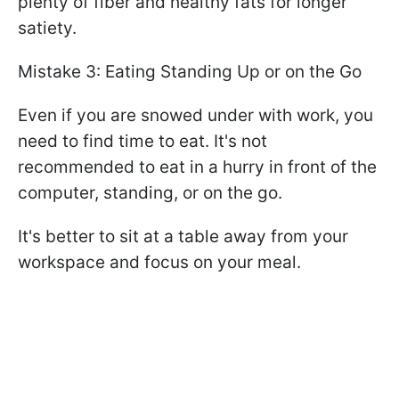
plenty of fiber and healthy fats for longer
satiety.
Mistake 3: Eating Standing Up or on the Go
Even if you are snowed under with work, you
need to find time to eat. It's not
recommended to eat in a hurry in front of the
computer, standing, or on the go.
It's better to sit at a table away from your
workspace and focus on your meal.