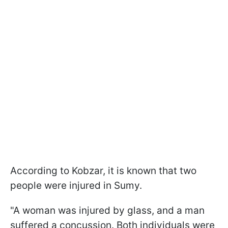
According to Kobzar, it is known that two
people were injured in Sumy.
"A woman was injured by glass, and a man
suffered a concussion. Both individuals were