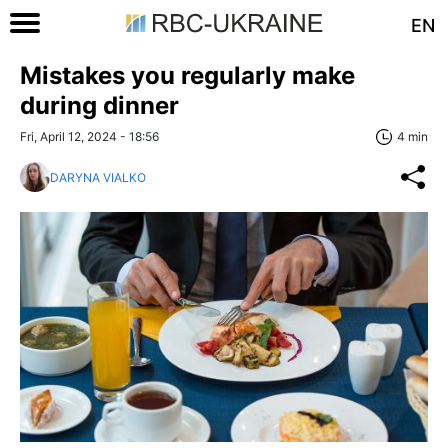
EN
Mistakes you regularly make
during dinner
Fri, April 12, 2024 - 18:56
4 min
DARYNA VIALKO