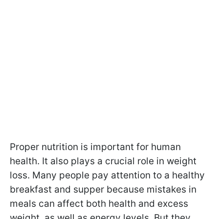
Proper nutrition is important for human
health. It also plays a crucial role in weight
loss. Many people pay attention to a healthy
breakfast and supper because mistakes in
meals can affect both health and excess
weight, as well as energy levels. But they