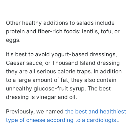
Other healthy additions to salads include
protein and fiber-rich foods: lentils, tofu, or
eggs.
It's best to avoid yogurt-based dressings,
Caesar sauce, or Thousand Island dressing –
they are all serious calorie traps. In addition
to a large amount of fat, they also contain
unhealthy glucose-fruit syrup. The best
dressing is vinegar and oil.
Previously, we named
the best and healthiest
type of cheese according to a cardiologist
.