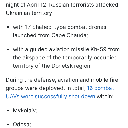
night of April 12, Russian terrorists attacked
Ukrainian territory:
with 17 Shahed-type combat drones
launched from Cape Chauda;
with a guided aviation missile Kh-59 from
the airspace of the temporarily occupied
territory of the Donetsk region.
During the defense, aviation and mobile fire
groups were deployed. In total,
16 combat
UAVs were successfully shot down
within:
Mykolaiv;
Odesa;