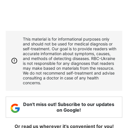
This material is for informational purposes only
and should not be used for medical diagnosis or
self-treatment. Our goal is to provide readers with
accurate information about symptoms, causes,
and methods of detecting diseases. RBС-Ukraine
is not responsible for any diagnoses that readers
may make based on materials from the resource.
We do not recommend self-treatment and advise
consulting a doctor in case of any health
concerns.
Don't miss out! Subscribe to our updates
on Google!
Or read us wherever it's convenient for you!