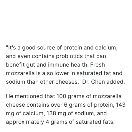
"It's a good source of protein and calcium,
and even contains probiotics that can
benefit gut and immune health. Fresh
mozzarella is also lower in saturated fat and
sodium than other cheeses," Dr. Chen added.
He mentioned that 100 grams of mozzarella
cheese contains over 6 grams of protein, 143
mg of calcium, 138 mg of sodium, and
approximately 4 grams of saturated fats.