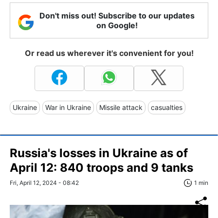
Don't miss out! Subscribe to our updates
on Google!
Or read us wherever it's convenient for you!
Ukraine
War in Ukraine
Missile attack
casualties
Russia's losses in Ukraine as of
April 12: 840 troops and 9 tanks
Fri, April 12, 2024 - 08:42
1 min