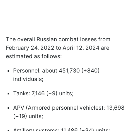
The overall Russian combat losses from
February 24, 2022 to April 12, 2024 are
estimated as follows:
Personnel: about 451,730 (+840)
individuals;
Tanks: 7,146 (+9) units;
APV (Armored personnel vehicles): 13,698
(+19) units;
Artillery systems: 11,486 (+34) units;