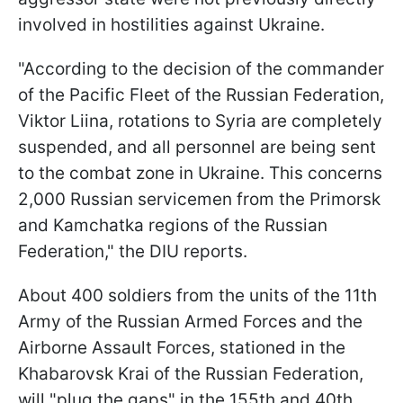
involved in hostilities against Ukraine.
"According to the decision of the commander
of the Pacific Fleet of the Russian Federation,
Viktor Liina, rotations to Syria are completely
suspended, and all personnel are being sent
to the combat zone in Ukraine. This concerns
2,000 Russian servicemen from the Primorsk
and Kamchatka regions of the Russian
Federation," the DIU reports.
About 400 soldiers from the units of the 11th
Army of the Russian Armed Forces and the
Airborne Assault Forces, stationed in the
Khabarovsk Krai of the Russian Federation,
will "plug the gaps" in the 155th and 40th