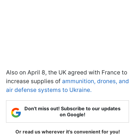
Also on April 8, the UK agreed with France to
increase supplies of
ammunition, drones, and
air defense systems to Ukraine.
Don't miss out! Subscribe to our updates
on Google!
Or read us wherever it's convenient for you!