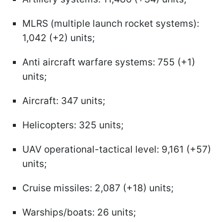
MLRS (multiple launch rocket systems):
1,042 (+2) units;
Anti aircraft warfare systems: 755 (+1)
units;
Aircraft: 347 units;
Helicopters: 325 units;
UAV operational-tactical level: 9,161 (+57)
units;
Cruise missiles: 2,087 (+18) units;
Warships/boats: 26 units;