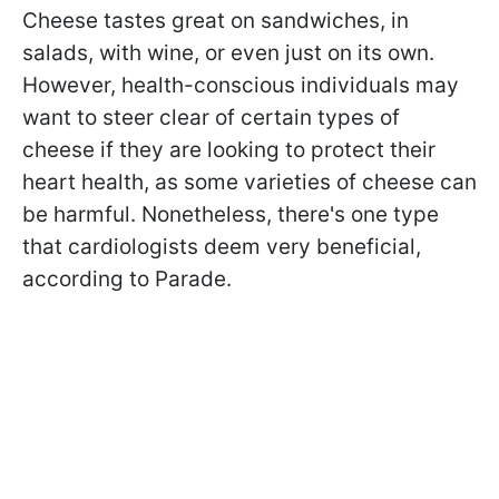
Cheese tastes great on sandwiches, in
salads, with wine, or even just on its own.
However, health-conscious individuals may
want to steer clear of certain types of
cheese if they are looking to protect their
heart health, as some varieties of cheese can
be harmful. Nonetheless, there's one type
that cardiologists deem very beneficial,
according to Parade.