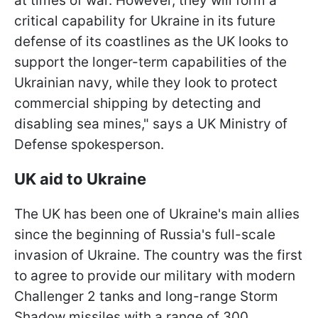
at times of war. However, they will form a
critical capability for Ukraine in its future
defense of its coastlines as the UK looks to
support the longer-term capabilities of the
Ukrainian navy, while they look to protect
commercial shipping by detecting and
disabling sea mines," says a UK Ministry of
Defense spokesperson.
UK aid to Ukraine
The UK has been one of Ukraine's main allies
since the beginning of Russia's full-scale
invasion of Ukraine. The country was the first
to agree to provide our military with modern
Challenger 2 tanks and long-range Storm
Shadow missiles with a range of 300