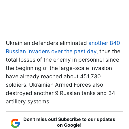
Ukrainian defenders eliminated
another 840
Russian invaders over the past day
, thus the
total losses of the enemy in personnel since
the beginning of the large-scale invasion
have already reached about 451,730
soldiers. Ukrainian Armed Forces also
destroyed another 9 Russian tanks and 34
artillery systems.
Don't miss out! Subscribe to our updates
on Google!