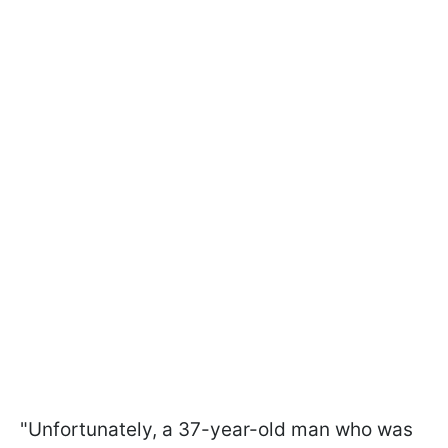
"Unfortunately, a 37-year-old man who was