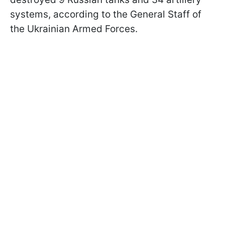
systems, according to the General Staff of
the Ukrainian Armed Forces.