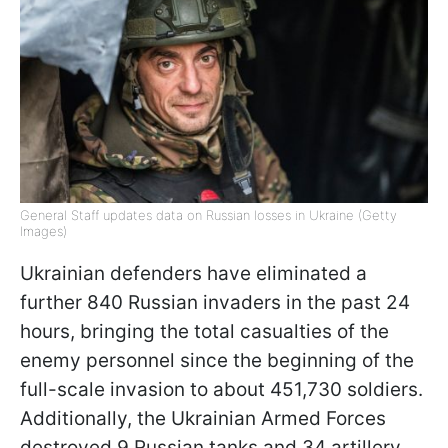
General Staff updates data on Russian losses in Ukraine (Getty
Images)
Ukrainian defenders have eliminated a
further 840 Russian invaders in the past 24
hours, bringing the total casualties of the
enemy personnel since the beginning of the
full-scale invasion to about 451,730 soldiers.
Additionally, the Ukrainian Armed Forces
destroyed 9 Russian tanks and 34 artillery