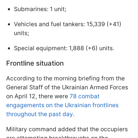
Submarines: 1 unit;
Vehicles and fuel tankers: 15,339 (+41)
units;
Special equipment: 1,888 (+6) units.
Frontline situation
According to the morning briefing from the
General Staff of the Ukrainian Armed Forces
on April 12, there were
78 combat
engagements on the Ukrainian frontlines
throughout the past day.
Military command added that the occupiers