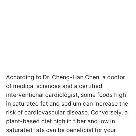
According to Dr. Cheng-Han Chen, a doctor
of medical sciences and a certified
interventional cardiologist, some foods high
in saturated fat and sodium can increase the
risk of cardiovascular disease. Conversely, a
plant-based diet high in fiber and low in
saturated fats can be beneficial for your