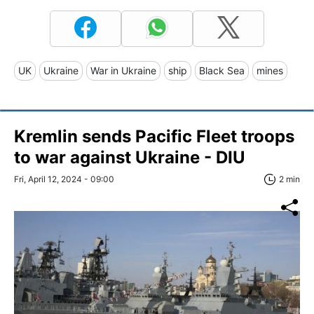
UK
Ukraine
War in Ukraine
ship
Black Sea
mines
Kremlin sends Pacific Fleet troops
to war against Ukraine - DIU
Fri, April 12, 2024 - 09:00
2 min