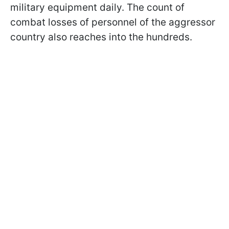
military equipment daily. The count of
combat losses of personnel of the aggressor
country also reaches into the hundreds.