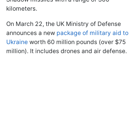
kilometers.
On March 22, the UK Ministry of Defense
announces a new
package of military aid to
Ukraine
worth 60 million pounds (over $75
million). It includes drones and air defense.