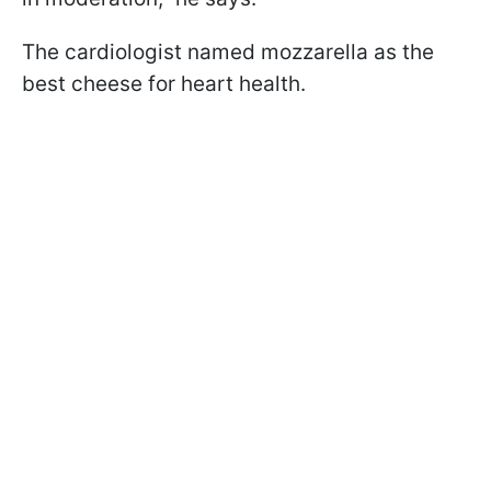
The cardiologist named mozzarella as the
best cheese for heart health.