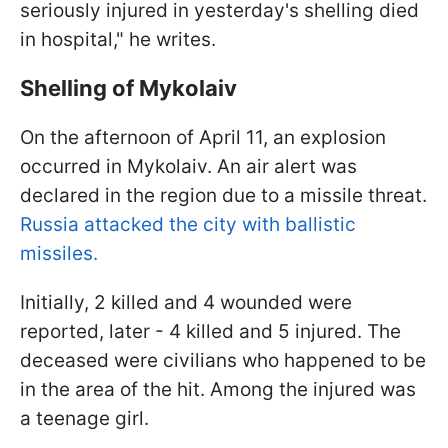
seriously injured in yesterday's shelling died
in hospital," he writes.
Shelling of Mykolaiv
On the afternoon of April 11, an explosion
occurred in Mykolaiv. An air alert was
declared in the region due to a missile threat.
Russia attacked the city with ballistic
missiles.
Initially, 2 killed and 4 wounded were
reported, later - 4 killed and 5 injured. The
deceased were civilians who happened to be
in the area of the hit. Among the injured was
a teenage girl.