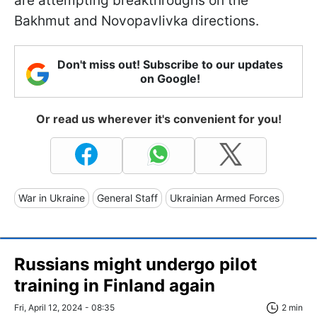
are attempting breakthroughs on the
Bakhmut and Novopavlivka directions.
Don't miss out! Subscribe to our updates
on Google!
Or read us wherever it's convenient for you!
War in Ukraine
General Staff
Ukrainian Armed Forces
Russians might undergo pilot
training in Finland again
Fri, April 12, 2024 - 08:35
2 min