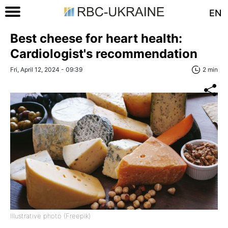
EN
Best cheese for heart health:
Cardiologist's recommendation
Fri, April 12, 2024 - 09:39
2 min
Illustrative photo (Freepik)