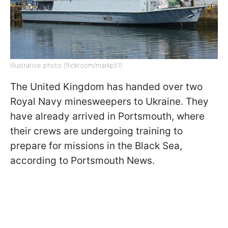
Illustrative photo (flickr.com/markp51)
The United Kingdom has handed over two
Royal Navy minesweepers to Ukraine. They
have already arrived in Portsmouth, where
their crews are undergoing training to
prepare for missions in the Black Sea,
according to Portsmouth News.