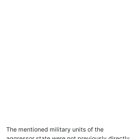
The mentioned military units of the
aggressor state were not previously directly