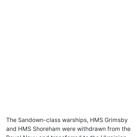
The Sandown-class warships, HMS Grimsby
and HMS Shoreham were withdrawn from the