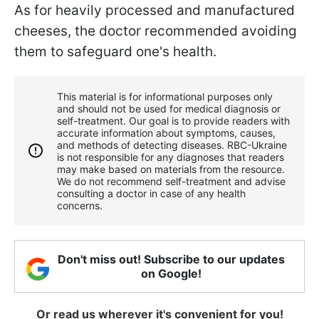
As for heavily processed and manufactured
cheeses, the doctor recommended avoiding
them to safeguard one's health.
This material is for informational purposes only
and should not be used for medical diagnosis or
self-treatment. Our goal is to provide readers with
accurate information about symptoms, causes,
and methods of detecting diseases. RBС-Ukraine
is not responsible for any diagnoses that readers
may make based on materials from the resource.
We do not recommend self-treatment and advise
consulting a doctor in case of any health
concerns.
Don't miss out! Subscribe to our updates
on Google!
Or read us wherever it's convenient for you!