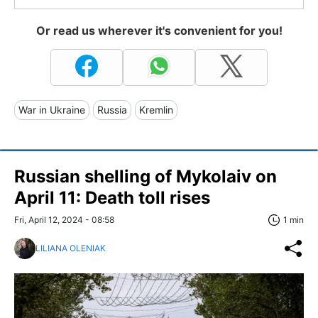
Or read us wherever it's convenient for you!
War in Ukraine
Russia
Kremlin
Russian shelling of Mykolaiv on
April 11: Death toll rises
Fri, April 12, 2024 - 08:58
1 min
LILIANA OLENIAK