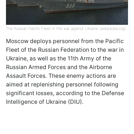
The Russian Pacific Fleet in the war against Ukraine (wikipedia.org)
Moscow deploys personnel from the Pacific
Fleet of the Russian Federation to the war in
Ukraine, as well as the 11th Army of the
Russian Armed Forces and the Airborne
Assault Forces. These enemy actions are
aimed at replenishing personnel following
significant losses, according to the Defense
Intelligence of Ukraine (DIU).