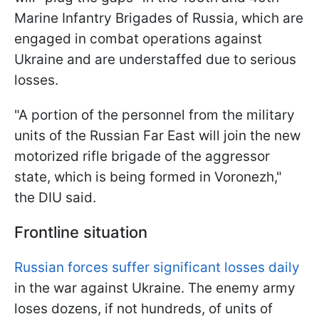
Marine Infantry Brigades of Russia, which are
engaged in combat operations against
Ukraine and are understaffed due to serious
losses.
"A portion of the personnel from the military
units of the Russian Far East will join the new
motorized rifle brigade of the aggressor
state, which is being formed in Voronezh,"
the DIU said.
Frontline situation
Russian forces suffer significant losses daily
in the war against Ukraine. The enemy army
loses dozens, if not hundreds, of units of