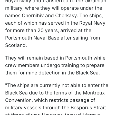
Royal Navy and transferred to the Ukrainian
military, where they will operate under the
names Chernihiv and Cherkasy. The ships,
each of which has served in the Royal Navy
for more than 20 years, arrived at the
Portsmouth Naval Base after sailing from
Scotland.
They will remain based in Portsmouth while
crew members undergo training to prepare
them for mine detection in the Black Sea.
"The ships are currently not able to enter the
Black Sea due to the terms of the Montreux
Convention, which restricts passage of
military vessels through the Bosporus Strait