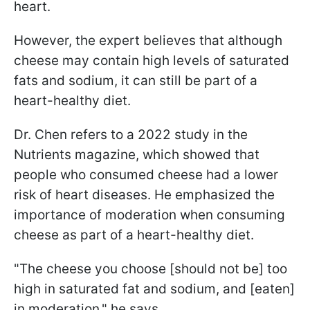
heart.
However, the expert believes that although
cheese may contain high levels of saturated
fats and sodium, it can still be part of a
heart-healthy diet.
Dr. Chen refers to a 2022 study in the
Nutrients magazine, which showed that
people who consumed cheese had a lower
risk of heart diseases. He emphasized the
importance of moderation when consuming
cheese as part of a heart-healthy diet.
"The cheese you choose [should not be] too
high in saturated fat and sodium, and [eaten]
in moderation," he says.