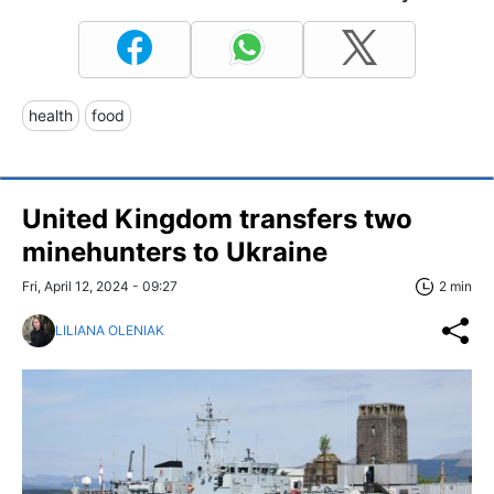
health
food
United Kingdom transfers two
minehunters to Ukraine
Fri, April 12, 2024 - 09:27
2 min
LILIANA OLENIAK