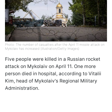
Photo: The number of casualties after the April 11 missile attack on
Mykolaiv has increased (illustration/Getty Images)
Five people were killed in a Russian rocket
attack on Mykolaiv on April 11. One more
person died in hospital, according to Vitalii
Kim, head of Mykolaiv's Regional Military
Administration.