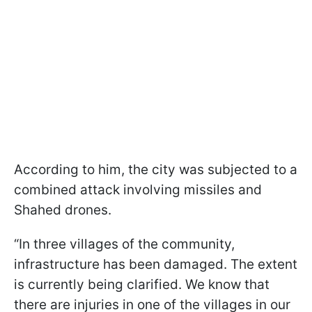
According to him, the city was subjected to a
combined attack involving missiles and
Shahed drones.
“In three villages of the community,
infrastructure has been damaged. The extent
is currently being clarified. We know that
there are injuries in one of the villages in our