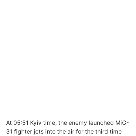
At 05:51 Kyiv time, the enemy launched MiG-
31 fighter jets into the air for the third time