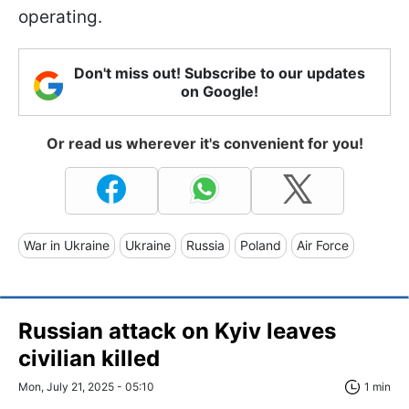
operating.
Don't miss out! Subscribe to our updates
on Google!
Or read us wherever it's convenient for you!
War in Ukraine
Ukraine
Russia
Poland
Air Force
Russian attack on Kyiv leaves
civilian killed
Mon, July 21, 2025 - 05:10
1 min