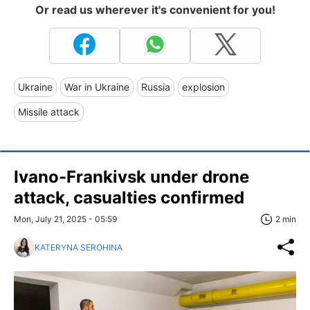
Or read us wherever it's convenient for you!
Ukraine
War in Ukraine
Russia
explosion
Missile attack
Ivano-Frankivsk under drone
attack, casualties confirmed
Mon, July 21, 2025 - 05:59
2 min
KATERYNA SEROHINA