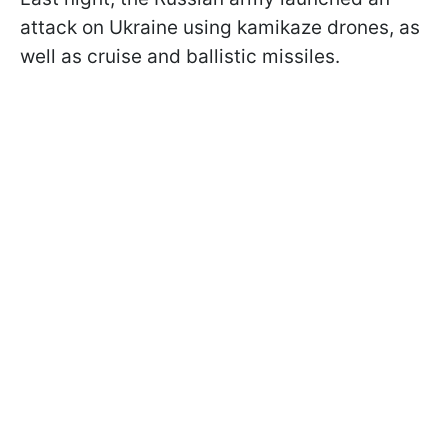
attack on Ukraine using kamikaze drones, as
well as cruise and ballistic missiles.