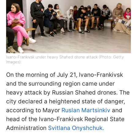
Ivano-Frankivsk under heavy Shahed drone attack (Photo: Getty
Images)
On the morning of July 21, Ivano-Frankivsk
and the surrounding region came under
heavy attack by Russian Shahed drones. The
city declared a heightened state of danger,
according to Mayor
Ruslan Martsinkiv
and
head of the Ivano-Frankivsk Regional State
Administration
Svitlana Onyshchuk.