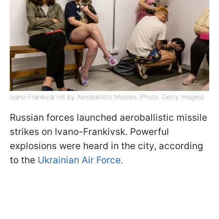
Ivano-Frankivsk Hit by Aeroballistic Missiles (Photo: Getty Images)
Russian forces launched aeroballistic missile
strikes on Ivano-Frankivsk. Powerful
explosions were heard in the city, according
to the
Ukrainian Air Force.