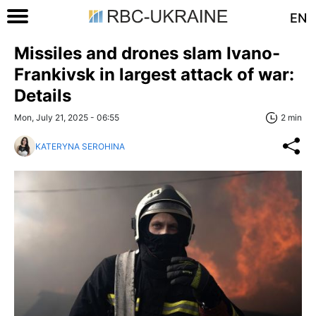
EN
Missiles and drones slam Ivano-
Frankivsk in largest attack of war:
Details
Mon, July 21, 2025 - 06:55
2 min
KATERYNA SEROHINA