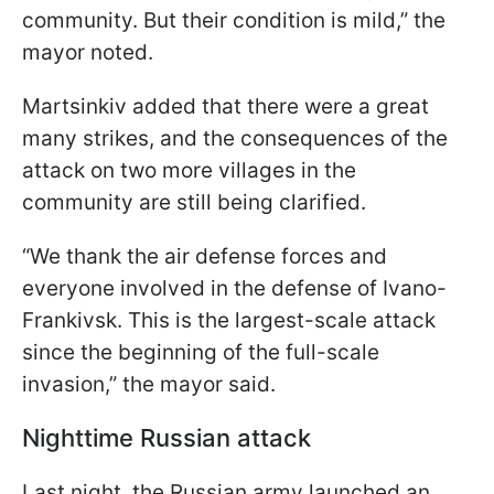
community. But their condition is mild,” the
mayor noted.
Martsinkiv added that there were a great
many strikes, and the consequences of the
attack on two more villages in the
community are still being clarified.
“We thank the air defense forces and
everyone involved in the defense of Ivano-
Frankivsk. This is the largest-scale attack
since the beginning of the full-scale
invasion,” the mayor said.
Nighttime Russian attack
Last night, the Russian army launched an