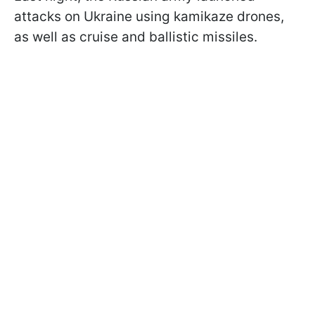
attacks on Ukraine using kamikaze drones,
as well as cruise and ballistic missiles.