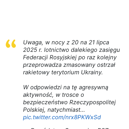
Uwaga, w nocy z 20 na 21 lipca
2025 r. lotnictwo dalekiego zasięgu
Federacji Rosyjskiej po raz kolejny
przeprowadza zmasowany ostrzał
rakietowy terytorium Ukrainy.
W odpowiedzi na tę agresywną
aktywność, w trosce o
bezpieczeństwo Rzeczypospolitej
Polskiej, natychmiast…
pic.twitter.com/nrx8PKWxSd