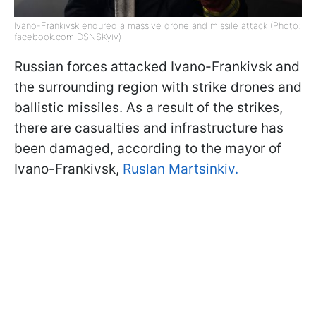
Ivano-Frankivsk endured a massive drone and missile attack (Photo:
facebook.com DSNSKyiv)
Russian forces attacked Ivano-Frankivsk and
the surrounding region with strike drones and
ballistic missiles. As a result of the strikes,
there are casualties and infrastructure has
been damaged, according to the mayor of
Ivano-Frankivsk,
Ruslan Martsinkiv.