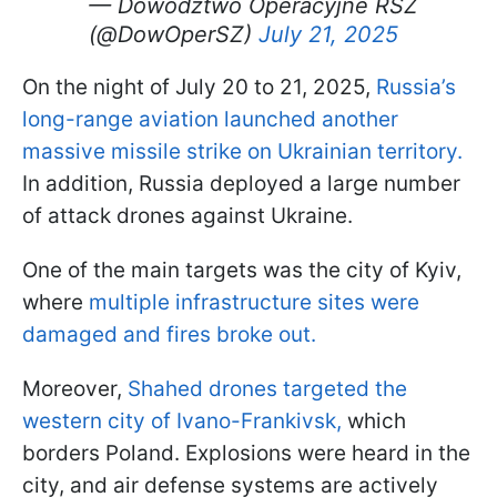
— Dowództwo Operacyjne RSZ
(@DowOperSZ)
July 21, 2025
On the night of July 20 to 21, 2025,
Russia’s
long-range aviation launched another
massive missile strike on Ukrainian territory.
In addition, Russia deployed a large number
of attack drones against Ukraine.
One of the main targets was the city of Kyiv,
where
multiple infrastructure sites were
damaged and fires broke out.
Moreover,
Shahed drones targeted the
western city of Ivano-Frankivsk,
which
borders Poland. Explosions were heard in the
city, and air defense systems are actively