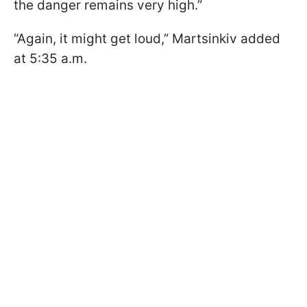
the danger remains very high.”
“Again, it might get loud,” Martsinkiv added
at 5:35 a.m.