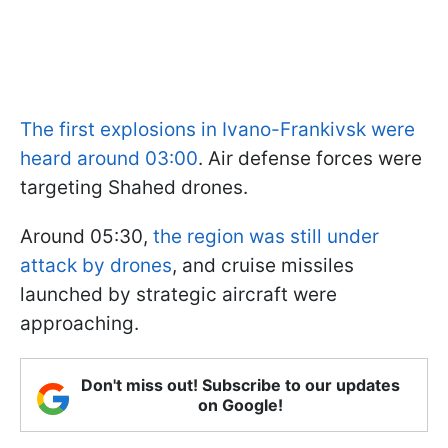
The first explosions in Ivano-Frankivsk were
heard around 03:00
. Air defense forces were
targeting Shahed drones.
Around 05:30,
the region was still under
attack by drones
, and cruise missiles
launched by strategic aircraft were
approaching.
Don't miss out! Subscribe to our updates
on Google!