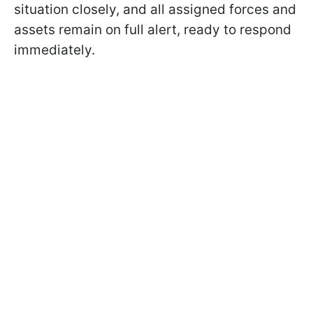
situation closely, and all assigned forces and
assets remain on full alert, ready to respond
immediately.