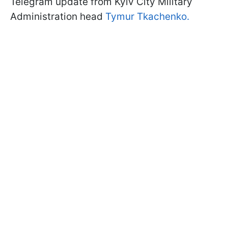
Telegram update from Kyiv City Military
Administration head
Tymur Tkachenko.