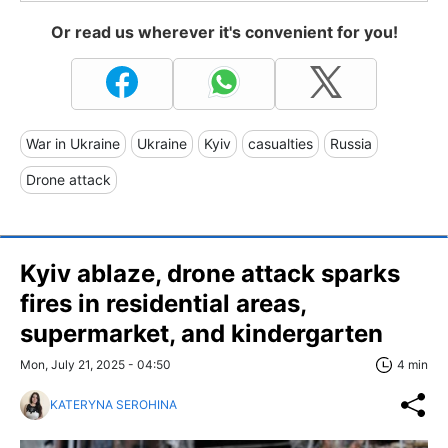
Or read us wherever it's convenient for you!
War in Ukraine
Ukraine
Kyiv
casualties
Russia
Drone attack
Kyiv ablaze, drone attack sparks
fires in residential areas,
supermarket, and kindergarten
Mon, July 21, 2025 - 04:50
4 min
KATERYNA SEROHINA