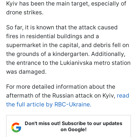
Kyiv has been the main target, especially of
drone strikes.
So far, it is known that the attack caused
fires in residential buildings and a
supermarket in the capital, and debris fell on
the grounds of a kindergarten. Additionally,
the entrance to the Lukianivska metro station
was damaged.
For more detailed information about the
aftermath of the Russian attack on Kyiv,
read
the full article by RBC-Ukraine.
Don't miss out! Subscribe to our updates
on Google!