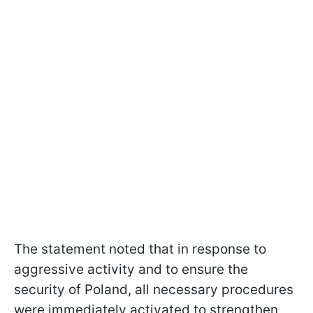
The statement noted that in response to
aggressive activity and to ensure the
security of Poland, all necessary procedures
were immediately activated to strengthen