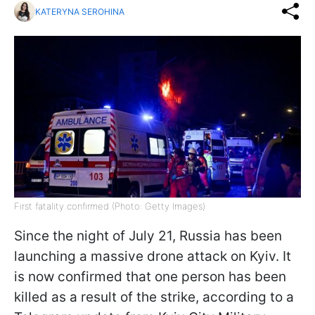
KATERYNA SEROHINA
First fatality confirmed (Photo: Getty Images)
Since the night of July 21, Russia has been
launching a massive drone attack on Kyiv. It
is now confirmed that one person has been
killed as a result of the strike, according to a