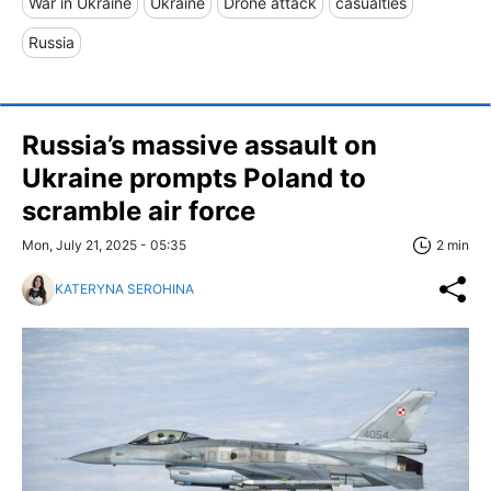
War in Ukraine
Ukraine
Drone attack
casualties
Russia
Russia’s massive assault on
Ukraine prompts Poland to
scramble air force
Mon, July 21, 2025 - 05:35
2 min
KATERYNA SEROHINA