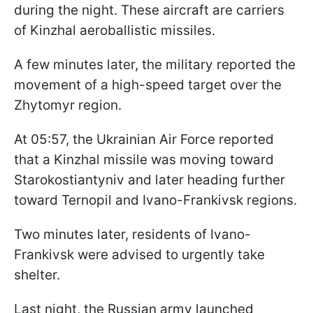
during the night. These aircraft are carriers
of Kinzhal aeroballistic missiles.
A few minutes later, the military reported the
movement of a high-speed target over the
Zhytomyr region.
At 05:57, the Ukrainian Air Force reported
that a Kinzhal missile was moving toward
Starokostiantyniv and later heading further
toward Ternopil and Ivano-Frankivsk regions.
Two minutes later, residents of Ivano-
Frankivsk were advised to urgently take
shelter.
Last night, the Russian army launched