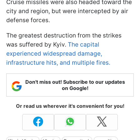
Cruise missiles were also headed toward the
city and region, but were intercepted by air
defense forces.
The greatest destruction from the strikes
was suffered by Kyiv.
The capital
experienced widespread damage,
infrastructure hits, and multiple fires.
Don't miss out! Subscribe to our updates
on Google!
Or read us wherever it's convenient for you!