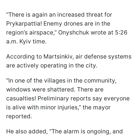
“There is again an increased threat for
Prykarpattia! Enemy drones are in the
region’s airspace,” Onyshchuk wrote at 5:26
a.m. Kyiv time.
According to Martsinkiv, air defense systems
are actively operating in the city.
“In one of the villages in the community,
windows were shattered. There are
casualties! Preliminary reports say everyone
is alive with minor injuries,” the mayor
reported.
He also added, “The alarm is ongoing, and