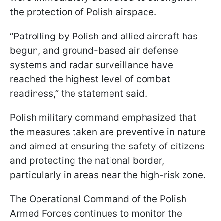
the protection of Polish airspace.
“Patrolling by Polish and allied aircraft has
begun, and ground-based air defense
systems and radar surveillance have
reached the highest level of combat
readiness,” the statement said.
Polish military command emphasized that
the measures taken are preventive in nature
and aimed at ensuring the safety of citizens
and protecting the national border,
particularly in areas near the high-risk zone.
The Operational Command of the Polish
Armed Forces continues to monitor the