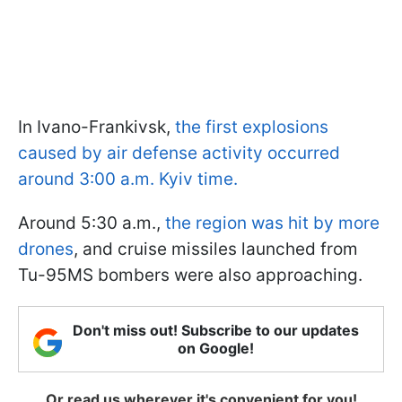
In Ivano-Frankivsk,
the first explosions
caused by air defense activity occurred
around 3:00 a.m. Kyiv time.
Around 5:30 a.m.,
the region was hit by more
drones
, and cruise missiles launched from
Tu-95MS bombers were also approaching.
Don't miss out! Subscribe to our updates
on Google!
Or read us wherever it's convenient for you!