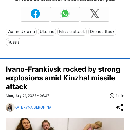
War in Ukraine
Ukraine
Missile attack
Drone attack
Russia
Ivano‑Frankivsk rocked by strong
explosions amid Kinzhal missile
attack
Mon, July 21, 2025 - 06:37
1 min
KATERYNA SEROHINA