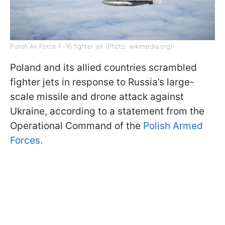
Polish Air Force F-16 fighter jet (Photo: wikimedia.org)
Poland and its allied countries scrambled
fighter jets in response to Russia’s large-
scale missile and drone attack against
Ukraine, according to a statement from the
Operational Command of the
Polish Armed
Forces.