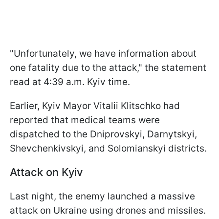
"Unfortunately, we have information about
one fatality due to the attack," the statement
read at 4:39 a.m. Kyiv time.
Earlier, Kyiv Mayor Vitalii Klitschko had
reported that medical teams were
dispatched to the Dniprovskyi, Darnytskyi,
Shevchenkivskyi, and Solomianskyi districts.
Attack on Kyiv
Last night, the enemy launched a massive
attack on Ukraine using drones and missiles.