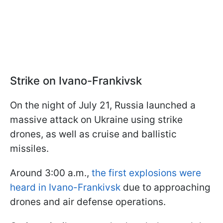
Strike on Ivano-Frankivsk
On the night of July 21, Russia launched a
massive attack on Ukraine using strike
drones, as well as cruise and ballistic
missiles.
Around 3:00 a.m.,
the first explosions were
heard in Ivano-Frankivsk
due to approaching
drones and air defense operations.