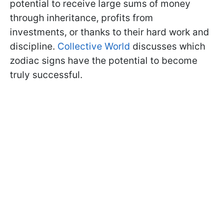
potential to receive large sums of money
through inheritance, profits from
investments, or thanks to their hard work and
discipline.
Collective World
discusses which
zodiac signs have the potential to become
truly successful.