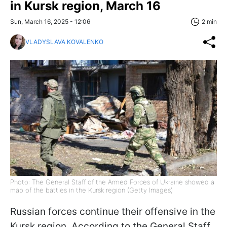
in Kursk region, March 16
Sun, March 16, 2025 - 12:06
2 min
VLADYSLAVA KOVALENKO
Photo: The General Staff of the Armed Forces of Ukraine showed a
map of the battles in the Kursk region (Getty Images)
Russian forces continue their offensive in the
Kursk region. According to the General Staff