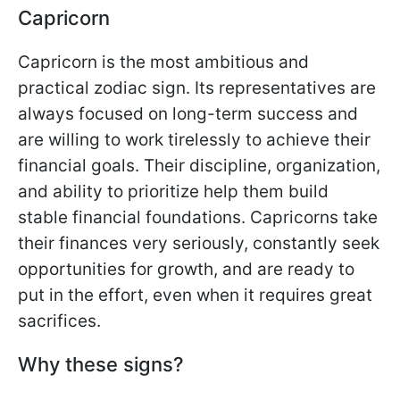
Capricorn
Capricorn is the most ambitious and
practical zodiac sign. Its representatives are
always focused on long-term success and
are willing to work tirelessly to achieve their
financial goals. Their discipline, organization,
and ability to prioritize help them build
stable financial foundations. Capricorns take
their finances very seriously, constantly seek
opportunities for growth, and are ready to
put in the effort, even when it requires great
sacrifices.
Why these signs?