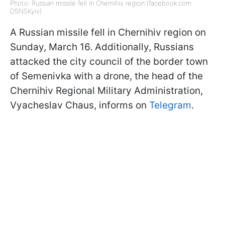
Photo: Russian missile fell in Chernihiv region (facebook.com
DSNSKyiv)
A Russian missile fell in Chernihiv region on
Sunday, March 16. Additionally, Russians
attacked the city council of the border town
of Semenivka with a drone, the head of the
Chernihiv Regional Military Administration,
Vyacheslav Chaus, informs on
Telegram
.