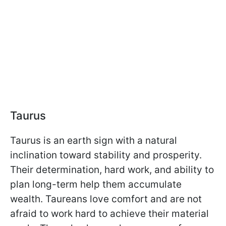
Taurus
Taurus is an earth sign with a natural
inclination toward stability and prosperity.
Their determination, hard work, and ability to
plan long-term help them accumulate
wealth. Taureans love comfort and are not
afraid to work hard to achieve their material