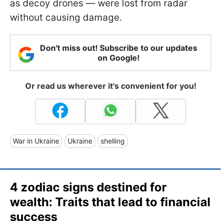
as decoy drones — were lost from radar
without causing damage.
Don't miss out! Subscribe to our updates
on Google!
Or read us wherever it's convenient for you!
War in Ukraine
Ukraine
shelling
4 zodiac signs destined for
wealth: Traits that lead to financial
success