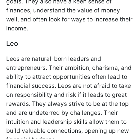
goals. They also have a keen sense of
finances, understand the value of money
well, and often look for ways to increase their
income.
Leo
Leos are natural-born leaders and
entrepreneurs. Their ambition, charisma, and
ability to attract opportunities often lead to
financial success. Leos are not afraid to take
on responsibility and risk if it leads to great
rewards. They always strive to be at the top
and are undeterred by challenges. Their
intuition and leadership skills allow them to
build valuable connections, opening up new