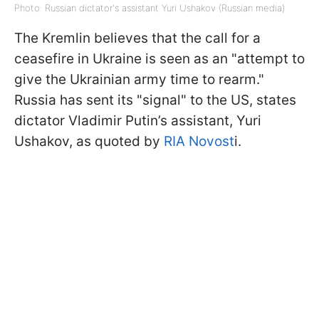
Photo: Russian dictator's assistant Yuri Ushakov (Russian media)
The Kremlin believes that the call for a
ceasefire in Ukraine is seen as an "attempt to
give the Ukrainian army time to rearm."
Russia has sent its "signal" to the US, states
dictator Vladimir Putin’s assistant, Yuri
Ushakov, as quoted by
RIA Novost
i.