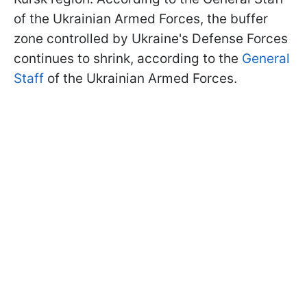
of the Ukrainian Armed Forces, the buffer
zone controlled by Ukraine's Defense Forces
continues to shrink, according to the
General
Staff
of the Ukrainian Armed Forces.