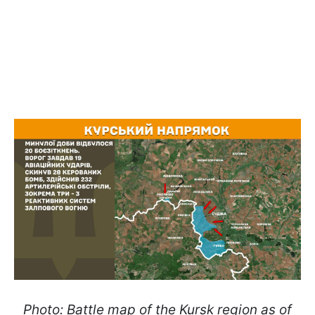
Photo: Battle map of the Kursk region as of