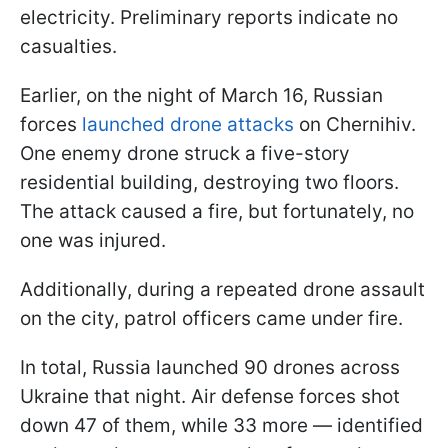
electricity. Preliminary reports indicate no
casualties.
Earlier, on the night of March 16, Russian
forces
launched drone attacks
on Chernihiv.
One enemy drone struck a five-story
residential building, destroying two floors.
The attack caused a fire, but fortunately, no
one was injured.
Additionally, during a repeated drone assault
on the city, patrol officers came under fire.
In total, Russia launched 90 drones across
Ukraine that night. Air defense forces shot
down 47 of them, while 33 more — identified