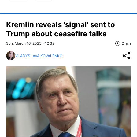
Kremlin reveals 'signal' sent to
Trump about ceasefire talks
Sun, March 16, 2025 - 12:32
2 min
VLADYSLAVA KOVALENKO