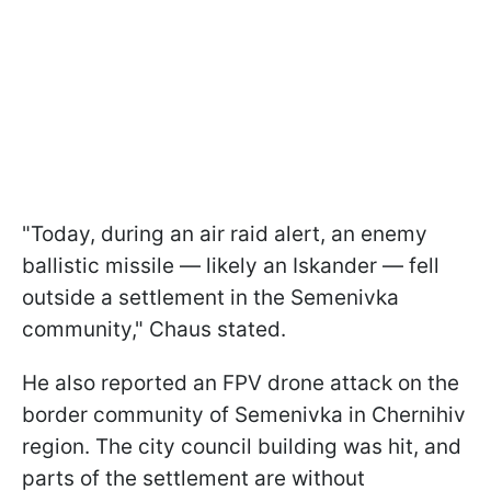
"Today, during an air raid alert, an enemy
ballistic missile — likely an Iskander — fell
outside a settlement in the Semenivka
community," Chaus stated.
He also reported an FPV drone attack on the
border community of Semenivka in Chernihiv
region. The city council building was hit, and
parts of the settlement are without