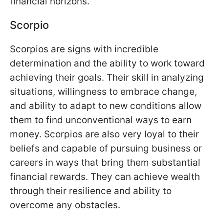
financial horizons.
Scorpio
Scorpios are signs with incredible
determination and the ability to work toward
achieving their goals. Their skill in analyzing
situations, willingness to embrace change,
and ability to adapt to new conditions allow
them to find unconventional ways to earn
money. Scorpios are also very loyal to their
beliefs and capable of pursuing business or
careers in ways that bring them substantial
financial rewards. They can achieve wealth
through their resilience and ability to
overcome any obstacles.