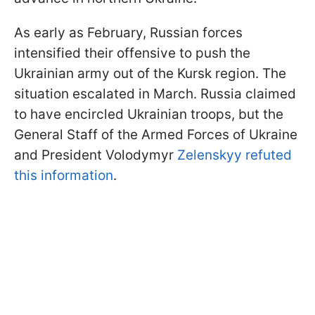
As early as February, Russian forces
intensified their offensive to push the
Ukrainian army out of the Kursk region. The
situation escalated in March. Russia claimed
to have encircled Ukrainian troops, but the
General Staff of the Armed Forces of Ukraine
and President Volodymyr
Zelenskyy refuted
this information
.