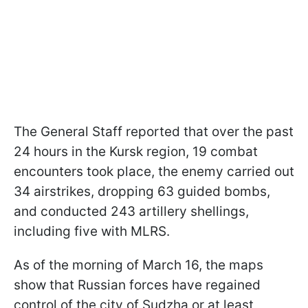
The General Staff reported that over the past
24 hours in the Kursk region, 19 combat
encounters took place, the enemy carried out
34 airstrikes, dropping 63 guided bombs,
and conducted 243 artillery shellings,
including five with MLRS.
As of the morning of March 16, the maps
show that Russian forces have regained
control of the city of Sudzha or at least