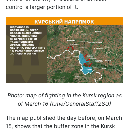
control a larger portion of it.
Photo: map of fighting in the Kursk region as
of March 16 (t.me/GeneralStaffZSU)
The map published the day before, on March
15, shows that the buffer zone in the Kursk