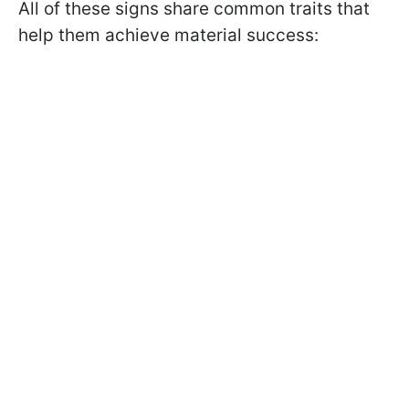
All of these signs share common traits that
help them achieve material success: