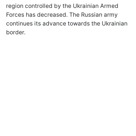
region controlled by the Ukrainian Armed
Forces has decreased. The Russian army
continues its advance towards the Ukrainian
border.