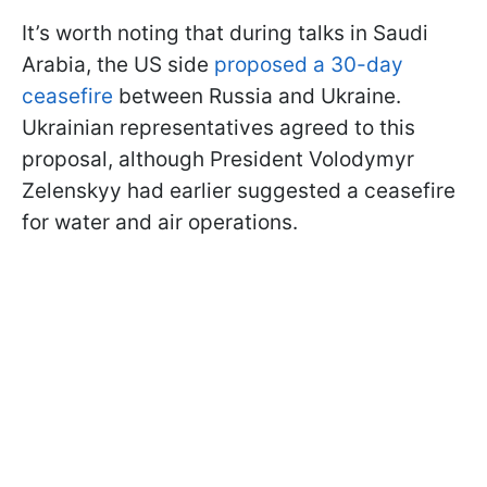
It’s worth noting that during talks in Saudi
Arabia, the US side
proposed a 30-day
ceasefire
between Russia and Ukraine.
Ukrainian representatives agreed to this
proposal, although President Volodymyr
Zelenskyy had earlier suggested a ceasefire
for water and air operations.