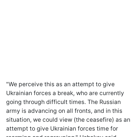
"We perceive this as an attempt to give
Ukrainian forces a break, who are currently
going through difficult times. The Russian
army is advancing on all fronts, and in this
situation, we could view (the ceasefire) as an
attempt to give Ukrainian forces time for