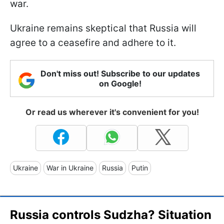
war.
Ukraine remains skeptical that Russia will
agree to a ceasefire and adhere to it.
Don't miss out! Subscribe to our updates
on Google!
Or read us wherever it's convenient for you!
Ukraine
War in Ukraine
Russia
Putin
Russia controls Sudzha? Situation