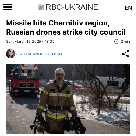
EN
Missile hits Chernihiv region,
Russian drones strike city council
Sun, March 16, 2025 - 13:30
2 min
VLADYSLAVA KOVALENKO