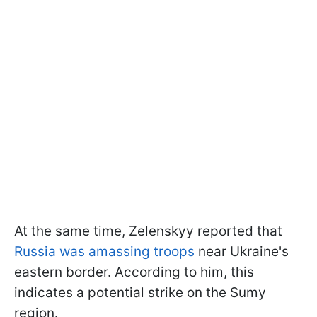
At the same time, Zelenskyy reported that
Russia was amassing troops
near Ukraine's
eastern border. According to him, this
indicates a potential strike on the Sumy
region.