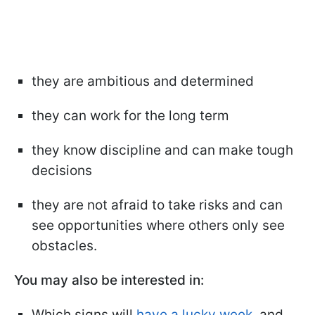
they are ambitious and determined
they can work for the long term
they know discipline and can make tough
decisions
they are not afraid to take risks and can
see opportunities where others only see
obstacles.
You may also be interested in:
Which signs will
have a lucky week
, and