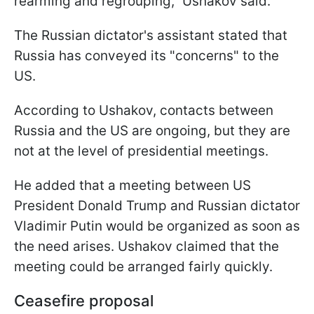
rearming and regrouping," Ushakov said.
The Russian dictator's assistant stated that
Russia has conveyed its "concerns" to the
US.
According to Ushakov, contacts between
Russia and the US are ongoing, but they are
not at the level of presidential meetings.
He added that a meeting between US
President Donald Trump and Russian dictator
Vladimir Putin would be organized as soon as
the need arises. Ushakov claimed that the
meeting could be arranged fairly quickly.
Ceasefire proposal