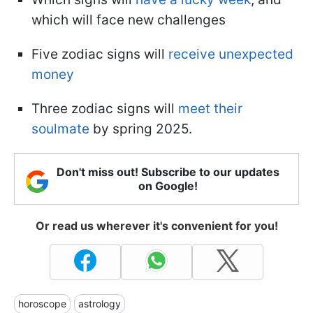
which will face new challenges
Five zodiac signs will
receive unexpected
money
Three zodiac signs will
meet their
soulmate
by spring 2025.
Don't miss out! Subscribe to our updates
on Google!
Or read us wherever it's convenient for you!
horoscope
astrology