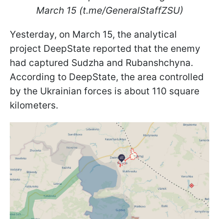
March 15 (t.me/GeneralStaffZSU)
Yesterday, on March 15, the analytical
project DeepState reported that the enemy
had captured Sudzha and Rubanshchyna.
According to DeepState, the area controlled
by the Ukrainian forces is about 110 square
kilometers.