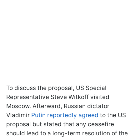
To discuss the proposal, US Special
Representative Steve Witkoff visited
Moscow. Afterward, Russian dictator
Vladimir
Putin reportedly agreed
to the US
proposal but stated that any ceasefire
should lead to a long-term resolution of the