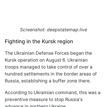
Screenshot: deepstatemap.live
Fighting in the Kursk region
The Ukrainian Defense Forces began the
Kursk operation on August 6. Ukrainian
troops managed to take control of over a
hundred settlements in the border areas of
Russia, establishing a buffer zone there.
According to Ukrainian command, this was a
preventive measure to stop Russia's
advance in northern Ukraine.