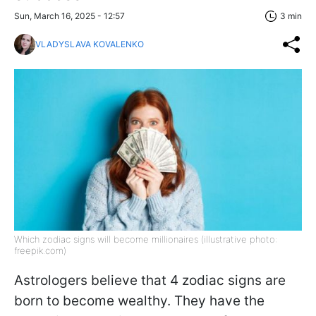
Sun, March 16, 2025 - 12:57
3 min
VLADYSLAVA KOVALENKO
Which zodiac signs will become millionaires (illustrative photo:
freepik.com)
Astrologers believe that 4 zodiac signs are
born to become wealthy. They have the