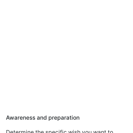
Awareness and preparation
Determine the specific wish you want to