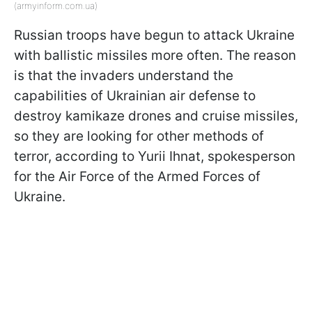
(armyinform.com.ua)
Russian troops have begun to attack Ukraine
with ballistic missiles more often. The reason
is that the invaders understand the
capabilities of Ukrainian air defense to
destroy kamikaze drones and cruise missiles,
so they are looking for other methods of
terror, according to Yurii Ihnat, spokesperson
for the Air Force of the Armed Forces of
Ukraine.