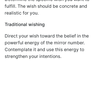
fulfill. The wish should be concrete and
realistic for you.
Traditional wishing
Direct your wish toward the belief in the
powerful energy of the mirror number.
Contemplate it and use this energy to
strengthen your intentions.