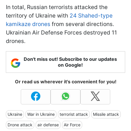
In total, Russian terrorists attacked the
territory of Ukraine with
24 Shahed-type
kamikaze drones
from several directions.
Ukrainian Air Defense Forces destroyed 11
drones.
Don't miss out! Subscribe to our updates
on Google!
Or read us wherever it's convenient for you!
Ukraine
War in Ukraine
terrorist attack
Missile attack
Drone attack
air defense
Air Force