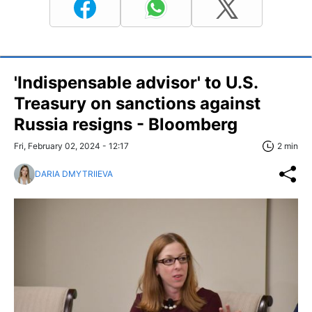
'Indispensable advisor' to U.S.
Treasury on sanctions against
Russia resigns - Bloomberg
Fri, February 02, 2024 - 12:17
2 min
DARIA DMYTRIIEVA