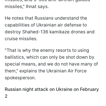
missiles," Ihnat says.
He notes that Russians understand the
capabilities of Ukrainian air defense to
destroy Shahed-136 kamikaze drones and
cruise missiles.
"That is why the enemy resorts to using
ballistics, which can only be shot down by
special means, and we do not have many of
them," explains the Ukrainian Air Force
spokesperson.
Russian night attack on Ukraine on February
2