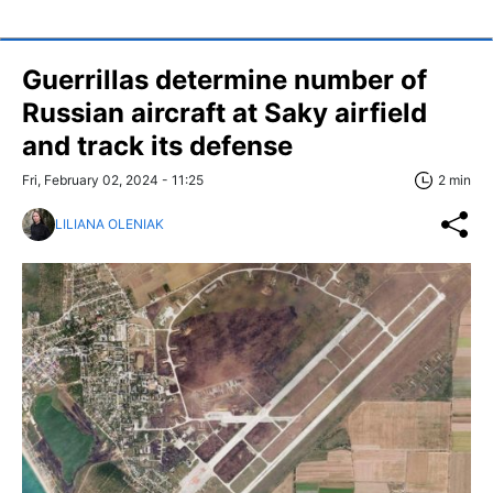
Guerrillas determine number of
Russian aircraft at Saky airfield
and track its defense
Fri, February 02, 2024 - 11:25
2 min
LILIANA OLENIAK