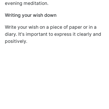
evening meditation.
Writing your wish down
Write your wish on a piece of paper or in a
diary. It's important to express it clearly and
positively.