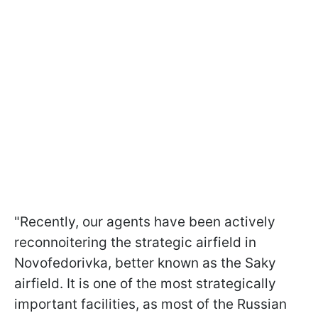
"Recently, our agents have been actively
reconnoitering the strategic airfield in
Novofedorivka, better known as the Saky
airfield. It is one of the most strategically
important facilities, as most of the Russian