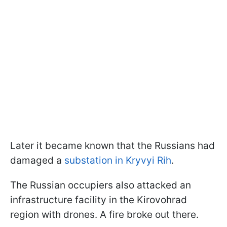
Later it became known that the Russians had
damaged a
substation in Kryvyi Rih
.
The Russian occupiers also attacked an
infrastructure facility in the Kirovohrad
region with drones. A fire broke out there.