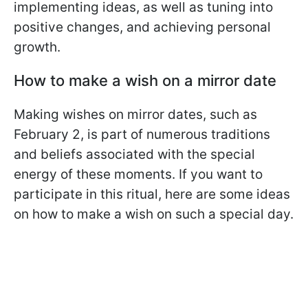
implementing ideas, as well as tuning into
positive changes, and achieving personal
growth.
How to make a wish on a mirror date
Making wishes on mirror dates, such as
February 2, is part of numerous traditions
and beliefs associated with the special
energy of these moments. If you want to
participate in this ritual, here are some ideas
on how to make a wish on such a special day.