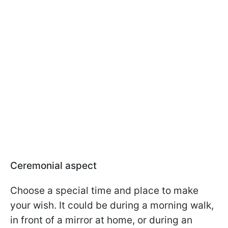
Ceremonial aspect
Choose a special time and place to make
your wish. It could be during a morning walk,
in front of a mirror at home, or during an