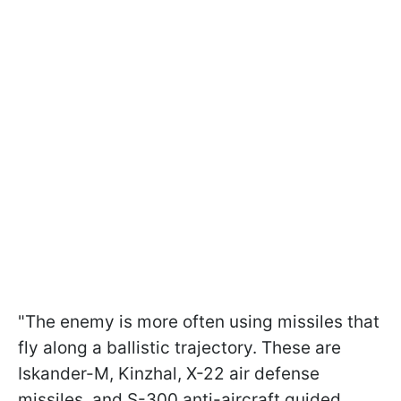
"The enemy is more often using missiles that
fly along a ballistic trajectory. These are
Iskander-M, Kinzhal, X-22 air defense
missiles, and S-300 anti-aircraft guided