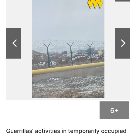
6+
Guerrillas' activities in temporarily occupied