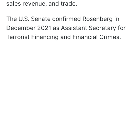
sales revenue, and trade.
The U.S. Senate confirmed Rosenberg in
December 2021 as Assistant Secretary for
Terrorist Financing and Financial Crimes.