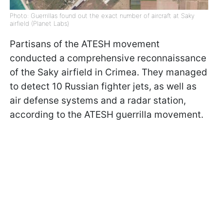
Photo: Guerrillas found out the exact number of aircraft at Saky
airfield (Planet Labs)
Partisans of the ATESH movement
conducted a comprehensive reconnaissance
of the Saky airfield in Crimea. They managed
to detect 10 Russian fighter jets, as well as
air defense systems and a radar station,
according to the ATESH guerrilla movement.