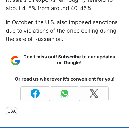
about 4-5% from around 40-45%.
In October, the U.S. also imposed sanctions
due to violations of the price ceiling during
the sale of Russian oil.
Don't miss out! Subscribe to our updates
on Google!
Or read us wherever it's convenient for you!
USA