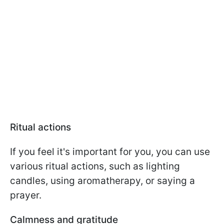
Ritual actions
If you feel it's important for you, you can use
various ritual actions, such as lighting
candles, using aromatherapy, or saying a
prayer.
Calmness and gratitude