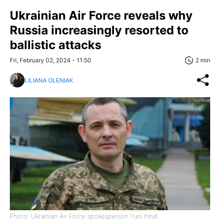
Ukrainian Air Force reveals why
Russia increasingly resorted to
ballistic attacks
Fri, February 02, 2024 - 11:50
2 min
LILIANA OLENIAK
Photo: Ukrainian Air Force spokesperson Yurii Ihnat