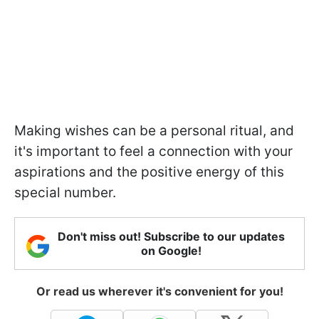
Making wishes can be a personal ritual, and
it's important to feel a connection with your
aspirations and the positive energy of this
special number.
Don't miss out! Subscribe to our updates
on Google!
Or read us wherever it's convenient for you!