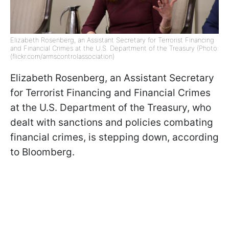
Elizabeth Rosenberg, an Assistant Secretary for Terrorist Financing
and Financial Crimes at the U.S. Department of the Treasury (Photo:
(flickr.com/armscontrolassociation)
Elizabeth Rosenberg, an Assistant Secretary
for Terrorist Financing and Financial Crimes
at the U.S. Department of the Treasury, who
dealt with sanctions and policies combating
financial crimes, is stepping down, according
to Bloomberg.