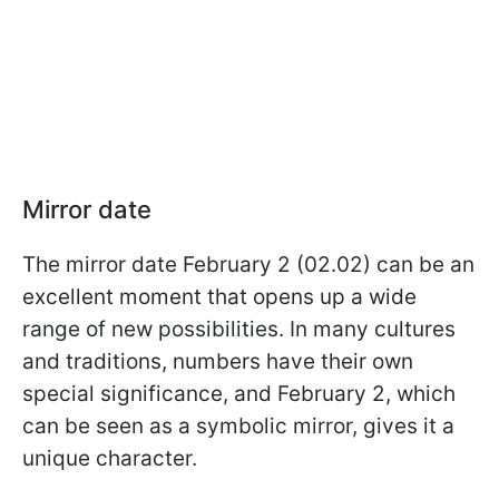
Mirror date
The mirror date February 2 (02.02) can be an
excellent moment that opens up a wide
range of new possibilities. In many cultures
and traditions, numbers have their own
special significance, and February 2, which
can be seen as a symbolic mirror, gives it a
unique character.