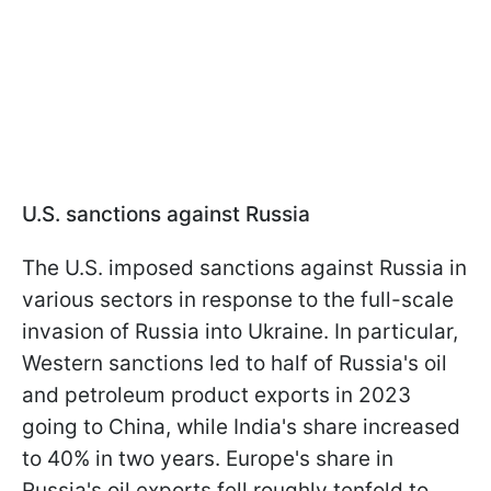
U.S. sanctions against Russia
The U.S. imposed sanctions against Russia in
various sectors in response to the full-scale
invasion of Russia into Ukraine. In particular,
Western sanctions led to half of Russia's oil
and petroleum product exports in 2023
going to China, while India's share increased
to 40% in two years. Europe's share in
Russia's oil exports fell roughly tenfold to