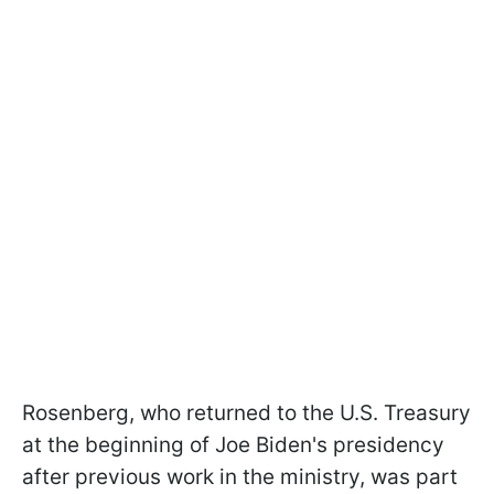
Rosenberg, who returned to the U.S. Treasury
at the beginning of Joe Biden's presidency
after previous work in the ministry, was part