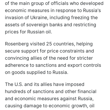
of the main group of officials who developed
economic measures in response to Russia's
invasion of Ukraine, including freezing the
assets of sovereign banks and restricting
prices for Russian oil.
Rosenberg visited 25 countries, helping
secure support for price constraints and
convincing allies of the need for stricter
adherence to sanctions and export controls
on goods supplied to Russia.
The U.S. and its allies have imposed
hundreds of sanctions and other financial
and economic measures against Russia,
causing damage to economic growth, oil