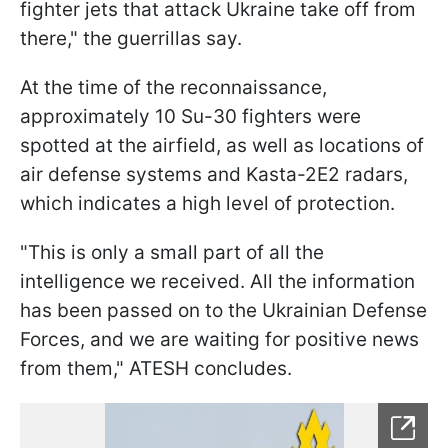
fighter jets that attack Ukraine take off from
there," the guerrillas say.
At the time of the reconnaissance,
approximately 10 Su-30 fighters were
spotted at the airfield, as well as locations of
air defense systems and Kasta-2E2 radars,
which indicates a high level of protection.
"This is only a small part of all the
intelligence we received. All the information
has been passed on to the Ukrainian Defense
Forces, and we are waiting for positive news
from them," ATESH concludes.