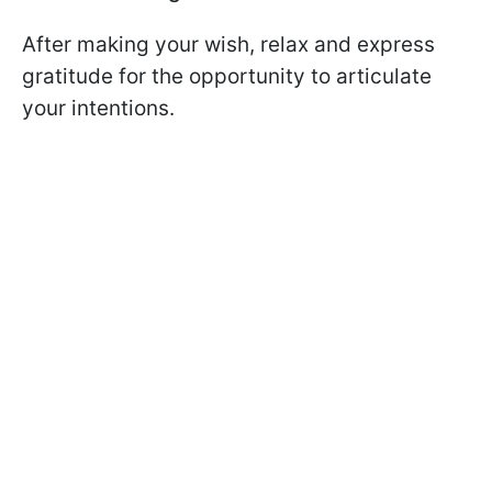
After making your wish, relax and express
gratitude for the opportunity to articulate
your intentions.