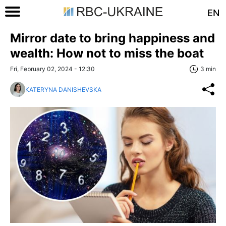
EN
Mirror date to bring happiness and
wealth: How not to miss the boat
Fri, February 02, 2024 - 12:30
3 min
KATERYNA DANISHEVSKA