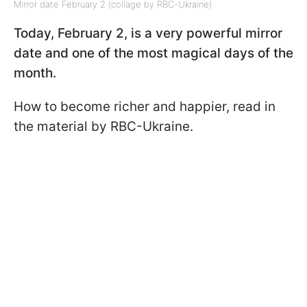
Mirror date February 2 (collage by RBC-Ukraine)
Today, February 2, is a very powerful mirror
date and one of the most magical days of the
month.
How to become richer and happier, read in
the material by RBC-Ukraine.