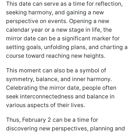
This date can serve as a time for reflection,
seeking harmony, and gaining a new
perspective on events. Opening a new
calendar year or a new stage in life, the
mirror date can be a significant marker for
setting goals, unfolding plans, and charting a
course toward reaching new heights.
This moment can also be a symbol of
symmetry, balance, and inner harmony.
Celebrating the mirror date, people often
seek interconnectedness and balance in
various aspects of their lives.
Thus, February 2 can be a time for
discovering new perspectives, planning and