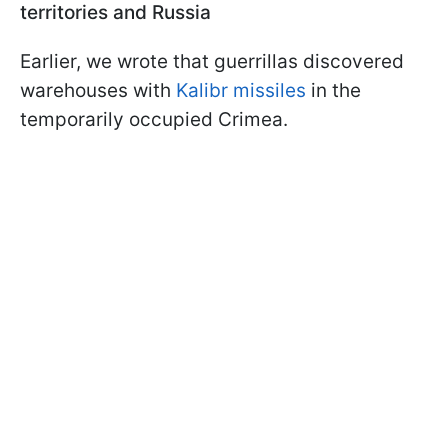
territories and Russia
Earlier, we wrote that guerrillas discovered
warehouses with
Kalibr missiles
in the
temporarily occupied Crimea.