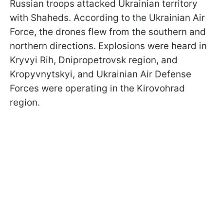
Russian troops attacked Ukrainian territory
with Shaheds. According to the Ukrainian Air
Force, the drones flew from the southern and
northern directions. Explosions were heard in
Kryvyi Rih, Dnipropetrovsk region, and
Kropyvnytskyi, and Ukrainian Air Defense
Forces were operating in the Kirovohrad
region.