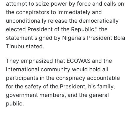
attempt to seize power by force and calls on
the conspirators to immediately and
unconditionally release the democratically
elected President of the Republic," the
statement signed by Nigeria's President Bola
Tinubu stated.
They emphasized that ECOWAS and the
international community would hold all
participants in the conspiracy accountable
for the safety of the President, his family,
government members, and the general
public.