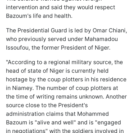
intervention and said they would respect
Bazoum's life and health.
The Presidential Guard is led by Omar Chiani,
who previously served under Mahamadou
Issoufou, the former President of Niger.
"According to a regional military source, the
head of state of Niger is currently held
hostage by the coup plotters in his residence
in Niamey. The number of coup plotters at
the time of writing remains unknown. Another
source close to the President's
administration claims that Mohammed
Bazoum is "alive and well" and is "engaged
in negotiations" with the soldiers involved in