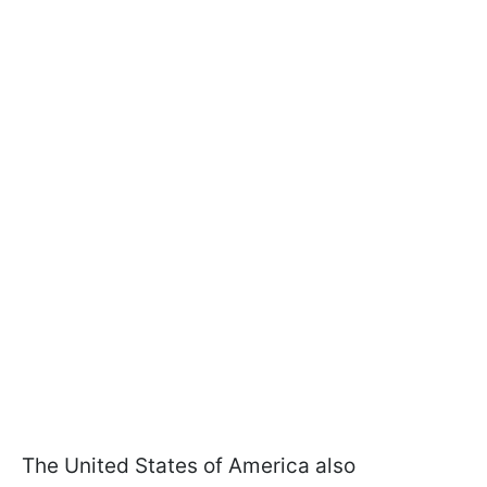
The United States of America also