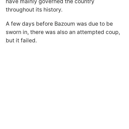
have mainly governed the country
throughout its history.
A few days before Bazoum was due to be
sworn in, there was also an attempted coup,
but it failed.