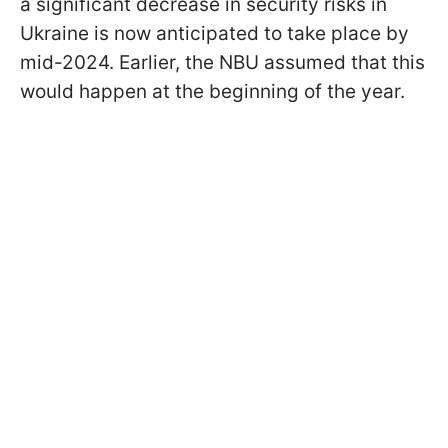
a significant decrease in security risks in
Ukraine is now anticipated to take place by
mid-2024. Earlier, the NBU assumed that this
would happen at the beginning of the year.