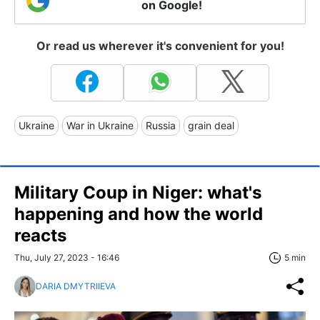
on Google!
Or read us wherever it's convenient for you!
Ukraine
War in Ukraine
Russia
grain deal
Military Coup in Niger: what's
happening and how the world
reacts
Thu, July 27, 2023 - 16:46
5 min
DARIA DMYTRIIEVA