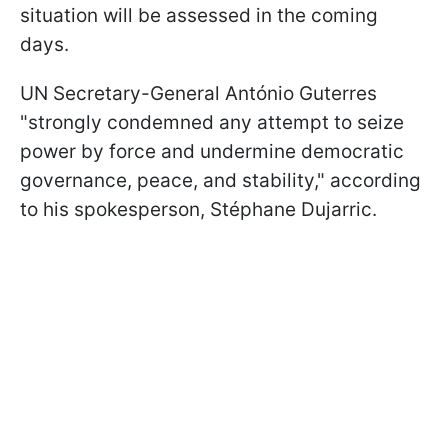
situation will be assessed in the coming
days.
UN Secretary-General António Guterres
"strongly condemned any attempt to seize
power by force and undermine democratic
governance, peace, and stability," according
to his spokesperson, Stéphane Dujarric.