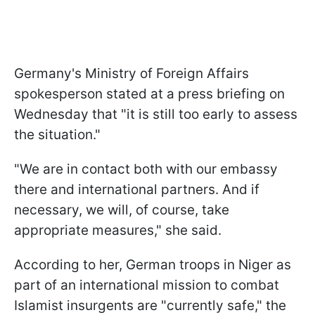
Germany's Ministry of Foreign Affairs
spokesperson stated at a press briefing on
Wednesday that "it is still too early to assess
the situation."
"We are in contact both with our embassy
there and international partners. And if
necessary, we will, of course, take
appropriate measures," she said.
According to her, German troops in Niger as
part of an international mission to combat
Islamist insurgents are "currently safe," the