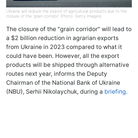
Ukraine will reduce the export of agricultural products due to the
closure of the 'grain corridor' (Photo: Getty Images)
The closure of the "grain corridor" will lead to
a $2 billion reduction in agrarian exports
from Ukraine in 2023 compared to what it
could have been. However, all the export
products will be shipped through alternative
routes next year, informs the Deputy
Chairman of the National Bank of Ukraine
(NBU), Serhii Nikolaychuk, during a
briefing.