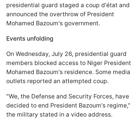
presidential guard staged a coup d'état and
announced the overthrow of President
Mohamed Bazoum's government.
Events unfolding
On Wednesday, July 26, presidential guard
members blocked access to Niger President
Mohamed Bazoum's residence. Some media
outlets reported an attempted coup.
"We, the Defense and Security Forces, have
decided to end President Bazoum's regime,"
the military stated in a video address.