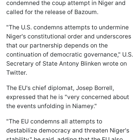
condemned the coup attempt in Niger and
called for the release of Bazoum.
"The U.S. condemns attempts to undermine
Niger's constitutional order and underscores
that our partnership depends on the
continuation of democratic governance," U.S.
Secretary of State Antony Blinken wrote on
Twitter.
The EU's chief diplomat, Josep Borrell,
expressed that he is "very concerned about
the events unfolding in Niamey."
"The EU condemns all attempts to
destabilize democracy and threaten Niger's
stability," he said, adding that the EU also