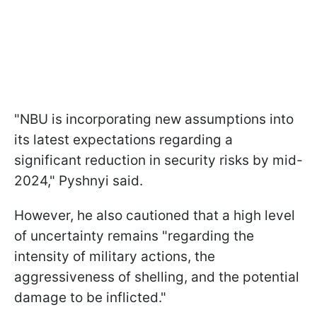
"NBU is incorporating new assumptions into
its latest expectations regarding a
significant reduction in security risks by mid-
2024," Pyshnyi said.
However, he also cautioned that a high level
of uncertainty remains "regarding the
intensity of military actions, the
aggressiveness of shelling, and the potential
damage to be inflicted."