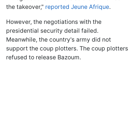
the takeover,"
reported Jeune Afrique
.
However, the negotiations with the
presidential security detail failed.
Meanwhile, the country's army did not
support the coup plotters. The coup plotters
refused to release Bazoum.