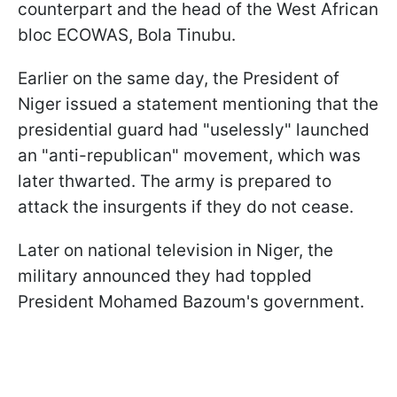
counterpart and the head of the West African
bloc ECOWAS, Bola Tinubu.
Earlier on the same day, the President of
Niger issued a statement mentioning that the
presidential guard had "uselessly" launched
an "anti-republican" movement, which was
later thwarted. The army is prepared to
attack the insurgents if they do not cease.
Later on national television in Niger, the
military announced they had toppled
President Mohamed Bazoum's government.