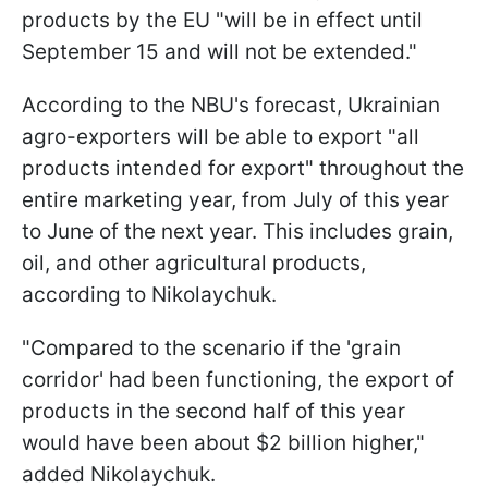
products by the EU "will be in effect until
September 15 and will not be extended."
According to the NBU's forecast, Ukrainian
agro-exporters will be able to export "all
products intended for export" throughout the
entire marketing year, from July of this year
to June of the next year. This includes grain,
oil, and other agricultural products,
according to Nikolaychuk.
"Compared to the scenario if the 'grain
corridor' had been functioning, the export of
products in the second half of this year
would have been about $2 billion higher,"
added Nikolaychuk.