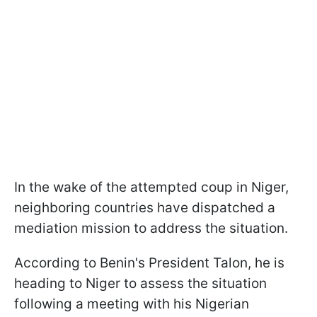
In the wake of the attempted coup in Niger,
neighboring countries have dispatched a
mediation mission to address the situation.
According to Benin's President Talon, he is
heading to Niger to assess the situation
following a meeting with his Nigerian