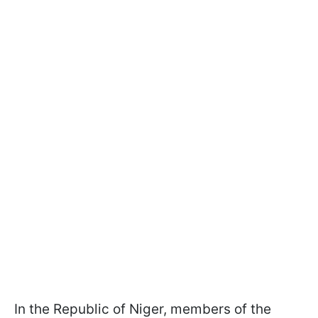
In the Republic of Niger, members of the