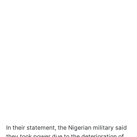
In their statement, the Nigerian military said
they took power due to the deterioration of