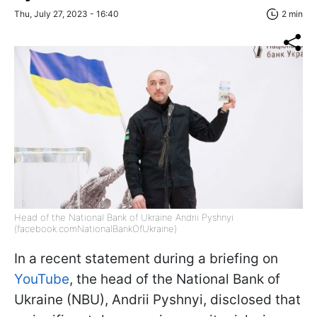
Thu, July 27, 2023 - 16:40
2 min
Head of the National Bank of Ukraine Andrii Pyshnyi
(facebook.comNationalBankOfUkraine)
In a recent statement during a briefing on
YouTube
, the head of the National Bank of
Ukraine (NBU), Andrii Pyshnyi, disclosed that