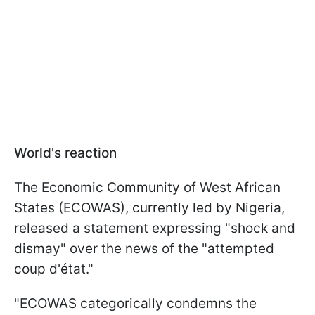
World's reaction
The Economic Community of West African
States (ECOWAS), currently led by Nigeria,
released a statement expressing "shock and
dismay" over the news of the "attempted
coup d'état."
"ECOWAS categorically condemns the