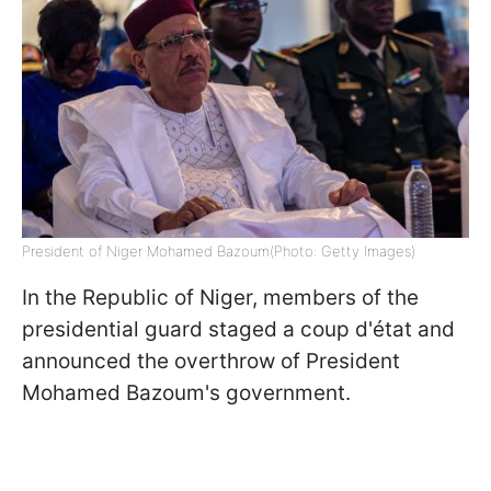
President of Niger Mohamed Bazoum(Photo: Getty Images)
In the Republic of Niger, members of the
presidential guard staged a coup d'état and
announced the overthrow of President
Mohamed Bazoum's government.