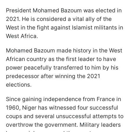
President Mohamed Bazoum was elected in
2021. He is considered a vital ally of the
West in the fight against Islamist militants in
West Africa.
Mohamed Bazoum made history in the West
African country as the first leader to have
power peacefully transferred to him by his
predecessor after winning the 2021
elections.
Since gaining independence from France in
1960, Niger has witnessed four successful
coups and several unsuccessful attempts to
overthrow the government. Military leaders