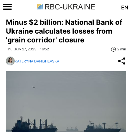
EN
Minus $2 billion: National Bank of
Ukraine calculates losses from
'grain corridor' closure
Thu, July 27, 2023 - 16:52
2 min
KATERYNA DANISHEVSKA