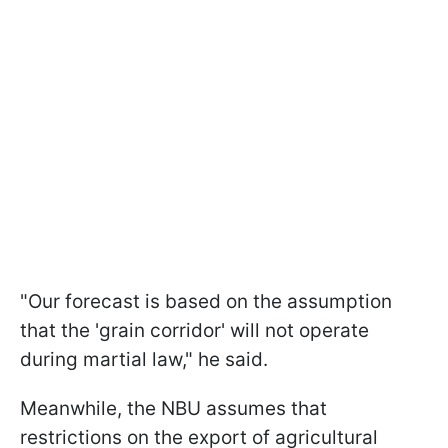
"Our forecast is based on the assumption
that the 'grain corridor' will not operate
during martial law," he said.
Meanwhile, the NBU assumes that
restrictions on the export of agricultural