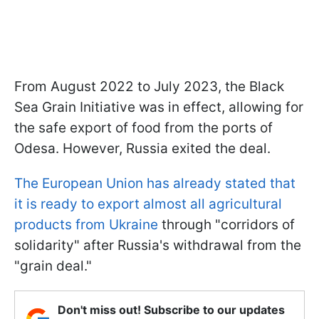
From August 2022 to July 2023, the Black
Sea Grain Initiative was in effect, allowing for
the safe export of food from the ports of
Odesa. However, Russia exited the deal.
The European Union has already stated that
it is ready to export almost all agricultural
products from Ukraine
through "corridors of
solidarity" after Russia's withdrawal from the
"grain deal."
Don't miss out! Subscribe to our updates