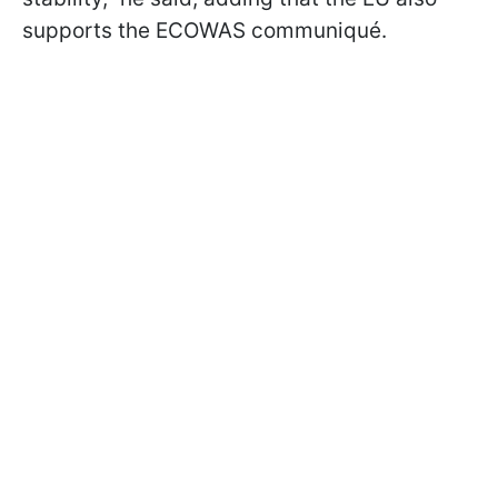
supports the ECOWAS communiqué.