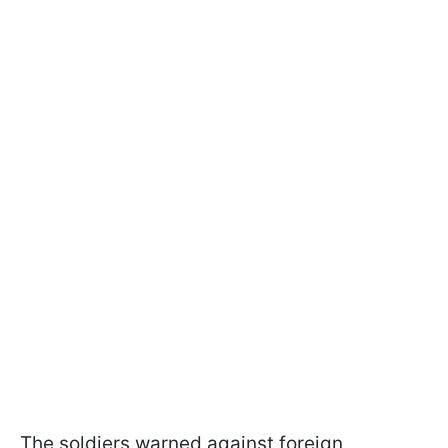
The soldiers warned against foreign