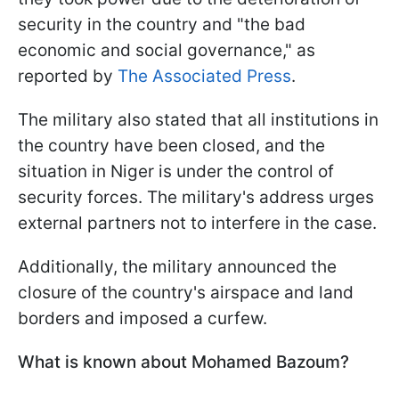
security in the country and "the bad
economic and social governance," as
reported by
The Associated Press
.
The military also stated that all institutions in
the country have been closed, and the
situation in Niger is under the control of
security forces. The military's address urges
external partners not to interfere in the case.
Additionally, the military announced the
closure of the country's airspace and land
borders and imposed a curfew.
What is known about Mohamed Bazoum?