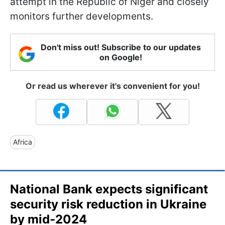
attempt in the Republic of Niger and closely
monitors further developments.
Don't miss out! Subscribe to our updates
on Google!
Or read us wherever it's convenient for you!
Africa
National Bank expects significant
security risk reduction in Ukraine
by mid-2024