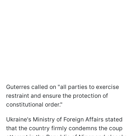
Guterres called on "all parties to exercise
restraint and ensure the protection of
constitutional order."
Ukraine's Ministry of Foreign Affairs stated
that the country firmly condemns the coup