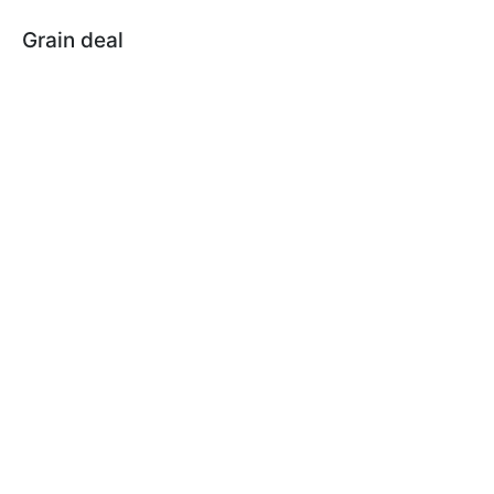
Grain deal