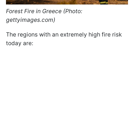
Forest Fire in Greece (Photo:
gettyimages.com)
The regions with an extremely high fire risk
today are: