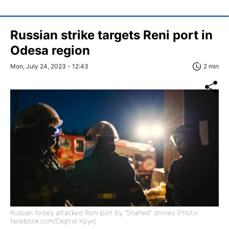
Russian strike targets Reni port in
Odesa region
Mon, July 24, 2023 - 12:43
2 min
Russian forces attacked Reni port by "Shahed" drones (Photo:
facebook.com/Сергій Крук)