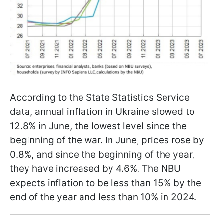
According to the State Statistics Service
data, annual inflation in Ukraine slowed to
12.8% in June, the lowest level since the
beginning of the war. In June, prices rose by
0.8%, and since the beginning of the year,
they have increased by 4.6%. The NBU
expects inflation to be less than 15% by the
end of the year and less than 10% in 2024.