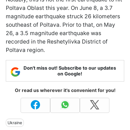
Poltava Oblast this year. On June 8, a 3.7
magnitude earthquake struck 26 kilometers
southeast of Poltava. Prior to that, on May
26, a 3.5 magnitude earthquake was
recorded in the Reshetylivka District of
Poltava region.
Don't miss out! Subscribe to our updates
on Google!
Or read us wherever it's convenient for you!
Ukraine