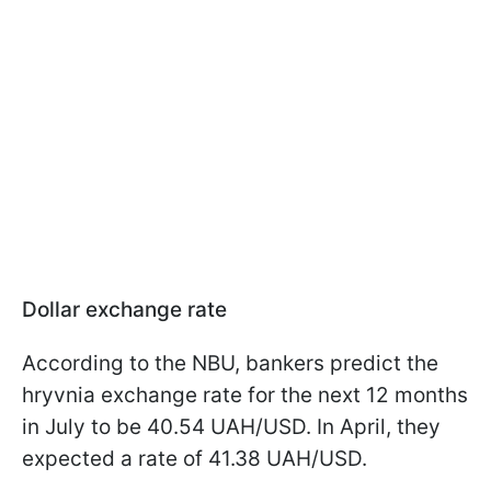
Dollar exchange rate
According to the NBU, bankers predict the
hryvnia exchange rate for the next 12 months
in July to be 40.54 UAH/USD. In April, they
expected a rate of 41.38 UAH/USD.