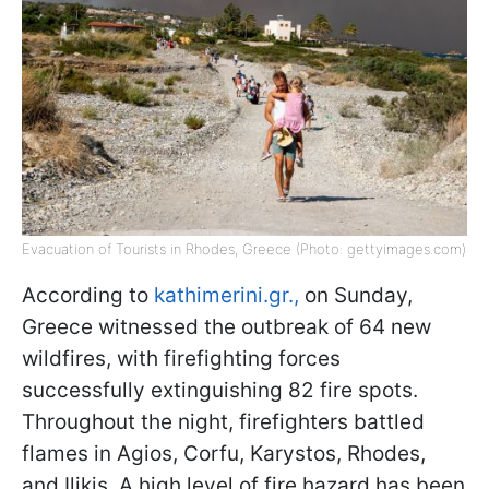
Evacuation of Tourists in Rhodes, Greece (Photo: gettyimages.com)
According to
kathimerini.gr.,
on Sunday,
Greece witnessed the outbreak of 64 new
wildfires, with firefighting forces
successfully extinguishing 82 fire spots.
Throughout the night, firefighters battled
flames in Agios, Corfu, Karystos, Rhodes,
and Ilikis. A high level of fire hazard has been