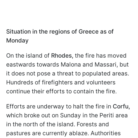
Situation in the regions of Greece as of
Monday
On the island of
Rhodes,
the fire has moved
eastwards towards Malona and Massari, but
it does not pose a threat to populated areas.
Hundreds of firefighters and volunteers
continue their efforts to contain the fire.
Efforts are underway to halt the fire in
Corfu,
which broke out on Sunday in the Periti area
in the north of the island. Forests and
pastures are currently ablaze. Authorities