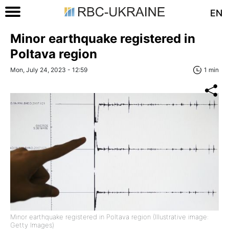
EN
Minor earthquake registered in
Poltava region
Mon, July 24, 2023 - 12:59
1 min
Minor earthquake registered in Poltava region (Illustrative image:
Getty Images)