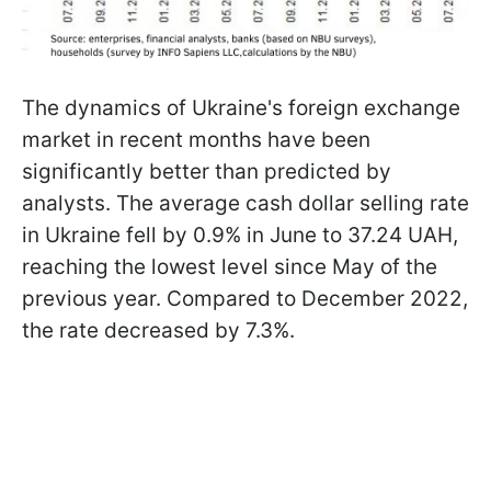
The dynamics of Ukraine's foreign exchange
market in recent months have been
significantly better than predicted by
analysts. The average cash dollar selling rate
in Ukraine fell by 0.9% in June to 37.24 UAH,
reaching the lowest level since May of the
previous year. Compared to December 2022,
the rate decreased by 7.3%.