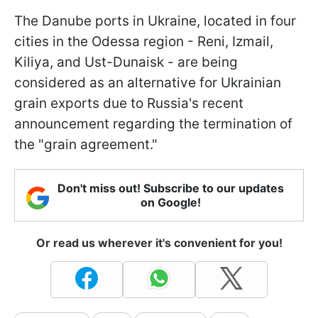
The Danube ports in Ukraine, located in four
cities in the Odessa region - Reni, Izmail,
Kiliya, and Ust-Dunaisk - are being
considered as an alternative for Ukrainian
grain exports due to Russia's recent
announcement regarding the termination of
the "grain agreement."
Don't miss out! Subscribe to our updates
on Google!
Or read us wherever it's convenient for you!