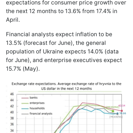
expectations for consumer price growth over
the next 12 months to 13.6% from 17.4% in
April.
Financial analysts expect inflation to be
13.5% (forecast for June), the general
population of Ukraine expects 14.0% (data
for June), and enterprise executives expect
15.7% (May).