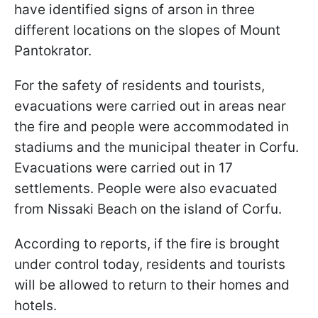
have identified signs of arson in three
different locations on the slopes of Mount
Pantokrator.
For the safety of residents and tourists,
evacuations were carried out in areas near
the fire and people were accommodated in
stadiums and the municipal theater in Corfu.
Evacuations were carried out in 17
settlements. People were also evacuated
from Nissaki Beach on the island of Corfu.
According to reports, if the fire is brought
under control today, residents and tourists
will be allowed to return to their homes and
hotels.