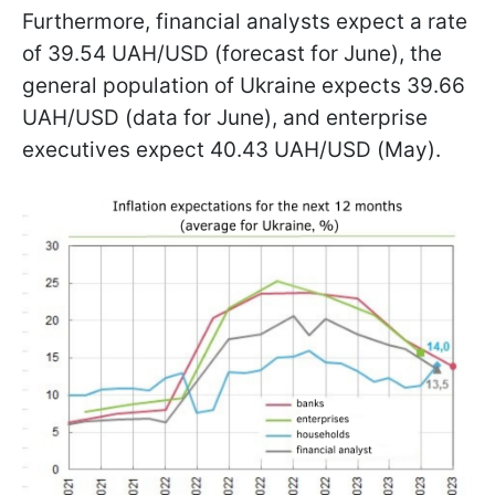
Furthermore, financial analysts expect a rate
of 39.54 UAH/USD (forecast for June), the
general population of Ukraine expects 39.66
UAH/USD (data for June), and enterprise
executives expect 40.43 UAH/USD (May).