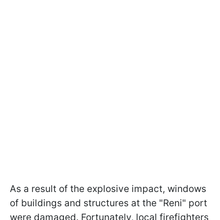
As a result of the explosive impact, windows
of buildings and structures at the "Reni" port
were damaged. Fortunately, local firefighters