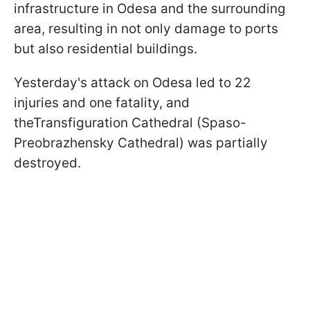
infrastructure in Odesa and the surrounding
area, resulting in not only damage to ports
but also residential buildings.
Yesterday's attack on Odesa led to 22
injuries and one fatality, and
theTransfiguration Cathedral (Spaso-
Preobrazhensky Cathedral) was partially
destroyed.