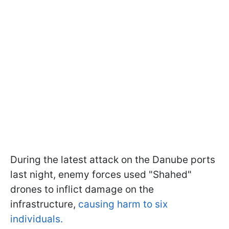
During the latest attack on the Danube ports
last night, enemy forces used "Shahed"
drones to inflict damage on the
infrastructure,
causing harm to six
individuals.