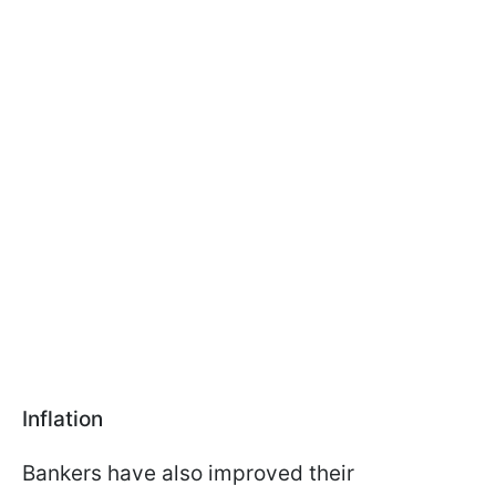
Inflation
Bankers have also improved their