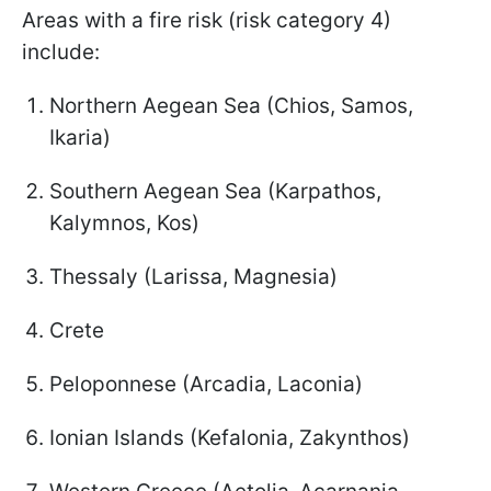
Areas with a fire risk (risk category 4)
include:
Northern Aegean Sea (Chios, Samos,
Ikaria)
Southern Aegean Sea (Karpathos,
Kalymnos, Kos)
Thessaly (Larissa, Magnesia)
Crete
Peloponnese (Arcadia, Laconia)
Ionian Islands (Kefalonia, Zakynthos)