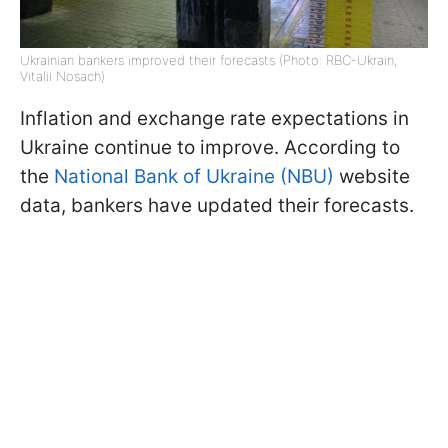
Ukrainian bankers improved their forecasts (Photo: RBC-Ukrain,
Vitalii Nosach)
Inflation and exchange rate expectations in
Ukraine continue to improve. According to
the
National Bank of Ukraine (NBU)
website
data, bankers have updated their forecasts.