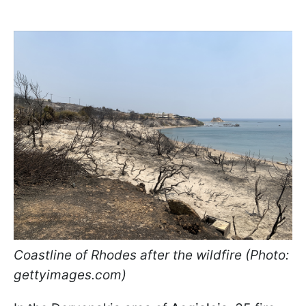
Coastline of Rhodes after the wildfire (Photo:
gettyimages.com)