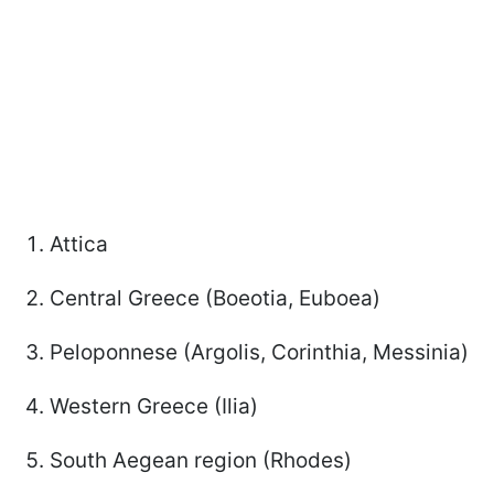
Attica
Central Greece (Boeotia, Euboea)
Peloponnese (Argolis, Corinthia, Messinia)
Western Greece (Ilia)
South Aegean region (Rhodes)