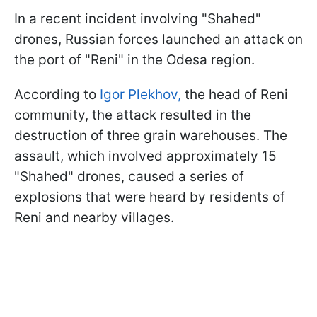
In a recent incident involving "Shahed"
drones, Russian forces launched an attack on
the port of "Reni" in the Odesa region.
According to
Igor Plekhov,
the head of Reni
community, the attack resulted in the
destruction of three grain warehouses. The
assault, which involved approximately 15
"Shahed" drones, caused a series of
explosions that were heard by residents of
Reni and nearby villages.