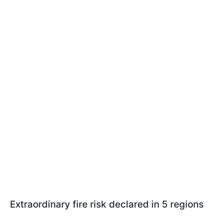
Extraordinary fire risk declared in 5 regions