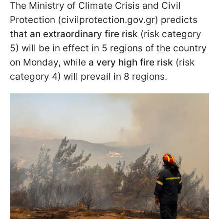
The Ministry of Climate Crisis and Civil
Protection (civilprotection.gov.gr) predicts
that
an extraordinary fire risk
(risk category
5) will be in effect in 5 regions of the country
on Monday, while
a very high fire risk
(risk
category 4) will prevail in 8 regions.