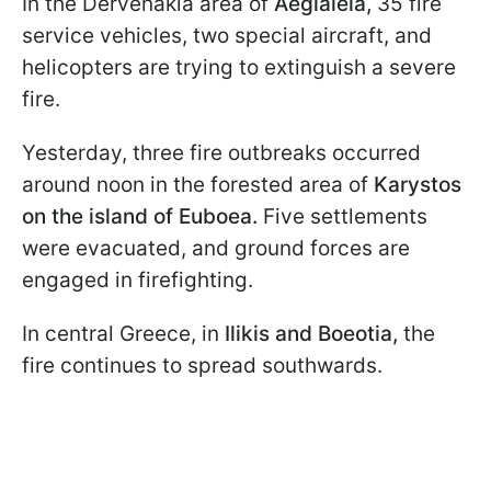
In the Dervenakia area of
Aegialeia,
35 fire
service vehicles, two special aircraft, and
helicopters are trying to extinguish a severe
fire.
Yesterday, three fire outbreaks occurred
around noon in the forested area of
Karystos
on the island of Euboea.
Five settlements
were evacuated, and ground forces are
engaged in firefighting.
In central Greece, in
Ilikis and Boeotia,
the
fire continues to spread southwards.