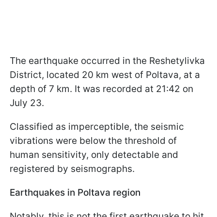
The earthquake occurred in the Reshetylivka
District, located 20 km west of Poltava, at a
depth of 7 km. It was recorded at 21:42 on
July 23.
Classified as imperceptible, the seismic
vibrations were below the threshold of
human sensitivity, only detectable and
registered by seismographs.
Earthquakes in Poltava region
Notably, this is not the first earthquake to hit