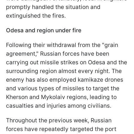
promptly handled the situation and
extinguished the fires.
Odesa and region under fire
Following their withdrawal from the "grain
agreement," Russian forces have been
carrying out missile strikes on Odesa and the
surrounding region almost every night. The
enemy has also employed kamikaze drones
and various types of missiles to target the
Kherson and Mykolaiv regions, leading to
casualties and injuries among civilians.
Throughout the previous week, Russian
forces have repeatedly targeted the port