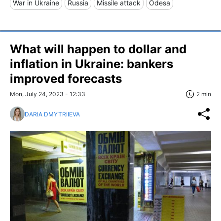
War in Ukraine
Russia
Missile attack
Odesa
What will happen to dollar and
inflation in Ukraine: bankers
improved forecasts
Mon, July 24, 2023 - 12:33
2 min
DARIA DMYTRIIEVA