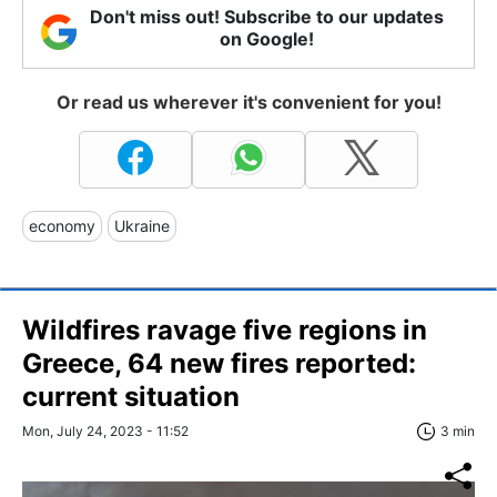
Don't miss out! Subscribe to our updates
on Google!
Or read us wherever it's convenient for you!
economy
Ukraine
Wildfires ravage five regions in
Greece, 64 new fires reported:
current situation
Mon, July 24, 2023 - 11:52
3 min