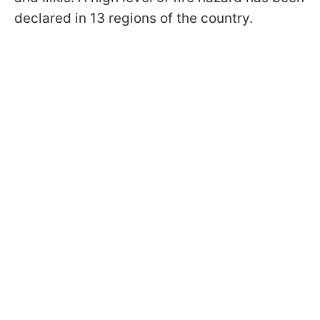
declared in 13 regions of the country.