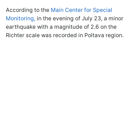
According to the
Main Center for Special
Monitoring,
in the evening of July 23, a minor
earthquake with a magnitude of 2.6 on the
Richter scale was recorded in Poltava region.