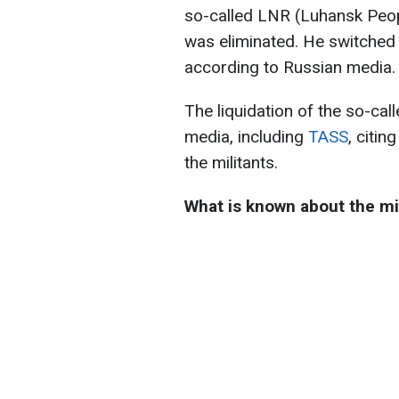
so-called LNR (Luhansk Peop
was eliminated. He switched 
according to Russian media.
The liquidation of the so-ca
media, including
TASS
, citin
the militants.
What is known about the mi