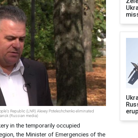
Zele
Ukra
mis
Ukra
Russ
erup
eople's Republic (LNR) Alexey Poteleshchenko eliminated
ychansk (Russian media)
kery in the temporarily occupied
gion, the Minister of Emergencies of the