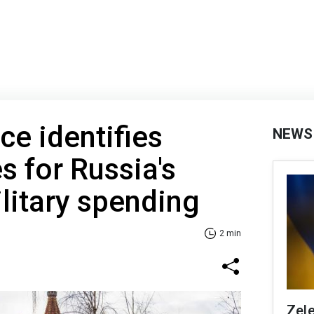
ce identifies
NEWS
s for Russia's
litary spending
2 min
Zele