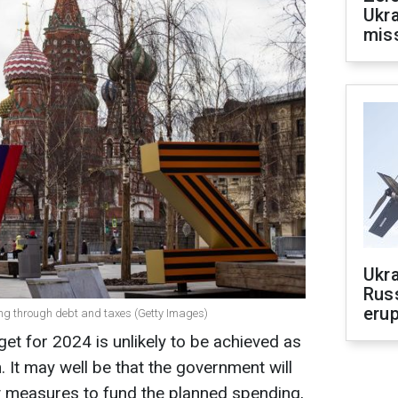
Ukra
mis
Ukra
Russ
erup
ing through debt and taxes (Getty Images)
et for 2024 is unlikely to be achieved as
. It may well be that the government will
y measures to fund the planned spending,