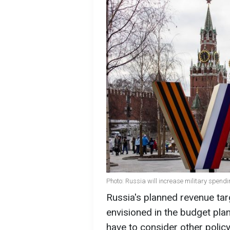
Photo: Russia will increase military spend
Russia's planned revenue targ
envisioned in the budget plan
have to consider other polic