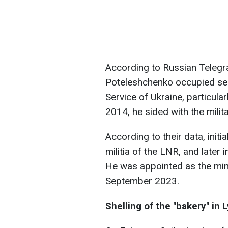
According to Russian Telegr
Poteleshchenko occupied sen
Service of Ukraine, particula
2014, he sided with the milit
According to their data, initi
militia of the LNR, and later
He was appointed as the min
September 2023.
Shelling of the "bakery" in