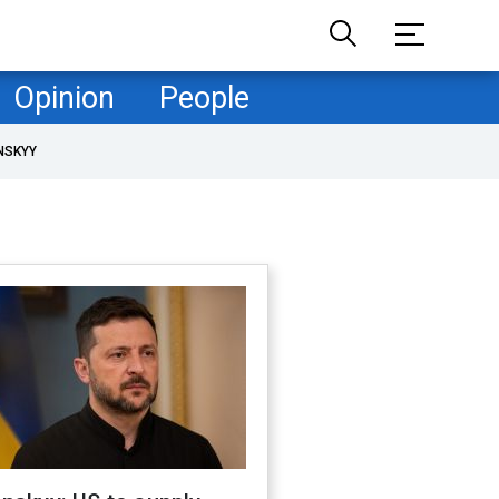
Opinion
People
NSKYY