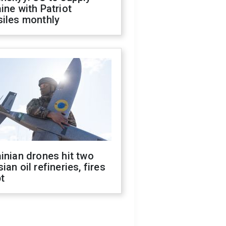
ine with Patriot
siles monthly
inian drones hit two
ian oil refineries, fires
t