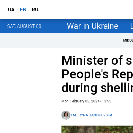
UA
EN
RU
War in Ukraine
SAT, AUGUST 08
MIDD
Minister of 
People's Rep
during shell
Mon, February 05, 2024 - 13:55
KATERYNA DANISHEVSKA