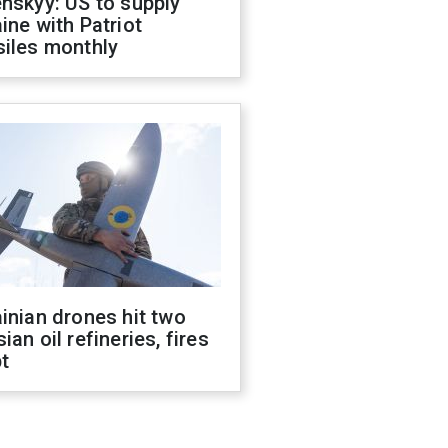
nskyy: US to supply
ine with Patriot
siles monthly
inian drones hit two
ian oil refineries, fires
t