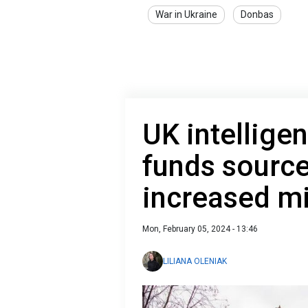
War in Ukraine
Donbas
UK intelligen
funds source
increased mi
Mon, February 05, 2024 - 13:46
LILIANA OLENIAK