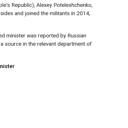
le's Republic), Alexey Poteleshchenko,
sides and joined the militants in 2014,
lled minister was reported by Russian
g a source in the relevant department of
nister