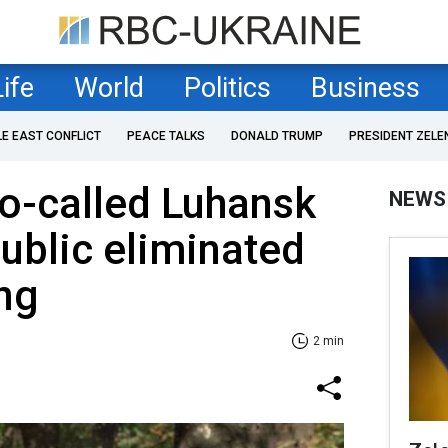
Life
World
Politics
Business
LE EAST CONFLICT
PEACE TALKS
DONALD TRUMP
PRESIDENT ZELE
so-called Luhansk
NEWS
ublic eliminated
ing
2 min