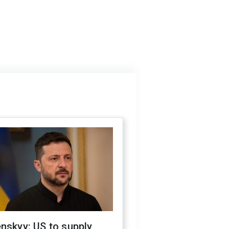
nskyy: US to supply