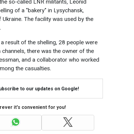
the so-called LNR militants, Leonid
lling of a "bakery" in Lysychansk,
Ukraine. The facility was used by the
.
 a result of the shelling, 28 people were
m channels, there was the owner of the
inessman, and a collaborator who worked
among the casualties.
Subscribe to our updates on Google!
ever it's convenient for you!