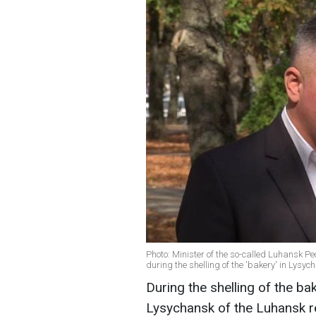
Photo: Minister of the so-called Luhansk P
during the shelling of the 'bakery' in Lys
During the shelling of the ba
Lysychansk of the Luhansk re