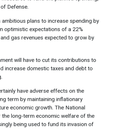
 of Defense.
ambitious plans to increase spending by
n optimistic expectations of a 22%
il and gas revenues expected to grow by
ent will have to cut its contributions to
nd increase domestic taxes and debt to
.
ertainly have adverse effects on the
g term by maintaining inflationary
uture economic growth. The National
r the long-term economic welfare of the
ingly being used to fund its invasion of