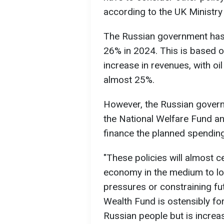
according to the UK Ministry
The Russian government has 
26% in 2024. This is based o
increase in revenues, with o
almost 25%.
However, the Russian governm
the National Welfare Fund a
finance the planned spending
"These policies will almost c
economy in the medium to lon
pressures or constraining f
Wealth Fund is ostensibly fo
Russian people but is increas