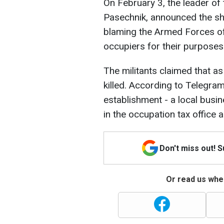
On February 3, the leader of 
Pasechnik, announced the she
blaming the Armed Forces of 
occupiers for their purposes
The militants claimed that as
killed. According to Telegra
establishment - a local bus
in the occupation tax office 
Don't miss out! 
Or read us wher