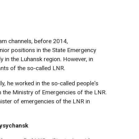
am channels, before 2014,
ior positions in the State Emergency
rly in the Luhansk region. However, in
ants of the so-called LNR.
ally, he worked in the so-called people's
 in the Ministry of Emergencies of the LNR.
ister of emergencies of the LNR in
 Lysychansk