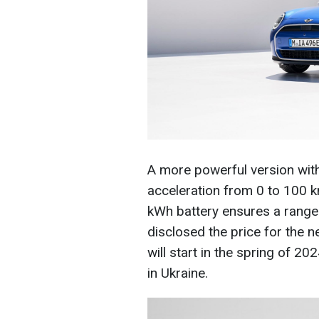
A more powerful version with
acceleration from 0 to 100 k
kWh battery ensures a range 
disclosed the price for the 
will start in the spring of 20
in Ukraine.