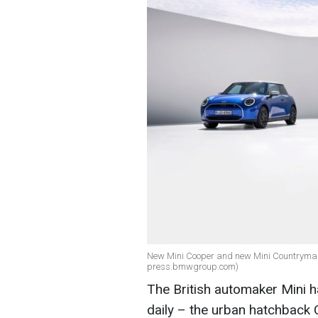
New Mini Cooper and new Mini Countryman o
press.bmwgroup.com)
The British automaker Mini h
daily – the urban hatchback