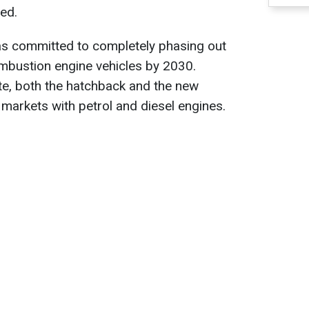
ed.
has committed to completely phasing out
ombustion engine vehicles by 2030.
ate, both the hatchback and the new
n markets with petrol and diesel engines.