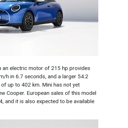
 an electric motor of 215 hp provides
m/h in 6.7 seconds, and a larger 54.2
of up to 402 km. Mini has not yet
new Cooper. European sales of this model
24, and it is also expected to be available