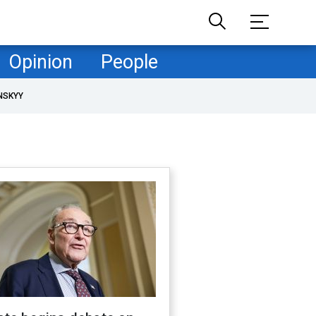
Opinion
People
NSKYY