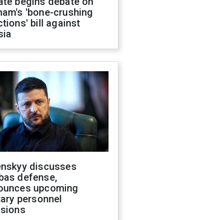
ate begins debate on
ham's 'bone-crushing
tions' bill against
sia
enskyy discusses
bas defense,
ounces upcoming
tary personnel
isions