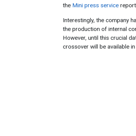
the
Mini press service
report
Interestingly, the company 
the production of internal c
However, until this crucial d
crossover will be available i