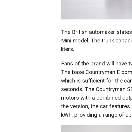
The British automaker states
Mini model. The trunk capacit
liters.
Fans of the brand will have t
The base Countryman E comes
which is sufficient for the c
seconds. The Countryman SE 
motors with a combined out
the version, the car features 
kWh, providing a range of up