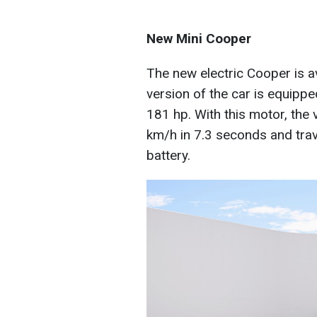
New Mini Cooper
The new electric Cooper is a
version of the car is equippe
181 hp. With this motor, the
km/h in 7.3 seconds and tra
battery.