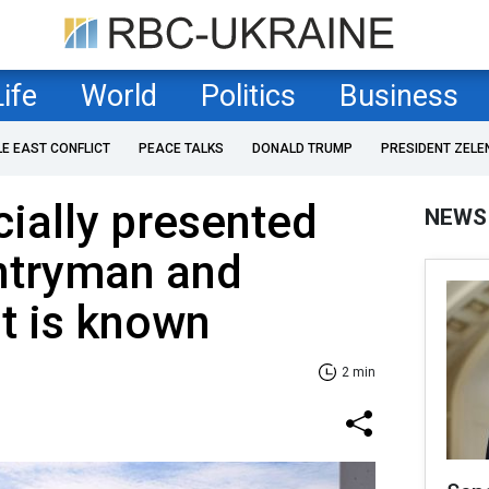
Life
World
Politics
Business
LE EAST CONFLICT
PEACE TALKS
DONALD TRUMP
PRESIDENT ZELE
cially presented
NEWS
untryman and
t is known
2 min