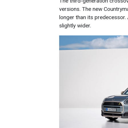
The third-generation crossove
versions. The new Countrym
longer than its predecessor. A
slightly wider.