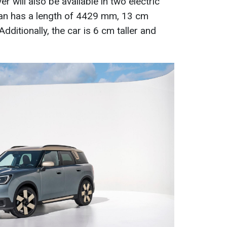
r will also be available in two electric
an has a length of 4429 mm, 13 cm
dditionally, the car is 6 cm taller and