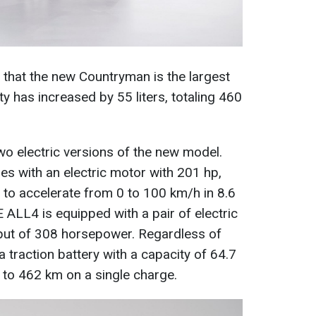
 that the new Countryman is the largest
y has increased by 55 liters, totaling 460
wo electric versions of the new model.
 with an electric motor with 201 hp,
ar to accelerate from 0 to 100 km/h in 8.6
ALL4 is equipped with a pair of electric
put of 308 horsepower. Regardless of
a traction battery with a capacity of 64.7
 to 462 km on a single charge.