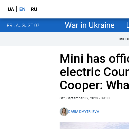
UA
EN
RU
War in Ukraine
FRI, AUGUST 07
MIDD
Mini has offi
electric Co
Cooper: Wha
Sat, September 02, 2023 - 09:00
DARIA DMYTRIIEVA