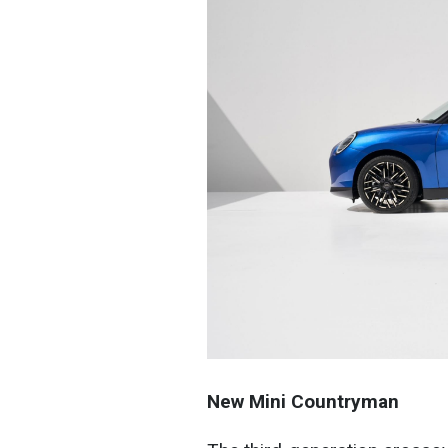
New Mini Countryman