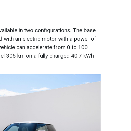
vailable in two configurations. The base
d with an electric motor with a power of
 vehicle can accelerate from 0 to 100
vel 305 km on a fully charged 40.7 kWh