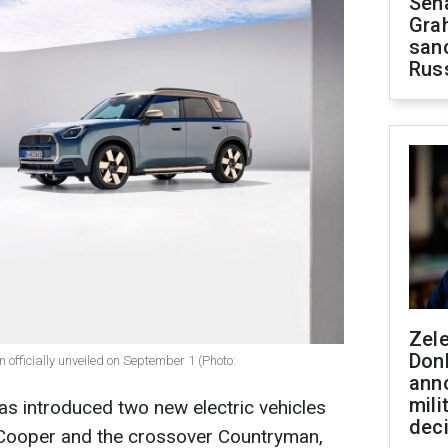
Sen
Gra
sanc
Rus
Zel
Don
fficially unveiled on September 1 (Photo:
ann
mili
as introduced two new electric vehicles
dec
 Cooper and the crossover Countryman,