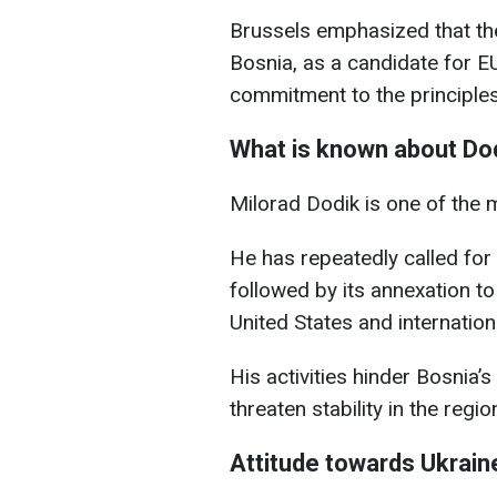
Brussels emphasized that th
Bosnia, as a candidate for 
commitment to the principles 
What is known about Do
Milorad Dodik is one of the m
He has repeatedly called for
followed by its annexation to
United States and internation
His activities hinder Bosnia
threaten stability in the regio
Attitude towards Ukrain