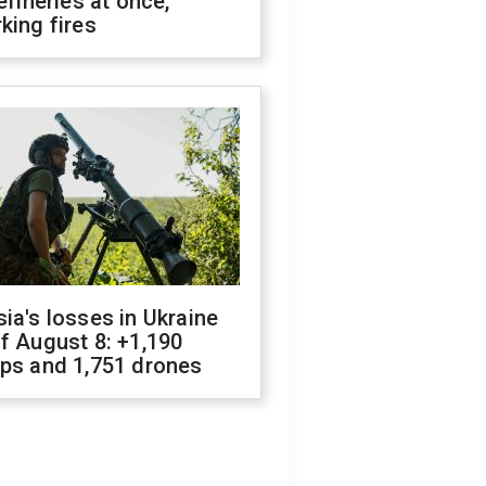
refineries at once,
king fires
ia's losses in Ukraine
f August 8: +1,190
ops and 1,751 drones