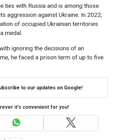
e ties with Russia and is among those
s aggression against Ukraine. In 2022,
tion of occupied Ukrainian territories
 a medal.
ith ignoring the decisions of an
 time, he faced a prison term of up to five
Subscribe to our updates on Google!
ever it's convenient for you!