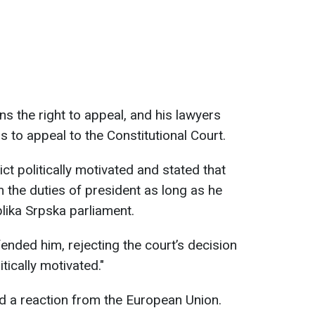
ns the right to appeal, and his lawyers
 to appeal to the Constitutional Court.
ct politically motivated and stated that
 the duties of president as long as he
lika Srpska parliament.
nded him, rejecting the court’s decision
itically motivated."
ed a reaction from the European Union.