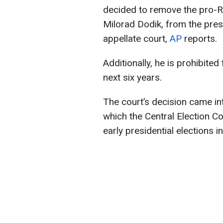
decided to remove the pro-R
Milorad Dodik, from the presi
appellate court,
AP
reports.
Additionally, he is prohibited
next six years.
The court’s decision came int
which the Central Election 
early presidential elections i