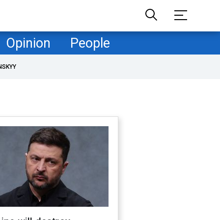
Opinion
People
NSKYY