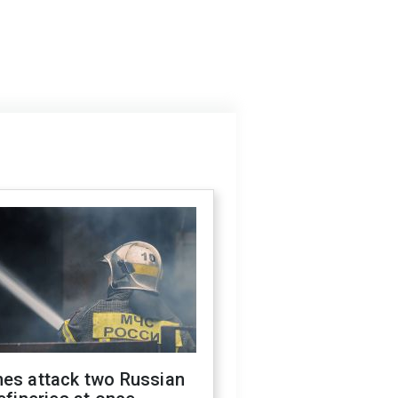
nes attack two Russian