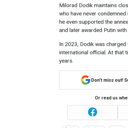
Milorad Dodik maintains clos
who have never condemned it
he even supported the annexa
and later awarded Putin with
In 2023, Dodik was charged w
international official. At that
years.
Don't miss out! 
Or read us wher