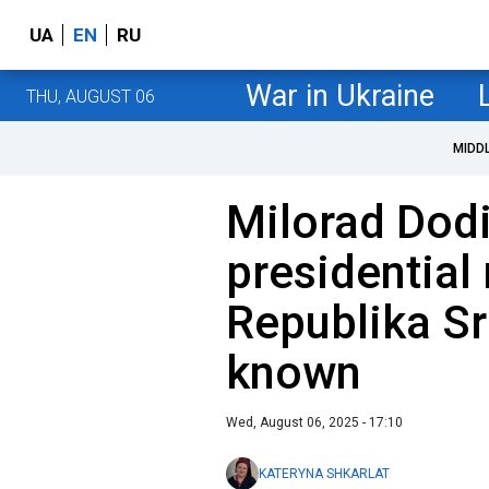
UA
EN
RU
War in Ukraine
THU, AUGUST 06
MIDD
Milorad Dodi
presidential
Republika Sr
known
Wed, August 06, 2025 - 17:10
KATERYNA SHKARLAT