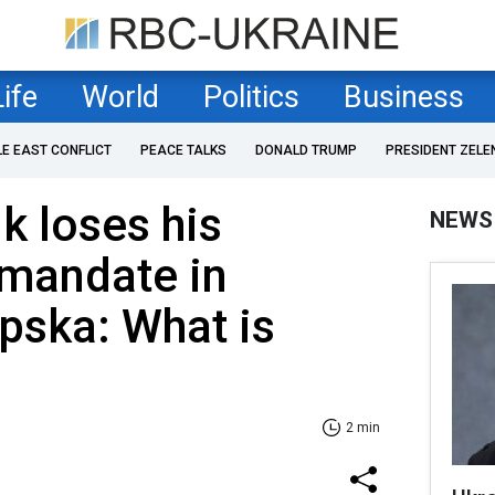
Life
World
Politics
Business
LE EAST CONFLICT
PEACE TALKS
DONALD TRUMP
PRESIDENT ZELE
k loses his
NEWS
 mandate in
pska: What is
2 min