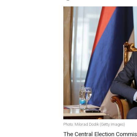
Photo: Milorad Dodik (Getty Images)
The Central Election Commis