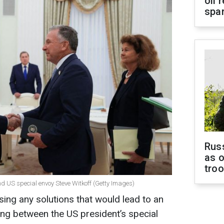
oil 
spar
Russ
as o
tro
d US special envoy Steve Witkoff (Getty Images)
sing any solutions that would lead to an
ing between the US president’s special