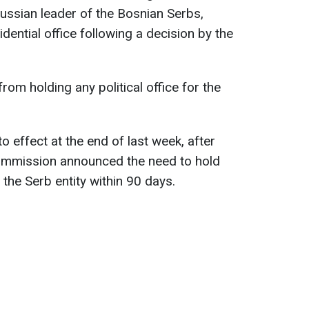
ussian leader of the Bosnian Serbs,
dential office following a decision by the
 from holding any political office for the
o effect at the end of last week, after
Commission announced the need to hold
n the Serb entity within 90 days.