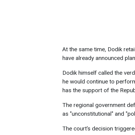
At the same time, Dodik retai
have already announced plans
Dodik himself called the verdi
he would continue to perform
has the support of the Repub
The regional government defe
as "unconstitutional" and "pol
The court’s decision trigger