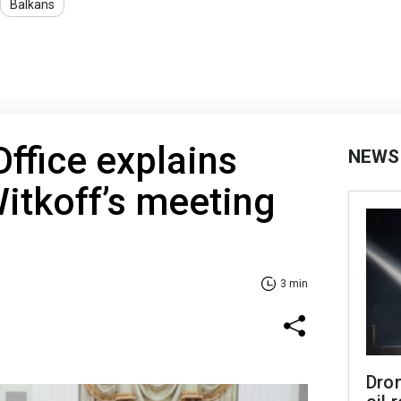
Balkans
Office explains
NEWS
itkoff’s meeting
3 min
Dro