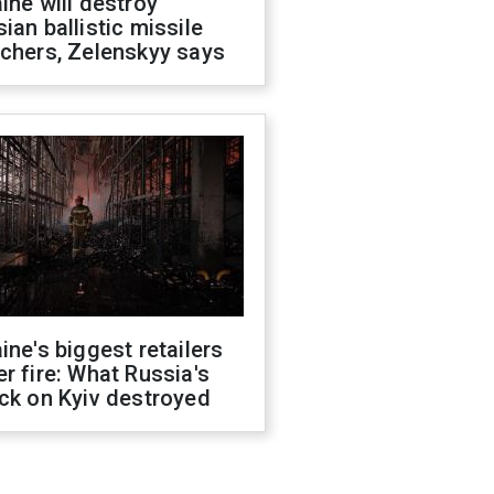
ine will destroy
ian ballistic missile
chers, Zelenskyy says
ine's biggest retailers
r fire: What Russia's
ck on Kyiv destroyed