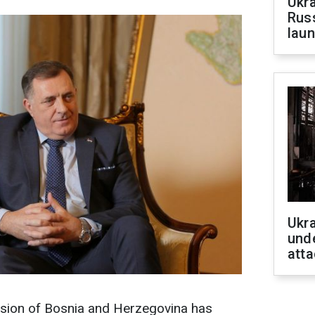
Ukra
Russ
laun
Ukra
unde
atta
sion of Bosnia and Herzegovina has