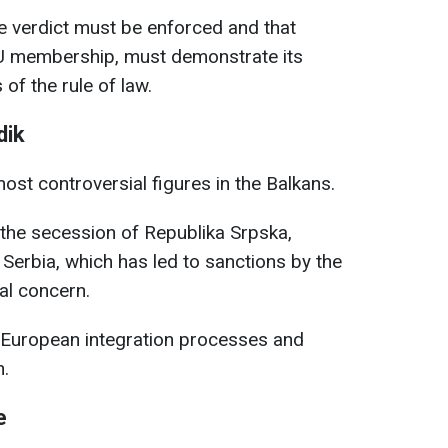
e verdict must be enforced and that
EU membership, must demonstrate its
of the rule of law.
dik
ost controversial figures in the Balkans.
 the secession of Republika Srpska,
 Serbia, which has led to sanctions by the
al concern.
’s European integration processes and
n.
e