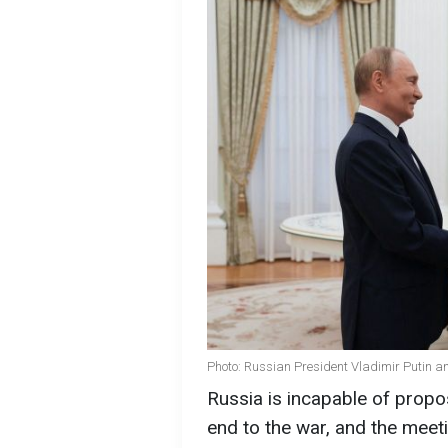
Photo: Russian President Vladimir Putin an
Russia is incapable of propo
end to the war, and the meet