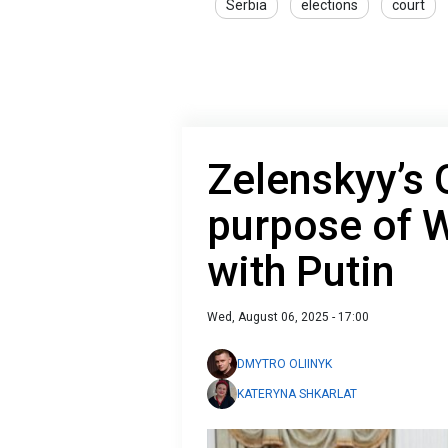
Serbia
elections
court
Zelenskyy’s 
purpose of W
with Putin
Wed, August 06, 2025 - 17:00
DMYTRO OLIINYK
KATERYNA SHKARLAT