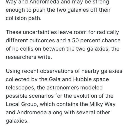
Way and Andromeda and may be strong
enough to push the two galaxies off their
collision path.
These uncertainties leave room for radically
different outcomes and a 50 percent chance
of no collision between the two galaxies, the
researchers write.
Using recent observations of nearby galaxies
collected by the Gaia and Hubble space
telescopes, the astronomers modeled
possible scenarios for the evolution of the
Local Group, which contains the Milky Way
and Andromeda along with several other
galaxies.