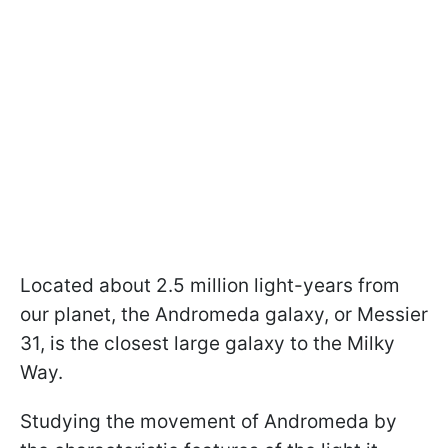
Located about 2.5 million light-years from
our planet, the Andromeda galaxy, or Messier
31, is the closest large galaxy to the Milky
Way.
Studying the movement of Andromeda by