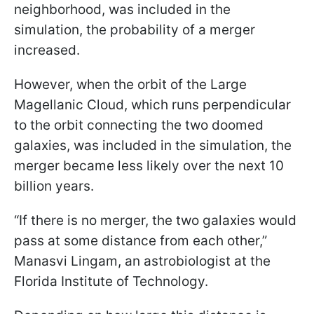
neighborhood, was included in the
simulation, the probability of a merger
increased.
However, when the orbit of the Large
Magellanic Cloud, which runs perpendicular
to the orbit connecting the two doomed
galaxies, was included in the simulation, the
merger became less likely over the next 10
billion years.
“If there is no merger, the two galaxies would
pass at some distance from each other,”
Manasvi Lingam, an astrobiologist at the
Florida Institute of Technology.