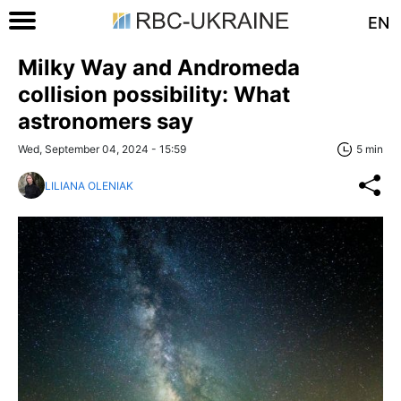
EN
Milky Way and Andromeda
collision possibility: What
astronomers say
Wed, September 04, 2024 - 15:59
5 min
LILIANA OLENIAK