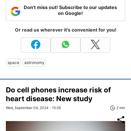
Don't miss out! Subscribe to our updates
on Google!
Or read us wherever it's convenient for you!
space
astronomy
Do cell phones increase risk of
heart disease: New study
Wed, September 04, 2024 - 15:26
2 min