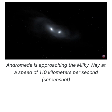
Andromeda is approaching the Milky Way at
a speed of 110 kilometers per second
(screenshot)