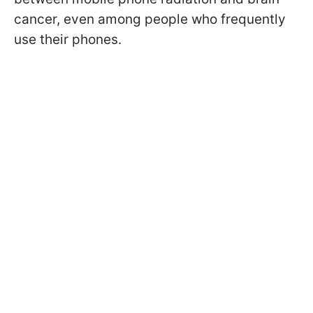
cancer, even among people who frequently
use their phones.