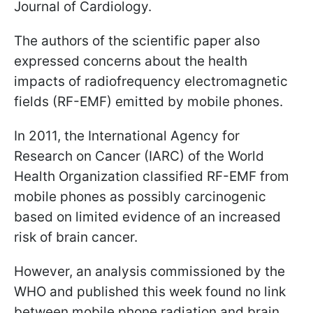
Journal of Cardiology.
The authors of the scientific paper also
expressed concerns about the health
impacts of radiofrequency electromagnetic
fields (RF-EMF) emitted by mobile phones.
In 2011, the International Agency for
Research on Cancer (IARC) of the World
Health Organization classified RF-EMF from
mobile phones as possibly carcinogenic
based on limited evidence of an increased
risk of brain cancer.
However, an analysis commissioned by the
WHO and published this week found no link
between mobile phone radiation and brain