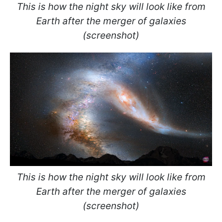
This is how the night sky will look like from
Earth after the merger of galaxies
(screenshot)
This is how the night sky will look like from
Earth after the merger of galaxies
(screenshot)