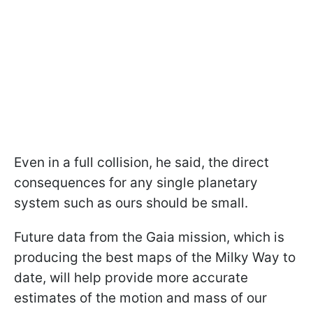
Even in a full collision, he said, the direct
consequences for any single planetary
system such as ours should be small.
Future data from the Gaia mission, which is
producing the best maps of the Milky Way to
date, will help provide more accurate
estimates of the motion and mass of our