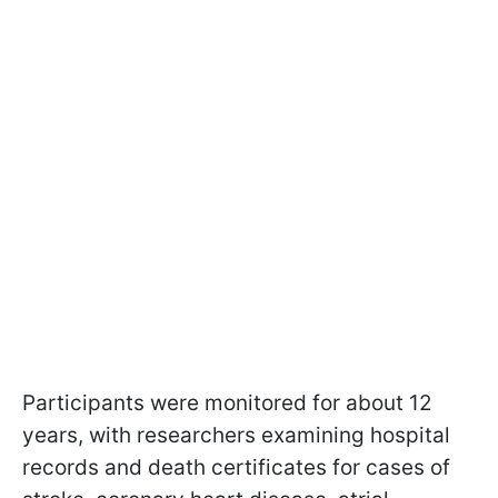
Participants were monitored for about 12
years, with researchers examining hospital
records and death certificates for cases of