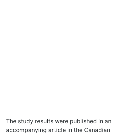
The study results were published in an
accompanying article in the Canadian