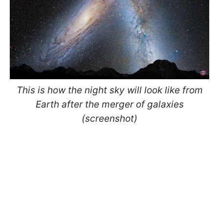
This is how the night sky will look like from
Earth after the merger of galaxies
(screenshot)