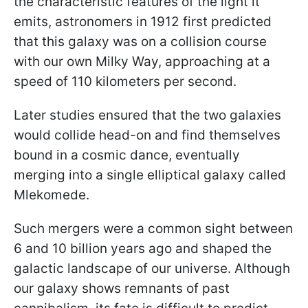
the characteristic features of the light it
emits, astronomers in 1912 first predicted
that this galaxy was on a collision course
with our own Milky Way, approaching at a
speed of 110 kilometers per second.
Later studies ensured that the two galaxies
would collide head-on and find themselves
bound in a cosmic dance, eventually
merging into a single elliptical galaxy called
Mlekomede.
Such mergers were a common sight between
6 and 10 billion years ago and shaped the
galactic landscape of our universe. Although
our galaxy shows remnants of past