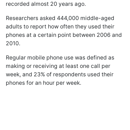
recorded almost 20 years ago.
Researchers asked 444,000 middle-aged
adults to report how often they used their
phones at a certain point between 2006 and
2010.
Regular mobile phone use was defined as
making or receiving at least one call per
week, and 23% of respondents used their
phones for an hour per week.