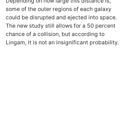
Depending on how large this distance is,
some of the outer regions of each galaxy
could be disrupted and ejected into space.
The new study still allows for a 50 percent
chance of a collision, but according to
Lingam, it is not an insignificant probability.