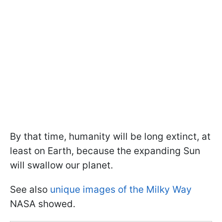
By that time, humanity will be long extinct, at
least on Earth, because the expanding Sun
will swallow our planet.
See also
unique images of the Milky Way
NASA showed.