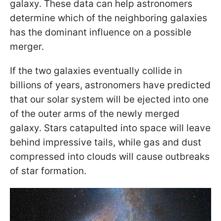
galaxy. These data can help astronomers
determine which of the neighboring galaxies
has the dominant influence on a possible
merger.
If the two galaxies eventually collide in
billions of years, astronomers have predicted
that our solar system will be ejected into one
of the outer arms of the newly merged
galaxy. Stars catapulted into space will leave
behind impressive tails, while gas and dust
compressed into clouds will cause outbreaks
of star formation.