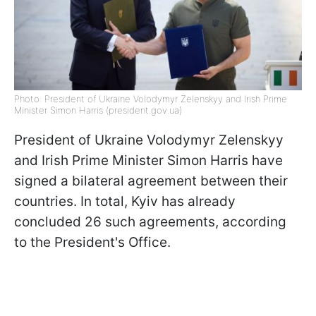
Photo: President of Ukraine Volodymyr Zelenskyy and Irish Prime
Minister Simon Harris (president.gov.ua)
President of Ukraine Volodymyr Zelenskyy
and Irish Prime Minister Simon Harris have
signed a bilateral agreement between their
countries. In total, Kyiv has already
concluded 26 such agreements, according
to the President's Office.