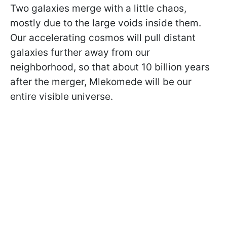
Two galaxies merge with a little chaos,
mostly due to the large voids inside them.
Our accelerating cosmos will pull distant
galaxies further away from our
neighborhood, so that about 10 billion years
after the merger, Mlekomede will be our
entire visible universe.