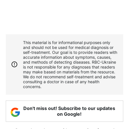
This material is for informational purposes only
and should not be used for medical diagnosis or
self-treatment. Our goal is to provide readers with
accurate information about symptoms, causes,
and methods of detecting diseases. RBС-Ukraine
is not responsible for any diagnoses that readers
may make based on materials from the resource.
We do not recommend self-treatment and advise
consulting a doctor in case of any health
concerns.
Don't miss out! Subscribe to our updates
on Google!