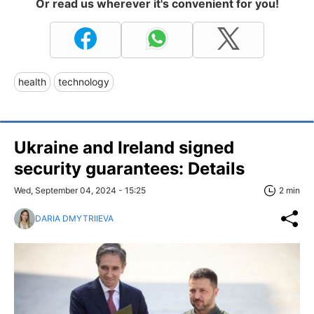
Or read us wherever it's convenient for you!
health
technology
Ukraine and Ireland signed
security guarantees: Details
Wed, September 04, 2024 - 15:25
2 min
DARIA DMYTRIIEVA