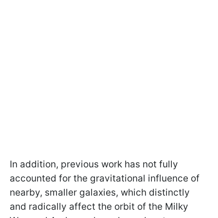
In addition, previous work has not fully
accounted for the gravitational influence of
nearby, smaller galaxies, which distinctly
and radically affect the orbit of the Milky