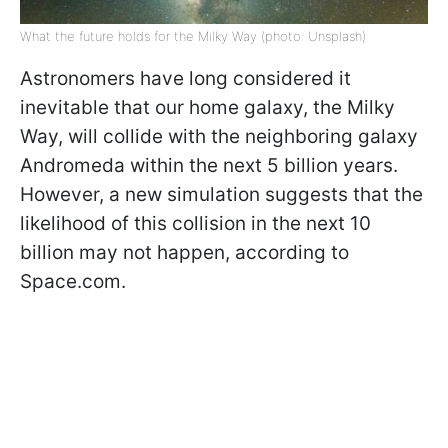
What the future holds for the Milky Way (photo: Unsplash)
Astronomers have long considered it
inevitable that our home galaxy, the Milky
Way, will collide with the neighboring galaxy
Andromeda within the next 5 billion years.
However, a new simulation suggests that the
likelihood of this collision in the next 10
billion may not happen, according to
Space.com.