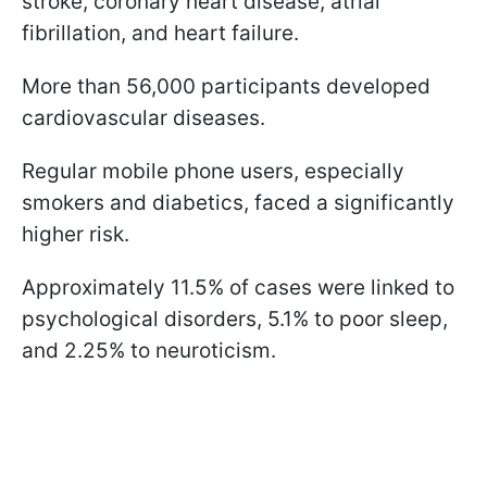
stroke, coronary heart disease, atrial
fibrillation, and heart failure.
More than 56,000 participants developed
cardiovascular diseases.
Regular mobile phone users, especially
smokers and diabetics, faced a significantly
higher risk.
Approximately 11.5% of cases were linked to
psychological disorders, 5.1% to poor sleep,
and 2.25% to neuroticism.