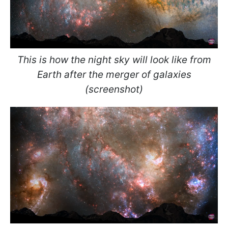
This is how the night sky will look like from
Earth after the merger of galaxies
(screenshot)