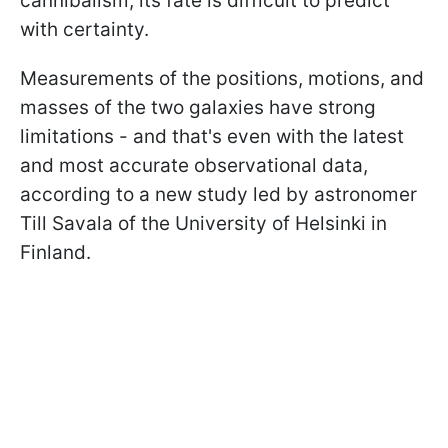
cannibalism, its fate is difficult to predict
with certainty.
Measurements of the positions, motions, and
masses of the two galaxies have strong
limitations - and that's even with the latest
and most accurate observational data,
according to a new study led by astronomer
Till Savala of the University of Helsinki in
Finland.