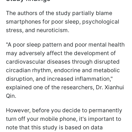
The authors of the study partially blame
smartphones for poor sleep, psychological
stress, and neuroticism.
"A poor sleep pattern and poor mental health
may adversely affect the development of
cardiovascular diseases through disrupted
circadian rhythm, endocrine and metabolic
disruption, and increased inflammation,"
explained one of the researchers, Dr. Xianhui
Qin.
However, before you decide to permanently
turn off your mobile phone, it's important to
note that this study is based on data