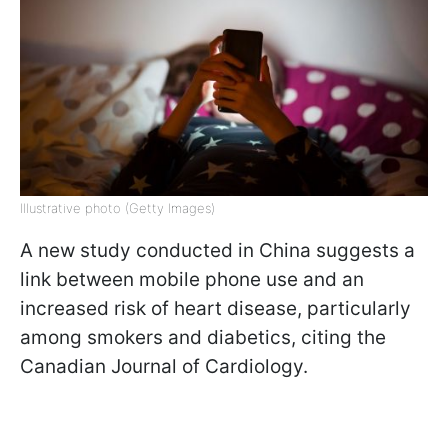
Illustrative photo (Getty Images)
A new study conducted in China suggests a
link between mobile phone use and an
increased risk of heart disease, particularly
among smokers and diabetics, citing the
Canadian Journal of Cardiology.