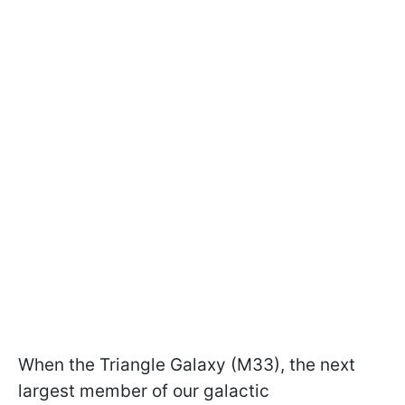
When the Triangle Galaxy (M33), the next
largest member of our galactic