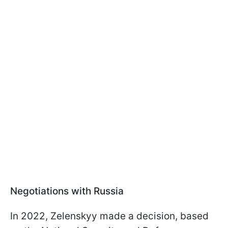
Negotiations with Russia
In 2022, Zelenskyy made a decision, based