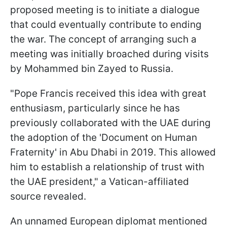
proposed meeting is to initiate a dialogue
that could eventually contribute to ending
the war. The concept of arranging such a
meeting was initially broached during visits
by Mohammed bin Zayed to Russia.
"Pope Francis received this idea with great
enthusiasm, particularly since he has
previously collaborated with the UAE during
the adoption of the 'Document on Human
Fraternity' in Abu Dhabi in 2019. This allowed
him to establish a relationship of trust with
the UAE president," a Vatican-affiliated
source revealed.
An unnamed European diplomat mentioned