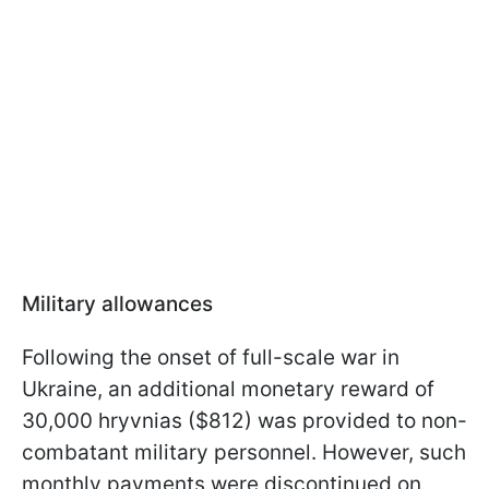
Military allowances
Following the onset of full-scale war in
Ukraine, an additional monetary reward of
30,000 hryvnias ($812) was provided to non-
combatant military personnel. However, such
monthly payments were discontinued on