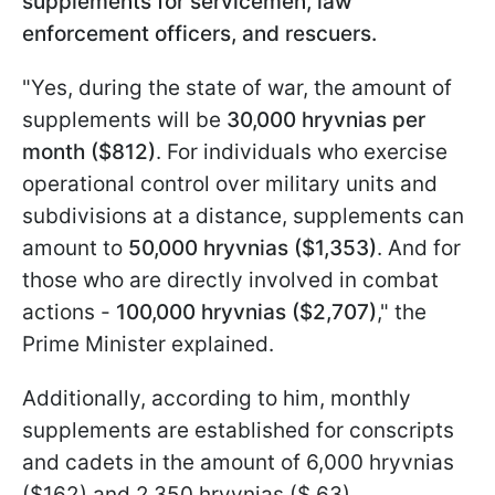
supplements for servicemen, law
enforcement officers, and rescuers.
"Yes, during the state of war, the amount of
supplements will be
30,000 hryvnias per
month ($812)
. For individuals who exercise
operational control over military units and
subdivisions at a distance, supplements can
amount to
50,000 hryvnias ($1,353)
. And for
those who are directly involved in combat
actions -
100,000 hryvnias ($2,707)
," the
Prime Minister explained.
Additionally, according to him, monthly
supplements are established for conscripts
and cadets in the amount of 6,000 hryvnias
($162) and 2,350 hryvnias ($ 63),