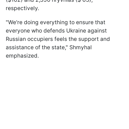
respectively.
"We're doing everything to ensure that
everyone who defends Ukraine against
Russian occupiers feels the support and
assistance of the state," Shmyhal
emphasized.