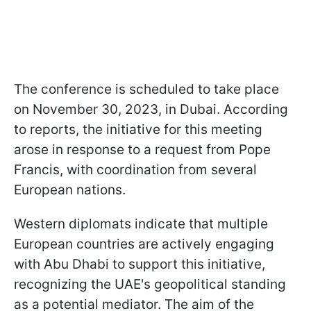
The conference is scheduled to take place
on November 30, 2023, in Dubai. According
to reports, the initiative for this meeting
arose in response to a request from Pope
Francis, with coordination from several
European nations.
Western diplomats indicate that multiple
European countries are actively engaging
with Abu Dhabi to support this initiative,
recognizing the UAE's geopolitical standing
as a potential mediator. The aim of the