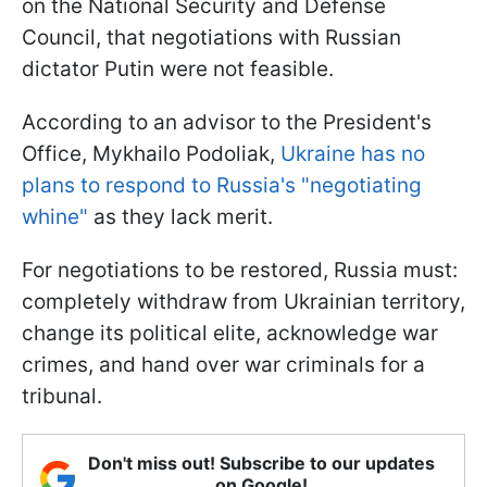
on the National Security and Defense
Council, that negotiations with Russian
dictator Putin were not feasible.
According to an advisor to the President's
Office, Mykhailo Podoliak,
Ukraine has no
plans to respond to Russia's "negotiating
whine"
as they lack merit.
For negotiations to be restored, Russia must:
completely withdraw from Ukrainian territory,
change its political elite, acknowledge war
crimes, and hand over war criminals for a
tribunal.
Don't miss out! Subscribe to our updates
on Google!