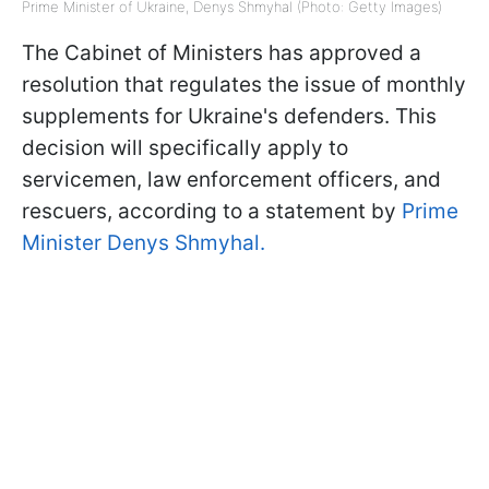
Prime Minister of Ukraine, Denys Shmyhal (Photo: Getty Images)
The Cabinet of Ministers has approved a
resolution that regulates the issue of monthly
supplements for Ukraine's defenders. This
decision will specifically apply to
servicemen, law enforcement officers, and
rescuers, according to a statement by
Prime
Minister Denys Shmyhal.