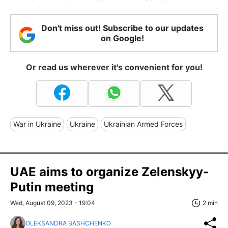
Don't miss out! Subscribe to our updates
on Google!
Or read us wherever it's convenient for you!
War in Ukraine
Ukraine
Ukrainian Armed Forces
UAE aims to organize Zelenskyy-
Putin meeting
Wed, August 09, 2023 - 19:04
2 min
OLEKSANDRA BASHCHENKO