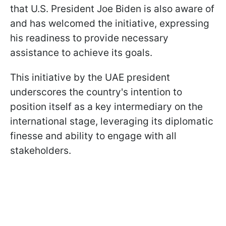
that U.S. President Joe Biden is also aware of
and has welcomed the initiative, expressing
his readiness to provide necessary
assistance to achieve its goals.
This initiative by the UAE president
underscores the country's intention to
position itself as a key intermediary on the
international stage, leveraging its diplomatic
finesse and ability to engage with all
stakeholders.