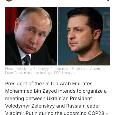
Photo: Volodymyr Zelenskyy, President of Ukraine and Vladimir
Putin, Russian dictator (collage, RBC-Ukraine)
President of the United Arab Emirates
Mohammed bin Zayed intends to organize a
meeting between Ukrainian President
Volodymyr Zelenskyy and Russian leader
Vladimir Putin during the upcoming COP28 -