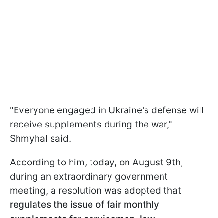
"Everyone engaged in Ukraine's defense will
receive supplements during the war,"
Shmyhal said.
According to him, today, on August 9th,
during an extraordinary government
meeting, a resolution was adopted that
regulates the issue of fair monthly