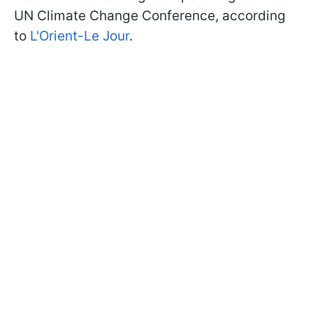
UN Climate Change Conference, according
to
L'Orient-Le Jour
.