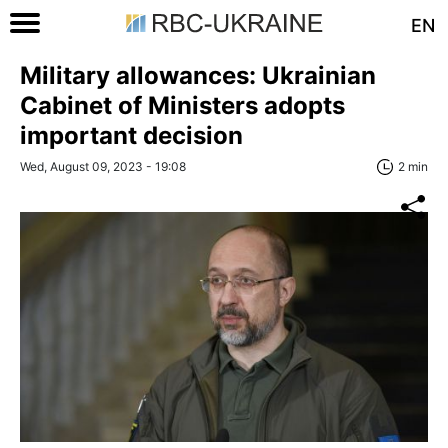
EN
Military allowances: Ukrainian
Cabinet of Ministers adopts
important decision
Wed, August 09, 2023 - 19:08
2 min