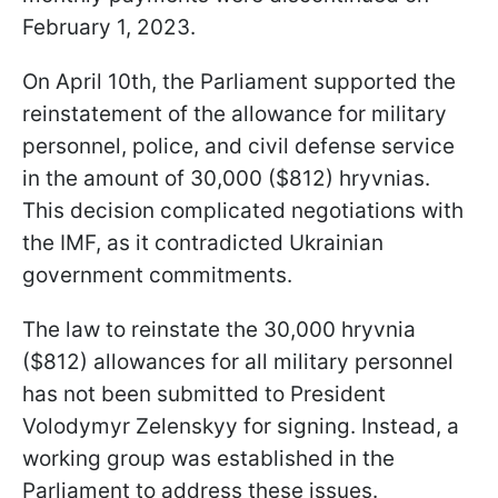
February 1, 2023.
On April 10th, the Parliament supported the
reinstatement of the allowance for military
personnel, police, and civil defense service
in the amount of 30,000 ($812) hryvnias.
This decision complicated negotiations with
the IMF, as it contradicted Ukrainian
government commitments.
The law to reinstate the 30,000 hryvnia
($812) allowances for all military personnel
has not been submitted to President
Volodymyr Zelenskyy for signing. Instead, a
working group was established in the
Parliament to address these issues.