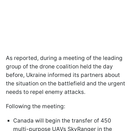
As reported, during a meeting of the leading
group of the drone coalition held the day
before, Ukraine informed its partners about
the situation on the battlefield and the urgent
needs to repel enemy attacks.
Following the meeting:
Canada will begin the transfer of 450
multi-purpose UAVs SkyRanger in the