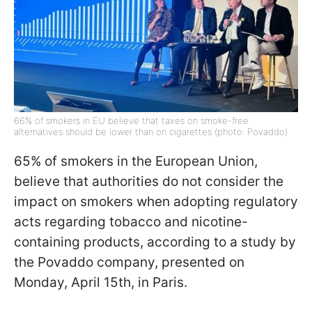
66% of smokers in EU believe that taxes on smoke-free
alternatives should be lower than on cigarettes (photo: Povaddo)
65% of smokers in the European Union,
believe that authorities do not consider the
impact on smokers when adopting regulatory
acts regarding tobacco and nicotine-
containing products, according to a study by
the Povaddo company, presented on
Monday, April 15th, in Paris.