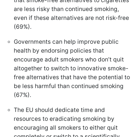
that smoke-free alternatives to cigarettes
are less risky than continued smoking,
even if these alternatives are not risk-free
(69%).
Governments can help improve public
health by endorsing policies that
encourage adult smokers who don’t quit
altogether to switch to innovative smoke-
free alternatives that have the potential to
be less harmful than continued smoking
(67%).
The EU should dedicate time and
resources to eradicating smoking by
encouraging all smokers to either quit
completely or switch to a scientifically