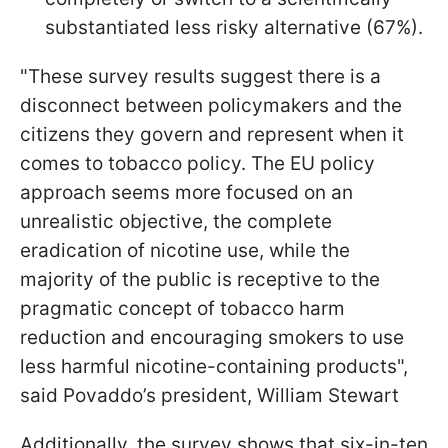
substantiated less risky alternative (67%).
"These survey results suggest there is a
disconnect between policymakers and the
citizens they govern and represent when it
comes to tobacco policy. The EU policy
approach seems more focused on an
unrealistic objective, the complete
eradication of nicotine use, while the
majority of the public is receptive to the
pragmatic concept of tobacco harm
reduction and encouraging smokers to use
less harmful nicotine-containing products",
said Povaddo’s president, William Stewart
Additionally, the survey shows that six-in-ten