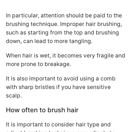
In particular, attention should be paid to the
brushing technique. Improper hair brushing,
such as starting from the top and brushing
down, can lead to more tangling.
When hair is wet, it becomes very fragile and
more prone to breakage.
It is also important to avoid using a comb
with sharp bristles if you have sensitive
scalp.
How often to brush hair
It is important to consider hair type and