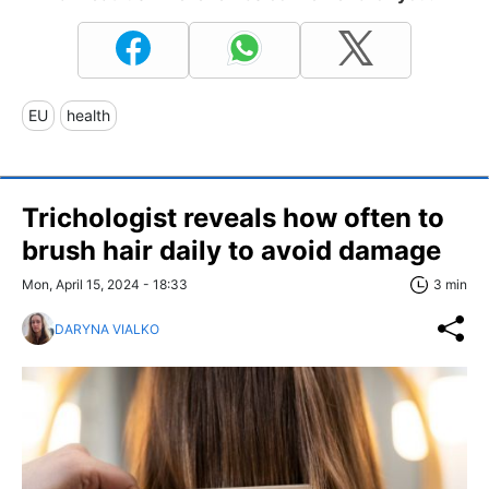
EU
health
Trichologist reveals how often to
brush hair daily to avoid damage
Mon, April 15, 2024 - 18:33
3 min
DARYNA VIALKO