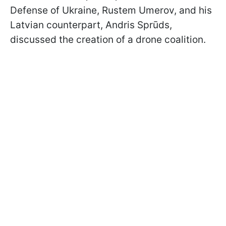
Defense of Ukraine, Rustem Umerov, and his
Latvian counterpart, Andris Sprūds,
discussed the creation of a drone coalition.