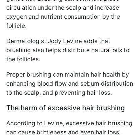
circulation under the scalp and increase
oxygen and nutrient consumption by the
follicle.
Dermatologist Jody Levine adds that
brushing also helps distribute natural oils to
the follicles.
Proper brushing can maintain hair health by
enhancing blood flow and sebum distribution
to the scalp, and preventing hair loss.
The harm of excessive hair brushing
According to Levine, excessive hair brushing
can cause brittleness and even hair loss.