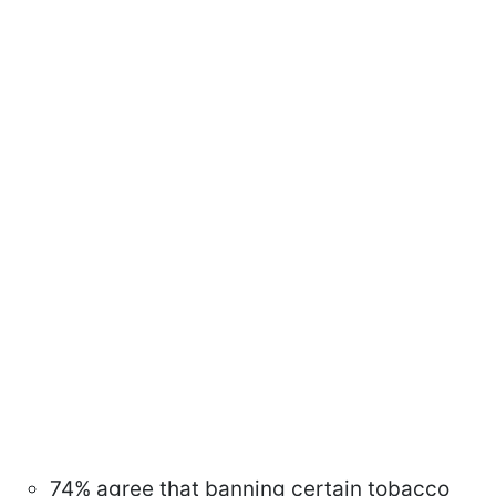
74% agree that banning certain tobacco