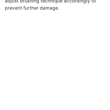
adjust brushing technique accordingly to
prevent further damage.