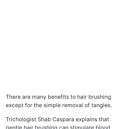
There are many benefits to hair brushing
except for the simple removal of tangles.
Trichologist Shab Caspara explains that
gentle hair brushing can stimulate blood