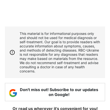
This material is for informational purposes only
and should not be used for medical diagnosis or
self-treatment. Our goal is to provide readers with
accurate information about symptoms, causes,
and methods of detecting diseases. RBС-Ukraine
is not responsible for any diagnoses that readers
may make based on materials from the resource.
We do not recommend self-treatment and advise
consulting a doctor in case of any health
concerns.
Don't miss out! Subscribe to our updates
on Google!
Or read us wherever it's convenient for you!