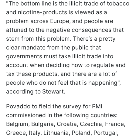
"The bottom line is the illicit trade of tobacco
and nicotine-products is viewed as a
problem across Europe, and people are
attuned to the negative consequences that
stem from this problem. There’s a pretty
clear mandate from the public that
governments must take illicit trade into
account when deciding how to regulate and
tax these products, and there are a lot of
people who do not feel that is happening",
according to Stewart.
Povaddo to field the survey for PMI
commissioned in the following countries:
Belgium, Bulgaria, Croatia, Czechia, France,
Greece, Italy, Lithuania, Poland, Portugal,