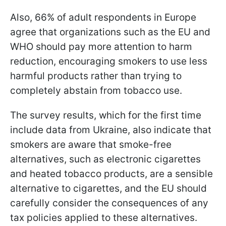
Also, 66% of adult respondents in Europe
agree that organizations such as the EU and
WHO should pay more attention to harm
reduction, encouraging smokers to use less
harmful products rather than trying to
completely abstain from tobacco use.
The survey results, which for the first time
include data from Ukraine, also indicate that
smokers are aware that smoke-free
alternatives, such as electronic cigarettes
and heated tobacco products, are a sensible
alternative to cigarettes, and the EU should
carefully consider the consequences of any
tax policies applied to these alternatives.