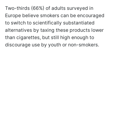
Two-thirds (66%) of adults surveyed in
Europe believe smokers can be encouraged
to switch to scientifically substantiated
alternatives by taxing these products lower
than cigarettes, but still high enough to
discourage use by youth or non-smokers.