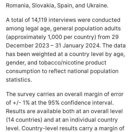
Romania, Slovakia, Spain, and Ukraine.
A total of 14,119 interviews were conducted
among legal age, general population adults
(approximately 1,000 per country) from 29
December 2023 – 31 January 2024. The data
has been weighted at a country level by age,
gender, and tobacco/nicotine product
consumption to reflect national population
statistics.
The survey carries an overall margin of error
of +/- 1% at the 95% confidence interval.
Results are available both at an overall level
(14 countries) and at an individual country
level. Country-level results carry a margin of