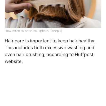
How often to brush hair (photo: Freepik)
Hair care is important to keep hair healthy.
This includes both excessive washing and
even hair brushing, according to Huffpost
website.