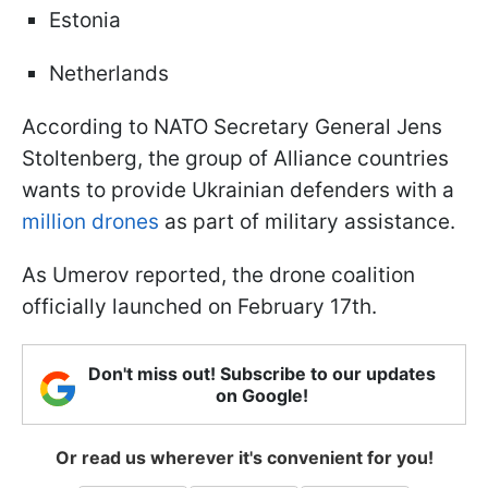
Estonia
Netherlands
According to NATO Secretary General Jens
Stoltenberg, the group of Alliance countries
wants to provide Ukrainian defenders with a
million drones
as part of military assistance.
As Umerov reported, the drone coalition
officially launched on February 17th.
Don't miss out! Subscribe to our updates
on Google!
Or read us wherever it's convenient for you!