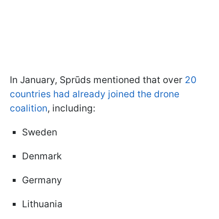
In January, Sprūds mentioned that over
20
countries had already joined the drone
coalition
, including:
Sweden
Denmark
Germany
Lithuania