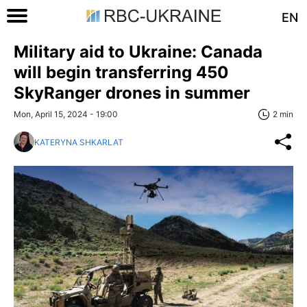
EN
Military aid to Ukraine: Canada
will begin transferring 450
SkyRanger drones in summer
Mon, April 15, 2024 - 19:00
2 min
KATERYNA SHKARLAT