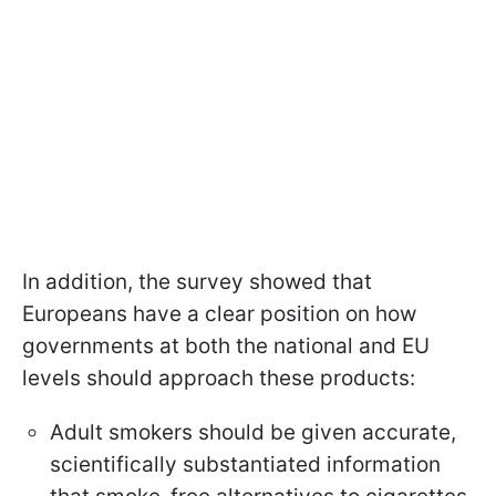
In addition, the survey showed that
Europeans have a clear position on how
governments at both the national and EU
levels should approach these products:
Adult smokers should be given accurate,
scientifically substantiated information