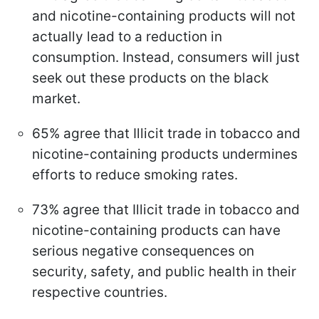
and nicotine-containing products will not
actually lead to a reduction in
consumption. Instead, consumers will just
seek out these products on the black
market.
65% agree that Illicit trade in tobacco and
nicotine-containing products undermines
efforts to reduce smoking rates.
73% agree that Illicit trade in tobacco and
nicotine-containing products can have
serious negative consequences on
security, safety, and public health in their
respective countries.