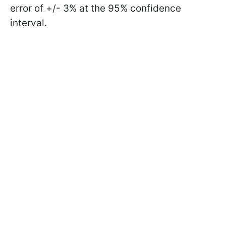
error of +/- 3% at the 95% confidence
interval.