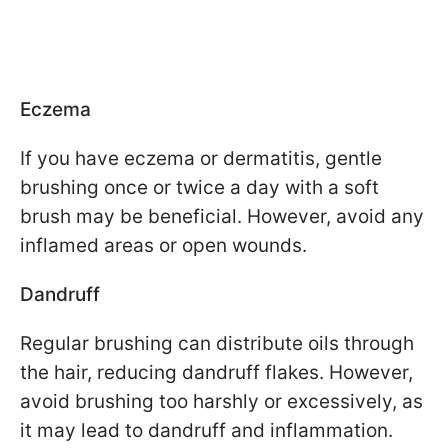
Eczema
If you have eczema or dermatitis, gentle
brushing once or twice a day with a soft
brush may be beneficial. However, avoid any
inflamed areas or open wounds.
Dandruff
Regular brushing can distribute oils through
the hair, reducing dandruff flakes. However,
avoid brushing too harshly or excessively, as
it may lead to dandruff and inflammation.