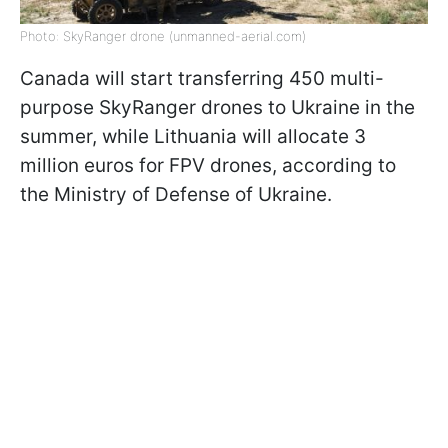
Photo: SkyRanger drone (unmanned-aerial.com)
Canada will start transferring 450 multi-
purpose SkyRanger drones to Ukraine in the
summer, while Lithuania will allocate 3
million euros for FPV drones, according to
the Ministry of Defense of Ukraine.