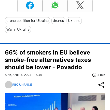
drone coalition for Ukraine
drones
Ukraine
War in Ukraine
66% of smokers in EU believe
smoke-free alternatives taxes
should be lower - Povaddo
Mon, April 15, 2024 - 18:46
4 min
RBC UKRAINE