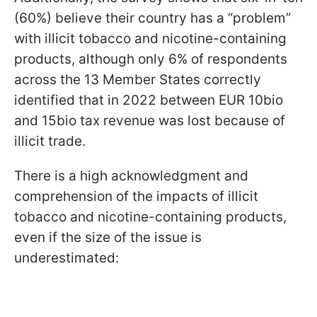
(60%) believe their country has a “problem”
with illicit tobacco and nicotine-containing
products, although only 6% of respondents
across the 13 Member States correctly
identified that in 2022 between EUR 10bio
and 15bio tax revenue was lost because of
illicit trade.
There is a high acknowledgment and
comprehension of the impacts of illicit
tobacco and nicotine-containing products,
even if the size of the issue is
underestimated: