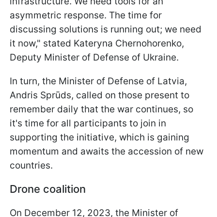
infrastructure. We need tools for an
asymmetric response. The time for
discussing solutions is running out; we need
it now," stated Kateryna Chernohorenko,
Deputy Minister of Defense of Ukraine.
In turn, the Minister of Defense of Latvia,
Andris Sprūds, called on those present to
remember daily that the war continues, so
it's time for all participants to join in
supporting the initiative, which is gaining
momentum and awaits the accession of new
countries.
Drone coalition
On December 12, 2023, the Minister of