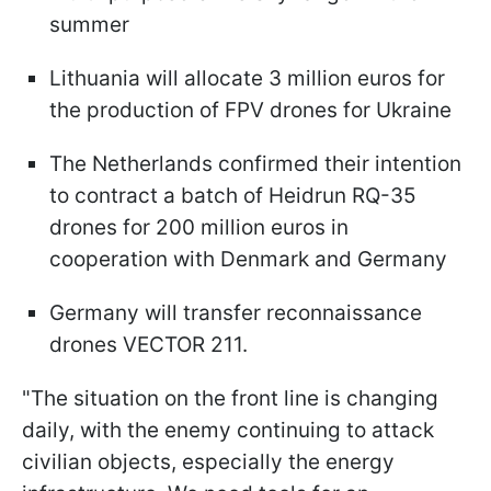
summer
Lithuania will allocate 3 million euros for
the production of FPV drones for Ukraine
The Netherlands confirmed their intention
to contract a batch of Heidrun RQ-35
drones for 200 million euros in
cooperation with Denmark and Germany
Germany will transfer reconnaissance
drones VECTOR 211.
"The situation on the front line is changing
daily, with the enemy continuing to attack
civilian objects, especially the energy