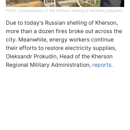
Photo: consequences of the Kherson shelling (t.me/dsns_telegram)
Due to today's Russian shelling of Kherson,
more than a dozen fires broke out across the
city. Meanwhile, energy workers continue
their efforts to restore electricity supplies,
Oleksandr Prokudin, Head of the Kherson
Regional Military Administration,
reports.