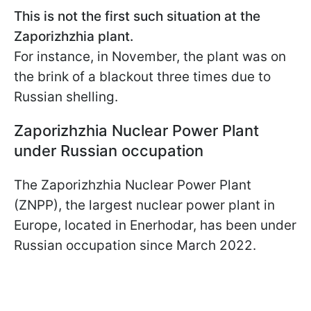
This is not the first such situation at the
Zaporizhzhia plant.
For instance, in November, the plant was on
the brink of a blackout three times due to
Russian shelling.
Zaporizhzhia Nuclear Power Plant
under Russian occupation
The Zaporizhzhia Nuclear Power Plant
(ZNPP), the largest nuclear power plant in
Europe, located in Enerhodar, has been under
Russian occupation since March 2022.