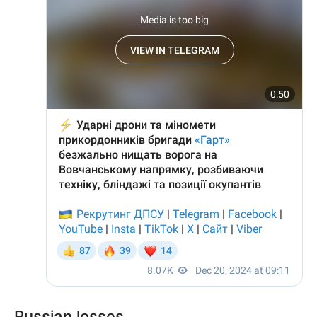
Russian losses