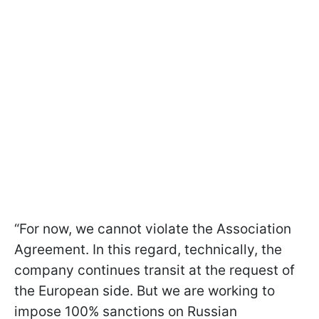
“For now, we cannot violate the Association
Agreement. In this regard, technically, the
company continues transit at the request of
the European side. But we are working to
impose 100% sanctions on Russian