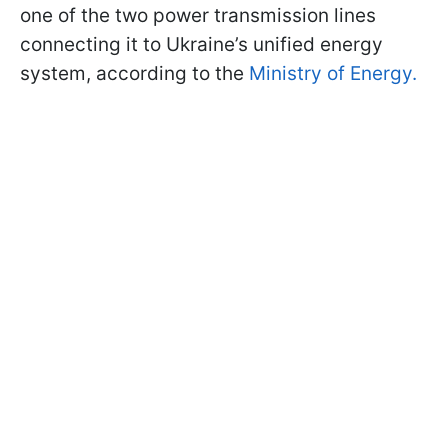
one of the two power transmission lines
connecting it to Ukraine’s unified energy
system, according to the
Ministry of Energy.