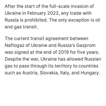
After the start of the full-scale invasion of
Ukraine in February 2022, any trade with
Russia is prohibited. The only exception is oil
and gas transit.
The current transit agreement between
Naftogaz of Ukraine and Russia's Gazprom
was signed at the end of 2019 for five years.
Despite the war, Ukraine has allowed Russian
gas to pass through its territory to countries
such as Austria, Slovakia, Italy, and Hungary.