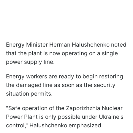
Energy Minister Herman Halushchenko noted
that the plant is now operating on a single
power supply line.
Energy workers are ready to begin restoring
the damaged line as soon as the security
situation permits.
"Safe operation of the Zaporizhzhia Nuclear
Power Plant is only possible under Ukraine's
control," Halushchenko emphasized.