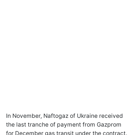
In November, Naftogaz of Ukraine received
the last tranche of payment from Gazprom
for December gas transit under the contract.