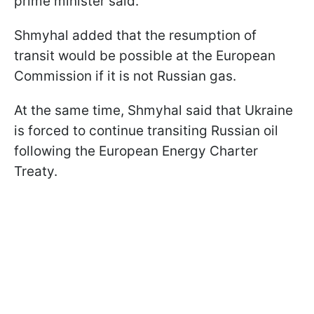
prime minister said.
Shmyhal added that the resumption of
transit would be possible at the European
Commission if it is not Russian gas.
At the same time, Shmyhal said that Ukraine
is forced to continue transiting Russian oil
following the European Energy Charter
Treaty.