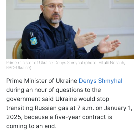
Prime minister of Ukraine Denys Shmyhal (photo: Vitalii Nosach,
RBC-Ukraine)
Prime Minister of Ukraine
Denys Shmyhal
during an hour of questions to the
government said Ukraine would stop
transiting Russian gas at 7 a.m. on January 1,
2025, because a five-year contract is
coming to an end.