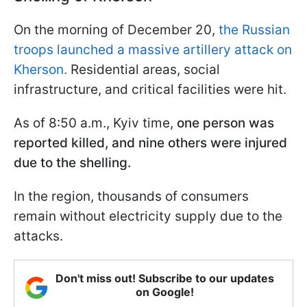
On the morning of December 20,
the Russian
troops launched a massive artillery attack on
Kherson.
Residential areas, social
infrastructure, and critical facilities were hit.
As of 8:50 a.m., Kyiv time,
one person was
reported killed, and nine others were injured
due to the shelling.
In the region, thousands of consumers
remain without electricity supply due to the
attacks.
Don't miss out! Subscribe to our updates
on Google!