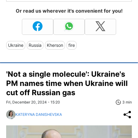
Or read us wherever it's convenient for you!
Ukraine
Russia
Kherson
fire
'Not a single molecule': Ukraine's
PM names time when Ukraine will
cut off Russian gas
Fri, December 20, 2024 - 15:20
3 min
KATERYNA DANISHEVSKA