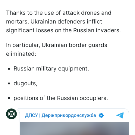
Thanks to the use of attack drones and
mortars, Ukrainian defenders inflict
significant losses on the Russian invaders.
In particular, Ukrainian border guards
eliminated:
Russian military equipment,
dugouts,
positions of the Russian occupiers.