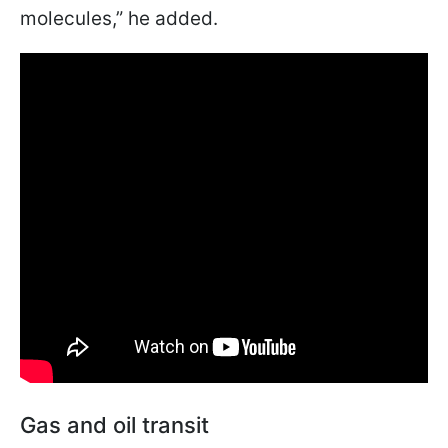
molecules,” he added.
Gas and oil transit