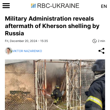
EN
Military Administration reveals
aftermath of Kherson shelling by
Russia
Fri, December 20, 2024 - 15:35
2 min
VIKTOR NAZARENKO