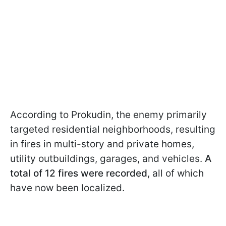
According to Prokudin, the enemy primarily
targeted residential neighborhoods, resulting
in fires in multi-story and private homes,
utility outbuildings, garages, and vehicles.
A
total of 12 fires were recorded
, all of which
have now been localized.