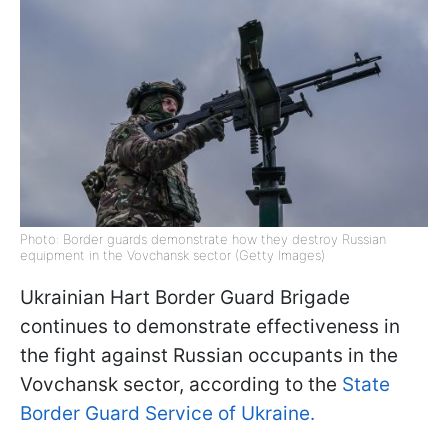
Photo: Border guards demonstrate how they destroy Russian
equipment in the Vovchansk sector (Getty Images)
Ukrainian Hart Border Guard Brigade
continues to demonstrate effectiveness in
the fight against Russian occupants in the
Vovchansk sector, according to the
State
Border Guard Service of Ukraine.