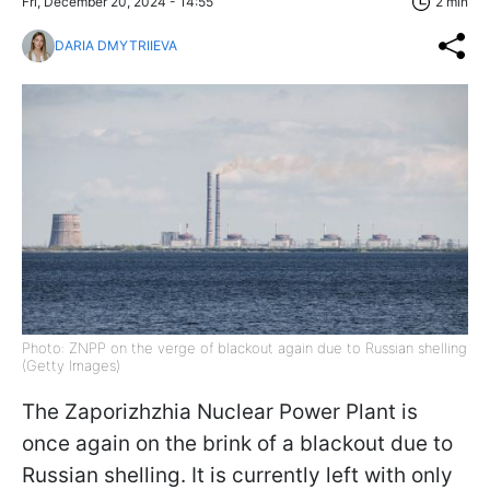
Fri, December 20, 2024 - 14:55
2 min
DARIA DMYTRIIEVA
Photo: ZNPP on the verge of blackout again due to Russian shelling
(Getty Images)
The Zaporizhzhia Nuclear Power Plant is
once again on the brink of a blackout due to
Russian shelling. It is currently left with only