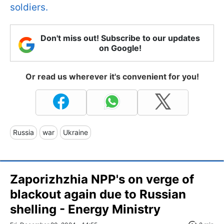
soldiers.
Don't miss out! Subscribe to our updates
on Google!
Or read us wherever it's convenient for you!
Russia
war
Ukraine
Zaporizhzhia NPP's on verge of
blackout again due to Russian
shelling - Energy Ministry