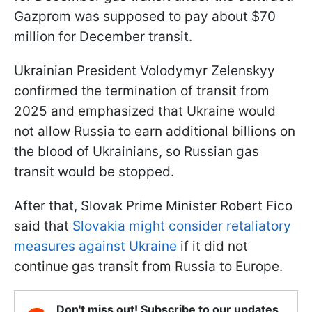
Gazprom was supposed to pay about $70
million for December transit.
Ukrainian President Volodymyr Zelenskyy
confirmed the termination of transit from
2025 and emphasized that Ukraine would
not allow Russia to earn additional billions on
the blood of Ukrainians, so Russian gas
transit would be stopped.
After that, Slovak Prime Minister Robert Fico
said that
Slovakia might consider retaliatory
measures against Ukraine
if it did not
continue gas transit from Russia to Europe.
Don't miss out! Subscribe to our updates