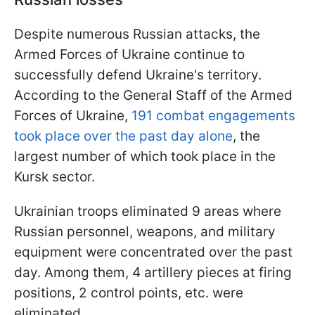
Despite numerous Russian attacks, the
Armed Forces of Ukraine continue to
successfully defend Ukraine's territory.
According to the General Staff of the Armed
Forces of Ukraine,
191 combat engagements
took place over the past day alone
, the
largest number of which took place in the
Kursk sector.
Ukrainian troops eliminated 9 areas where
Russian personnel, weapons, and military
equipment were concentrated over the past
day. Among them, 4 artillery pieces at firing
positions, 2 control points, etc. were
eliminated.