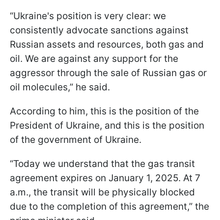
“Ukraine's position is very clear: we
consistently advocate sanctions against
Russian assets and resources, both gas and
oil. We are against any support for the
aggressor through the sale of Russian gas or
oil molecules,” he said.
According to him, this is the position of the
President of Ukraine, and this is the position
of the government of Ukraine.
“Today we understand that the gas transit
agreement expires on January 1, 2025. At 7
a.m., the transit will be physically blocked
due to the completion of this agreement,” the