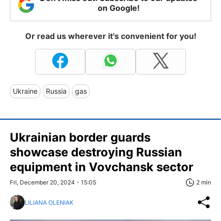
on Google!
Or read us wherever it's convenient for you!
Ukraine
Russia
gas
Ukrainian border guards
showcase destroying Russian
equipment in Vovchansk sector
Fri, December 20, 2024 - 15:05
2 min
LILIANA OLENIAK