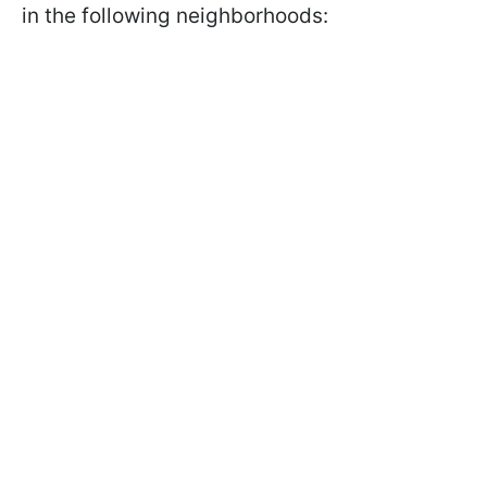
in the following neighborhoods: