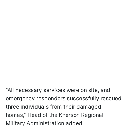
"All necessary services were on site, and
emergency responders
successfully rescued
three individuals
from their damaged
homes," Head of the Kherson Regional
Military Administration added.