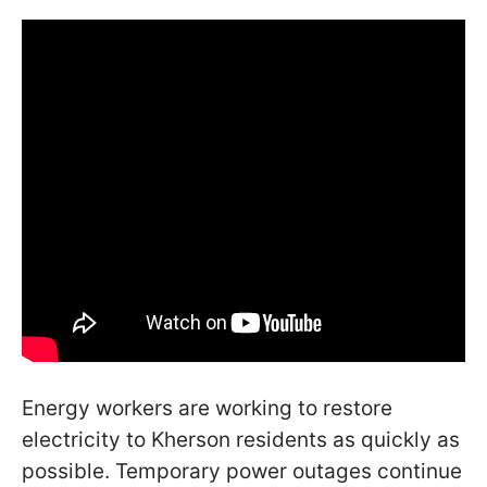
Energy workers are working to restore
electricity to Kherson residents as quickly as
possible. Temporary power outages continue