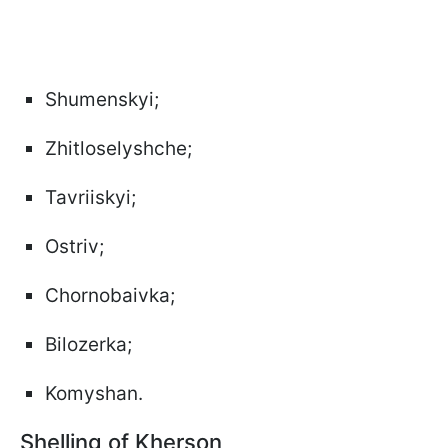
Shumenskyi;
Zhitloselyshche;
Tavriiskyi;
Ostriv;
Chornobaivka;
Bilozerka;
Komyshan.
Shelling of Kherson