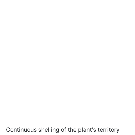
Continuous shelling of the plant's territory