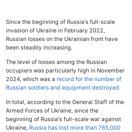
Since the beginning of Russia's full-scale
invasion of Ukraine in February 2022,
Russian losses on the Ukrainian front have
been steadily increasing.
The level of losses among the Russian
occupiers was particularly high in November
2024, which was a
record for the number of
Russian soldiers and equipment destroyed.
In total, according to the General Staff of the
Armed Forces of Ukraine, since the
beginning of Russia's full-scale war against
Ukraine,
Russia has lost more than 765,000