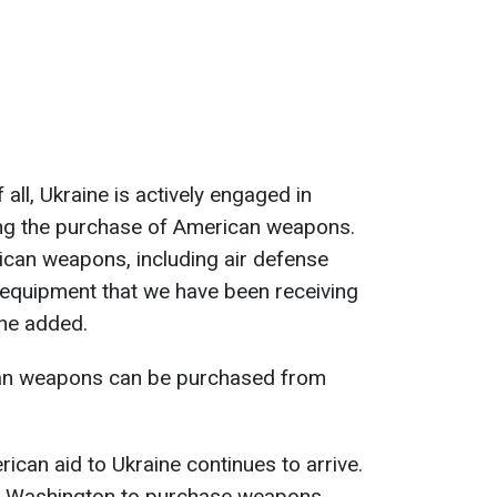
f all, Ukraine is actively engaged in
ing the purchase of American weapons.
ican weapons, including air defense
 equipment that we have been receiving
 he added.
can weapons can be purchased from
erican aid to Ukraine continues to arrive.
h Washington to purchase weapons,