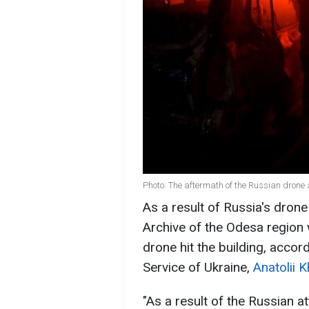
Photo: The aftermath of the Russian dron
As a result of Russia's drone
Archive of the Odesa regio
drone hit the building, accor
Service of Ukraine,
Anatolii 
"As a result of the Russian 