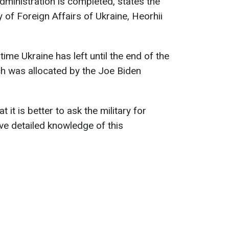
ministration is completed, states the
 of Foreign Affairs of Ukraine, Heorhii
me Ukraine has left until the end of the
ich was allocated by the Joe Biden
it is better to ask the military for
ave detailed knowledge of this