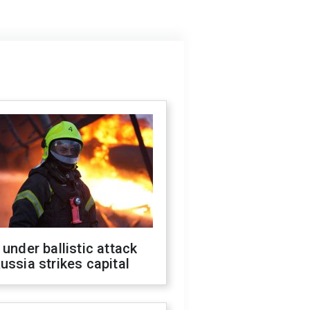
 under ballistic attack
ussia strikes capital