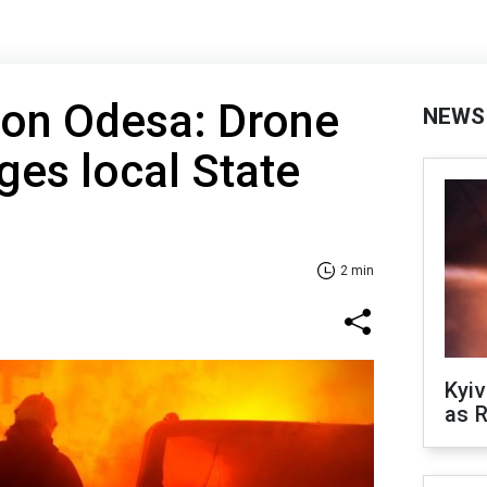
 on Odesa: Drone
NEWS
es local State
2 min
Kyiv
as R