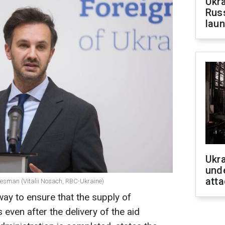
Ukra
Russ
laun
Ukra
unde
atta
okesman (Vitalii Nosach, RBC-Ukraine)
way to ensure that the supply of
ven after the delivery of the aid