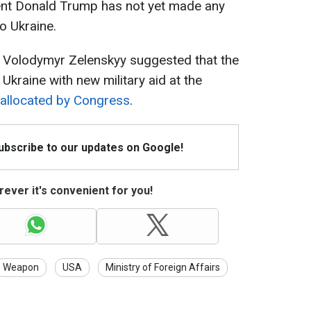
ent Donald Trump has not yet made any
o Ukraine.
t Volodymyr Zelenskyy suggested that the
Ukraine with new military aid at the
allocated by Congress
.
Subscribe to our updates on Google!
ever it's convenient for you!
Weapon
USA
Ministry of Foreign Affairs