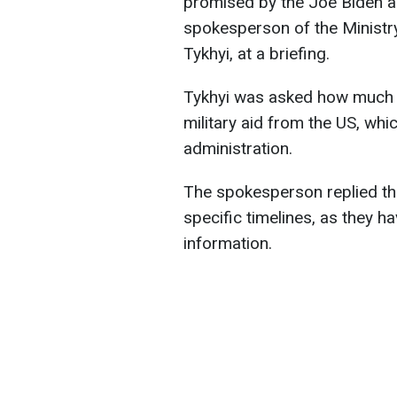
promised by the Joe Biden ad
spokesperson of the Ministry
Tykhyi, at a briefing.
Tykhyi was asked how much ti
military aid from the US, wh
administration.
The spokesperson replied that 
specific timelines, as they h
information.