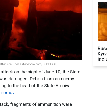
Rus
Kyiv
incl
e attack on Odesa (facebook.com/DSNSODE)
 attack on the night of June 10, the State
n was damaged. Debris from an enemy
ding to the head of the State Archival
Khromov
.
attack, fragments of ammunition were