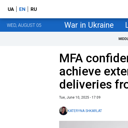
UA
EN
RU
War in Ukraine
WED, AUGUST 05
MIDD
MFA confiden
achieve exte
deliveries f
Tue, June 10, 2025 - 17:09
KATERYNA SHKARLAT