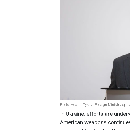
Photo: Heorhii Tykhyi, Foreign Ministry sp
In Ukraine, efforts are under
American weapons continues e