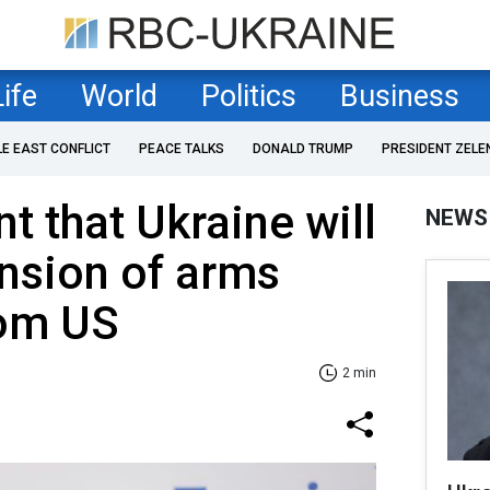
Life
World
Politics
Business
LE EAST CONFLICT
PEACE TALKS
DONALD TRUMP
PRESIDENT ZELE
t that Ukraine will
NEWS
nsion of arms
rom US
2 min