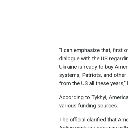
"I can emphasize that, first o
dialogue with the US regard
Ukraine is ready to buy Amer
systems, Patriots, and other
from the US all these years,"
According to Tykhyi, Ameri
various funding sources.
The official clarified that Am
Active work is underway wit