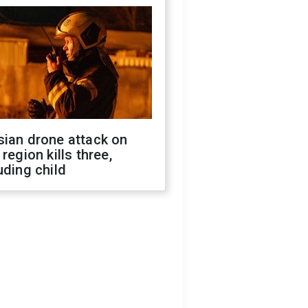
sian drone attack on
 region kills three,
uding child