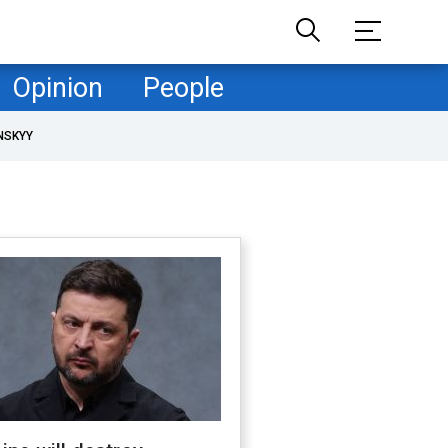
Opinion
People
NSKYY