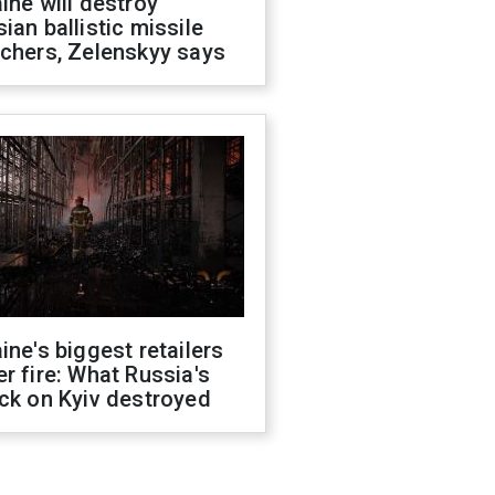
ine will destroy
ian ballistic missile
chers, Zelenskyy says
ine's biggest retailers
r fire: What Russia's
ck on Kyiv destroyed