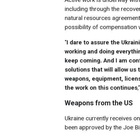
including through the recove
natural resources agreement.
possibility of compensation
"
I dare to assure the Ukrain
working and doing everyth
keep coming. And I am confi
solutions that will allow u
weapons, equipment, licens
the work on this continues
,
Weapons from the US
Ukraine currently receives o
been approved by the Joe Bi