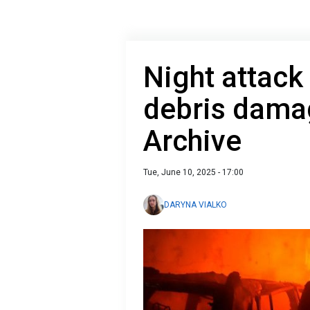
Night attack
debris damag
Archive
Tue, June 10, 2025 - 17:00
DARYNA VIALKO