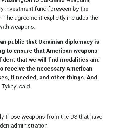
ry investment fund foreseen by the
 The agreement explicitly includes the
 with weapons.
ian public that Ukrainian diplomacy is
ing to ensure that American weapons
dent that we will find modalities and
s to receive the necessary American
es, if needed, and other things. And
" Tykhyi said.
nly those weapons from the US that have
den administration.