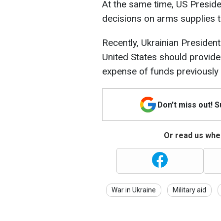
At the same time, US Presid
decisions on arms supplies t
Recently, Ukrainian Presiden
United States should provide 
expense of funds previously
Don't miss out! 
Or read us wher
War in Ukraine
Military aid