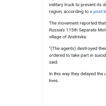
military truck to prevent it
region, according to
a post 
The movement reported that 
Russia’s 115th Separate Moto
village of Andriivka.
“(The agents) destroyed thei
ordered to take part in suici
said.
In this way they delayed the
lives.