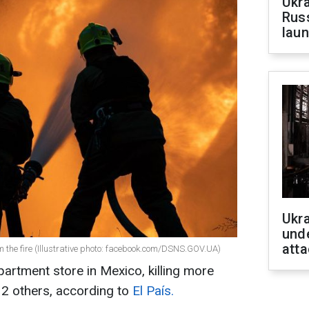
Ukra
Russ
laun
Ukra
unde
atta
 the fire (Illustrative photo: facebook.com/DSNS.GOV.UA)
epartment store in Mexico, killing more
12 others, according to
El País.