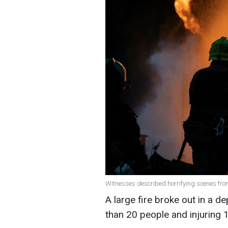
Witnesses described horrifying scenes from
A large fire broke out in a d
than 20 people and injuring 