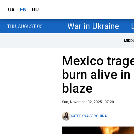
UA
EN
RU
War in Ukraine
THU, AUGUST 06
MIDD
Mexico trag
burn alive i
blaze
Sun, November 02, 2025 - 07:20
KATERYNA SEROHINA