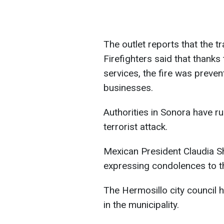
The outlet reports that the 
Firefighters said that thanks
services, the fire was preve
businesses.
Authorities in Sonora have ru
terrorist attack.
Mexican President Claudia S
expressing condolences to th
The Hermosillo city council 
in the municipality.