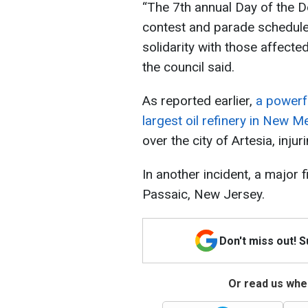
“The 7th annual Day of the Dea
contest and parade schedule
solidarity with those affected 
the council said.
As reported earlier,
a powerfu
largest oil refinery in New M
over the city of Artesia, inju
In another incident, a major f
Passaic, New Jersey.
Don't miss out! 
Or read us wher