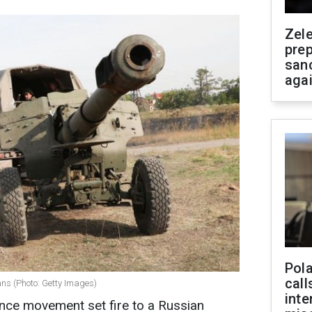
Zel
prep
san
aga
Pola
call
ans (Photo: Getty Images)
inte
nce movement set fire to a Russian