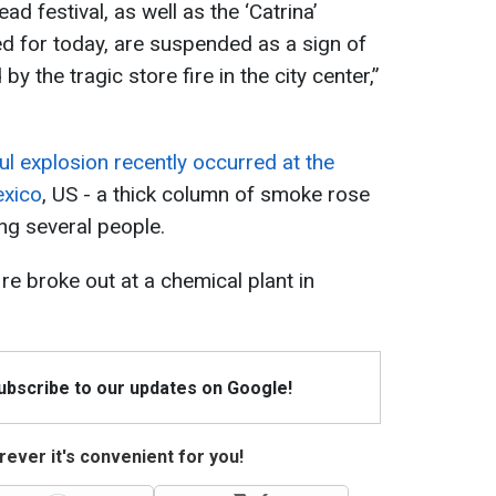
d festival, as well as the ‘Catrina’
d for today, are suspended as a sign of
by the tragic store fire in the city center,”
l explosion recently occurred at the
exico
, US - a thick column of smoke rose
ring several people.
ire broke out at a chemical plant in
Subscribe to our updates on Google!
ever it's convenient for you!