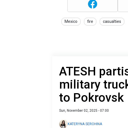
Mexico
fire
casualties
ATESH parti
military tru
to Pokrovsk
Sun, November 02, 2025 - 07:00
KATERYNA SEROHINA