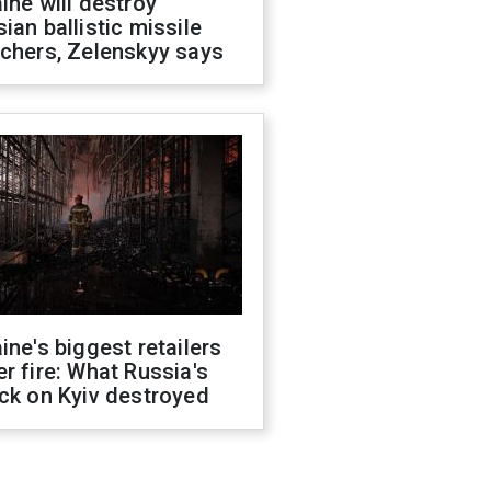
ine will destroy
ian ballistic missile
chers, Zelenskyy says
ine's biggest retailers
r fire: What Russia's
ck on Kyiv destroyed