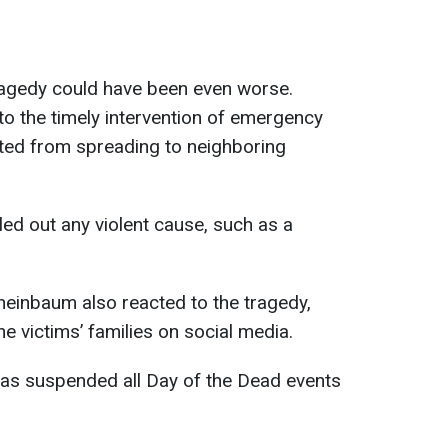
tragedy could have been even worse.
 to the timely intervention of emergency
nted from spreading to neighboring
led out any violent cause, such as a
heinbaum also reacted to the tragedy,
e victims’ families on social media.
has suspended all Day of the Dead events