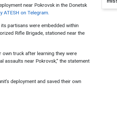
miss
s deployment near Pokrovsk in the Donetsk
by ATESH on Telegram.
its partisans were embedded within
rized Rifle Brigade, stationed near the
r own truck after learning they were
dal assaults near Pokrovsk,” the statement
 unit’s deployment and saved their own