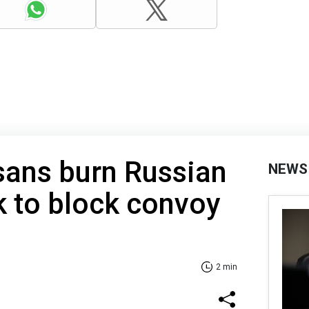
sans burn Russian
NEWS
ck to block convoy
2 min