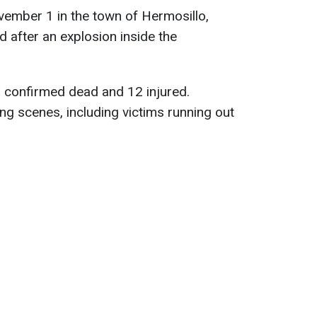
ember 1 in the town of Hermosillo,
d after an explosion inside the
n confirmed dead and 12 injured.
ng scenes, including victims running out