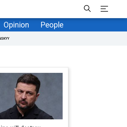
Opinion
People
NSKYY