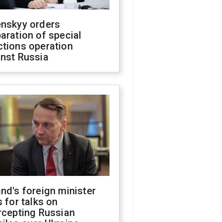
enskyy orders
aration of special
ctions operation
inst Russia
nd's foreign minister
s for talks on
rcepting Russian