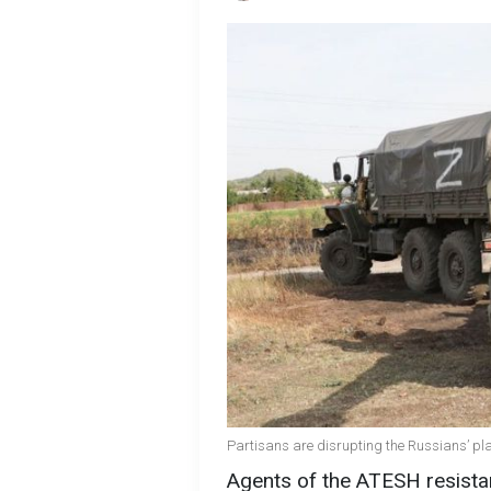
Partisans are disrupting the Russians’ pl
Agents of the ATESH resista