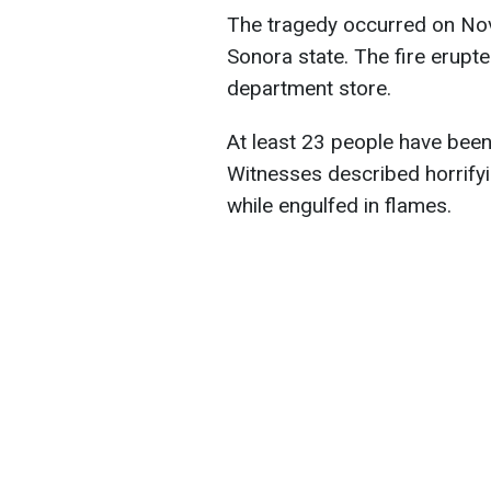
The tragedy occurred on Nov
Sonora state. The fire erupte
department store.
At least 23 people have bee
Witnesses described horrifyi
while engulfed in flames.