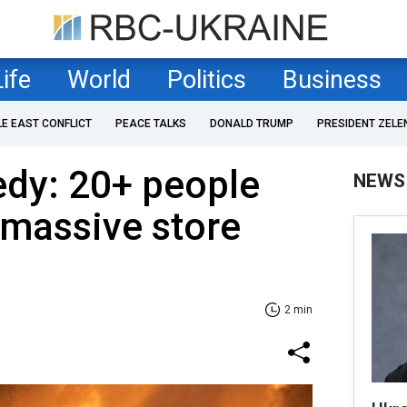
Life
World
Politics
Business
LE EAST CONFLICT
PEACE TALKS
DONALD TRUMP
PRESIDENT ZELE
edy: 20+ people
NEWS
n massive store
2 min