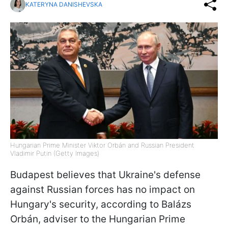
KATERYNA DANISHEVSKA
Hungarian Prime Minister Viktor Orbán and Russian President
Vladimir Putin (Getty Images)
Budapest believes that Ukraine's defense
against Russian forces has no impact on
Hungary's security, according to Balázs
Orbán, adviser to the Hungarian Prime