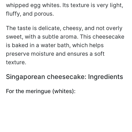
whipped egg whites. Its texture is very light,
fluffy, and porous.
The taste is delicate, cheesy, and not overly
sweet, with a subtle aroma. This cheesecake
is baked in a water bath, which helps
preserve moisture and ensures a soft
texture.
Singaporean cheesecake: Ingredients
For the meringue (whites):