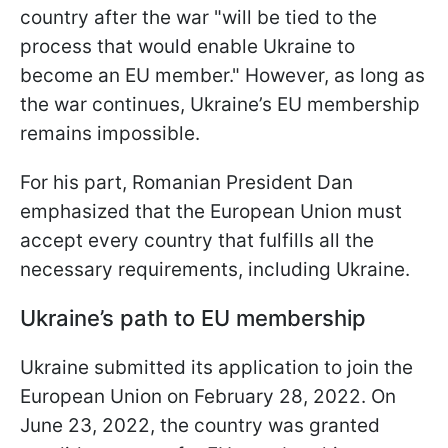
country after the war "will be tied to the
process that would enable Ukraine to
become an EU member." However, as long as
the war continues, Ukraine’s EU membership
remains impossible.
For his part, Romanian President Dan
emphasized that the European Union must
accept every country that fulfills all the
necessary requirements, including Ukraine.
Ukraine’s path to EU membership
Ukraine submitted its application to join the
European Union on February 28, 2022. On
June 23, 2022, the country was granted