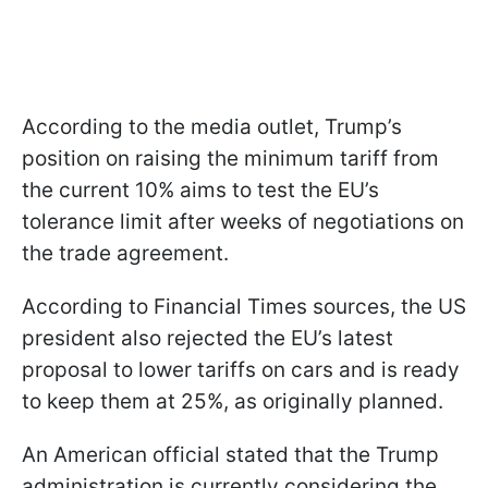
According to the media outlet, Trump’s
position on raising the minimum tariff from
the current 10% aims to test the EU’s
tolerance limit after weeks of negotiations on
the trade agreement.
According to Financial Times sources, the US
president also rejected the EU’s latest
proposal to lower tariffs on cars and is ready
to keep them at 25%, as originally planned.
An American official stated that the Trump
administration is currently considering the