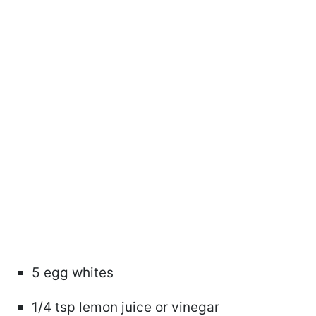
5 egg whites
1/4 tsp lemon juice or vinegar