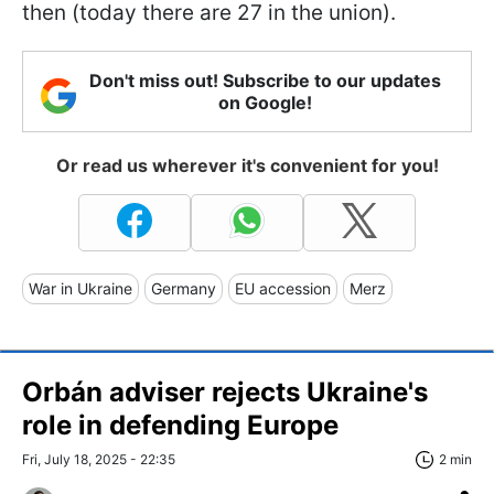
then (today there are 27 in the union).
Don't miss out! Subscribe to our updates
on Google!
Or read us wherever it's convenient for you!
War in Ukraine
Germany
EU accession
Merz
Orbán adviser rejects Ukraine's
role in defending Europe
Fri, July 18, 2025 - 22:35
2 min