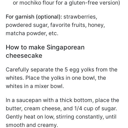
or mochiko flour for a gluten-free version)
For garnish (optional):
strawberries,
powdered sugar, favorite fruits, honey,
matcha powder, etc.
How to make Singaporean
cheesecake
Carefully separate the 5 egg yolks from the
whites. Place the yolks in one bowl, the
whites in a mixer bowl.
In a saucepan with a thick bottom, place the
butter, cream cheese, and 1/4 cup of sugar.
Gently heat on low, stirring constantly, until
smooth and creamy.