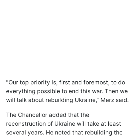
"Our top priority is, first and foremost, to do
everything possible to end this war. Then we
will talk about rebuilding Ukraine," Merz said.
The Chancellor added that the
reconstruction of Ukraine will take at least
several years. He noted that rebuilding the