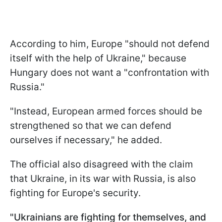
According to him, Europe "should not defend
itself with the help of Ukraine," because
Hungary does not want a "confrontation with
Russia."
"Instead, European armed forces should be
strengthened so that we can defend
ourselves if necessary," he added.
The official also disagreed with the claim
that Ukraine, in its war with Russia, is also
fighting for Europe's security.
"Ukrainians are fighting for themselves, and