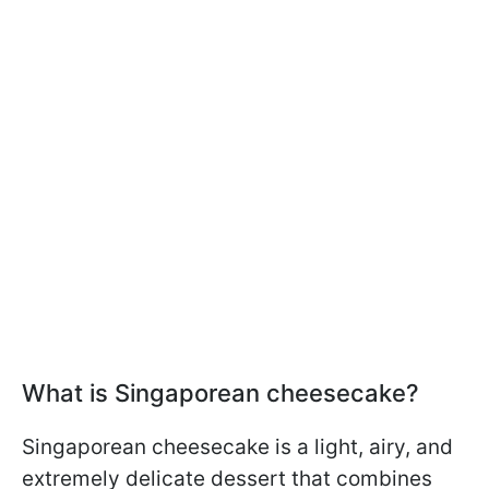
What is Singaporean cheesecake?
Singaporean cheesecake is a light, airy, and
extremely delicate dessert that combines