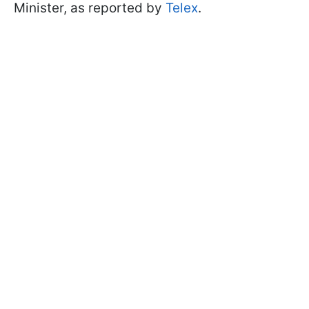
Minister, as reported by
Telex
.