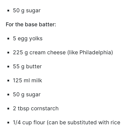
50 g sugar
For the base batter:
5 egg yolks
225 g cream cheese (like Philadelphia)
55 g butter
125 ml milk
50 g sugar
2 tbsp cornstarch
1/4 cup flour (can be substituted with rice