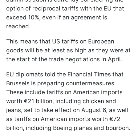
option of reciprocal tariffs with the EU that
exceed 10%, even if an agreement is
reached.
This means that US tariffs on European
goods will be at least as high as they were at
the start of the trade negotiations in April.
EU diplomats told the Financial Times that
Brussels is preparing countermeasures.
These include tariffs on American imports
worth €21 billion, including chicken and
jeans, set to take effect on August 6, as well
as tariffs on American imports worth €72
billion, including Boeing planes and bourbon.