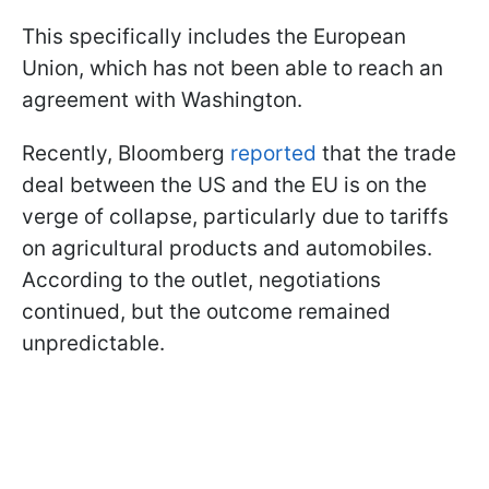
This specifically includes the European
Union, which has not been able to reach an
agreement with Washington.
Recently, Bloomberg
reported
that the trade
deal between the US and the EU is on the
verge of collapse, particularly due to tariffs
on agricultural products and automobiles.
According to the outlet, negotiations
continued, but the outcome remained
unpredictable.