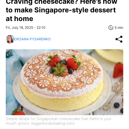
Craving cheesecake? Here's how
to make Singapore-style dessert
at home
Fri, July 18, 2025 - 22:10
5 min
OKSANA PYSARENKO
Simple recipe for Singaporean cheesecake that melts in your
mouth (photo: biggerbolderbaking.com)