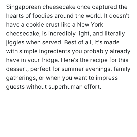
Singaporean cheesecake once captured the
hearts of foodies around the world. It doesn't
have a cookie crust like a New York
cheesecake, is incredibly light, and literally
jiggles when served. Best of all, it's made
with simple ingredients you probably already
have in your fridge. Here's the recipe for this
dessert, perfect for summer evenings, family
gatherings, or when you want to impress
guests without superhuman effort.