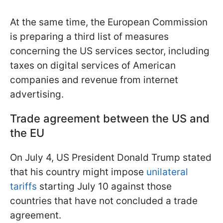
At the same time, the European Commission
is preparing a third list of measures
concerning the US services sector, including
taxes on digital services of American
companies and revenue from internet
advertising.
Trade agreement between the US and
the EU
On July 4, US President Donald Trump stated
that his country might impose
unilateral
tariffs
starting July 10 against those
countries that have not concluded a trade
agreement.