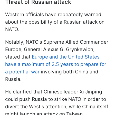
Threat of Russian attack
Western officials have repeatedly warned
about the possibility of a Russian attack on
NATO.
Notably, NATO's Supreme Allied Commander
Europe, General Alexus G. Grynkewich,
stated that
Europe and the United States
have a maximum of 2.5 years to prepare for
a potential war
involving both China and
Russia.
He clarified that Chinese leader Xi Jinping
could push Russia to strike NATO in order to
divert the West's attention, while China itself
might launch an attack on Taiwan.