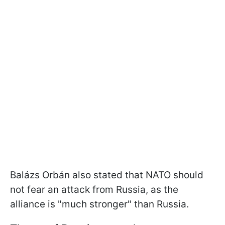
Balázs Orbán also stated that NATO should
not fear an attack from Russia, as the
alliance is "much stronger" than Russia.