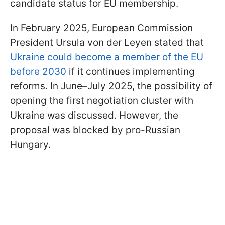
candidate status for EU membership.
In February 2025, European Commission
President Ursula von der Leyen stated that
Ukraine could become a member of the EU
before 2030
if it continues implementing
reforms. In June–July 2025, the possibility of
opening the first negotiation cluster with
Ukraine was discussed. However, the
proposal was blocked by pro-Russian
Hungary.