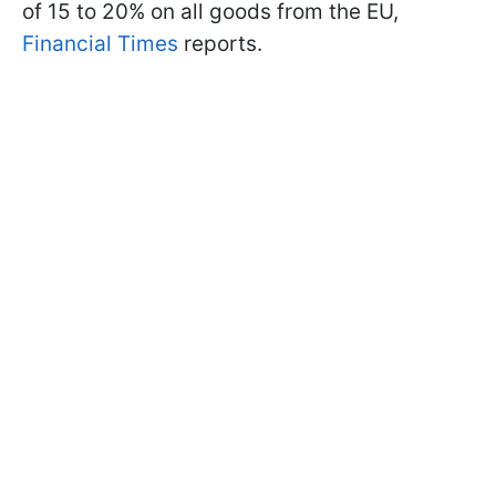
of 15 to 20% on all goods from the EU,
Financial Times
reports.