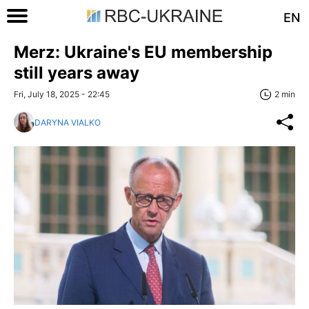
EN
Merz: Ukraine's EU membership
still years away
Fri, July 18, 2025 - 22:45
2 min
DARYNA VIALKO