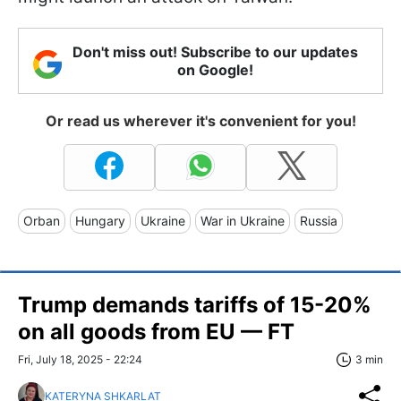
Don't miss out! Subscribe to our updates
on Google!
Or read us wherever it's convenient for you!
Orban
Hungary
Ukraine
War in Ukraine
Russia
Trump demands tariffs of 15-20%
on all goods from EU — FT
Fri, July 18, 2025 - 22:24
3 min
KATERYNA SHKARLAT