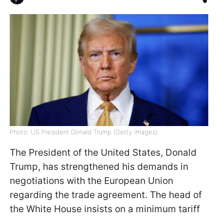
Photo: US President Donald Trump (Getty Images)
The President of the United States, Donald
Trump, has strengthened his demands in
negotiations with the European Union
regarding the trade agreement. The head of
the White House insists on a minimum tariff