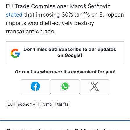
EU Trade Commissioner Maroš Šefčovič
stated
that imposing 30% tariffs on European
imports would effectively destroy
transatlantic trade.
Don't miss out! Subscribe to our updates
on Google!
Or read us wherever it's convenient for you!
EU
economy
Trump
tariffs