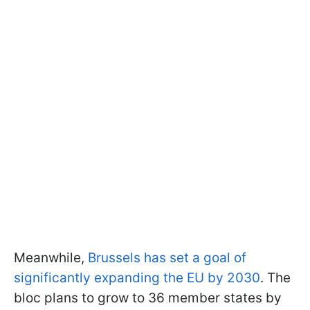
Meanwhile,
Brussels has set a goal of
significantly expanding the EU by 2030
. The
bloc plans to grow to 36 member states by