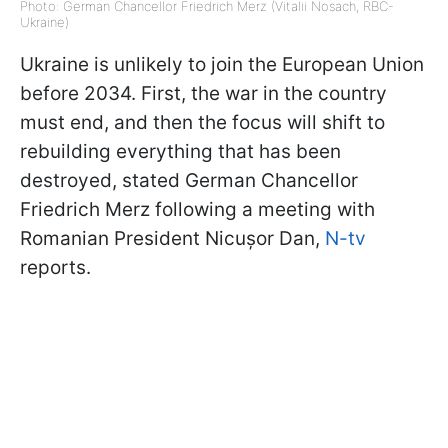
Photo: German Chancellor Friedrich Merz (Vitalii Nosach, RBC-
Ukraine)
Ukraine is unlikely to join the European Union
before 2034. First, the war in the country
must end, and then the focus will shift to
rebuilding everything that has been
destroyed, stated German Chancellor
Friedrich Merz following a meeting with
Romanian President Nicușor Dan,
N-tv
reports.