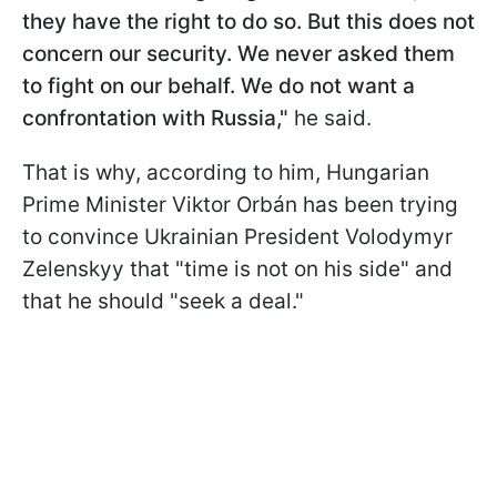
they have the right to do so. But this does not
concern our security. We never asked them
to fight on our behalf. We do not want a
confrontation with Russia,"
he said.
That is why, according to him, Hungarian
Prime Minister Viktor Orbán has been trying
to convince Ukrainian President Volodymyr
Zelenskyy that "time is not on his side" and
that he should "seek a deal."