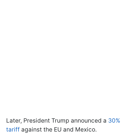
Later, President Trump announced a
30%
tariff
against the EU and Mexico.