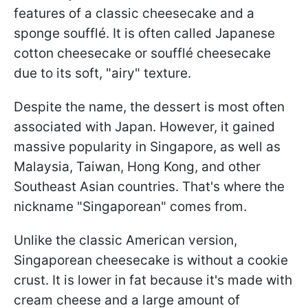
features of a classic cheesecake and a
sponge soufflé. It is often called Japanese
cotton cheesecake or soufflé cheesecake
due to its soft, "airy" texture.
Despite the name, the dessert is most often
associated with Japan. However, it gained
massive popularity in Singapore, as well as
Malaysia, Taiwan, Hong Kong, and other
Southeast Asian countries. That's where the
nickname "Singaporean" comes from.
Unlike the classic American version,
Singaporean cheesecake is without a cookie
crust. It is lower in fat because it's made with
cream cheese and a large amount of