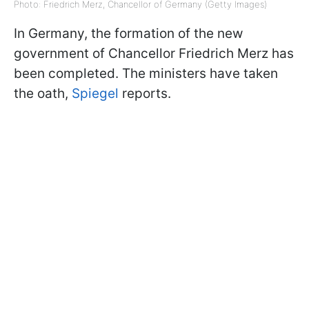
Photo: Friedrich Merz, Chancellor of Germany (Getty Images)
In Germany, the formation of the new
government of Chancellor Friedrich Merz has
been completed. The ministers have taken
the oath,
Spiegel
reports.