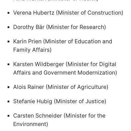
Verena Hubertz (Minister of Construction)
Dorothy Bär (Minister for Research)
Karin Prien (Minister of Education and
Family Affairs)
Karsten Wildberger (Minister for Digital
Affairs and Government Modernization)
Alois Rainer (Minister of Agriculture)
Stefanie Hubig (Minister of Justice)
Carsten Schneider (Minister for the
Environment)