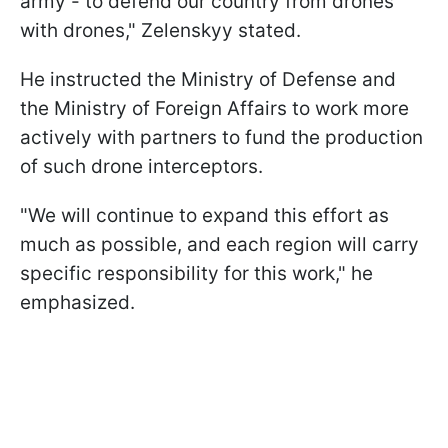
army - to defend our country from drones
with drones," Zelenskyy stated.
He instructed the Ministry of Defense and
the Ministry of Foreign Affairs to work more
actively with partners to fund the production
of such drone interceptors.
"We will continue to expand this effort as
much as possible, and each region will carry
specific responsibility for this work," he
emphasized.