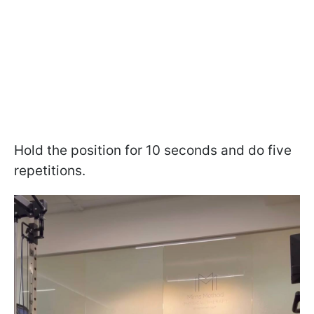
Hold the position for 10 seconds and do five
repetitions.