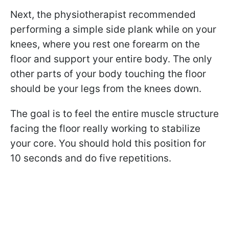
Next, the physiotherapist recommended
performing a simple side plank while on your
knees, where you rest one forearm on the
floor and support your entire body. The only
other parts of your body touching the floor
should be your legs from the knees down.
The goal is to feel the entire muscle structure
facing the floor really working to stabilize
your core. You should hold this position for
10 seconds and do five repetitions.