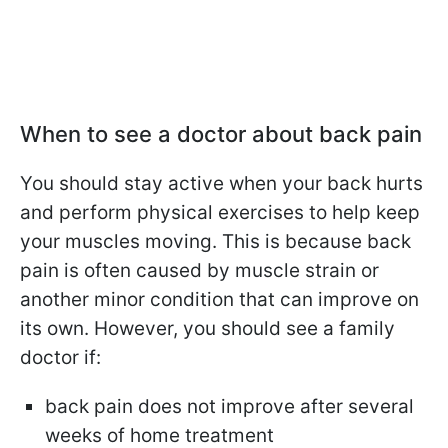
When to see a doctor about back pain
You should stay active when your back hurts
and perform physical exercises to help keep
your muscles moving. This is because back
pain is often caused by muscle strain or
another minor condition that can improve on
its own. However, you should see a family
doctor if:
back pain does not improve after several
weeks of home treatment