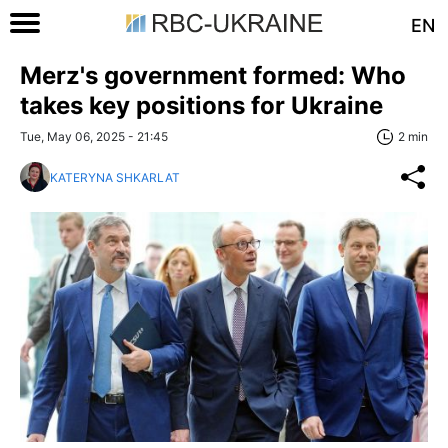
EN
Merz's government formed: Who
takes key positions for Ukraine
Tue, May 06, 2025 - 21:45
2 min
KATERYNA SHKARLAT