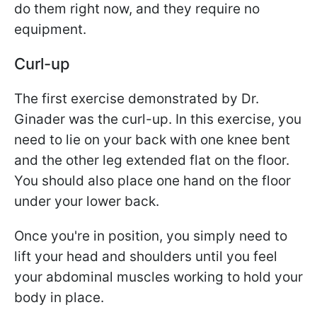
do them right now, and they require no
equipment.
Curl-up
The first exercise demonstrated by Dr.
Ginader was the curl-up. In this exercise, you
need to lie on your back with one knee bent
and the other leg extended flat on the floor.
You should also place one hand on the floor
under your lower back.
Once you're in position, you simply need to
lift your head and shoulders until you feel
your abdominal muscles working to hold your
body in place.