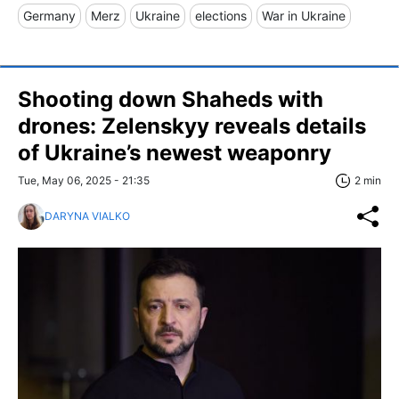
Germany
Merz
Ukraine
elections
War in Ukraine
Shooting down Shaheds with
drones: Zelenskyy reveals details
of Ukraine’s newest weaponry
Tue, May 06, 2025 - 21:35
2 min
DARYNA VIALKO