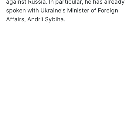
against Russia. In particular, he has already
spoken with Ukraine's Minister of Foreign
Affairs, Andrii Sybiha.