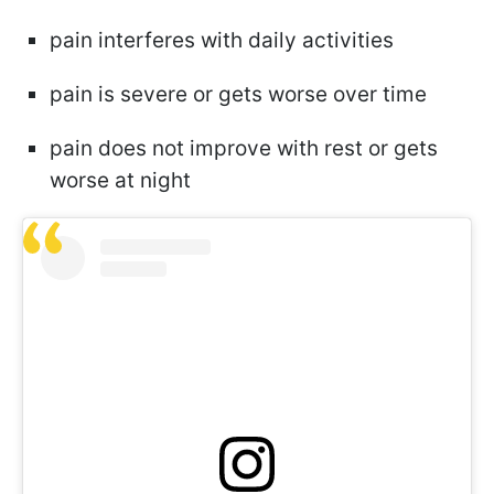
pain interferes with daily activities
pain is severe or gets worse over time
pain does not improve with rest or gets
worse at night