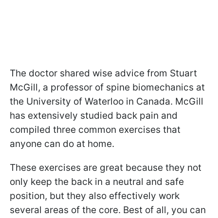
The doctor shared wise advice from Stuart
McGill, a professor of spine biomechanics at
the University of Waterloo in Canada. McGill
has extensively studied back pain and
compiled three common exercises that
anyone can do at home.
These exercises are great because they not
only keep the back in a neutral and safe
position, but they also effectively work
several areas of the core. Best of all, you can