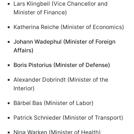
Lars Klingbeil (Vice Chancellor and
Minister of Finance)
Katherina Reiche (Minister of Economics)
Johann Wadephul (Minister of Foreign
Affairs)
Boris Pistorius (Minister of Defense)
Alexander Dobrindt (Minister of the
Interior)
Bärbel Bas (Minister of Labor)
Patrick Schnieder (Minister of Transport)
Nina Warken (Minister of Health)