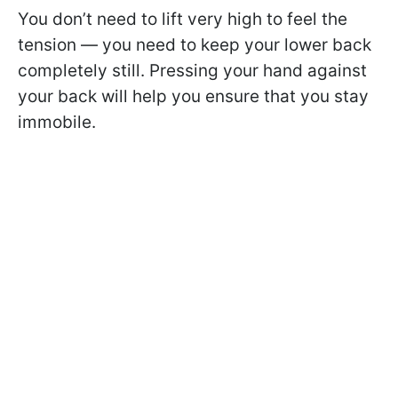
You don’t need to lift very high to feel the
tension — you need to keep your lower back
completely still. Pressing your hand against
your back will help you ensure that you stay
immobile.