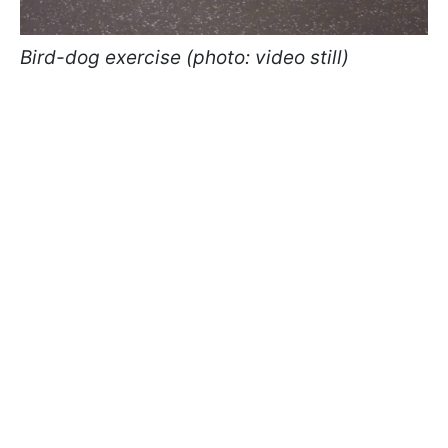
Bird-dog exercise (photo: video still)