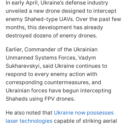
In early April, Ukraine’s defense industry
unveiled a new drone designed to intercept
enemy Shahed-type UAVs. Over the past few
months, this development has already
destroyed dozens of enemy drones.
Earlier, Commander of the Ukrainian
Unmanned Systems Forces, Vadym
Sukharevskyi, said Ukraine continues to
respond to every enemy action with
corresponding countermeasures, and
Ukrainian forces have begun intercepting
Shaheds using FPV drones.
He also noted that
Ukraine now possesses
laser technologies
capable of striking aerial