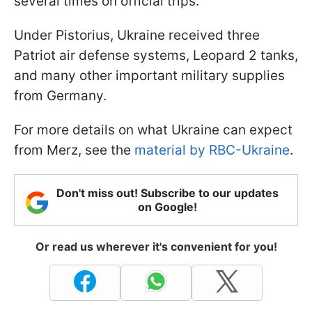
several times on official trips.
Under Pistorius, Ukraine received three
Patriot air defense systems, Leopard 2 tanks,
and many other important military supplies
from Germany.
For more details on what Ukraine can expect
from Merz, see the
material by RBC-Ukraine
.
Don't miss out! Subscribe to our updates
on Google!
Or read us wherever it's convenient for you!