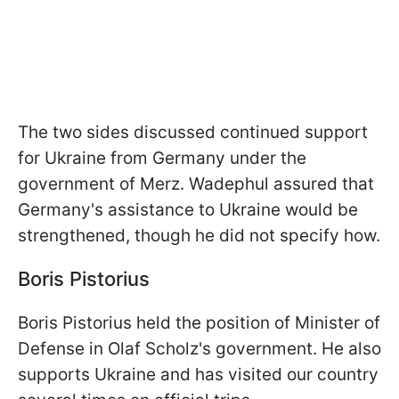
The two sides discussed continued support
for Ukraine from Germany under the
government of Merz. Wadephul assured that
Germany's assistance to Ukraine would be
strengthened, though he did not specify how.
Boris Pistorius
Boris Pistorius held the position of Minister of
Defense in Olaf Scholz's government. He also
supports Ukraine and has visited our country