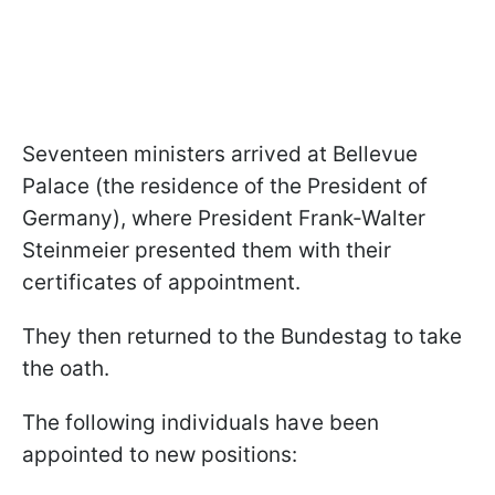
Seventeen ministers arrived at Bellevue
Palace (the residence of the President of
Germany), where President Frank-Walter
Steinmeier presented them with their
certificates of appointment.
They then returned to the Bundestag to take
the oath.
The following individuals have been
appointed to new positions: