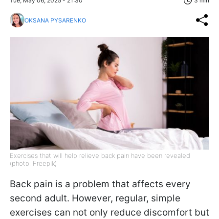
Tue, May 06, 2025 - 21:30
3 min
OKSANA PYSARENKO
Exercises that will help relieve back pain have been revealed
(photo: Freepik)
Back pain is a problem that affects every
second adult. However, regular, simple
exercises can not only reduce discomfort but