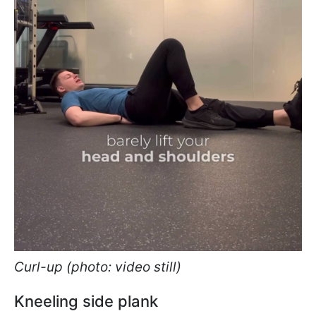
Curl-up (photo: video still)
Kneeling side plank