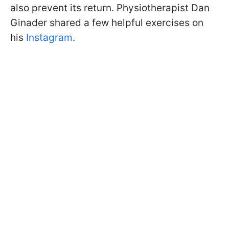
also prevent its return. Physiotherapist Dan
Ginader shared a few helpful exercises on
his
Instagram
.