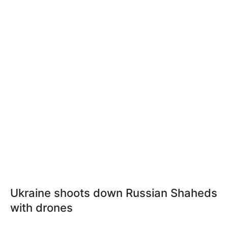
Ukraine shoots down Russian Shaheds
with drones