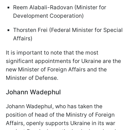
Reem Alabali-Radovan (Minister for
Development Cooperation)
Thorsten Frei (Federal Minister for Special
Affairs)
It is important to note that the most
significant appointments for Ukraine are the
new Minister of Foreign Affairs and the
Minister of Defense.
Johann Wadephul
Johann Wadephul, who has taken the
position of head of the Ministry of Foreign
Affairs, openly supports Ukraine in its war