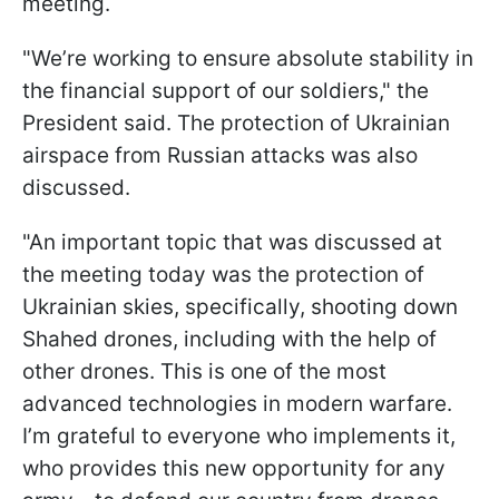
meeting.
"We’re working to ensure absolute stability in
the financial support of our soldiers," the
President said. The protection of Ukrainian
airspace from Russian attacks was also
discussed.
"An important topic that was discussed at
the meeting today was the protection of
Ukrainian skies, specifically, shooting down
Shahed drones, including with the help of
other drones. This is one of the most
advanced technologies in modern warfare.
I’m grateful to everyone who implements it,
who provides this new opportunity for any