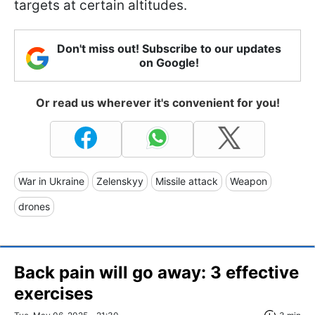
targets at certain altitudes.
Don't miss out! Subscribe to our updates
on Google!
Or read us wherever it's convenient for you!
War in Ukraine
Zelenskyy
Missile attack
Weapon
drones
Back pain will go away: 3 effective
exercises