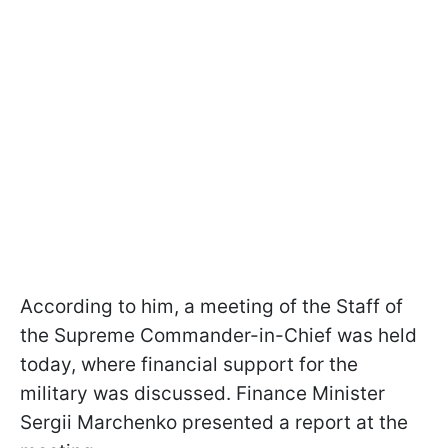
According to him, a meeting of the Staff of
the Supreme Commander-in-Chief was held
today, where financial support for the
military was discussed. Finance Minister
Sergii Marchenko presented a report at the