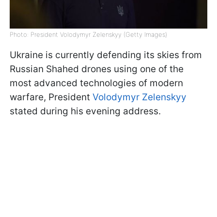
Photo: President Volodymyr Zelenskyy (Getty Images)
Ukraine is currently defending its skies from
Russian Shahed drones using one of the
most advanced technologies of modern
warfare, President
Volodymyr Zelenskyy
stated during his evening address.