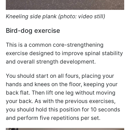
Kneeling side plank (photo: video still)
Bird-dog exercise
This is a common core-strengthening
exercise designed to improve spinal stability
and overall strength development.
You should start on all fours, placing your
hands and knees on the floor, keeping your
back flat. Then lift one leg without moving
your back. As with the previous exercises,
you should hold this position for 10 seconds
and perform five repetitions per set.