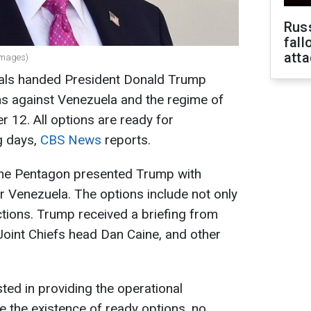
Russ
fall
att
Images)
ials handed President Donald Trump
ons against Venezuela and the regime of
12. All options are ready for
g days,
CBS News
reports.
 the Pentagon presented Trump with
r Venezuela. The options include not only
ctions. Trump received a briefing from
oint Chiefs head Dan Caine, and other
sted in providing the operational
e the existence of ready options, no