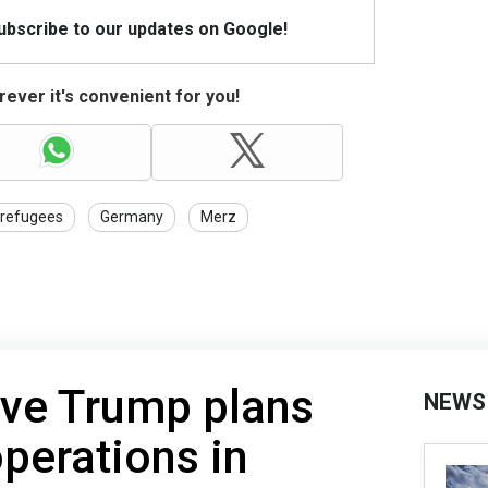
Subscribe to our updates on Google!
ever it's convenient for you!
refugees
Germany
Merz
ve Trump plans
NEWS
operations in