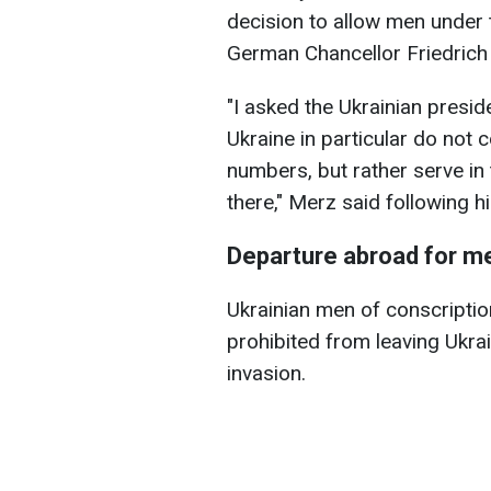
decision to allow men under t
German Chancellor Friedrich
"I asked the Ukrainian presi
Ukraine in particular do not
numbers, but rather serve in
there," Merz said following hi
Departure abroad for m
Ukrainian men of conscripti
prohibited from leaving Ukrain
invasion.