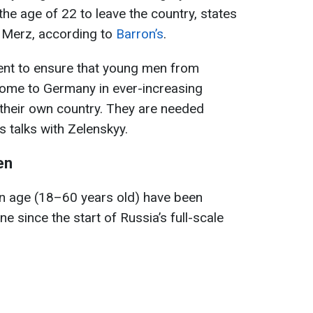
he age of 22 to leave the country, states
 Merz, according to
Barron’s
.
dent to ensure that young men from
 come to Germany in ever-increasing
 their own country. They are needed
s talks with Zelenskyy.
en
on age (18–60 years old) have been
e since the start of Russia’s full-scale