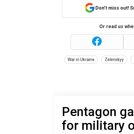
Don't miss out! 
Or read us wher
War in Ukraine
Zelenskyy
Pentagon ga
for military 