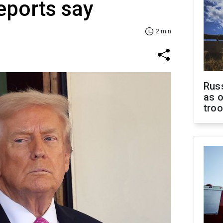
eports say
2 min
Russ
as o
tro