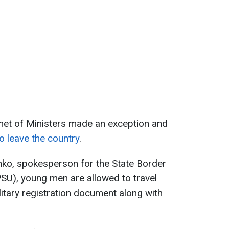
inet of Ministers made an exception and
o leave the country
.
ko, spokesperson for the State Border
SU), young men are allowed to travel
litary registration document along with