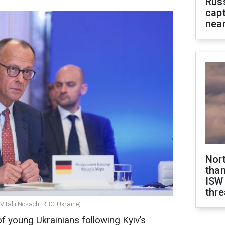
Rus
capt
near
Nor
than
ISW
thre
(Vitalii Nosach, RBC-Ukraine)
f young Ukrainians following Kyiv’s