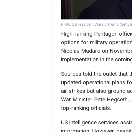
Photo: US President Donald Trump (Getty 
High-ranking Pentagon offic
options for military operati
Nicolás Maduro on November 
implementation in the comin
Sources told the outlet that
updated operational plans fo
air strikes but also ground a
War Minister Pete Hegseth, J
top-ranking officials.
US intelligence services assi
information. However, despit