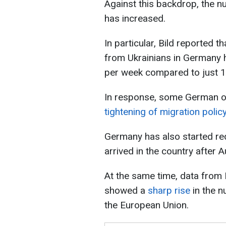
Against this backdrop, the n
has increased.
In particular, Bild reported 
from Ukrainians in Germany 
per week compared to just 1
In response, some German o
tightening of migration polic
Germany has also started re
arrived in the country after A
At the same time, data from
showed a
sharp rise
in the n
the European Union.