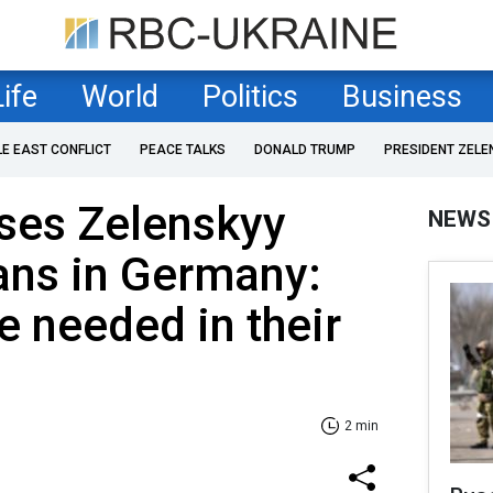
Life
World
Politics
Business
LE EAST CONFLICT
PEACE TALKS
DONALD TRUMP
PRESIDENT ZELE
ses Zelenskyy
NEWS
ans in Germany:
 needed in their
2 min