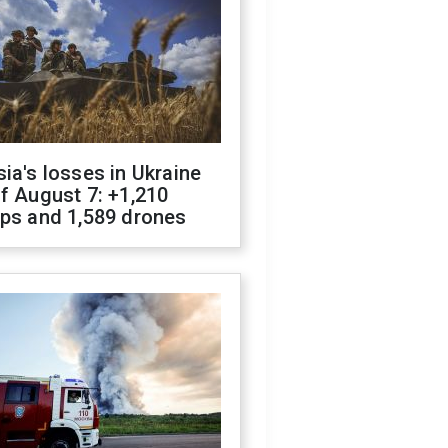
ia's losses in Ukraine
f August 7: +1,210
ops and 1,589 drones