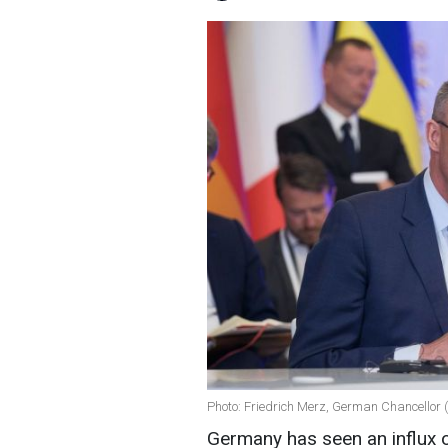
Photo: Friedrich Merz, German Chancellor 
Germany has seen an influx o