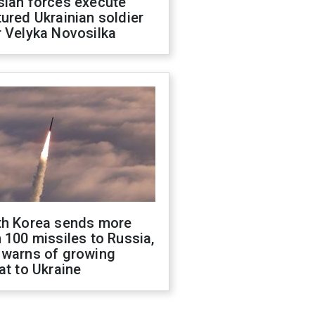
sian forces execute
ured Ukrainian soldier
 Velyka Novosilka
th Korea sends more
 100 missiles to Russia,
 warns of growing
at to Ukraine