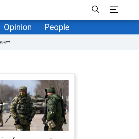
Opinion
People
NSKYY