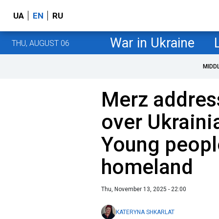
UA
EN
RU
War in Ukraine
THU, AUGUST 06
MIDD
Merz addres
over Ukraini
Young people
homeland
Thu, November 13, 2025 - 22:00
KATERYNA SHKARLAT