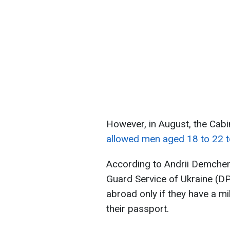
However, in August, the Cab
allowed men aged 18 to 22 t
According to Andrii Demchen
Guard Service of Ukraine (DP
abroad only if they have a mi
their passport.