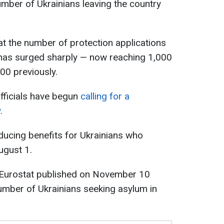
umber of Ukrainians leaving the country
that the number of protection applications
has surged sharply — now reaching 1,000
00 previously.
fficials have begun
calling for a
y
.
ducing benefits for Ukrainians who
ugust 1.
 Eurostat published on November 10
umber of Ukrainians seeking asylum in