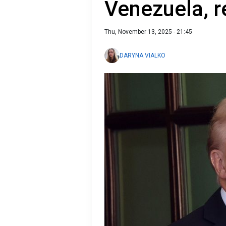
Venezuela, r
Thu, November 13, 2025 - 21:45
DARYNA VIALKO