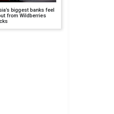
ia's biggest banks feel
out from Wildberries
acks