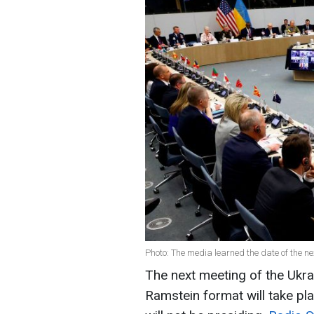
Photo: The media learned the date of the n
The next meeting of the Ukr
Ramstein format will take pla