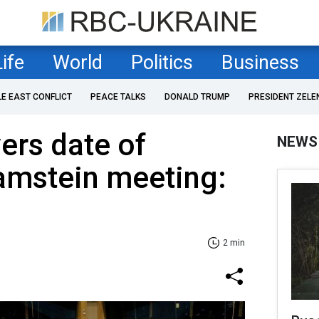
Life
World
Politics
Business
LE EAST CONFLICT
PEACE TALKS
DONALD TRUMP
PRESIDENT ZELE
ers date of
NEWS
mstein meeting:
2 min