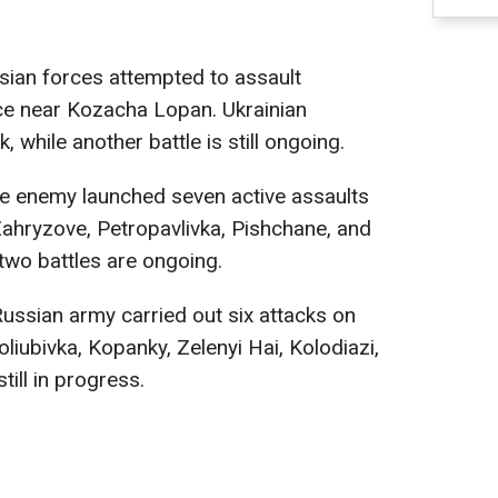
ssian forces attempted to assault
ice near Kozacha Lopan. Ukrainian
 while another battle is still ongoing.
he enemy launched seven active assaults
Zahryzove, Petropavlivka, Pishchane, and
 two battles are ongoing.
 Russian army carried out six attacks on
liubivka, Kopanky, Zelenyi Hai, Kolodiazi,
till in progress.