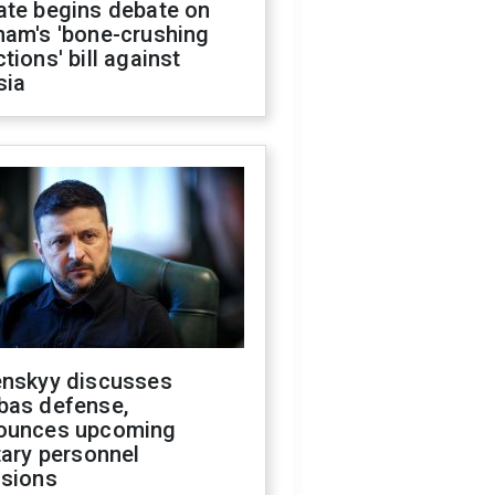
ate begins debate on
ham's 'bone-crushing
tions' bill against
sia
enskyy discusses
bas defense,
ounces upcoming
tary personnel
isions