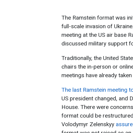
The Ramstein format was init
full-scale invasion of Ukrain
meeting at the US air base 
discussed military support fo
Traditionally, the United Stat
chairs the in-person or onli
meetings have already taken 
The last Ramstein meeting t
US president changed, and D
House. There were concerns 
format could be restructured
Volodymyr Zelenskyy
assur
format was not raised as an 