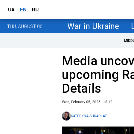
UA
EN
RU
War in Ukraine
THU, AUGUST 06
MIDD
Media uncov
upcoming Ra
Details
Wed, February 05, 2025 - 18:10
KATERYNA SHKARLAT