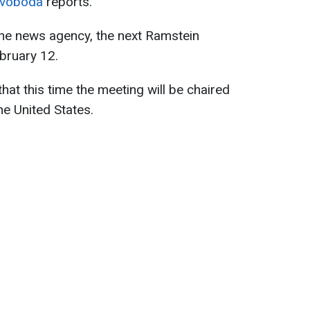
Svoboda
reports.
he news agency, the next Ramstein
ebruary 12.
t this time the meeting will be chaired
he United States.