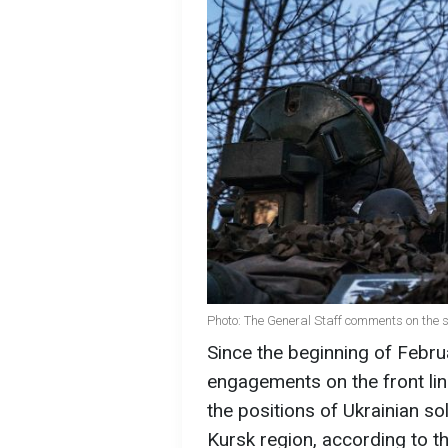
Photo: The General Staff comments on the si
Since the beginning of Febr
engagements on the front lin
the positions of Ukrainian so
Kursk region, according to t