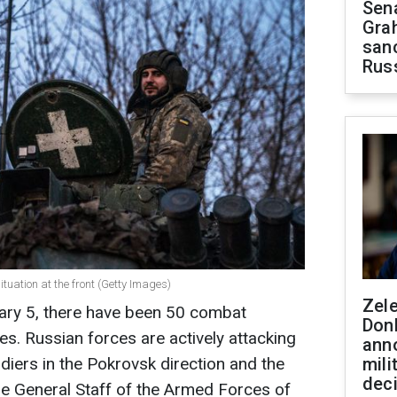
Sen
Gra
sanc
Rus
tuation at the front (Getty Images)
Zel
uary 5, there have been 50 combat
Don
es. Russian forces are actively attacking
ann
ldiers in the Pokrovsk direction and the
mili
dec
he General Staff of the Armed Forces of