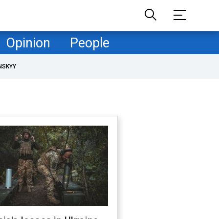
Opinion
People
NSKYY