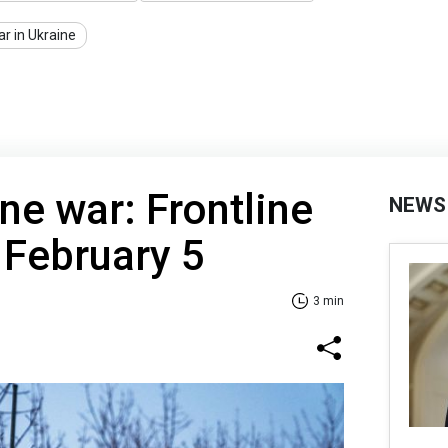
r in Ukraine
ne war: Frontline
NEWS
 February 5
3 min