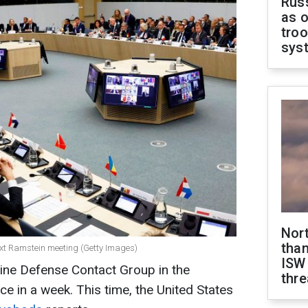
Russ
as o
troo
sys
Nor
than
ext Ramstein meeting (Getty Images)
ISW
aine Defense Contact Group in the
thre
ce in a week. This time, the United States