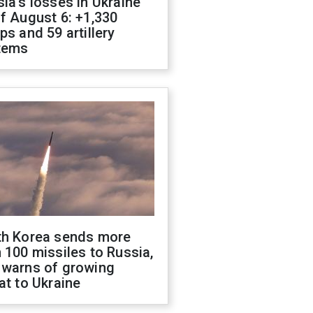
ia's losses in Ukraine
f August 6: +1,330
ps and 59 artillery
tems
th Korea sends more
 100 missiles to Russia,
 warns of growing
at to Ukraine