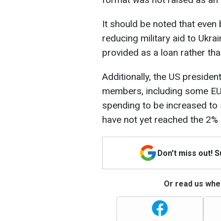
It should be noted that even
reducing military aid to Ukra
provided as a loan rather than
Additionally, the US preside
members, including some EU
spending to be increased to
have not yet reached the 2% l
Don't miss out! 
Or read us wher