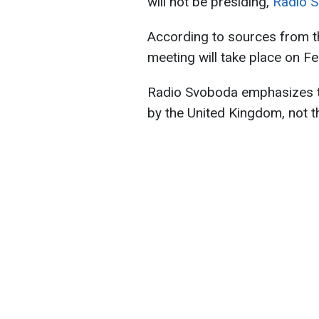
will not be presiding,
Radio 
According to sources from t
meeting will take place on F
Radio Svoboda emphasizes tha
by the United Kingdom, not t