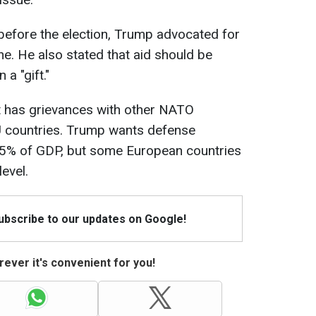
 before the election, Trump advocated for
ine. He also stated that aid should be
 a "gift."
nt has grievances with other NATO
 countries. Trump wants defense
 5% of GDP, but some European countries
evel.
Subscribe to our updates on Google!
ever it's convenient for you!