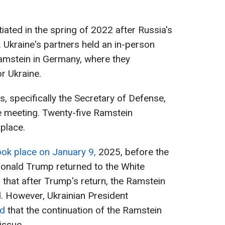
iated in the spring of 2022 after Russia's
e. Ukraine's partners held an in-person
Ramstein in Germany, where they
r Ukraine.
es, specifically the Secretary of Defense,
ne meeting. Twenty-five Ramstein
place.
ook place on January 9,
2025, before the
onald Trump returned to the White
that after Trump's return, the Ramstein
. However, Ukrainian President
ed
that the continuation of the Ramstein
issue.