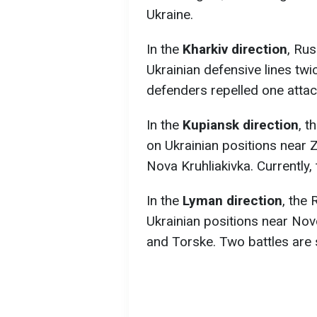
Ukraine.
In the
Kharkiv direction
, Ru
Ukrainian defensive lines tw
defenders repelled one attack,
In the
Kupiansk direction
, t
on Ukrainian positions near 
Nova Kruhliakivka. Currently,
In the
Lyman direction
, the
Ukrainian positions near Novo
and Torske. Two battles are s