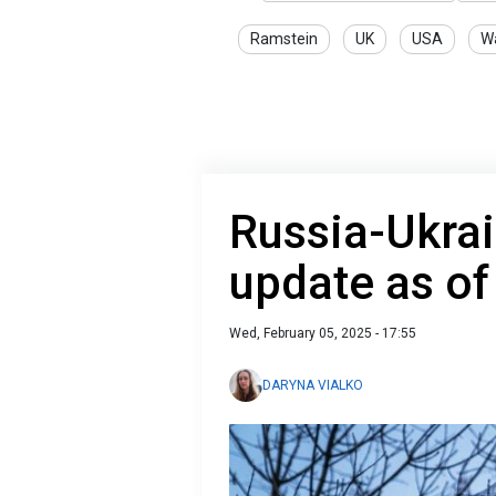
Ramstein
UK
USA
Wa
Russia-Ukrai
update as of
Wed, February 05, 2025 - 17:55
DARYNA VIALKO