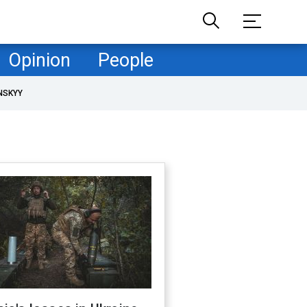
Opinion
People
NSKYY