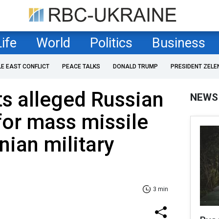
Life
World
Politics
Business
LE EAST CONFLICT
PEACE TALKS
DONALD TRUMP
PRESIDENT ZELE
s alleged Russian
NEWS
for mass missile
nian military
3 min