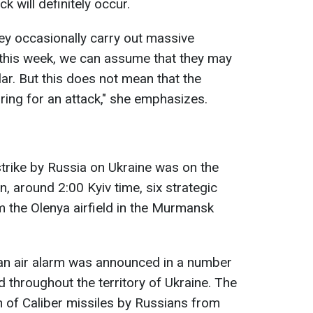
k will definitely occur.
ey occasionally carry out massive
 this week, we can assume that they may
ar. But this does not mean that the
ring for an attack," she emphasizes.
strike by Russia on Ukraine was on the
, around 2:00 Kyiv time, six strategic
 the Olenya airfield in the Murmansk
 an air alarm was announced in a number
d throughout the territory of Ukraine. The
h of Caliber missiles by Russians from