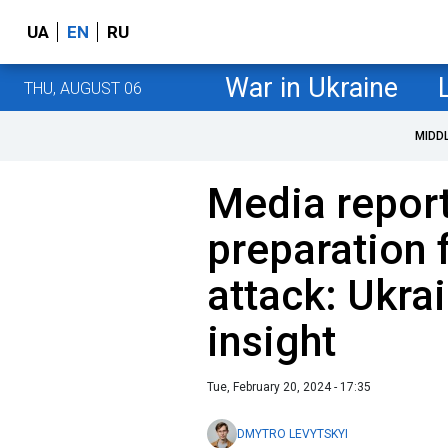
UA
EN
RU
War in Ukraine
THU, AUGUST 06
MIDD
Media report
preparation 
attack: Ukrai
insight
Tue, February 20, 2024 - 17:35
DMYTRO LEVYTSKYI