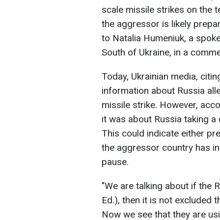
scale missile strikes on the t
the aggressor is likely prepa
to Natalia Humeniuk, a spok
South of Ukraine, in a comm
Today, Ukrainian media, cit
information about Russia all
missile strike. However, acc
it was about Russia taking a
This could indicate either p
the aggressor country has in
pause.
"We are talking about if the 
Ed.), then it is not excluded 
Now we see that they are usi