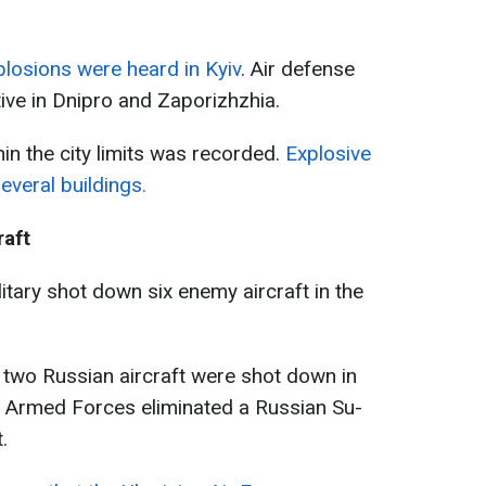
losions were heard in Kyiv
. Air defense
ive in Dnipro and Zaporizhzhia.
thin the city limits was recorded.
Explosive
veral buildings.
raft
ilitary shot down six enemy aircraft in the
, two Russian aircraft were shot down in
e Armed Forces eliminated a Russian Su-
.