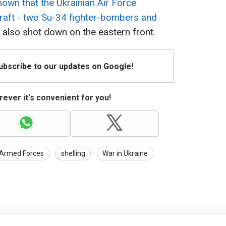
own that the Ukrainian Air Force
craft - two Su-34 fighter-bombers and
also shot down on the eastern front.
Subscribe to our updates on Google!
ever it's convenient for you!
 Armed Forces
shelling
War in Ukraine