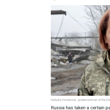
Natalia Humeniuk, spokeswoman of the Defe
Russia has taken a certain p