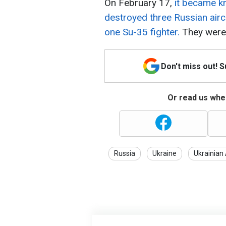
On February 17,
it became kn
destroyed three Russian air
one Su-35 fighter.
They were 
Don't miss out! 
Or read us wher
Russia
Ukraine
Ukrainian