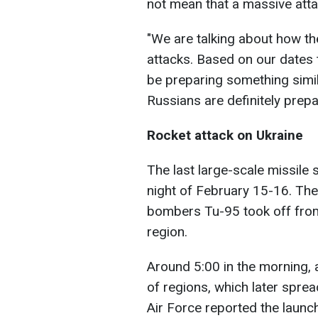
not mean that a massive attac
"We are talking about how th
attacks. Based on our dates
be preparing something simil
Russians are definitely prepa
Rocket attack on Ukraine
The last large-scale missile 
night of February 15-16. Then
bombers Tu-95 took off from
region.
Around 5:00 in the morning,
of regions, which later sprea
Air Force reported the launc