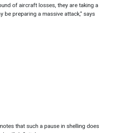
und of aircraft losses, they are taking a
y be preparing a massive attack," says
tes that such a pause in shelling does