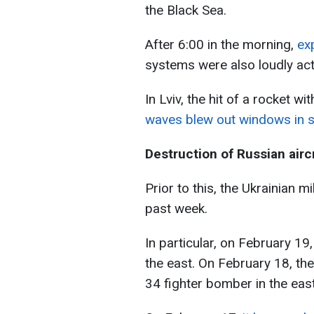
the Black Sea.
After 6:00 in the morning,
exp
systems were also loudly act
In Lviv, the hit of a rocket wi
waves blew out windows in se
Destruction of Russian airc
Prior to this, the Ukrainian m
past week.
In particular, on February 19
the east. On February 18, th
34 fighter bomber in the east