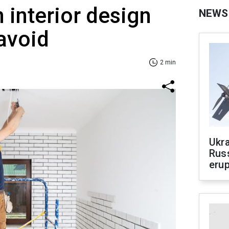
interior design
NEWS
avoid
2 min
Ukra
Russ
erup