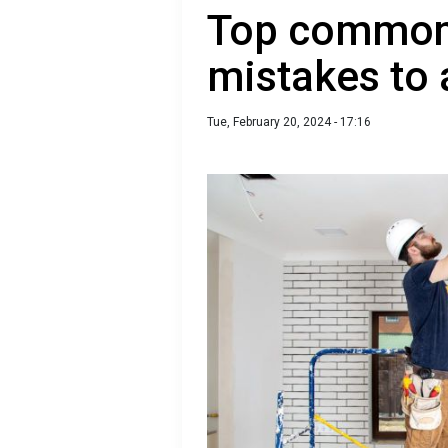
Top common 
mistakes to 
Tue, February 20, 2024 - 17:16