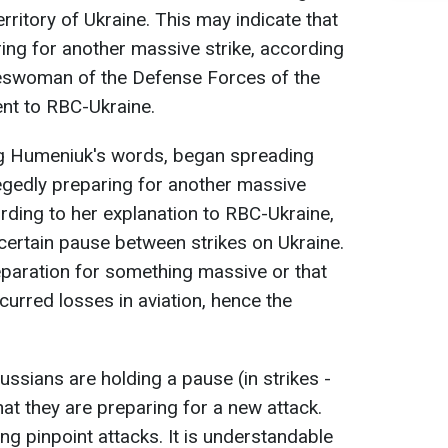
erritory of Ukraine. This may indicate that
ring for another massive strike, according
eswoman of the Defense Forces of the
ent to RBC-Ukraine.
ing Humeniuk's words, began spreading
egedly preparing for another massive
ording to her explanation to RBC-Ukraine,
 certain pause between strikes on Ukraine.
reparation for something massive or that
curred losses in aviation, hence the
Russians are holding a pause (in strikes -
that they are preparing for a new attack.
ng pinpoint attacks. It is understandable