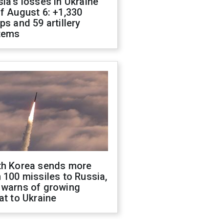
ia's losses in Ukraine
f August 6: +1,330
ps and 59 artillery
tems
th Korea sends more
 100 missiles to Russia,
 warns of growing
at to Ukraine