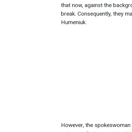
that now, against the backgro
break. Consequently, they ma
Humeniuk.
However, the spokeswoman no