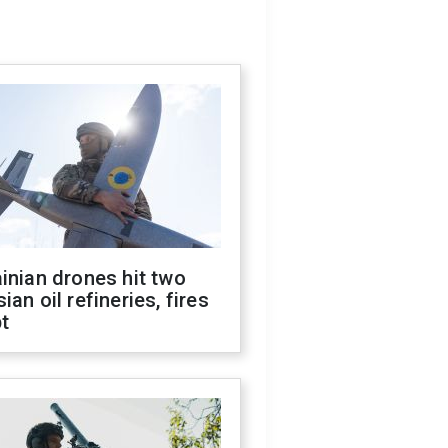
inian drones hit two
ian oil refineries, fires
t