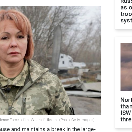
Russ
as o
troo
sys
Nor
than
ISW
thre
nse Forces of the South of Ukraine (Photo: Getty Images)
ause and maintains a break in the large-