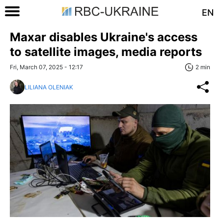
EN
Maxar disables Ukraine's access
to satellite images, media reports
Fri, March 07, 2025 - 12:17
2 min
LILIANA OLENIAK