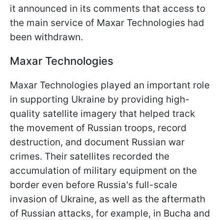
it announced in its comments that access to
the main service of Maxar Technologies had
been withdrawn.
Maxar Technologies
Maxar Technologies played an important role
in supporting Ukraine by providing high-
quality satellite imagery that helped track
the movement of Russian troops, record
destruction, and document Russian war
crimes. Their satellites recorded the
accumulation of military equipment on the
border even before Russia's full-scale
invasion of Ukraine, as well as the aftermath
of Russian attacks, for example, in Bucha and