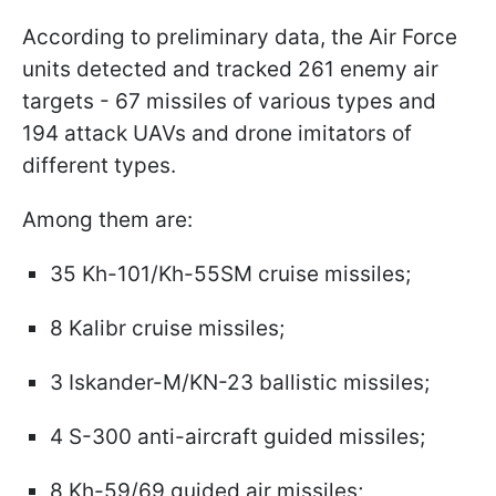
According to preliminary data, the Air Force
units detected and tracked 261 enemy air
targets - 67 missiles of various types and
194 attack UAVs and drone imitators of
different types.
Among them are:
35 Kh-101/Kh-55SM cruise missiles;
8 Kalibr cruise missiles;
3 Iskander-M/KN-23 ballistic missiles;
4 S-300 anti-aircraft guided missiles;
8 Kh-59/69 guided air missiles;