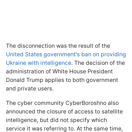
The disconnection was the result of the
United States government's ban on providing
Ukraine with intelligence
. The decision of the
administration of White House President
Donald Trump applies to both government
and private users.
The cyber community CyberBoroshno also
announced the closure of access to satellite
intelligence, but did not specify which
service it was referring to. At the same time,