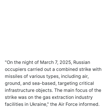
"On the night of March 7, 2025, Russian
occupiers carried out a combined strike with
missiles of various types, including air,
ground, and sea-based, targeting critical
infrastructure objects. The main focus of the
strike was on the gas extraction industry
facilities in Ukraine," the Air Force informed.