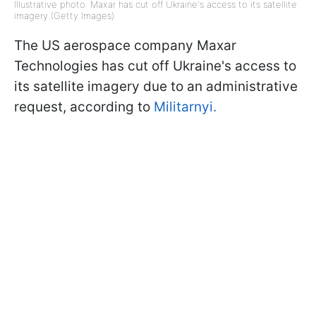
Illustrative photo: Maxar has cut off Ukraine's access to its satellite
imagery (Getty Images)
The US aerospace company Maxar
Technologies has cut off Ukraine's access to
its satellite imagery due to an administrative
request, according to
Militarnyi.