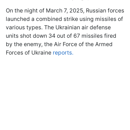
On the night of March 7, 2025, Russian forces
launched a combined strike using missiles of
various types. The Ukrainian air defense
units shot down 34 out of 67 missiles fired
by the enemy, the Air Force of the Armed
Forces of Ukraine
reports.