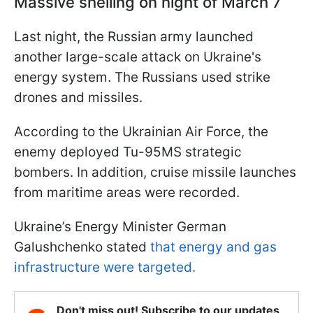
Massive shelling on night of March 7
Last night, the Russian army launched
another large-scale attack on Ukraine's
energy system. The Russians used strike
drones and missiles.
According to the Ukrainian Air Force, the
enemy deployed Tu-95MS strategic
bombers. In addition, cruise missile launches
from maritime areas were recorded.
Ukraine’s Energy Minister German
Galushchenko stated
that energy and gas
infrastructure were targeted.
Don't miss out! Subscribe to our updates