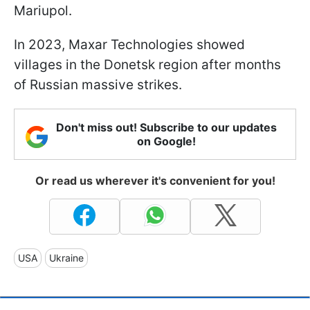
Mariupol.
In 2023, Maxar Technologies showed
villages in the Donetsk region after months
of Russian massive strikes.
Don't miss out! Subscribe to our updates
on Google!
Or read us wherever it's convenient for you!
USA
Ukraine