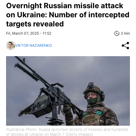
Overnight Russian missile attack
on Ukraine: Number of intercepted
targets revealed
Fri, March 07, 2025 - 11:52
2 min
VIKTOR NAZARENKO
Illustrative Photo: Russia launched dozens of missiles and hundreds
of drones at Ukraine on March 7 (Getty Images)