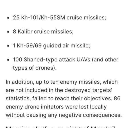
25 Kh-101/Kh-55SM cruise missiles;
8 Kalibr cruise missiles;
1 Kh-59/69 guided air missile;
100 Shahed-type attack UAVs (and other
types of drones).
In addition, up to ten enemy missiles, which
are not included in the destroyed targets'
statistics, failed to reach their objectives. 86
enemy drone imitators were lost locally
without causing any negative consequences.