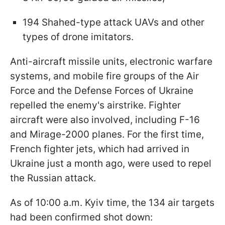
194 Shahed-type attack UAVs and other
types of drone imitators.
Anti-aircraft missile units, electronic warfare
systems, and mobile fire groups of the Air
Force and the Defense Forces of Ukraine
repelled the enemy's airstrike. Fighter
aircraft were also involved, including F-16
and Mirage-2000 planes. For the first time,
French fighter jets, which had arrived in
Ukraine just a month ago, were used to repel
the Russian attack.
As of 10:00 a.m. Kyiv time, the 134 air targets
had been confirmed shot down: