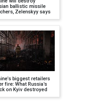
ine will destroy
ian ballistic missile
chers, Zelenskyy says
ine's biggest retailers
r fire: What Russia's
ck on Kyiv destroyed