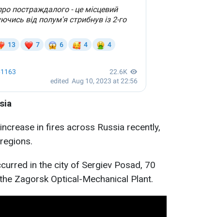
sia
increase in fires across Russia recently,
regions.
curred in the city of Sergiev Posad, 70
the Zagorsk Optical-Mechanical Plant.