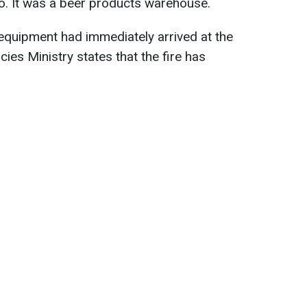
o. It was a beer products warehouse.
 equipment had immediately arrived at the
es Ministry states that the fire has