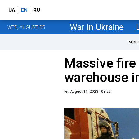
UA
EN
RU
War in Ukraine
WED, AUGUST 05
MIDD
Massive fire
warehouse i
Fri, August 11, 2023 - 08:25