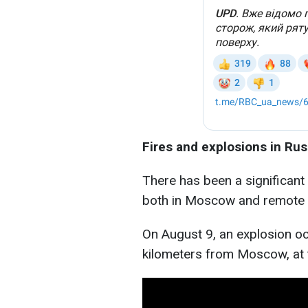
Fires and explosions in Rus
There has been a significant 
both in Moscow and remote 
On August 9, an explosion oc
kilometers from Moscow, at 