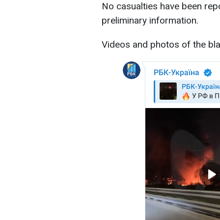
No casualties have been repor
preliminary information.
Videos and photos of the bla