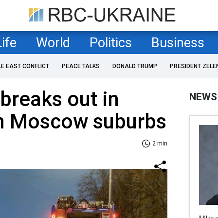
Life
World
Politics
Business
LE EAST CONFLICT
PEACE TALKS
DONALD TRUMP
PRESIDENT ZELE
 breaks out in
NEWS
n Moscow suburbs
2 min