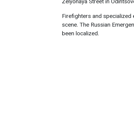
Zelyonaya Street in Odintsov
Firefighters and specialized
scene. The Russian Emergenci
been localized.