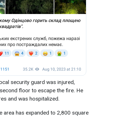
local security guard was injured,
second floor to escape the fire. He
ures and was hospitalized.
fire area has expanded to 2,800 square