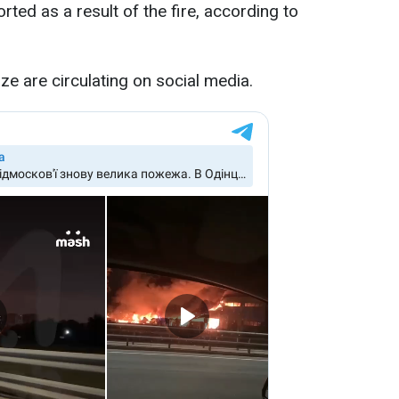
ted as a result of the fire, according to
ze are circulating on social media.