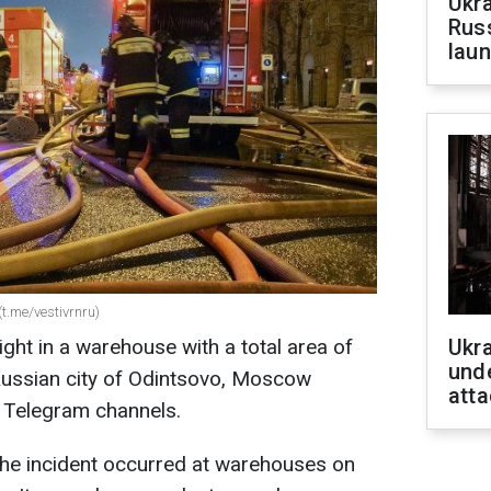
Ukra
Russ
laun
(t.me/vestivrnru)
ight in a warehouse with a total area of
Ukra
unde
Russian city of Odintsovo, Moscow
atta
n Telegram channels.
the incident occurred at warehouses on