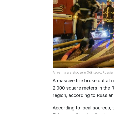
A fire in a warehouse in Odintsovo, Russia 
A massive fire broke out at n
2,000 square meters in the 
region, according to Russia
According to local sources, 