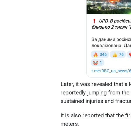
Later, it was revealed that a 
reportedly jumping from the 
sustained injuries and fract
It is also reported that the 
meters.