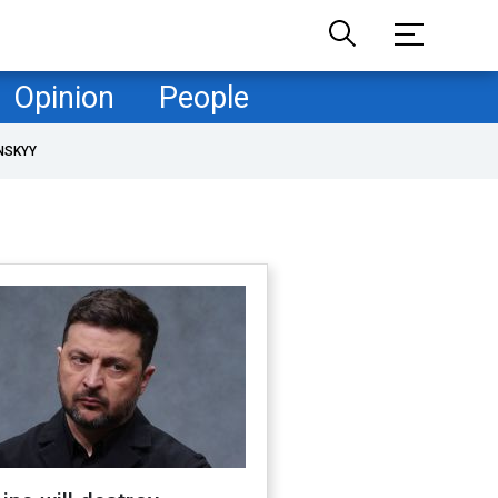
Opinion
People
NSKYY