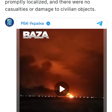
promptly localized, and there were no
casualties or damage to civilian objects.