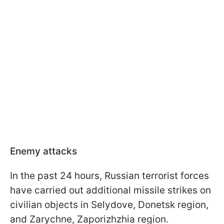
Enemy attacks
In the past 24 hours, Russian terrorist forces
have carried out additional missile strikes on
civilian objects in Selydove, Donetsk region,
and Zarychne, Zaporizhzhia region.