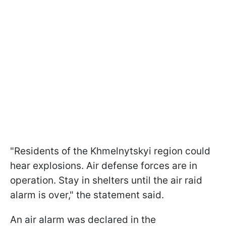
"Residents of the Khmelnytskyi region could
hear explosions. Air defense forces are in
operation. Stay in shelters until the air raid
alarm is over," the statement said.
An air alarm was declared in the