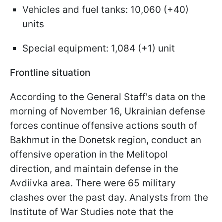
Vehicles and fuel tanks: 10,060 (+40)
units
Special equipment: 1,084 (+1) unit
Frontline situation
According to the General Staff's data on the
morning of November 16, Ukrainian defense
forces continue offensive actions south of
Bakhmut in the Donetsk region, conduct an
offensive operation in the Melitopol
direction, and maintain defense in the
Avdiivka area. There were 65 military
clashes over the past day. Analysts from the
Institute of War Studies note that the