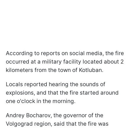
According to reports on social media, the fire
occurred at a military facility located about 2
kilometers from the town of Kotluban.
Locals reported hearing the sounds of
explosions, and that the fire started around
one o'clock in the morning.
Andrey Bocharov, the governor of the
Volgograd region, said that the fire was