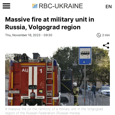
EN
Massive fire at military unit in
Russia, Volgograd region
Thu, November 16, 2023 - 09:30
2 min
A massive fire on the territory of a military unit in the Volgograd
region of the Russian Federation (Russian media)