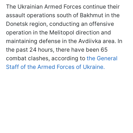
The Ukrainian Armed Forces continue their
assault operations south of Bakhmut in the
Donetsk region, conducting an offensive
operation in the Melitopol direction and
maintaining defense in the Avdiivka area. In
the past 24 hours, there have been 65
combat clashes, according to
the General
Staff of the Armed Forces of Ukraine.