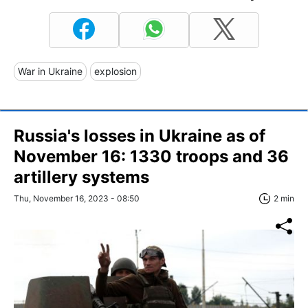
War in Ukraine
explosion
Russia's losses in Ukraine as of
November 16: 1330 troops and 36
artillery systems
Thu, November 16, 2023 - 08:50
2 min