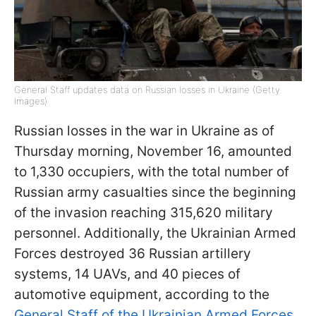
General Staff updates data on Russian losses in Ukraine (Getty
Images)
Russian losses in the war in Ukraine as of
Thursday morning, November 16, amounted
to 1,330 occupiers, with the total number of
Russian army casualties since the beginning
of the invasion reaching 315,620 military
personnel. Additionally, the Ukrainian Armed
Forces destroyed 36 Russian artillery
systems, 14 UAVs, and 40 pieces of
automotive equipment, according to the
General Staff of the Ukrainian Armed Forces.