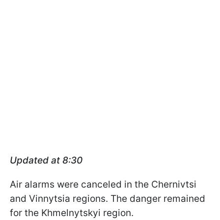
Updated at 8:30
Air alarms were canceled in the Chernivtsi
and Vinnytsia regions. The danger remained
for the Khmelnytskyi region.