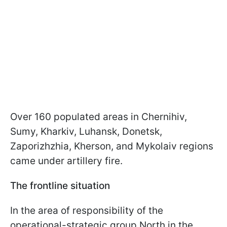
Over 160 populated areas in Chernihiv,
Sumy, Kharkiv, Luhansk, Donetsk,
Zaporizhzhia, Kherson, and Mykolaiv regions
came under artillery fire.
The frontline situation
In the area of responsibility of the
operational-strategic group North in the