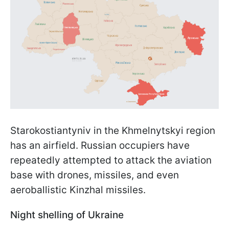
Starokostiantyniv in the Khmelnytskyi region
has an airfield. Russian occupiers have
repeatedly attempted to attack the aviation
base with drones, missiles, and even
aeroballistic Kinzhal missiles.
Night shelling of Ukraine