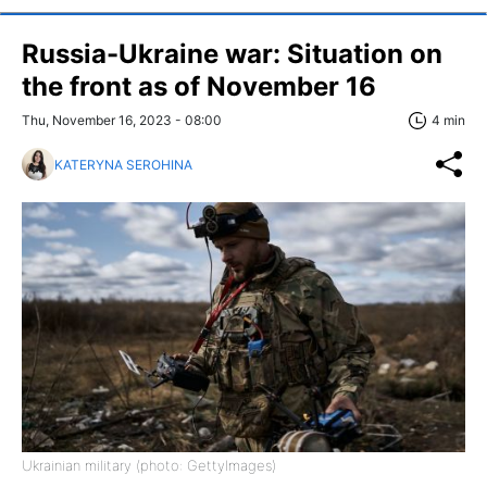
Russia-Ukraine war: Situation on
the front as of November 16
Thu, November 16, 2023 - 08:00
4 min
KATERYNA SEROHINA
Ukrainian military (photo: GettyImages)