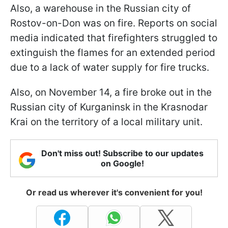
Also, a warehouse in the Russian city of
Rostov-on-Don was on fire. Reports on social
media indicated that firefighters struggled to
extinguish the flames for an extended period
due to a lack of water supply for fire trucks.
Also, on November 14, a fire broke out in the
Russian city of Kurganinsk in the Krasnodar
Krai on the territory of a local military unit.
Don't miss out! Subscribe to our updates
on Google!
Or read us wherever it's convenient for you!