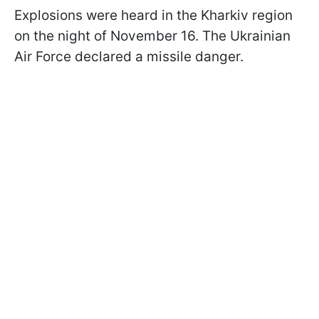
Explosions were heard in the Kharkiv region
on the night of November 16. The Ukrainian
Air Force declared a missile danger.