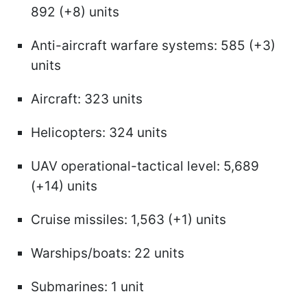
892 (+8) units
Anti-aircraft warfare systems: 585 (+3)
units
Aircraft: 323 units
Helicopters: 324 units
UAV operational-tactical level: 5,689
(+14) units
Cruise missiles: 1,563 (+1) units
Warships/boats: 22 units
Submarines: 1 unit