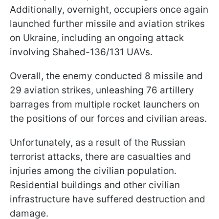
Additionally, overnight, occupiers once again
launched further missile and aviation strikes
on Ukraine, including an ongoing attack
involving Shahed-136/131 UAVs.
Overall, the enemy conducted 8 missile and
29 aviation strikes, unleashing 76 artillery
barrages from multiple rocket launchers on
the positions of our forces and civilian areas.
Unfortunately, as a result of the Russian
terrorist attacks, there are casualties and
injuries among the civilian population.
Residential buildings and other civilian
infrastructure have suffered destruction and
damage.