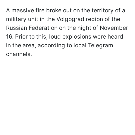
A massive fire broke out on the territory of a
military unit in the Volgograd region of the
Russian Federation on the night of November
16. Prior to this, loud explosions were heard
in the area, according to local Telegram
channels.