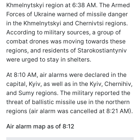
Khmelnytskyi region at 6:38 AM. The Armed
Forces of Ukraine warned of missile danger
in the Khmelnytskyi and Chernivtsi regions.
According to military sources, a group of
combat drones was moving towards these
regions, and residents of Starokostiantyniv
were urged to stay in shelters.
At 8:10 AM, air alarms were declared in the
capital, Kyiv, as well as in the Kyiv, Chernihiv,
and Sumy regions. The military reported the
threat of ballistic missile use in the northern
regions (air alarm was cancelled at 8:21 AM).
Air alarm map as of 8:12