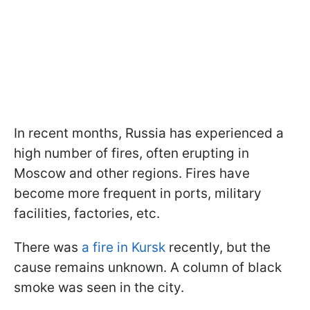
In recent months, Russia has experienced a
high number of fires, often erupting in
Moscow and other regions. Fires have
become more frequent in ports, military
facilities, factories, etc.
There was
a fire in Kursk
recently, but the
cause remains unknown. A column of black
smoke was seen in the city.