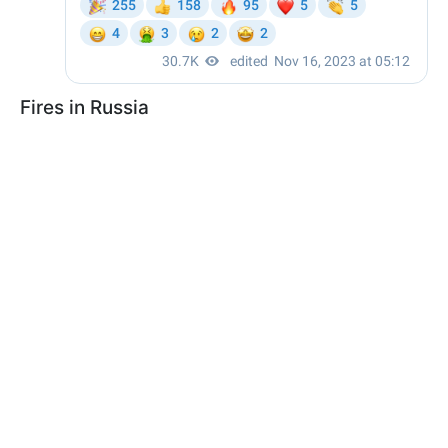
Fires in Russia