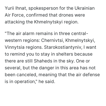
Yurii Ihnat, spokesperson for the Ukrainian
Air Force, confirmed that drones were
attacking the Khmelnytskyi region.
"The air alarm remains in three central-
western regions: Chernivtsi, Khmelnytskyi,
Vinnytsia regions. Starokostiantyniv, I want
to remind you to stay in shelters because
there are still Shaheds in the sky. One or
several, but the danger in this area has not
been canceled, meaning that the air defense
is in operation," he said.