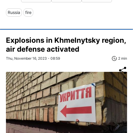
Russia
fire
Explosions in Khmelnytsky region,
air defense activated
Thu, November 16, 2023 - 08:59
2 min