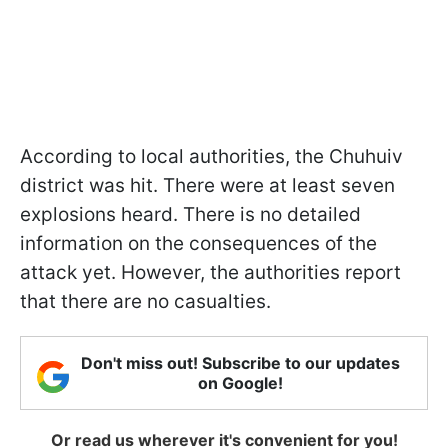
According to local authorities, the Chuhuiv
district was hit. There were at least seven
explosions heard. There is no detailed
information on the consequences of the
attack yet. However, the authorities report
that there are no casualties.
Don't miss out! Subscribe to our updates
on Google!
Or read us wherever it's convenient for you!