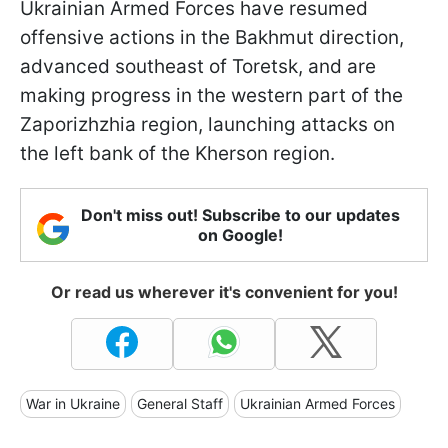
Ukrainian Armed Forces have resumed
offensive actions in the Bakhmut direction,
advanced southeast of Toretsk, and are
making progress in the western part of the
Zaporizhzhia region, launching attacks on
the left bank of the Kherson region.
Don't miss out! Subscribe to our updates
on Google!
Or read us wherever it's convenient for you!
War in Ukraine
General Staff
Ukrainian Armed Forces