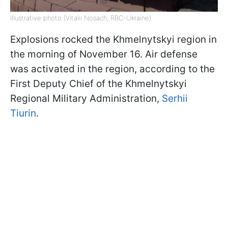
Illustrative photo (Vitalii Nosach, RBC-Ukraine)
Explosions rocked the Khmelnytskyi region in
the morning of November 16. Air defense
was activated in the region, according to the
First Deputy Chief of the Khmelnytskyi
Regional Military Administration,
Serhii
Tiurin
.