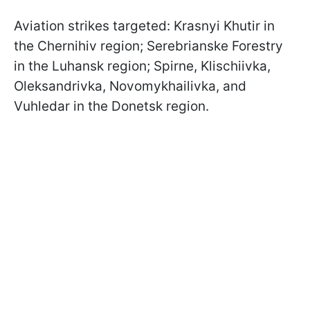
Aviation strikes targeted: Krasnyi Khutir in
the Chernihiv region; Serebrianske Forestry
in the Luhansk region; Spirne, Klischiivka,
Oleksandrivka, Novomykhailivka, and
Vuhledar in the Donetsk region.