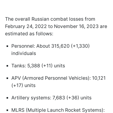
The overall Russian combat losses from
February 24, 2022 to November 16, 2023 are
estimated as follows:
Personnel: About 315,620 (+1,330)
individuals
Tanks: 5,388 (+11) units
APV (Armored Personnel Vehicles): 10,121
(+17) units
Artillery systems: 7,683 (+36) units
MLRS (Multiple Launch Rocket Systems):