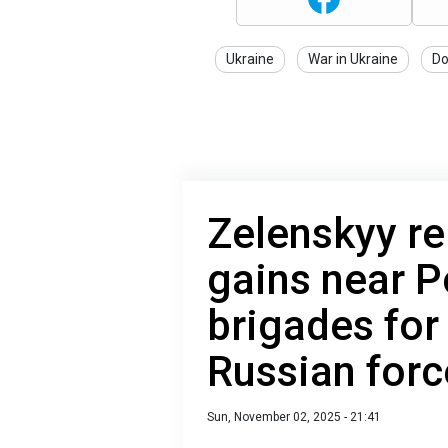
Ukraine
War in Ukraine
Do
Zelenskyy re
gains near P
brigades for
Russian forc
Sun, November 02, 2025 - 21:41