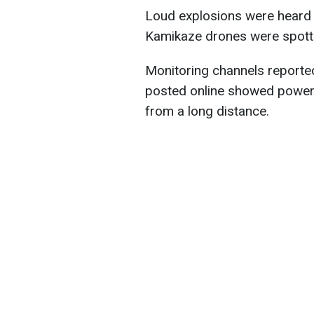
Loud explosions were heard i
Kamikaze drones were spotte
Monitoring channels reported 
posted online showed powerfu
from a long distance.