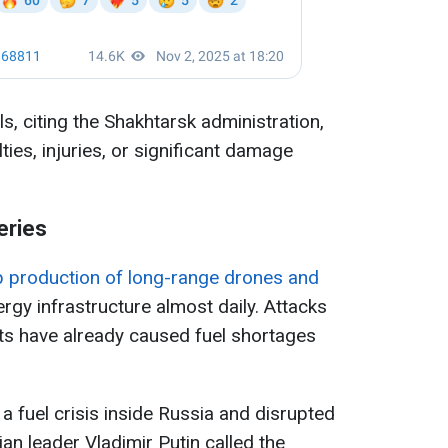
, citing the Shakhtarsk administration,
ies, injuries, or significant damage
eries
p production of long-range drones and
nergy infrastructure almost daily. Attacks
ts have already caused fuel shortages
a fuel crisis inside Russia and disrupted
sian leader Vladimir Putin called the