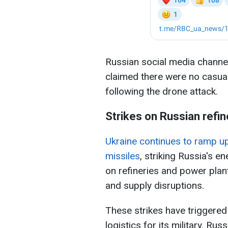
Russian social media channels
claimed there were no casualt
following the drone attack.
Strikes on Russian refin
Ukraine continues to ramp u
missiles
, striking Russia's e
on refineries and power plan
and supply disruptions.
These strikes have triggered 
logistics for its military. Rus