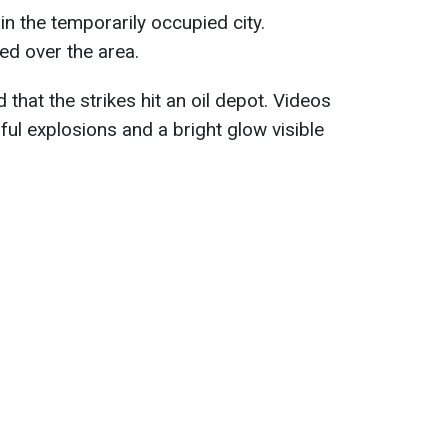
n the temporarily occupied city.
d over the area.
that the strikes hit an oil depot. Videos
l explosions and a bright glow visible