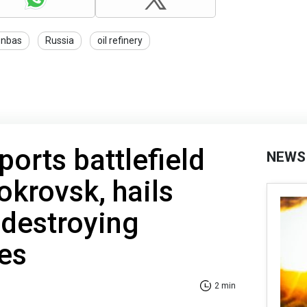
nbas
Russia
oil refinery
ports battlefield
NEWS
okrovsk, hails
 destroying
es
2 min