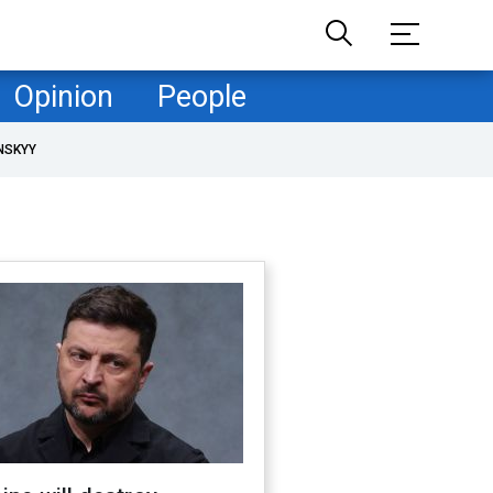
Opinion
People
NSKYY