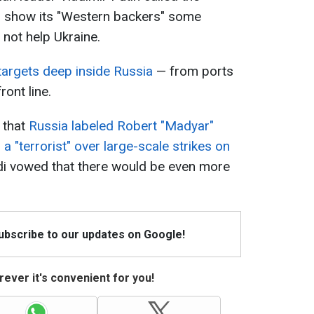
to show its "Western backers" some
 not help Ukraine.
 targets deep inside Russia
— from ports
ront line.
 that
Russia labeled Robert "Madyar"
 a "terrorist" over large-scale strikes on
vdi vowed that there would be even more
Subscribe to our updates on Google!
ever it's convenient for you!