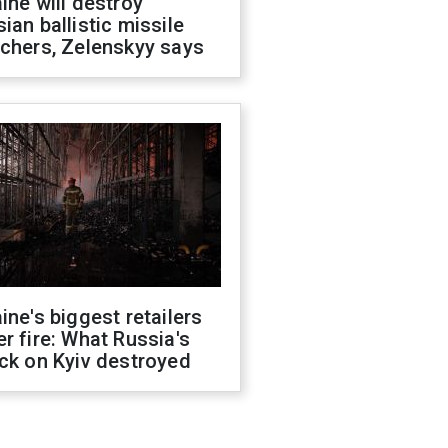
ine will destroy
ian ballistic missile
chers, Zelenskyy says
ine's biggest retailers
r fire: What Russia's
ck on Kyiv destroyed