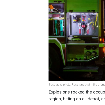
Illustrative photo: Russians claim the dr
Explosions rocked the occupi
region, hitting an oil depot,