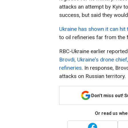
attacks an attempt by Kyiv 
success, but said they would
Ukraine has shown it can hit
to oil refineries far from the f
RBC-Ukraine earlier reported
Brovdi, Ukraine's drone chief,
refineries
. In response, Bro
attacks on Russian territory.
Don't miss out! 
Or read us wher