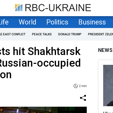
Life
World
Politics
Business
LE EAST CONFLICT
PEACE TALKS
DONALD TRUMP
PRESIDENT ZELE
ts hit Shakhtarsk
NEWS
 Russian-occupied
ion
2 min