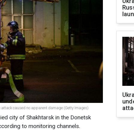
Ukra
Russ
laun
Ukra
unde
atta
one attack caused no apparent damage (Getty Images)
ed city of Shakhtarsk in the Donetsk
 according to monitoring channels.