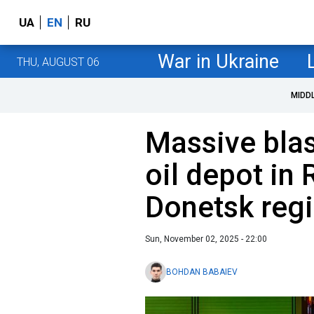
UA
EN
RU
War in Ukraine
THU, AUGUST 06
MIDD
Massive blas
oil depot in
Donetsk reg
Sun, November 02, 2025 - 22:00
BOHDAN BABAIEV