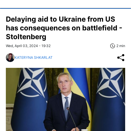
Delaying aid to Ukraine from US
has consequences on battlefield -
Stoltenberg
Wed, April 03, 2024 - 19:32
2 min
KATERYNA SHKARLAT