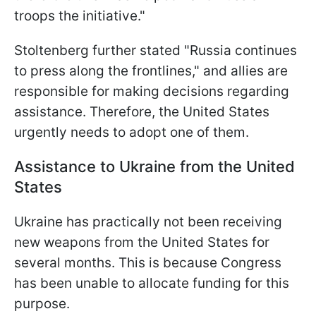
troops the initiative."
Stoltenberg further stated "Russia continues
to press along the frontlines," and allies are
responsible for making decisions regarding
assistance. Therefore, the United States
urgently needs to adopt one of them.
Assistance to Ukraine from the United
States
Ukraine has practically not been receiving
new weapons from the United States for
several months. This is because Congress
has been unable to allocate funding for this
purpose.