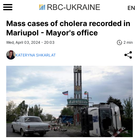
EN
Mass cases of cholera recorded in
Mariupol - Mayor's office
Wed, April 03, 2024 - 20:03
2 min
KATERYNA SHKARLAT