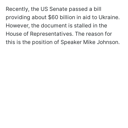
Recently, the US Senate passed a bill
providing about $60 billion in aid to Ukraine.
However, the document is stalled in the
House of Representatives. The reason for
this is the position of Speaker Mike Johnson.