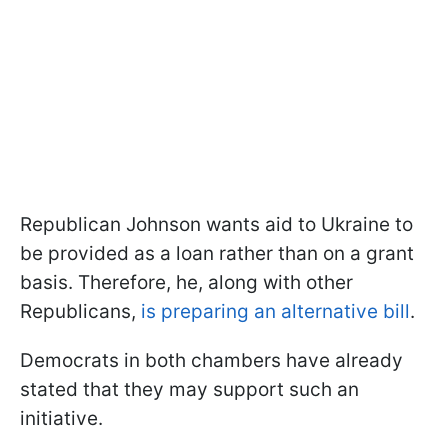
Republican Johnson wants aid to Ukraine to
be provided as a loan rather than on a grant
basis. Therefore, he, along with other
Republicans,
is preparing an alternative bill
.
Democrats in both chambers have already
stated that they may support such an
initiative.