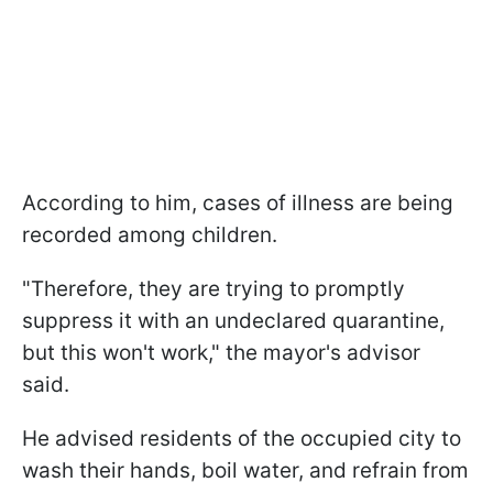
According to him, cases of illness are being
recorded among children.
"Therefore, they are trying to promptly
suppress it with an undeclared quarantine,
but this won't work," the mayor's advisor
said.
He advised residents of the occupied city to
wash their hands, boil water, and refrain from