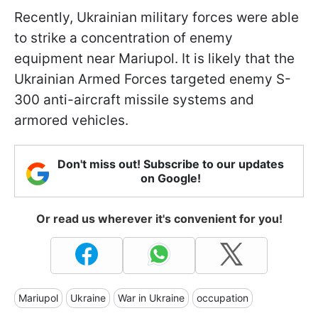
Recently, Ukrainian military forces were able
to strike a concentration of enemy
equipment near Mariupol. It is likely that the
Ukrainian Armed Forces targeted enemy S-
300 anti-aircraft missile systems and
armored vehicles.
Don't miss out! Subscribe to our updates
on Google!
Or read us wherever it's convenient for you!
Mariupol
Ukraine
War in Ukraine
occupation