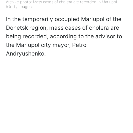
Archive photo: Mass cases of cholera are recorded in Mariupol
(Getty Images)
In the temporarily occupied Mariupol of the
Donetsk region, mass cases of cholera are
being recorded, according to the advisor to
the Mariupol city mayor, Petro
Andryushenko.