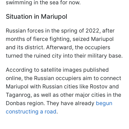
swimming in the sea for now.
Situation in Mariupol
Russian forces in the spring of 2022, after
months of fierce fighting, seized Mariupol
and its district. Afterward, the occupiers
turned the ruined city into their military base.
According to satellite images published
online, the Russian occupiers aim to connect
Mariupol with Russian cities like Rostov and
Taganrog, as well as other major cities in the
Donbas region. They have already
begun
constructing a road
.