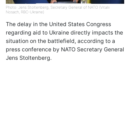
Photo: Jens Stoltenberg, Secretary General of NATO (Vitalii
Nosach, RBC-Ukraine)
The delay in the United States Congress
regarding aid to Ukraine directly impacts the
situation on the battlefield, according to a
press conference by NATO Secretary General
Jens Stoltenberg.