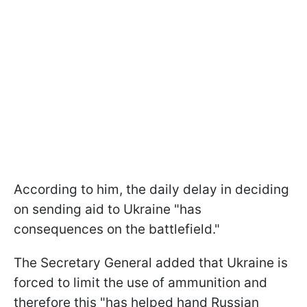
According to him, the daily delay in deciding
on sending aid to Ukraine "has
consequences on the battlefield."
The Secretary General added that Ukraine is
forced to limit the use of ammunition and
therefore this "has helped hand Russian