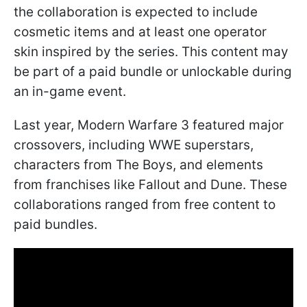
the collaboration is expected to include
cosmetic items and at least one operator
skin inspired by the series. This content may
be part of a paid bundle or unlockable during
an in-game event.
Last year, Modern Warfare 3 featured major
crossovers, including WWE superstars,
characters from The Boys, and elements
from franchises like Fallout and Dune. These
collaborations ranged from free content to
paid bundles.