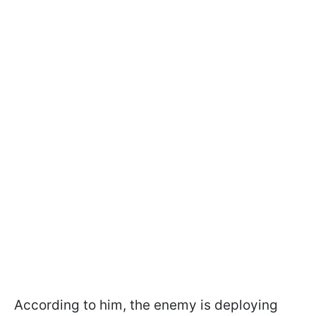
According to him, the enemy is deploying