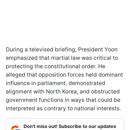
During a televised briefing, President Yoon
emphasized that martial law was critical to
protecting the constitutional order. He
alleged that opposition forces held dominant
influence in parliament, demonstrated
alignment with North Korea, and obstructed
government functions in ways that could be
interpreted as contrary to national interests.
Don't miss out! Subscribe to our updates