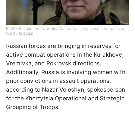
Photo: Russian forces deploy former female prisoners for assaults
(Getty Images)
Russian forces are bringing in reserves for
active combat operations in the Kurakhove,
Vremivka, and Pokrovsk directions.
Additionally, Russia is involving women with
prior convictions in assault operations,
according to Nazar Voloshyn, spokesperson
for the Khortytsia Operational and Strategic
Grouping of Troops.