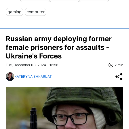
gaming
computer
Russian army deploying former
female prisoners for assaults -
Ukraine's Forces
Tue, December 03, 2024 - 16:58
2 min
KATERYNA SHKARLAT