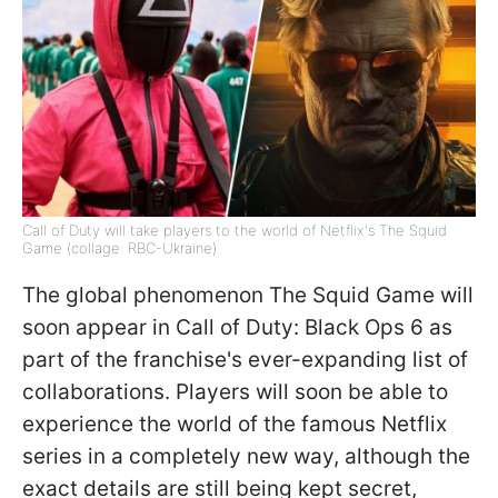
Call of Duty will take players to the world of Netflix's The Squid
Game (collage: RBC-Ukraine)
The global phenomenon The Squid Game will
soon appear in Call of Duty: Black Ops 6 as
part of the franchise's ever-expanding list of
collaborations. Players will soon be able to
experience the world of the famous Netflix
series in a completely new way, although the
exact details are still being kept secret,