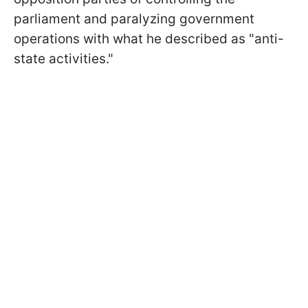
parliament and paralyzing government
operations with what he described as "anti-
state activities."