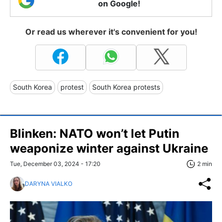
on Google!
Or read us wherever it's convenient for you!
South Korea
protest
South Korea protests
Blinken: NATO won’t let Putin
weaponize winter against Ukraine
Tue, December 03, 2024 - 17:20
2 min
DARYNA VIALKO