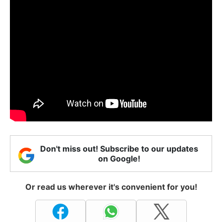
Don't miss out! Subscribe to our updates
on Google!
Or read us wherever it's convenient for you!