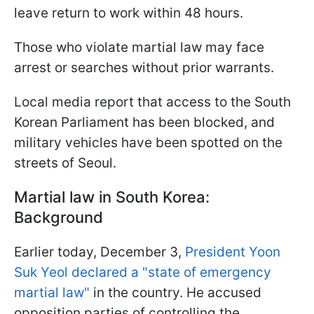
leave return to work within 48 hours.
Those who violate martial law may face
arrest or searches without prior warrants.
Local media report that access to the South
Korean Parliament has been blocked, and
military vehicles have been spotted on the
streets of Seoul.
Martial law in South Korea:
Background
Earlier today, December 3,
President Yoon
Suk Yeol declared a "state of emergency
martial law"
in the country. He accused
opposition parties of controlling the