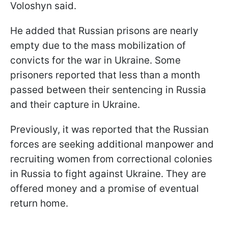
Voloshyn said.
He added that Russian prisons are nearly
empty due to the mass mobilization of
convicts for the war in Ukraine. Some
prisoners reported that less than a month
passed between their sentencing in Russia
and their capture in Ukraine.
Previously, it was reported that the Russian
forces are seeking additional manpower and
recruiting women from correctional colonies
in Russia to fight against Ukraine. They are
offered money and a promise of eventual
return home.