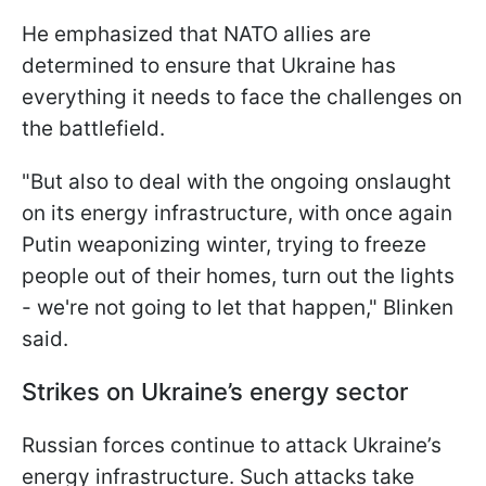
He emphasized that NATO allies are
determined to ensure that Ukraine has
everything it needs to face the challenges on
the battlefield.
"But also to deal with the ongoing onslaught
on its energy infrastructure, with once again
Putin weaponizing winter, trying to freeze
people out of their homes, turn out the lights
- we're not going to let that happen," Blinken
said.
Strikes on Ukraine’s energy sector
Russian forces continue to attack Ukraine’s
energy infrastructure. Such attacks take