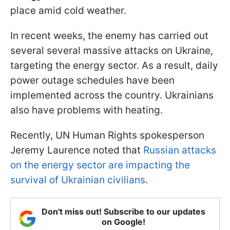
place amid cold weather.
In recent weeks, the enemy has carried out
several several massive attacks on Ukraine,
targeting the energy sector. As a result, daily
power outage schedules have been
implemented across the country. Ukrainians
also have problems with heating.
Recently, UN Human Rights spokesperson
Jeremy Laurence noted that
Russian attacks
on the energy sector are impacting the
survival of Ukrainian civilians
.
Don't miss out! Subscribe to our updates
on Google!