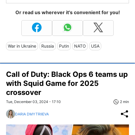
Or read us wherever it's convenient for you!
War in Ukraine
Russia
Putin
NATO
USA
Call of Duty: Black Ops 6 teams up
with Squid Game for 2025
crossover
Tue, December 03, 2024 - 17:10
2 min
DARIA DMYTRIIEVA