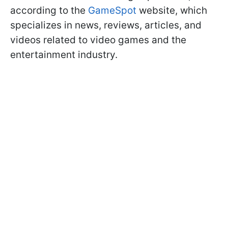
according to the
GameSpot
website, which
specializes in news, reviews, articles, and
videos related to video games and the
entertainment industry.