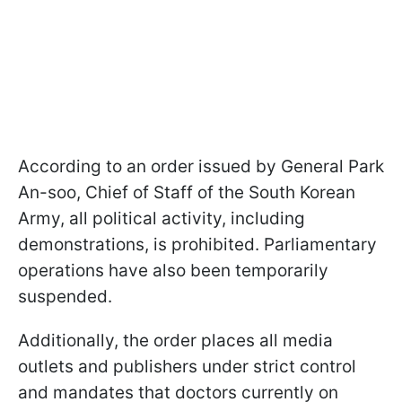
According to an order issued by General Park
An-soo, Chief of Staff of the South Korean
Army, all political activity, including
demonstrations, is prohibited. Parliamentary
operations have also been temporarily
suspended.
Additionally, the order places all media
outlets and publishers under strict control
and mandates that doctors currently on