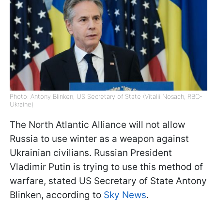
Photo: Antony Blinken, US Secretary of State (Vitalii Nosach, RBC-
Ukraine)
The North Atlantic Alliance will not allow
Russia to use winter as a weapon against
Ukrainian civilians. Russian President
Vladimir Putin is trying to use this method of
warfare, stated US Secretary of State Antony
Blinken, according to
Sky News
.