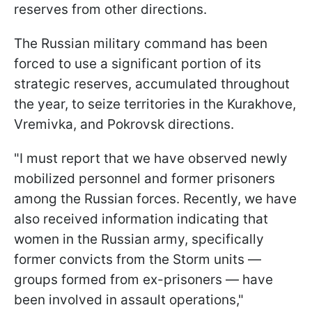
reserves from other directions.
The Russian military command has been
forced to use a significant portion of its
strategic reserves, accumulated throughout
the year, to seize territories in the Kurakhove,
Vremivka, and Pokrovsk directions.
"I must report that we have observed newly
mobilized personnel and former prisoners
among the Russian forces. Recently, we have
also received information indicating that
women in the Russian army, specifically
former convicts from the Storm units —
groups formed from ex-prisoners — have
been involved in assault operations,"