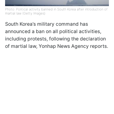
Photo: Political activity banned in South Korea after introduction of
martial law (Getty Images)
South Korea’s military command has
announced a ban on all political activities,
including protests, following the declaration
of martial law, Yonhap News Agency reports.