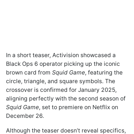
In a short teaser, Activision showcased a
Black Ops 6 operator picking up the iconic
brown card from
Squid Game
, featuring the
circle, triangle, and square symbols. The
crossover is confirmed for January 2025,
aligning perfectly with the second season of
Squid Game
, set to premiere on Netflix on
December 26.
Although the teaser doesn’t reveal specifics,