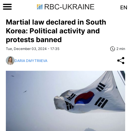
EN
Martial law declared in South
Korea: Political activity and
protests banned
Tue, December 03, 2024 - 17:35
2 min
DARIA DMYTRIIEVA