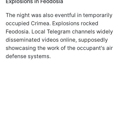
Explosions in Feodosia
The night was also eventful in temporarily
occupied Crimea. Explosions rocked
Feodosia. Local Telegram channels widely
disseminated videos online, supposedly
showcasing the work of the occupant's air
defense systems.