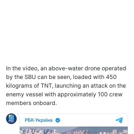
In the video, an above-water drone operated
by the SBU can be seen, loaded with 450
kilograms of TNT, launching an attack on the
enemy vessel with approximately 100 crew
members onboard.