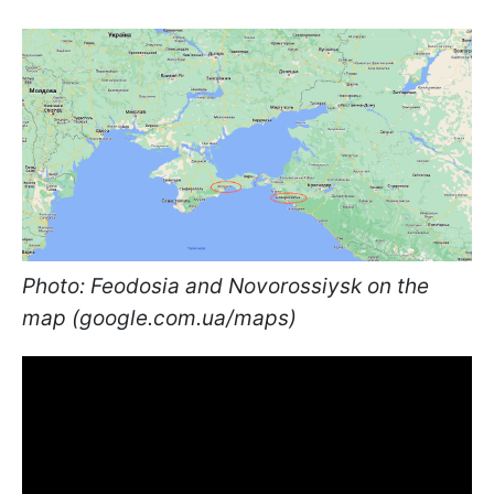
Photo: Feodosia and Novorossiysk on the
map (google.com.ua/maps)