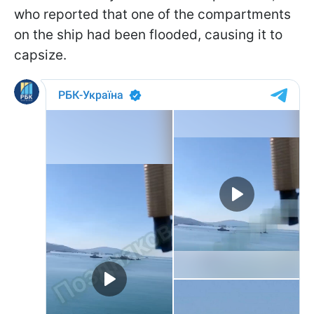
who reported that one of the compartments
on the ship had been flooded, causing it to
capsize.