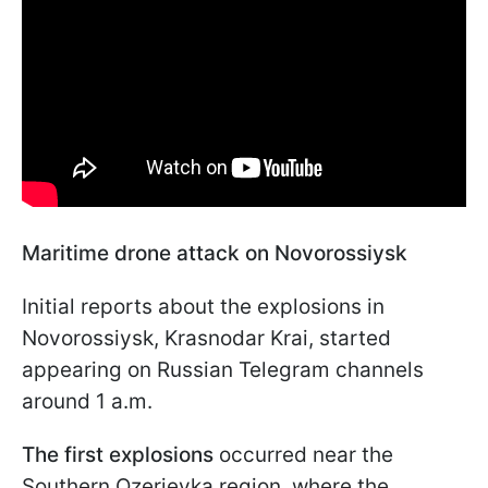
Maritime drone attack on Novorossiysk
Initial reports about the explosions in
Novorossiysk, Krasnodar Krai, started
appearing on Russian Telegram channels
around 1 a.m.
The first explosions
occurred near the
Southern Ozerievka region, where the