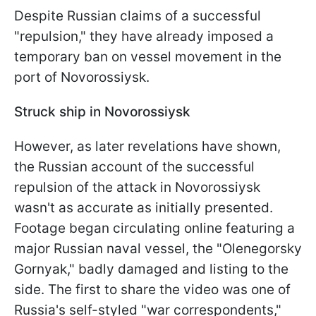
Despite Russian claims of a successful
"repulsion," they have already imposed a
temporary ban on vessel movement in the
port of Novorossiysk.
Struck ship in Novorossiysk
However, as later revelations have shown,
the Russian account of the successful
repulsion of the attack in Novorossiysk
wasn't as accurate as initially presented.
Footage began circulating online featuring a
major Russian naval vessel, the "Olenegorsky
Gornyak," badly damaged and listing to the
side. The first to share the video was one of
Russia's self-styled "war correspondents,"