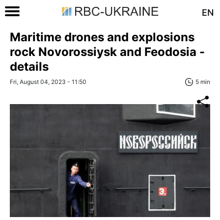
EN
Maritime drones and explosions
rock Novorossiysk and Feodosia -
details
Fri, August 04, 2023 - 11:50
5 min