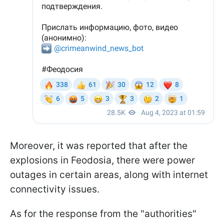
Moreover, it was reported that after the
explosions in Feodosia, there were power
outages in certain areas, along with internet
connectivity issues.
As for the response from the "authorities"