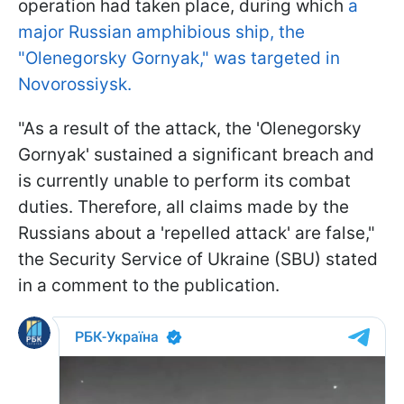
operation had taken place, during which
a
major Russian amphibious ship, the
"Olenegorsky Gornyak," was targeted in
Novorossiysk.
"As a result of the attack, the 'Olenegorsky
Gornyak' sustained a significant breach and
is currently unable to perform its combat
duties. Therefore, all claims made by the
Russians about a 'repelled attack' are false,"
the Security Service of Ukraine (SBU) stated
in a comment to the publication.