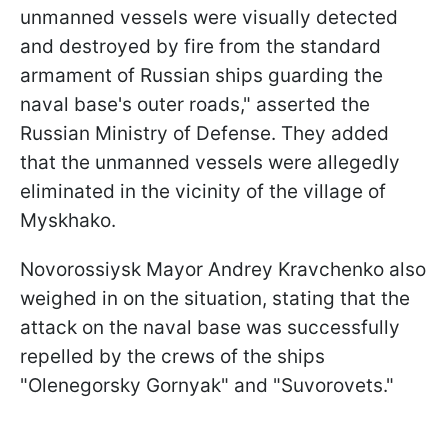
unmanned vessels were visually detected
and destroyed by fire from the standard
armament of Russian ships guarding the
naval base's outer roads," asserted the
Russian Ministry of Defense. They added
that the unmanned vessels were allegedly
eliminated in the vicinity of the village of
Myskhako.
Novorossiysk Mayor Andrey Kravchenko also
weighed in on the situation, stating that the
attack on the naval base was successfully
repelled by the crews of the ships
"Olenegorsky Gornyak" and "Suvorovets."