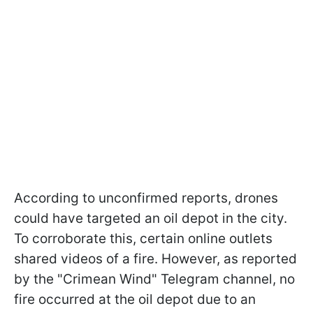
According to unconfirmed reports, drones
could have targeted an oil depot in the city.
To corroborate this, certain online outlets
shared videos of a fire. However, as reported
by the "Crimean Wind" Telegram channel, no
fire occurred at the oil depot due to an