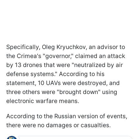
Specifically, Oleg Kryuchkov, an advisor to
the Crimea's "governor," claimed an attack
by 13 drones that were "neutralized by air
defense systems." According to his
statement, 10 UAVs were destroyed, and
three others were "brought down" using
electronic warfare means.
According to the Russian version of events,
there were no damages or casualties.