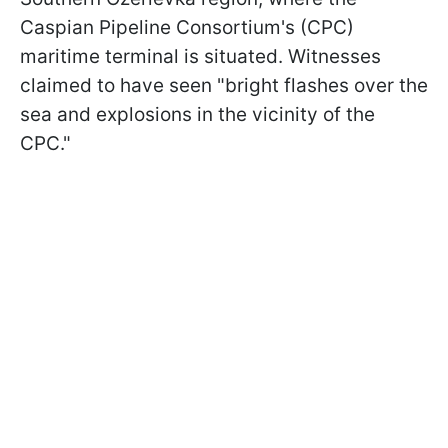
Caspian Pipeline Consortium's (CPC)
maritime terminal is situated. Witnesses
claimed to have seen "bright flashes over the
sea and explosions in the vicinity of the
CPC."