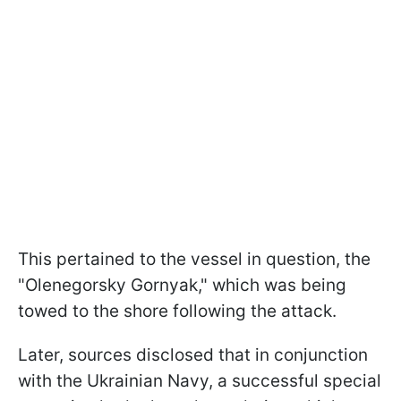
This pertained to the vessel in question, the
"Olenegorsky Gornyak," which was being
towed to the shore following the attack.
Later, sources disclosed that in conjunction
with the Ukrainian Navy, a successful special