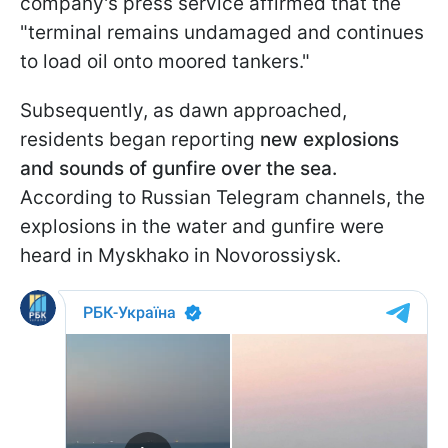
company's press service affirmed that the
"terminal remains undamaged and continues
to load oil onto moored tankers."
Subsequently, as dawn approached,
residents began reporting
new explosions
and sounds of gunfire over the sea.
According to Russian Telegram channels, the
explosions in the water and gunfire were
heard in Myskhako in Novorossiysk.