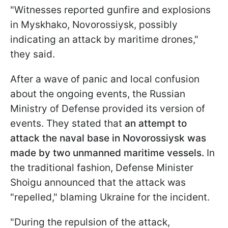
"Witnesses reported gunfire and explosions
in Myskhako, Novorossiysk, possibly
indicating an attack by maritime drones,"
they said.
After a wave of panic and local confusion
about the ongoing events, the Russian
Ministry of Defense provided its version of
events. They stated that
an attempt to
attack the naval base in Novorossiysk was
made by two unmanned maritime vessels.
In
the traditional fashion, Defense Minister
Shoigu announced that the attack was
"repelled," blaming Ukraine for the incident.
"During the repulsion of the attack,