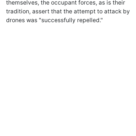
themselves, the occupant forces, as is their
tradition, assert that the attempt to attack by
drones was "successfully repelled."