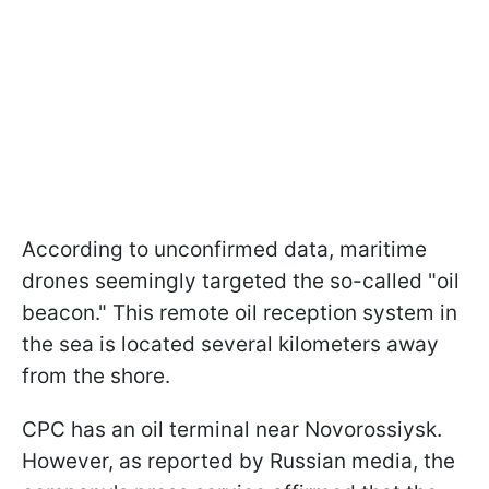
According to unconfirmed data, maritime
drones seemingly targeted the so-called "oil
beacon." This remote oil reception system in
the sea is located several kilometers away
from the shore.
CPC has an oil terminal near Novorossiysk.
However, as reported by Russian media, the