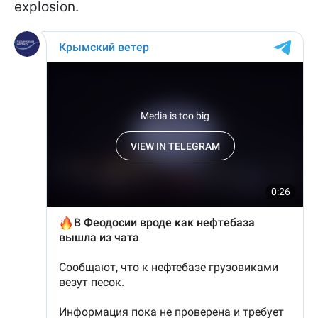
explosion.