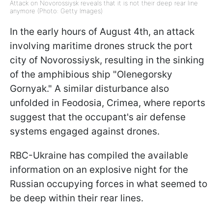
Attack on Novorossiysk reveals that it is not their deep rear line
anymore (Photo: Getty Images)
In the early hours of August 4th, an attack
involving maritime drones struck the port
city of Novorossiysk, resulting in the sinking
of the amphibious ship "Olenegorsky
Gornyak." A similar disturbance also
unfolded in Feodosia, Crimea, where reports
suggest that the occupant's air defense
systems engaged against drones.
RBC-Ukraine has compiled the available
information on an explosive night for the
Russian occupying forces in what seemed to
be deep within their rear lines.