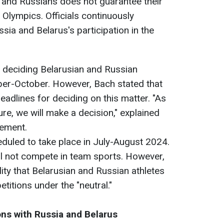
ns and Russians does not guarantee their
 Olympics. Officials continuously
sia and Belarus's participation in the
r deciding Belarusian and Russian
ber-October. However, Bach stated that
deadlines for deciding on this matter. "As
re, we will make a decision," explained
vement.
uled to take place in July-August 2024.
ill not compete in team sports. However,
ity that Belarusian and Russian athletes
etitions under the "neutral."
ons with Russia and Belarus