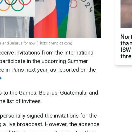
Nor
than
 and Belarus for now (Photo: olympics.com)
ISW
ceive invitations from the International
thre
participate in the upcoming Summer
ce in Paris next year, as reported on the
e
.
s to the Games. Belarus, Guatemala, and
e list of invitees.
rsonally signed the invitations for the
g a live broadcast. However, the absence