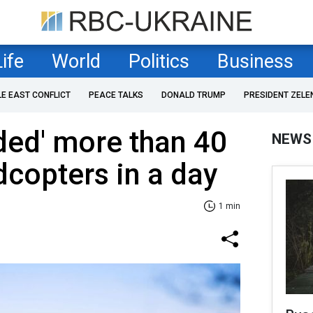
Life
World
Politics
Business
LE EAST CONFLICT
PEACE TALKS
DONALD TRUMP
PRESIDENT ZELE
ded' more than 40
NEWS
copters in a day
1 min