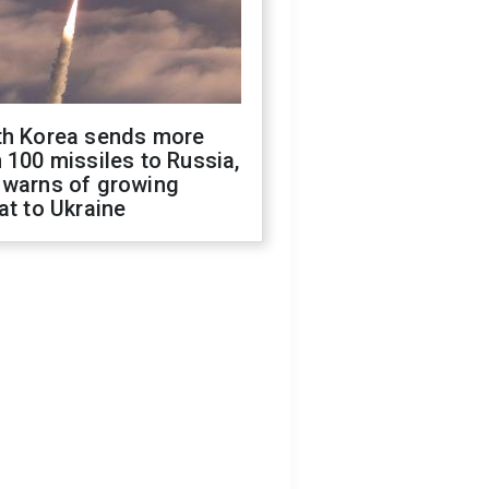
th Korea sends more
 100 missiles to Russia,
 warns of growing
at to Ukraine