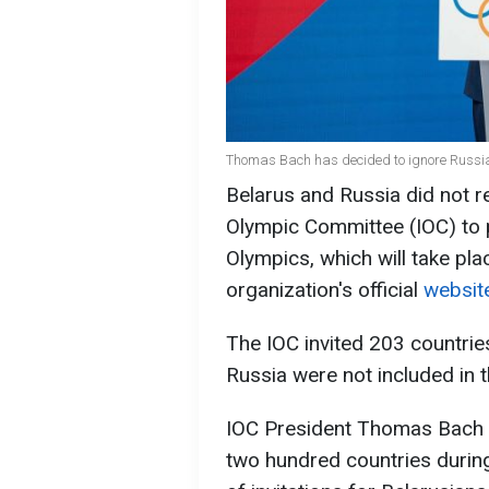
Thomas Bach has decided to ignore Russia
Belarus and Russia did not re
Olympic Committee (IOC) to 
Olympics, which will take pla
organization's official
websit
The IOC invited 203 countrie
Russia were not included in th
IOC President Thomas Bach pe
two hundred countries durin