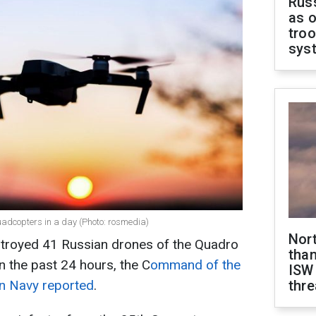
Russ
as o
troo
sys
adcopters in a day (Photo: rosmedia)
Nor
estroyed 41 Russian drones of the Quadro
than
n the past 24 hours, the C
ommand of the
ISW
an Navy reported
.
thre