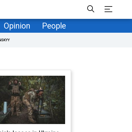
Opinion
People
NSKYY