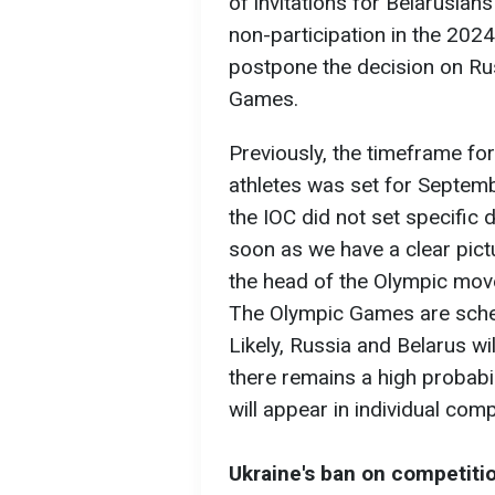
of invitations for Belarusia
non-participation in the 2024
postpone the decision on Rus
Games.
Previously, the timeframe fo
athletes was set for Septem
the IOC did not set specific 
soon as we have a clear pictu
the head of the Olympic mo
The Olympic Games are sched
Likely, Russia and Belarus w
there remains a high probabil
will appear in individual comp
Ukraine's ban on competiti