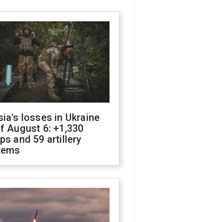
ia's losses in Ukraine
f August 6: +1,330
ps and 59 artillery
tems