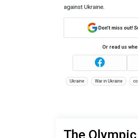
against Ukraine.
Don't miss out! 
Or read us wher
Ukraine
War in Ukraine
co
The Olympic