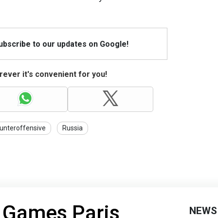
Subscribe to our updates on Google!
ever it's convenient for you!
unteroffensive
Russia
 Games Paris
NEWS