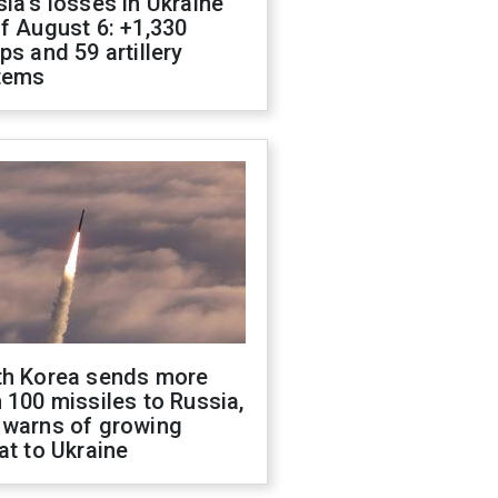
ia's losses in Ukraine
f August 6: +1,330
ps and 59 artillery
tems
th Korea sends more
 100 missiles to Russia,
 warns of growing
at to Ukraine