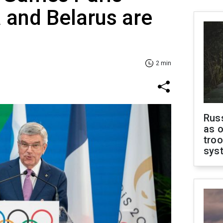
 and Belarus are
2 min
Russ
as o
troo
sys