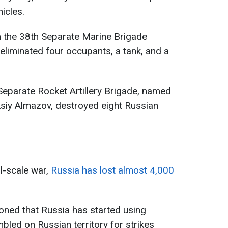
icles.
 the 38th Separate Marine Brigade
eliminated four occupants, a tank, and a
Separate Rocket Artillery Brigade, named
ksiy Almazov, destroyed eight Russian
ll-scale war,
Russia has lost almost 4,000
oned that Russia has started using
led on Russian territory for strikes