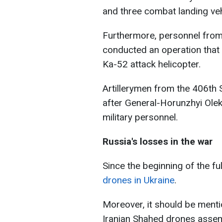
and three combat landing veh
Furthermore, personnel from
conducted an operation that 
Ka-52 attack helicopter.
Artillerymen from the 406th 
after General-Horunzhyi Ole
military personnel.
Russia's losses in the war
Since the beginning of the fu
drones in Ukraine
.
Moreover, it should be menti
Iranian Shahed drones assemb