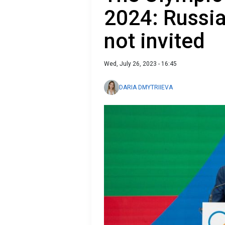
2024: Russia
not invited
Wed, July 26, 2023 - 16:45
DARIA DMYTRIIEVA