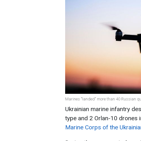
Marines "landed" more than 40 Russian qu
Ukrainian marine infantry d
type and 2 Orlan-10 drones i
Marine Corps of the Ukraini