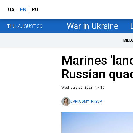
UA
EN
RU
War in Ukraine
THU, AUGUST 06
MIDD
Marines 'lan
Russian quad
Wed, July 26, 2023 - 17:16
DARIA DMYTRIIEVA