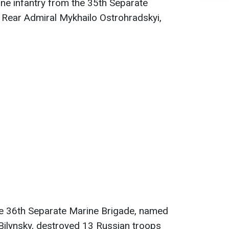
ne infantry from the 35th Separate
 Rear Admiral Mykhailo Ostrohradskyi,
the 36th Separate Marine Brigade, named
Bilynsky, destroyed 13 Russian troops