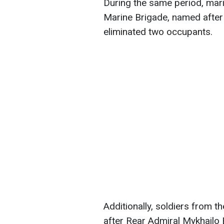
During the same period, mari
Marine Brigade, named after
eliminated two occupants.
Additionally, soldiers from 
after Rear Admiral Mykhailo 