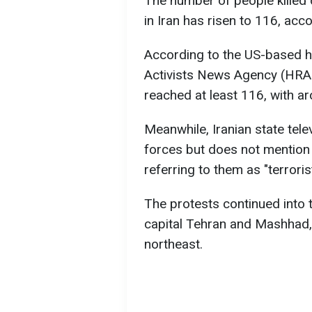
The number of people killed
in Iran has risen to 116, acc
According to the US-based 
Activists News Agency (HRANA
reached at least 116, with 
Meanwhile, Iranian state tel
forces but does not mention 
referring to them as "terrorist
The protests continued into t
capital Tehran and Mashhad, 
northeast.