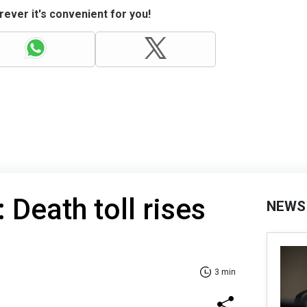
ever it's convenient for you!
: Death toll rises
NEWS
3 min