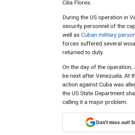
Cilia Flores.
During the US operation in V
security personnel of the ca
well as
Cuban military person
forces suffered several wo
returned to duty.
On the day of the operation,
be next after Venezuela. At t
action against Cuba was alle
the US State Department sha
calling it a major problem.
Don't miss out! 