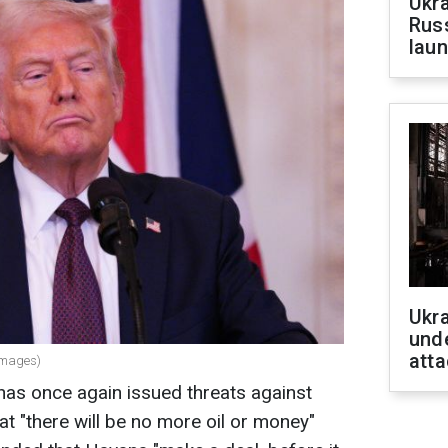
Ukra
Russ
laun
Ukra
unde
atta
Images)
as once again issued threats against
hat "there will be no more oil or money"