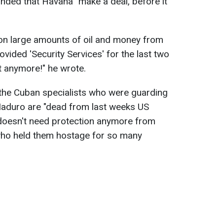
nded that Havana "make a deal, before it
 on large amounts of oil and money from
ovided 'Security Services' for the last two
t anymore!" he wrote.
the Cuban specialists who were guarding
aduro are "dead from last weeks US
 doesn't need protection anymore from
 who held them hostage for so many