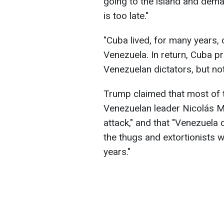
going to the island and dema
is too late."
"Cuba lived, for many years,
Venezuela. In return, Cuba pr
Venezuelan dictators, but no
Trump claimed that most of 
Venezuelan leader Nicolás M
attack," and that "Venezuela
the thugs and extortionists
years."