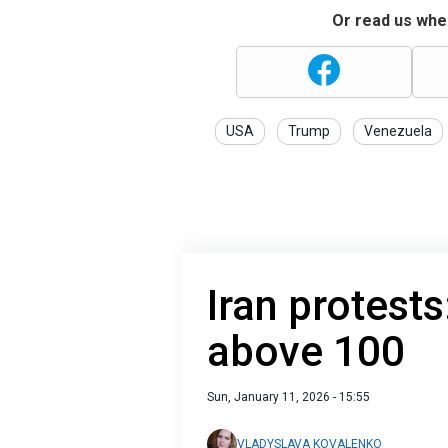
Or read us wher
USA
Trump
Venezuela
Iran protests
above 100
Sun, January 11, 2026 - 15:55
VLADYSLAVA KOVALENKO