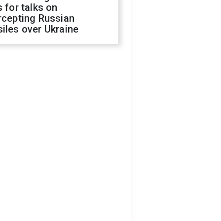
s for talks on
rcepting Russian
iles over Ukraine