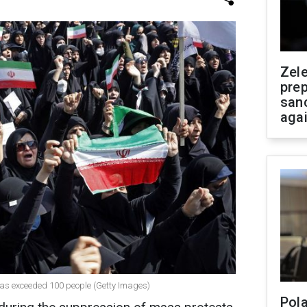
Zel
prep
san
aga
n has exceeded 100 people (Getty Images)
Pola