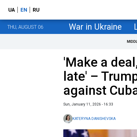
UA
EN
RU
War in Ukraine
THU, AUGUST 06
MIDD
'Make a deal,
late' – Trum
against Cub
Sun, January 11, 2026 - 16:33
KATERYNA DANISHEVSKA