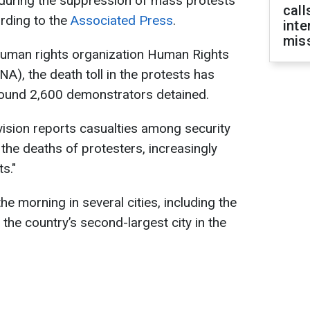
 during the suppression of mass protests
call
ording to the
Associated Press
.
inte
miss
human rights organization Human Rights
), the death toll in the protests has
around 2,600 demonstrators detained.
evision reports casualties among security
the deaths of protesters, increasingly
s."
he morning in several cities, including the
the country’s second-largest city in the