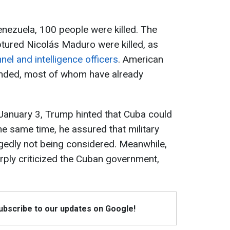
enezuela, 100 people were killed. The
ptured Nicolás Maduro were killed, as
nel and intelligence officers
. American
unded, most of whom have already
 January 3, Trump hinted that Cuba could
he same time, he assured that military
gedly not being considered. Meanwhile,
rply criticized the Cuban government,
Subscribe to our updates on Google!