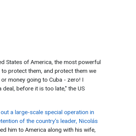
ed States of America, the most powerful
!), to protect them, and protect them we
il or money going to Cuba - zero! I
eal, before it is too late," the US
 out a large-scale special operation in
tention of the country's leader, Nicolás
ed him to America along with his wife,