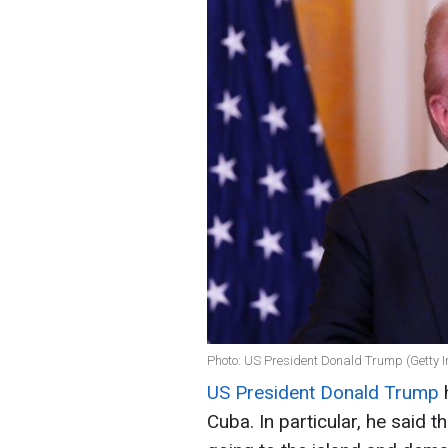
Photo: US President Donald Trump (Getty 
US President Donald Trump
h
Cuba. In particular, he said t