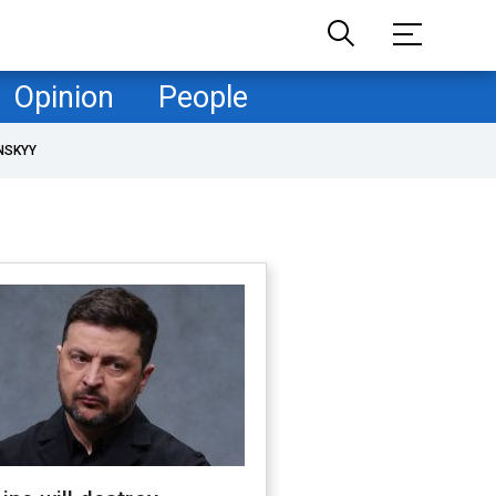
Opinion
People
NSKYY