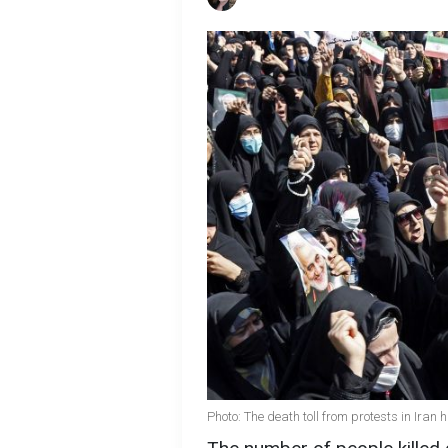
Photo: The death toll from protests in Ira