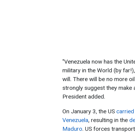
"Venezuela now has the Unit
military in the World (by far
will. There will be no more o
strongly suggest they make a d
President added.
On January 3, the US
carried
Venezuela
, resulting in the
de
Maduro
. US forces transport