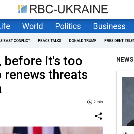
Life
World
Politics
Business
LE EAST CONFLICT
PEACE TALKS
DONALD TRUMP
PRESIDENT ZELE
 before it's too
NEWS
p renews threats
a
2 min