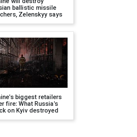
ine will destroy
ian ballistic missile
chers, Zelenskyy says
ine's biggest retailers
r fire: What Russia's
ck on Kyiv destroyed