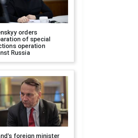
enskyy orders
aration of special
ctions operation
inst Russia
nd's foreign minister