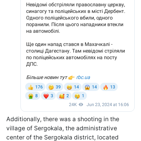
Additionally, there was a shooting in the
village of Sergokala, the administrative
center of the Sergokala district, located