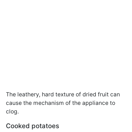
The leathery, hard texture of dried fruit can
cause the mechanism of the appliance to
clog.
Cooked potatoes