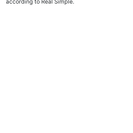
according to Real Simple.