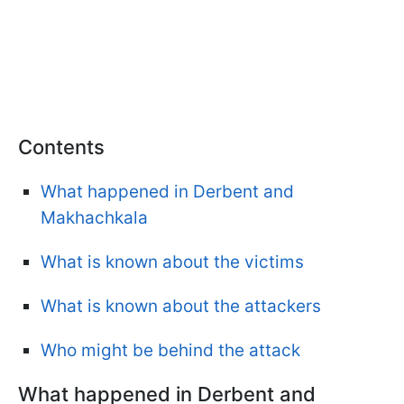
Contents
What happened in Derbent and
Makhachkala
What is known about the victims
What is known about the attackers
Who might be behind the attack
What happened in Derbent and