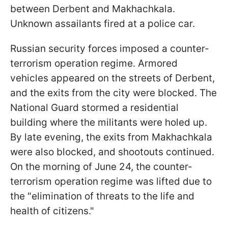
between Derbent and Makhachkala.
Unknown assailants fired at a police car.
Russian security forces imposed a counter-
terrorism operation regime. Armored
vehicles appeared on the streets of Derbent,
and the exits from the city were blocked. The
National Guard stormed a residential
building where the militants were holed up.
By late evening, the exits from Makhachkala
were also blocked, and shootouts continued.
On the morning of June 24, the counter-
terrorism operation regime was lifted due to
the "elimination of threats to the life and
health of citizens."