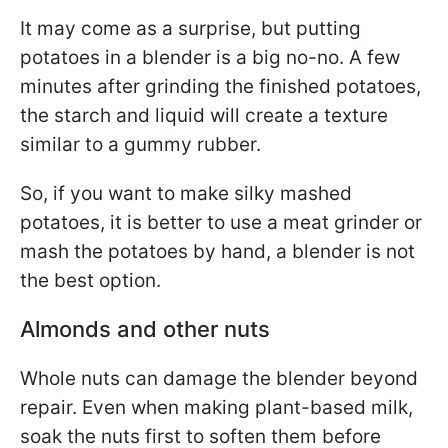
It may come as a surprise, but putting
potatoes in a blender is a big no-no. A few
minutes after grinding the finished potatoes,
the starch and liquid will create a texture
similar to a gummy rubber.
So, if you want to make silky mashed
potatoes, it is better to use a meat grinder or
mash the potatoes by hand, a blender is not
the best option.
Almonds and other nuts
Whole nuts can damage the blender beyond
repair. Even when making plant-based milk,
soak the nuts first to soften them before