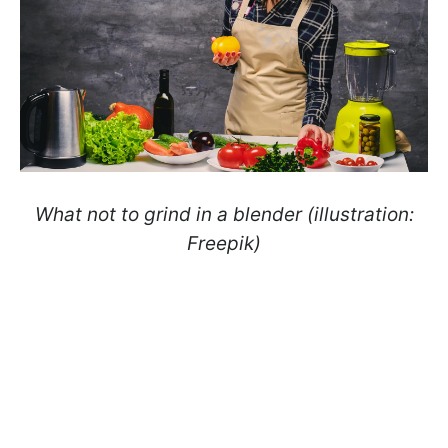
What not to grind in a blender (illustration:
Freepik)