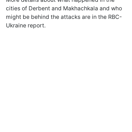
cities of Derbent and Makhachkala and who
might be behind the attacks are in the RBC-
Ukraine report.