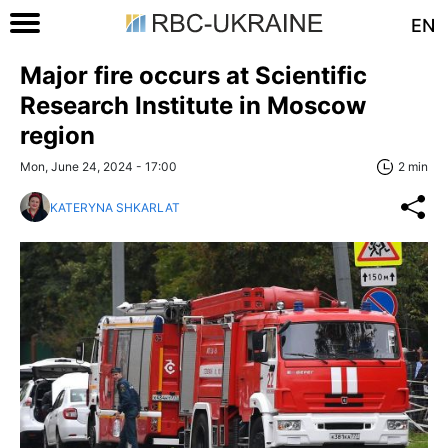
EN
Major fire occurs at Scientific
Research Institute in Moscow
region
Mon, June 24, 2024 - 17:00
2 min
KATERYNA SHKARLAT