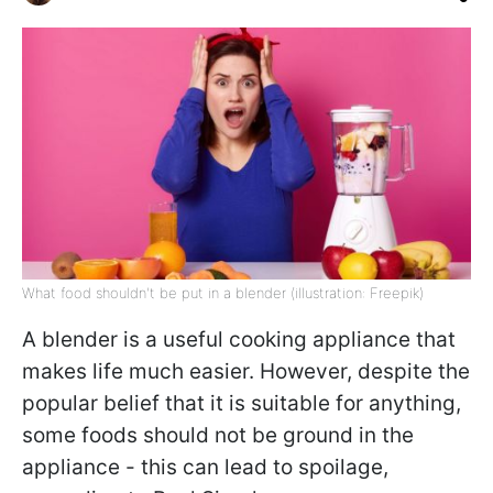
What food shouldn't be put in a blender (illustration: Freepik)
A blender is a useful cooking appliance that
makes life much easier. However, despite the
popular belief that it is suitable for anything,
some foods should not be ground in the
appliance - this can lead to spoilage,