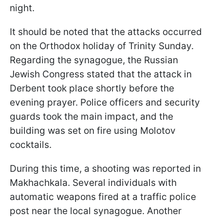
night.
It should be noted that the attacks occurred
on the Orthodox holiday of Trinity Sunday.
Regarding the synagogue, the Russian
Jewish Congress stated that the attack in
Derbent took place shortly before the
evening prayer. Police officers and security
guards took the main impact, and the
building was set on fire using Molotov
cocktails.
During this time, a shooting was reported in
Makhachkala. Several individuals with
automatic weapons fired at a traffic police
post near the local synagogue. Another