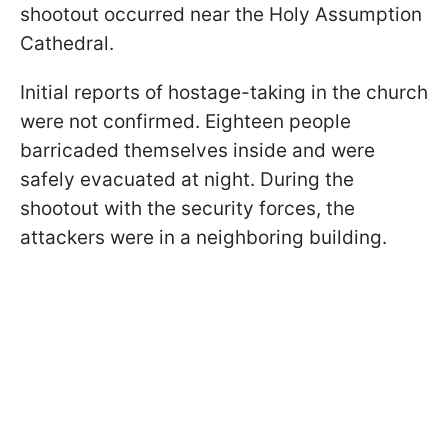
shootout occurred near the Holy Assumption
Cathedral.
Initial reports of hostage-taking in the church
were not confirmed. Eighteen people
barricaded themselves inside and were
safely evacuated at night. During the
shootout with the security forces, the
attackers were in a neighboring building.