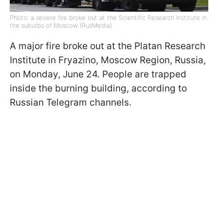
Photo: a severe fire broke out at the Scientific Research Institute in
the suburbs of Moscow (RusMedia)
A major fire broke out at the Platan Research
Institute in Fryazino, Moscow Region, Russia,
on Monday, June 24. People are trapped
inside the burning building, according to
Russian Telegram channels.