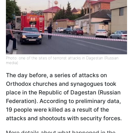
Photo: one of the sites of terrorist attacks in Dagestan (Russian
media)
The day before, a series of attacks on
Orthodox churches and synagogues took
place in the Republic of Dagestan (Russian
Federation). According to preliminary data,
19 people were killed as a result of the
attacks and shootouts with security forces.
More details about what happened in the