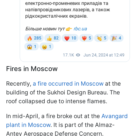
Fires in Moscow
Recently,
a fire occurred in Moscow
at the
building of the Sukhoi Design Bureau. The
roof collapsed due to intense flames.
In mid-April, a fire broke out at the
Avangard
plant in Moscow
. It is part of the Almaz-
Antey Aerospace Defense Concern.