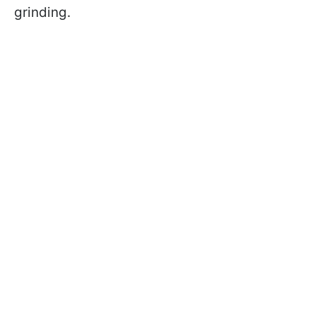
grinding.