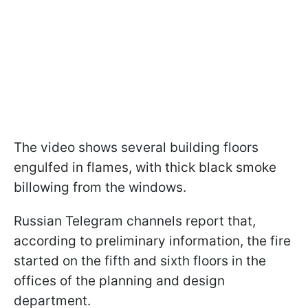
The video shows several building floors
engulfed in flames, with thick black smoke
billowing from the windows.
Russian Telegram channels report that,
according to preliminary information, the fire
started on the fifth and sixth floors in the
offices of the planning and design
department.