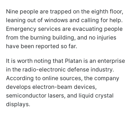
Nine people are trapped on the eighth floor,
leaning out of windows and calling for help.
Emergency services are evacuating people
from the burning building, and no injuries
have been reported so far.
It is worth noting that Platan is an enterprise
in the radio-electronic defense industry.
According to online sources, the company
develops electron-beam devices,
semiconductor lasers, and liquid crystal
displays.