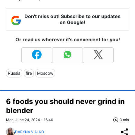
Don't miss out! Subscribe to our updates
on Google!
Or read us wherever it's convenient for you!
Russia
fire
Moscow
6 foods you should never grind in
blender
Mon, June 24, 2024 - 16:40
3 min
DARYNA VIALKO