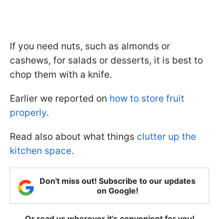
If you need nuts, such as almonds or
cashews, for salads or desserts, it is best to
chop them with a knife.
Earlier we reported on
how to store fruit
properly
.
Read also about what things
clutter up the
kitchen space
.
Don't miss out! Subscribe to our updates
on Google!
Or read us wherever it's convenient for you!