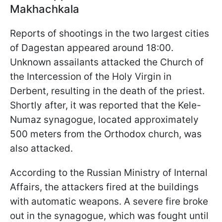
Makhachkala
Reports of shootings in the two largest cities
of Dagestan appeared around 18:00.
Unknown assailants attacked the Church of
the Intercession of the Holy Virgin in
Derbent, resulting in the death of the priest.
Shortly after, it was reported that the Kele-
Numaz synagogue, located approximately
500 meters from the Orthodox church, was
also attacked.
According to the Russian Ministry of Internal
Affairs, the attackers fired at the buildings
with automatic weapons. A severe fire broke
out in the synagogue, which was fought until