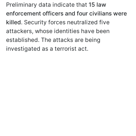
Preliminary data indicate that
15 law
enforcement officers and four civilians were
killed
. Security forces neutralized five
attackers, whose identities have been
established. The attacks are being
investigated as a terrorist act.