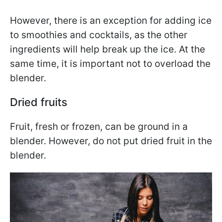
However, there is an exception for adding ice
to smoothies and cocktails, as the other
ingredients will help break up the ice. At the
same time, it is important not to overload the
blender.
Dried fruits
Fruit, fresh or frozen, can be ground in a
blender. However, do not put dried fruit in the
blender.