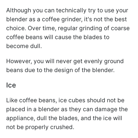
Although you can technically try to use your
blender as a coffee grinder, it's not the best
choice. Over time, regular grinding of coarse
coffee beans will cause the blades to
become dull.
However, you will never get evenly ground
beans due to the design of the blender.
Ice
Like coffee beans, ice cubes should not be
placed in a blender as they can damage the
appliance, dull the blades, and the ice will
not be properly crushed.