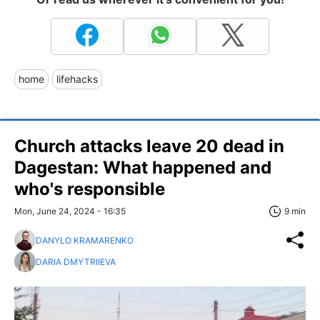
home
lifehacks
Church attacks leave 20 dead in
Dagestan: What happened and
who's responsible
Mon, June 24, 2024 - 16:35
9 min
DANYLO KRAMARENKO
DARIA DMYTRIIEVA