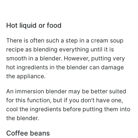
Hot liquid or food
There is often such a step in a cream soup
recipe as blending everything until it is
smooth in a blender. However, putting very
hot ingredients in the blender can damage
the appliance.
An immersion blender may be better suited
for this function, but if you don't have one,
cool the ingredients before putting them into
the blender.
Coffee beans