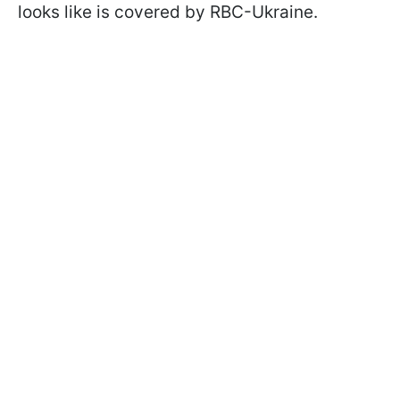
looks like is covered by RBC-Ukraine.