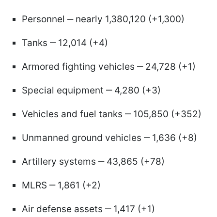
Personnel ‒ nearly 1,380,120 (+1,300)
Tanks ‒ 12,014 (+4)
Armored fighting vehicles ‒ 24,728 (+1)
Special equipment ‒ 4,280 (+3)
Vehicles and fuel tanks ‒ 105,850 (+352)
Unmanned ground vehicles ‒ 1,636 (+8)
Artillery systems ‒ 43,865 (+78)
MLRS ‒ 1,861 (+2)
Air defense assets ‒ 1,417 (+1)