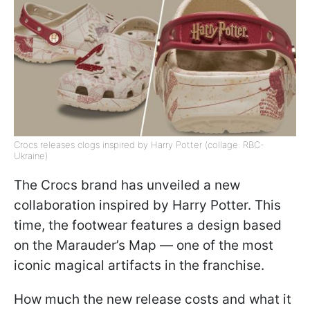
Crocs releases clogs inspired by Harry Potter (collage: RBC-
Ukraine)
The Crocs brand has unveiled a new
collaboration inspired by Harry Potter. This
time, the footwear features a design based
on the Marauder’s Map — one of the most
iconic magical artifacts in the franchise.
How much the new release costs and what it