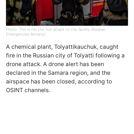
Photo: This is not the first attack on the facility (Russian
Emergencies Ministry)
A chemical plant, Tolyattikauchuk, caught
fire in the Russian city of Tolyatti following a
drone attack. A drone alert has been
declared in the Samara region, and the
airspace has been closed, according to
OSINT channels.