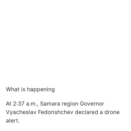
What is happening
At 2:37 a.m., Samara region Governor
Vyacheslav Fedorishchev declared a drone
alert.