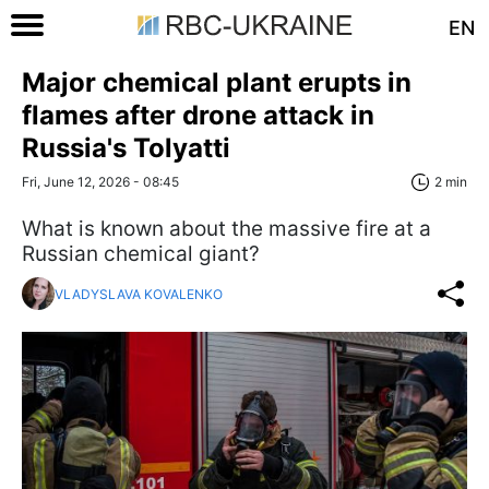
EN
Major chemical plant erupts in
flames after drone attack in
Russia's Tolyatti
Fri, June 12, 2026 - 08:45
2 min
What is known about the massive fire at a
Russian chemical giant?
VLADYSLAVA KOVALENKO