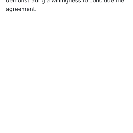
demonstrating a willingness to conclude the
agreement.