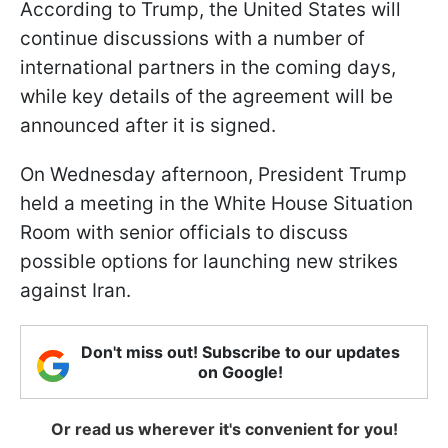
According to Trump, the United States will
continue discussions with a number of
international partners in the coming days,
while key details of the agreement will be
announced after it is signed.
On Wednesday afternoon, President Trump
held a meeting in the White House Situation
Room with senior officials to discuss
possible options for launching new strikes
against Iran.
Don't miss out! Subscribe to our updates
on Google!
Or read us wherever it's convenient for you!