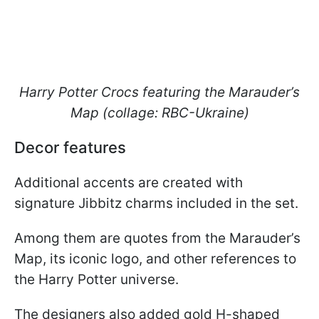
Harry Potter Crocs featuring the Marauder’s
Map (collage: RBC-Ukraine)
Decor features
Additional accents are created with
signature Jibbitz charms included in the set.
Among them are quotes from the Marauder’s
Map, its iconic logo, and other references to
the Harry Potter universe.
The designers also added gold H-shaped