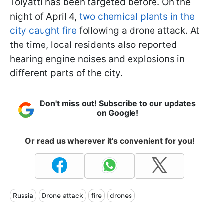
Tolyatti has been targeted before. On the
night of April 4,
two chemical plants in the
city caught fire
following a drone attack. At
the time, local residents also reported
hearing engine noises and explosions in
different parts of the city.
Don't miss out! Subscribe to our updates
on Google!
Or read us wherever it's convenient for you!
Russia
Drone attack
fire
drones