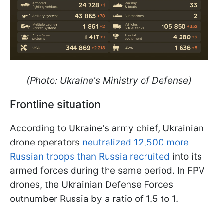
(Photo: Ukraine's Ministry of Defense)
Frontline situation
According to Ukraine's army chief, Ukrainian
drone operators
neutralized 12,500 more
Russian troops than Russia recruited
into its
armed forces during the same period. In FPV
drones, the Ukrainian Defense Forces
outnumber Russia by a ratio of 1.5 to 1.