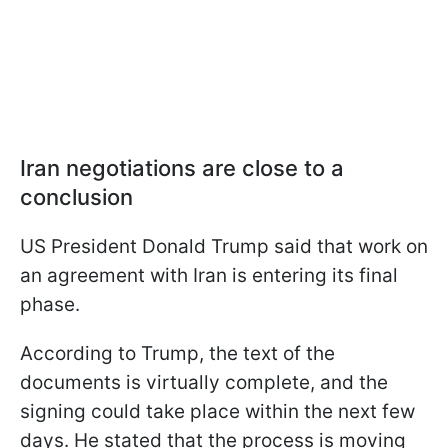
Iran negotiations are close to a
conclusion
US President Donald Trump said that work on
an agreement with Iran is entering its final
phase.
According to Trump, the text of the
documents is virtually complete, and the
signing could take place within the next few
days. He stated that the process is moving