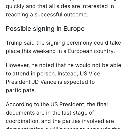
quickly and that all sides are interested in
reaching a successful outcome.
Possible signing in Europe
Trump said the signing ceremony could take
place this weekend in a European country.
However, he noted that he would not be able
to attend in person. Instead, US Vice
President JD Vance is expected to
participate.
According to the US President, the final
documents are in the last stage of
coordination, and the parties involved are