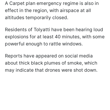
A Carpet plan emergency regime is also in
effect in the region, with airspace at all
altitudes temporarily closed.
Residents of Tolyatti have been hearing loud
explosions for at least 40 minutes, with some
powerful enough to rattle windows.
Reports have appeared on social media
about thick black plumes of smoke, which
may indicate that drones were shot down.