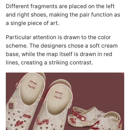
Different fragments are placed on the left
and right shoes, making the pair function as
a single piece of art.
Particular attention is drawn to the color
scheme. The designers chose a soft cream
base, while the map itself is drawn in red
lines, creating a striking contrast.