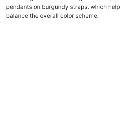
pendants on burgundy straps, which help
balance the overall color scheme.