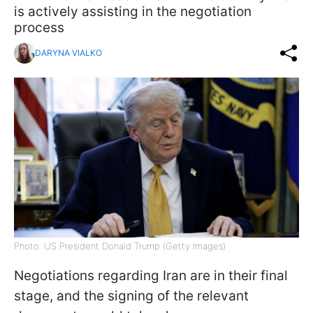
is actively assisting in the negotiation
process
DARYNA VIALKO
Photo: US President Donald Trump (Getty Images)
Negotiations regarding Iran are in their final
stage, and the signing of the relevant