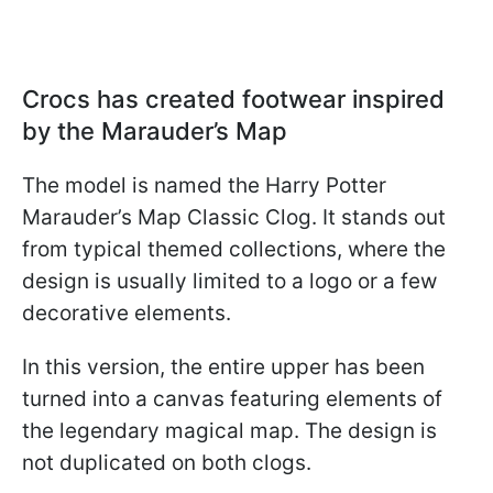
Crocs has created footwear inspired
by the Marauder’s Map
The model is named the Harry Potter
Marauder’s Map Classic Clog. It stands out
from typical themed collections, where the
design is usually limited to a logo or a few
decorative elements.
In this version, the entire upper has been
turned into a canvas featuring elements of
the legendary magical map. The design is
not duplicated on both clogs.