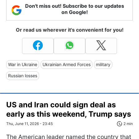
Don't miss out! Subscribe to our updates
on Google!
Or read us wherever it's convenient for you!
War in Ukraine
Ukrainian Armed Forces
military
Russian losses
US and Iran could sign deal as
early as this weekend, Trump says
Thu, June 11, 2026 - 23:45
2 min
The American leader named the country that