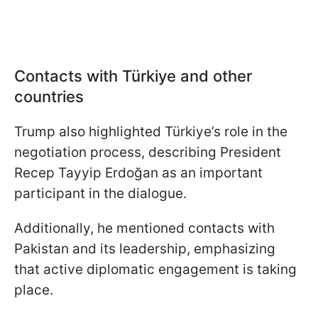
Contacts with Türkiye and other
countries
Trump also highlighted Türkiye’s role in the
negotiation process, describing President
Recep Tayyip Erdoğan as an important
participant in the dialogue.
Additionally, he mentioned contacts with
Pakistan and its leadership, emphasizing
that active diplomatic engagement is taking
place.