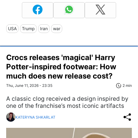
USA
Trump
Iran
war
Crocs releases 'magical' Harry
Potter-inspired footwear: How
much does new release cost?
Thu, June 11, 2026 - 23:35
2 min
A classic clog received a design inspired by
one of the franchise’s most iconic artifacts
KATERYNA SHKARLAT