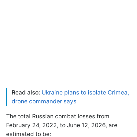
Read also:
Ukraine plans to isolate Crimea,
drone commander says
The total Russian combat losses from
February 24, 2022, to June 12, 2026, are
estimated to be: