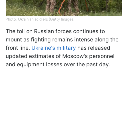
Photo: Ukrainian soldiers (Getty Images)
The toll on Russian forces continues to
mount as fighting remains intense along the
front line.
Ukraine's military
has released
updated estimates of Moscow's personnel
and equipment losses over the past day.