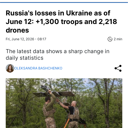
Russia's losses in Ukraine as of
June 12: +1,300 troops and 2,218
drones
Fri, June 12, 2026 - 08:17
2 min
The latest data shows a sharp change in
daily statistics
OLEKSANDRA BASHCHENKO