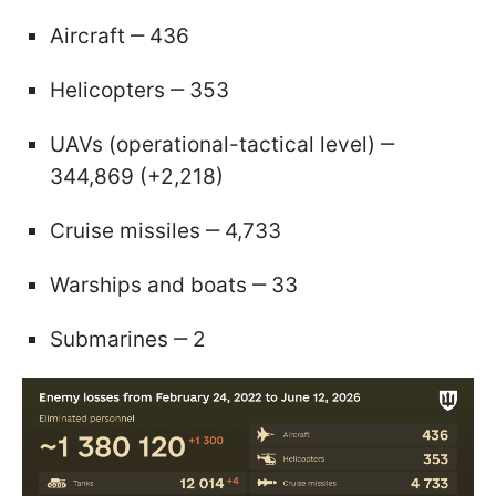
Aircraft ‒ 436
Helicopters ‒ 353
UAVs (operational-tactical level) ‒
344,869 (+2,218)
Cruise missiles ‒ 4,733
Warships and boats ‒ 33
Submarines ‒ 2