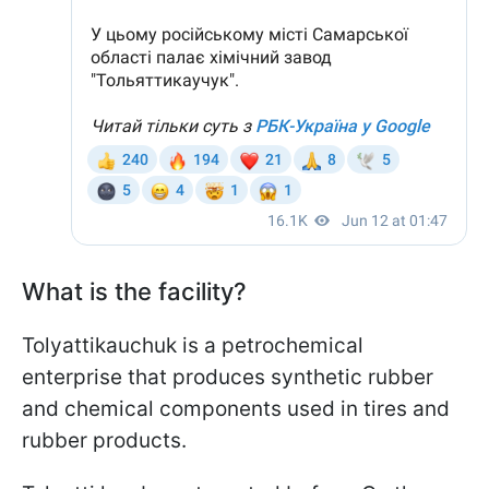
What is the facility?
Tolyattikauchuk is a petrochemical
enterprise that produces synthetic rubber
and chemical components used in tires and
rubber products.