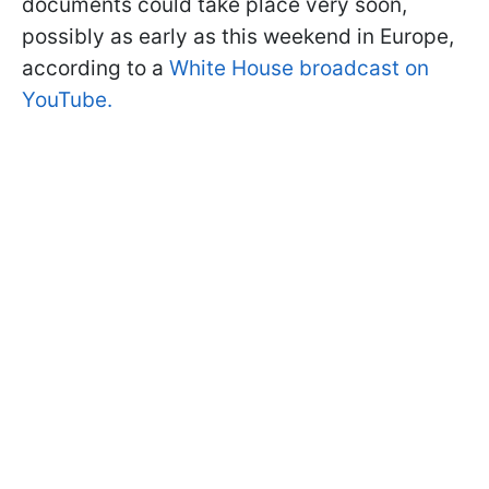
documents could take place very soon,
possibly as early as this weekend in Europe,
according to a
White House broadcast on
YouTube.