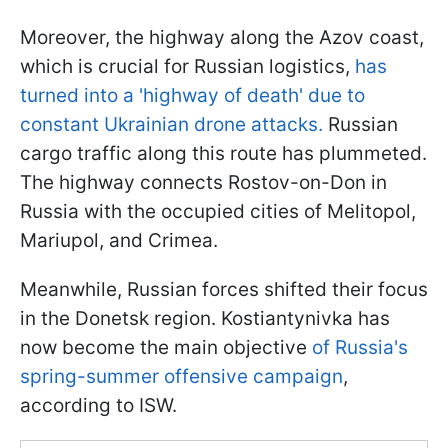
Moreover, the highway along the Azov coast,
which is crucial for Russian logistics,
has
turned into a 'highway of death' due to
constant Ukrainian drone attacks.
Russian
cargo traffic along this route has plummeted.
The highway connects Rostov-on-Don in
Russia with the occupied cities of Melitopol,
Mariupol, and Crimea.
Meanwhile, Russian forces shifted their focus
in the Donetsk region. Kostiantynivka has
now become the main objective
of Russia's
spring-summer offensive campaign
,
according to ISW.