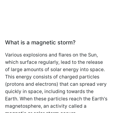
What is a magnetic storm?
Various explosions and flares on the Sun,
which surface regularly, lead to the release
of large amounts of solar energy into space.
This energy consists of charged particles
(protons and electrons) that can spread very
quickly in space, including towards the
Earth. When these particles reach the Earth's
magnetosphere, an activity called a