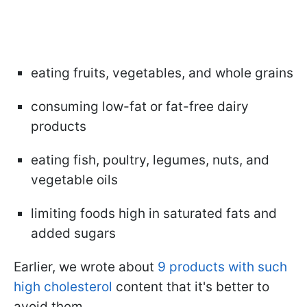
eating fruits, vegetables, and whole grains
consuming low-fat or fat-free dairy
products
eating fish, poultry, legumes, nuts, and
vegetable oils
limiting foods high in saturated fats and
added sugars
Earlier, we wrote about
9 products with such
high cholesterol
content that it's better to
avoid them.