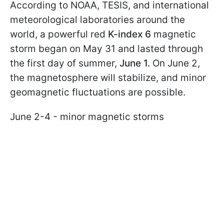
According to NOAA, TESIS, and international
meteorological laboratories around the
world, a powerful red
K-index 6
magnetic
storm began on May 31 and lasted through
the first day of summer,
June 1.
On June 2,
the magnetosphere will stabilize, and minor
geomagnetic fluctuations are possible.
June 2-4 - minor magnetic storms