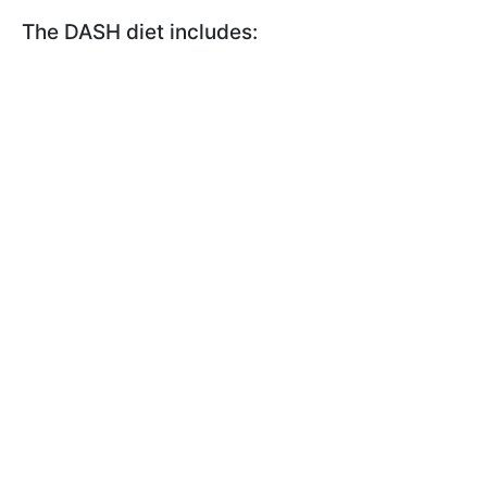
The DASH diet includes: