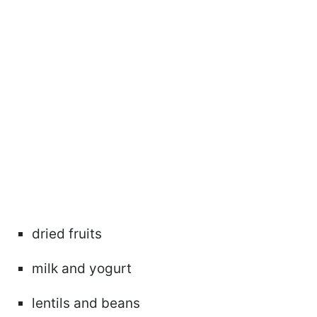
dried fruits
milk and yogurt
lentils and beans