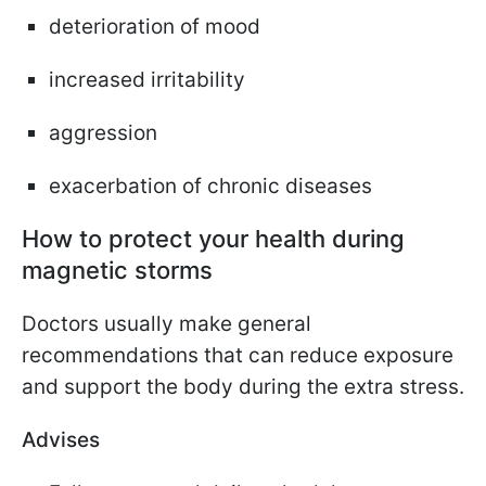
deterioration of mood
increased irritability
aggression
exacerbation of chronic diseases
How to protect your health during
magnetic storms
Doctors usually make general
recommendations that can reduce exposure
and support the body during the extra stress.
Advises