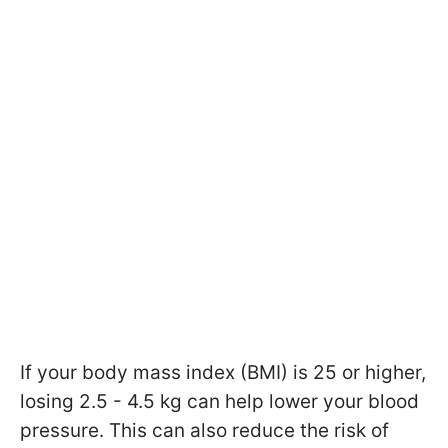
If your body mass index (BMI) is 25 or higher,
losing 2.5 - 4.5 kg can help lower your blood
pressure. This can also reduce the risk of