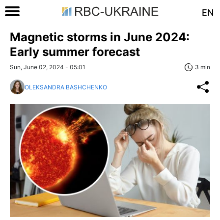
EN
Magnetic storms in June 2024:
Early summer forecast
Sun, June 02, 2024 - 05:01
3 min
OLEKSANDRA BASHCHENKO