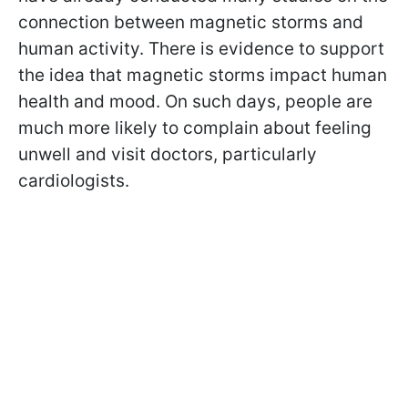
connection between magnetic storms and
human activity. There is evidence to support
the idea that magnetic storms impact human
health and mood. On such days, people are
much more likely to complain about feeling
unwell and visit doctors, particularly
cardiologists.