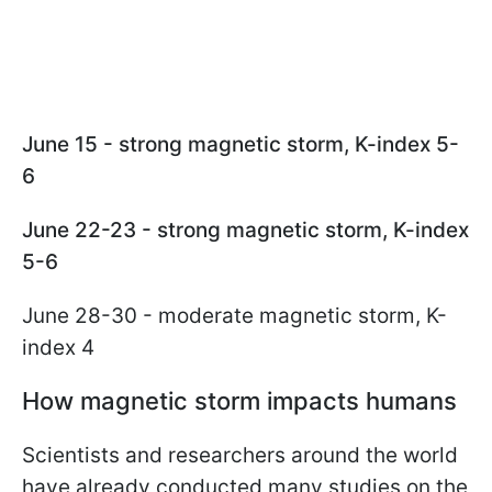
June 15 - strong magnetic storm, K-index 5-
6
June 22-23 - strong magnetic storm, K-index
5-6
June 28-30 - moderate magnetic storm, K-
index 4
How magnetic storm impacts humans
Scientists and researchers around the world
have already conducted many studies on the