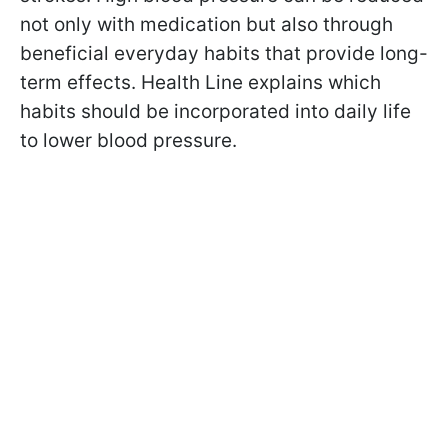
not only with medication but also through
beneficial everyday habits that provide long-
term effects. Health Line explains which
habits should be incorporated into daily life
to lower blood pressure.