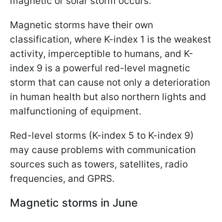
magnetic or solar storm occurs.
Magnetic storms have their own
classification, where K-index 1 is the weakest
activity, imperceptible to humans, and K-
index 9 is a powerful red-level magnetic
storm that can cause not only a deterioration
in human health but also northern lights and
malfunctioning of equipment.
Red-level storms (K-index 5 to K-index 9)
may cause problems with communication
sources such as towers, satellites, radio
frequencies, and GPRS.
Magnetic storms in June