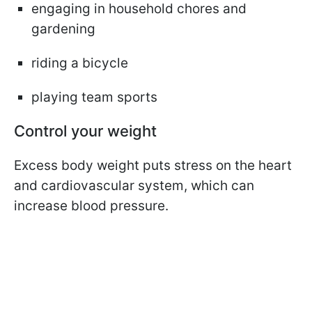
engaging in household chores and
gardening
riding a bicycle
playing team sports
Control your weight
Excess body weight puts stress on the heart
and cardiovascular system, which can
increase blood pressure.