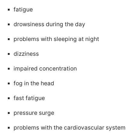
fatigue
drowsiness during the day
problems with sleeping at night
dizziness
impaired concentration
fog in the head
fast fatigue
pressure surge
problems with the cardiovascular system