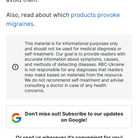
Also, read about which
products provoke
migraines
.
This material is for informational purposes only
and should not be used for medical diagnosis or
self-treatment. Our goal is to provide readers with
accurate information about symptoms, causes,
and methods of detecting diseases. RBС-Ukraine
is not responsible for any diagnoses that readers
may make based on materials from the resource.
We do not recommend self-treatment and advise
consulting a doctor in case of any health
concerns.
Don't miss out! Subscribe to our updates
on Google!
Or read us wherever it's convenient for you!