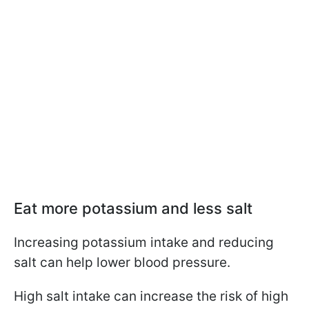
Eat more potassium and less salt
Increasing potassium intake and reducing
salt can help lower blood pressure.
High salt intake can increase the risk of high