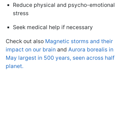
Reduce physical and psycho-emotional
stress
Seek medical help if necessary
Check out also
Magnetic storms and their
impact on our brain
and
Aurora borealis in
May largest in 500 years, seen across half
planet.