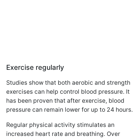
Exercise regularly
Studies show that both aerobic and strength
exercises can help control blood pressure. It
has been proven that after exercise, blood
pressure can remain lower for up to 24 hours.
Regular physical activity stimulates an
increased heart rate and breathing. Over