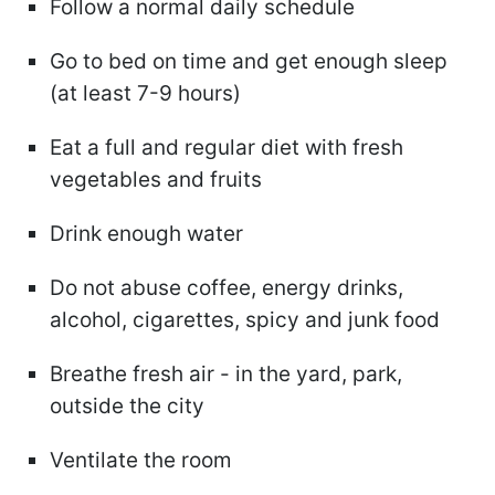
Follow a normal daily schedule
Go to bed on time and get enough sleep
(at least 7-9 hours)
Eat a full and regular diet with fresh
vegetables and fruits
Drink enough water
Do not abuse coffee, energy drinks,
alcohol, cigarettes, spicy and junk food
Breathe fresh air - in the yard, park,
outside the city
Ventilate the room