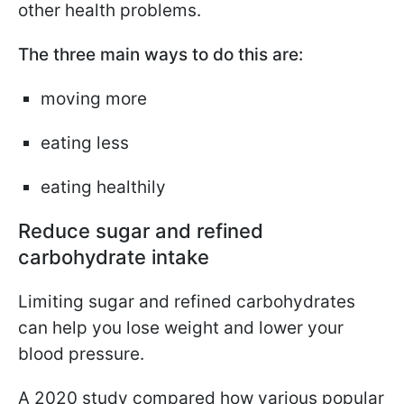
other health problems.
The three main ways to do this are:
moving more
eating less
eating healthily
Reduce sugar and refined
carbohydrate intake
Limiting sugar and refined carbohydrates
can help you lose weight and lower your
blood pressure.
A 2020 study compared how various popular