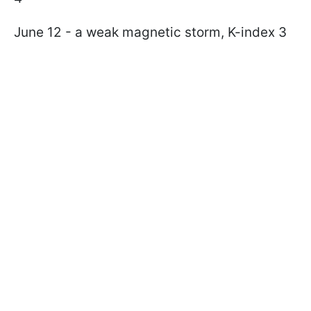
June 12 - a weak magnetic storm, K-index 3