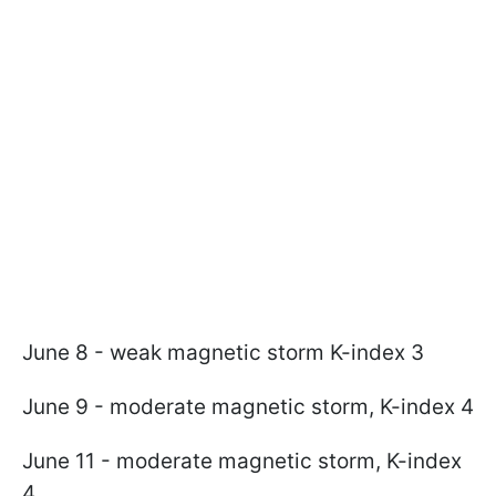
June 8 - weak magnetic storm K-index 3
June 9 - moderate magnetic storm, K-index 4
June 11 - moderate magnetic storm, K-index
4