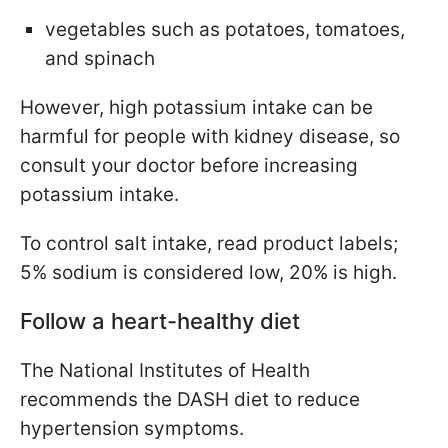
vegetables such as potatoes, tomatoes,
and spinach
However, high potassium intake can be
harmful for people with kidney disease, so
consult your doctor before increasing
potassium intake.
To control salt intake, read product labels;
5% sodium is considered low, 20% is high.
Follow a heart-healthy diet
The National Institutes of Health
recommends the DASH diet to reduce
hypertension symptoms.