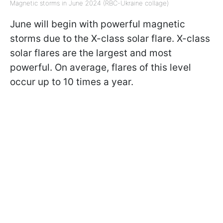
Magnetic storms in June 2024 (RBC-Ukraine collage)
June will begin with powerful magnetic
storms due to the X-class solar flare. X-class
solar flares are the largest and most
powerful. On average, flares of this level
occur up to 10 times a year.