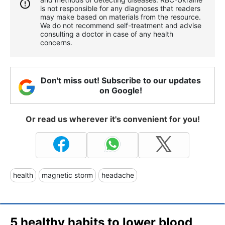
is not responsible for any diagnoses that readers
may make based on materials from the resource.
We do not recommend self-treatment and advise
consulting a doctor in case of any health
concerns.
Don't miss out! Subscribe to our updates
on Google!
Or read us wherever it's convenient for you!
health
magnetic storm
headache
5 healthy habits to lower blood