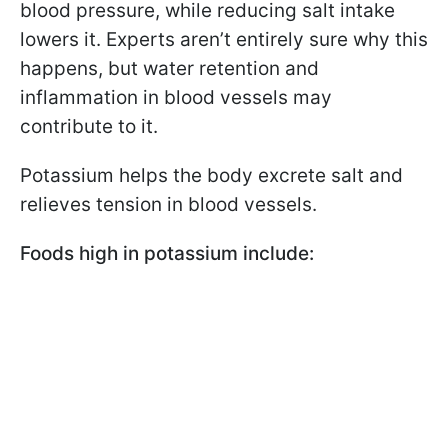
blood pressure, while reducing salt intake
lowers it. Experts aren’t entirely sure why this
happens, but water retention and
inflammation in blood vessels may
contribute to it.
Potassium helps the body excrete salt and
relieves tension in blood vessels.
Foods high in potassium include: