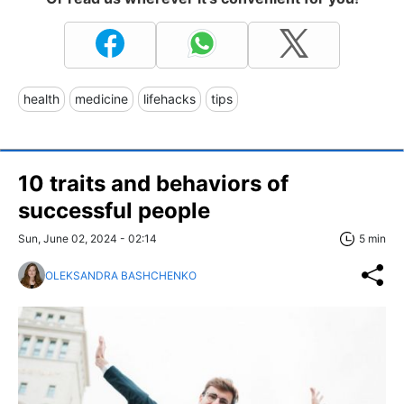
health
medicine
lifehacks
tips
10 traits and behaviors of
successful people
Sun, June 02, 2024 - 02:14
5 min
OLEKSANDRA BASHCHENKO