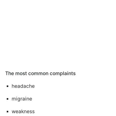
The most common complaints
headache
migraine
weakness