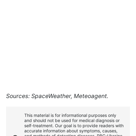
Sources: SpaceWeather, Meteoagent.
This material is for informational purposes only
and should not be used for medical diagnosis or
self-treatment. Our goal is to provide readers with
accurate information about symptoms, causes,
and methods of detecting diseases. RBС-Ukraine