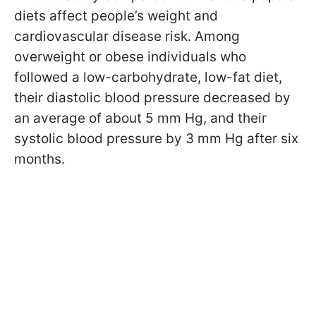
diets affect people’s weight and
cardiovascular disease risk. Among
overweight or obese individuals who
followed a low-carbohydrate, low-fat diet,
their diastolic blood pressure decreased by
an average of about 5 mm Hg, and their
systolic blood pressure by 3 mm Hg after six
months.