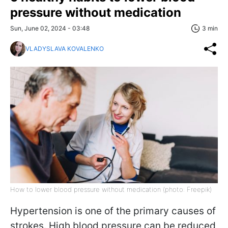
pressure without medication
Sun, June 02, 2024 - 03:48
3 min
VLADYSLAVA KOVALENKO
How to lower blood pressure without medication (photo: Freepik)
Hypertension is one of the primary causes of
strokes. High blood pressure can be reduced