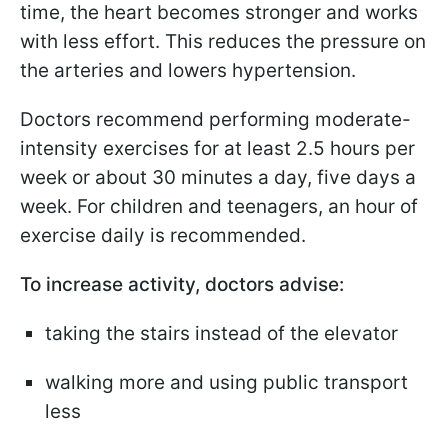
time, the heart becomes stronger and works
with less effort. This reduces the pressure on
the arteries and lowers hypertension.
Doctors recommend performing moderate-
intensity exercises for at least 2.5 hours per
week or about 30 minutes a day, five days a
week. For children and teenagers, an hour of
exercise daily is recommended.
To increase activity, doctors advise:
taking the stairs instead of the elevator
walking more and using public transport
less