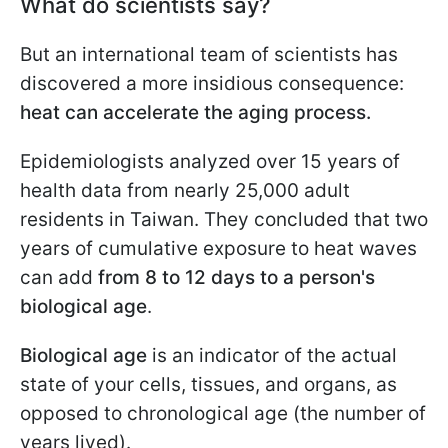
What do scientists say?
But an international team of scientists has
discovered a more insidious consequence:
heat can accelerate the aging process.
Epidemiologists analyzed over 15 years of
health data from nearly 25,000 adult
residents in Taiwan. They concluded that two
years of cumulative exposure to heat waves
can add
from 8 to 12 days to a person's
biological age
.
Biological age
is an indicator of the actual
state of your cells, tissues, and organs, as
opposed to chronological age (the number of
years lived).