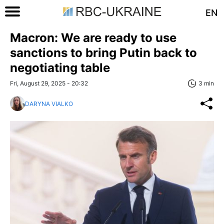
EN
Macron: We are ready to use
sanctions to bring Putin back to
negotiating table
Fri, August 29, 2025 - 20:32
3 min
DARYNA VIALKO