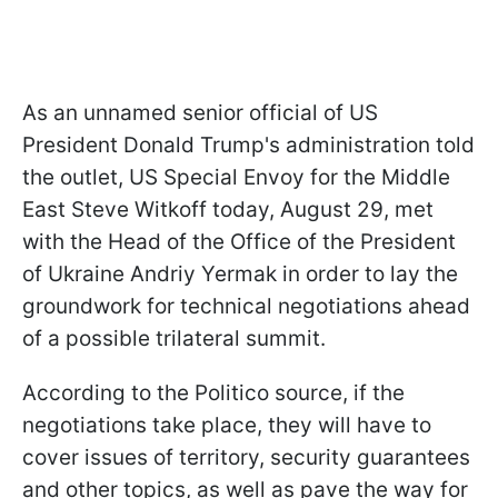
As an unnamed senior official of US
President Donald Trump's administration told
the outlet, US Special Envoy for the Middle
East Steve Witkoff today, August 29, met
with the Head of the Office of the President
of Ukraine Andriy Yermak in order to lay the
groundwork for technical negotiations ahead
of a possible trilateral summit.
According to the Politico source, if the
negotiations take place, they will have to
cover issues of territory, security guarantees
and other topics, as well as pave the way for