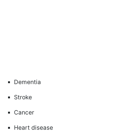
Dementia
Stroke
Cancer
Heart disease