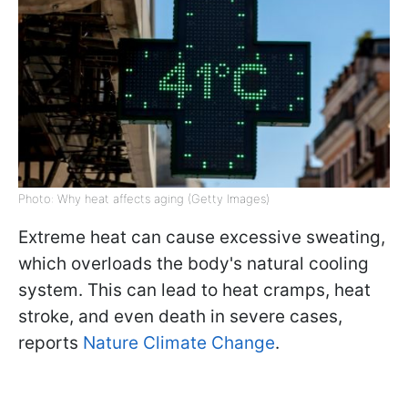
Photo: Why heat affects aging (Getty Images)
Extreme heat can cause excessive sweating,
which overloads the body's natural cooling
system. This can lead to heat cramps, heat
stroke, and even death in severe cases,
reports
Nature Climate Change
.