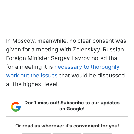
In Moscow, meanwhile, no clear consent was
given for a meeting with Zelenskyy. Russian
Foreign Minister Sergey Lavrov noted that
for a meeting it is
necessary to thoroughly
work out the issues
that would be discussed
at the highest level.
Don't miss out! Subscribe to our updates
on Google!
Or read us wherever it's convenient for you!