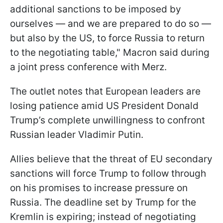
additional sanctions to be imposed by
ourselves — and we are prepared to do so —
but also by the US, to force Russia to return
to the negotiating table," Macron said during
a joint press conference with Merz.
The outlet notes that European leaders are
losing patience amid US President Donald
Trump’s complete unwillingness to confront
Russian leader Vladimir Putin.
Allies believe that the threat of EU secondary
sanctions will force Trump to follow through
on his promises to increase pressure on
Russia. The deadline set by Trump for the
Kremlin is expiring; instead of negotiating