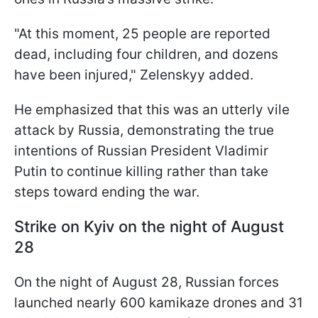
"At this moment, 25 people are reported
dead, including four children, and dozens
have been injured," Zelenskyy added.
He emphasized that this was an utterly vile
attack by Russia, demonstrating the true
intentions of Russian President Vladimir
Putin to continue killing rather than take
steps toward ending the war.
Strike on Kyiv on the night of August
28
On the night of August 28, Russian forces
launched nearly 600 kamikaze drones and 31