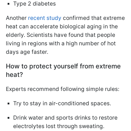
Type 2 diabetes
Another
recent study
confirmed that extreme
heat can accelerate biological aging in the
elderly. Scientists have found that people
living in regions with a high number of hot
days age faster.
How to protect yourself from extreme
heat?
Experts recommend following simple rules:
Try to stay in air-conditioned spaces.
Drink water and sports drinks to restore
electrolytes lost through sweating.