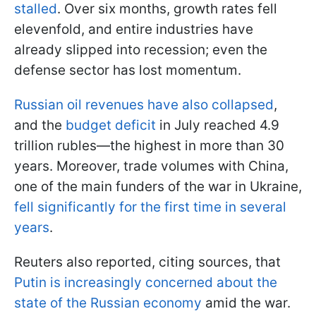
stalled
. Over six months, growth rates fell
elevenfold, and entire industries have
already slipped into recession; even the
defense sector has lost momentum.
Russian oil revenues have also collapsed
,
and the
budget deficit
in July reached 4.9
trillion rubles—the highest in more than 30
years. Moreover, trade volumes with China,
one of the main funders of the war in Ukraine,
fell significantly for the first time in several
years
.
Reuters also reported, citing sources, that
Putin is increasingly concerned about the
state of the Russian economy
amid the war.