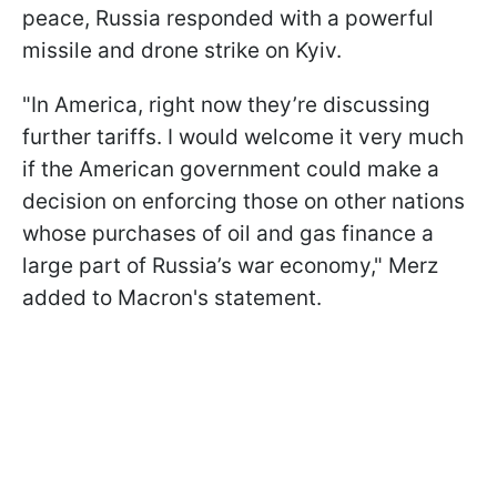
peace, Russia responded with a powerful
missile and drone strike on Kyiv.
"In America, right now they’re discussing
further tariffs. I would welcome it very much
if the American government could make a
decision on enforcing those on other nations
whose purchases of oil and gas finance a
large part of Russia’s war economy," Merz
added to Macron's statement.