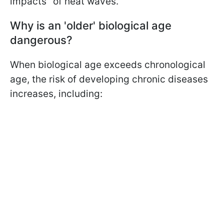
impacts" of heat waves.
Why is an 'older' biological age
dangerous?
When biological age exceeds chronological
age, the risk of developing chronic diseases
increases, including: