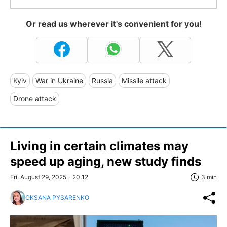
Or read us wherever it's convenient for you!
Kyiv
War in Ukraine
Russia
Missile attack
Drone attack
Living in certain climates may
speed up aging, new study finds
Fri, August 29, 2025 - 20:12
3 min
OKSANA PYSARENKO