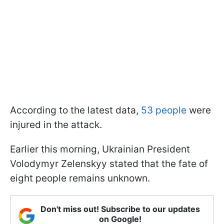
According to the latest data,
53 people
were
injured in the attack.
Earlier this morning, Ukrainian President
Volodymyr Zelenskyy stated that the fate of
eight people remains unknown.
Don't miss out! Subscribe to our updates
on Google!