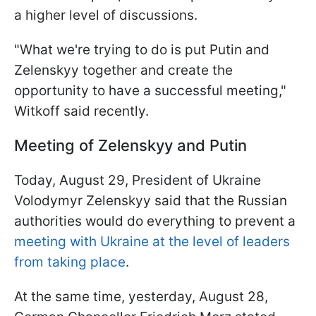
a higher level of discussions.
"What we're trying to do is put Putin and
Zelenskyy together and create the
opportunity to have a successful meeting,"
Witkoff said recently.
Meeting of Zelenskyy and Putin
Today, August 29, President of Ukraine
Volodymyr Zelenskyy said that the Russian
authorities would do everything to prevent a
meeting with Ukraine at the level of leaders
from taking place
.
At the same time, yesterday, August 28,