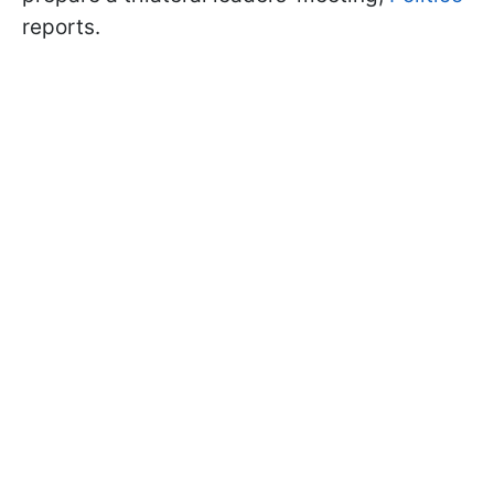
reports.