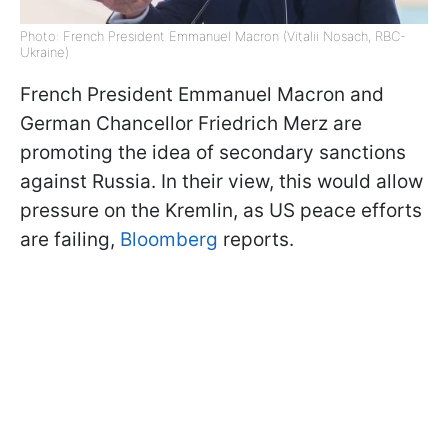
Photo: French President Emmanuel Macron (Vitalii Nosach, RBC-
Ukraine)
French President Emmanuel Macron and
German Chancellor Friedrich Merz are
promoting the idea of secondary sanctions
against Russia. In their view, this would allow
pressure on the Kremlin, as US peace efforts
are failing,
Bloomberg
reports.