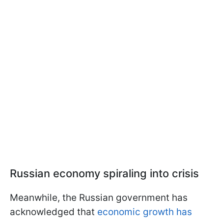
Russian economy spiraling into crisis
Meanwhile, the Russian government has
acknowledged that
economic growth has