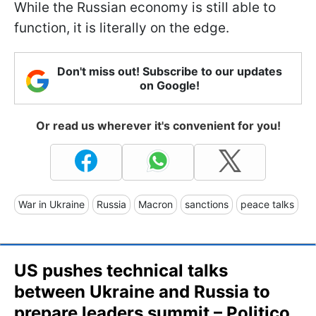
While the Russian economy is still able to
function, it is literally on the edge.
Don't miss out! Subscribe to our updates
on Google!
Or read us wherever it's convenient for you!
War in Ukraine
Russia
Macron
sanctions
peace talks
US pushes technical talks
between Ukraine and Russia to
prepare leaders summit – Politico