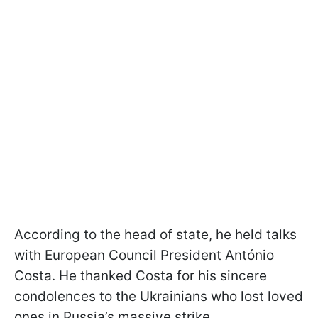
According to the head of state, he held talks
with European Council President António
Costa. He thanked Costa for his sincere
condolences to the Ukrainians who lost loved
ones in Russia’s massive strike.