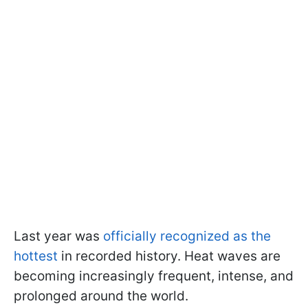
Last year was
officially recognized as the
hottest
in recorded history. Heat waves are
becoming increasingly frequent, intense, and
prolonged around the world.