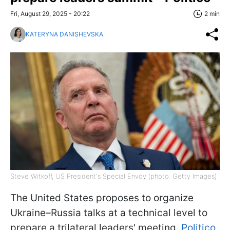
Fri, August 29, 2025 - 20:22
2 min
KATERYNA DANISHEVSKA
Steve Witkoff, US President's Special Envoy (photo: Getty Images)
The United States proposes to organize
Ukraine–Russia talks at a technical level to
prepare a trilateral leaders' meeting,
Politico