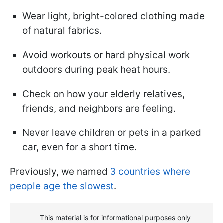
Wear light, bright-colored clothing made
of natural fabrics.
Avoid workouts or hard physical work
outdoors during peak heat hours.
Check on how your elderly relatives,
friends, and neighbors are feeling.
Never leave children or pets in a parked
car, even for a short time.
Previously, we named
3 countries where
people age the slowest
.
This material is for informational purposes only