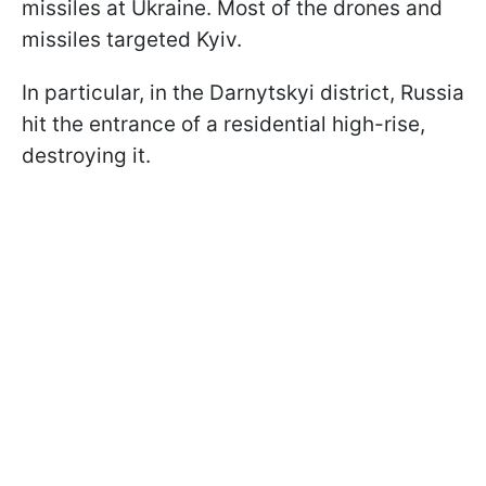
missiles at Ukraine. Most of the drones and
missiles targeted Kyiv.
In particular, in the Darnytskyi district, Russia
hit the entrance of a residential high-rise,
destroying it.