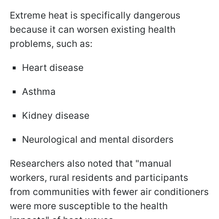
Extreme heat is specifically dangerous
because it can worsen existing health
problems, such as:
Heart disease
Asthma
Kidney disease
Neurological and mental disorders
Researchers also noted that "manual
workers, rural residents and participants
from communities with fewer air conditioners
were more susceptible to the health