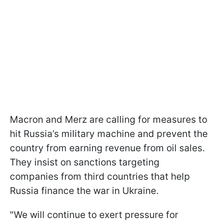
Macron and Merz are calling for measures to
hit Russia’s military machine and prevent the
country from earning revenue from oil sales.
They insist on sanctions targeting
companies from third countries that help
Russia finance the war in Ukraine.
"We will continue to exert pressure for