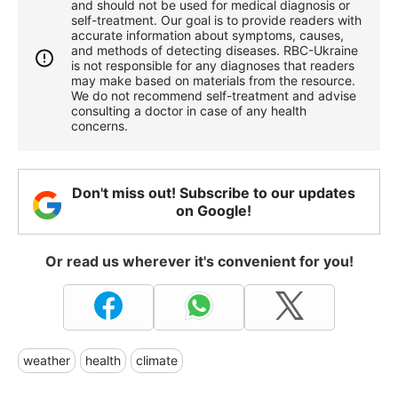
and should not be used for medical diagnosis or
self-treatment. Our goal is to provide readers with
accurate information about symptoms, causes,
and methods of detecting diseases. RBС-Ukraine
is not responsible for any diagnoses that readers
may make based on materials from the resource.
We do not recommend self-treatment and advise
consulting a doctor in case of any health
concerns.
Don't miss out! Subscribe to our updates
on Google!
Or read us wherever it's convenient for you!
weather
health
climate