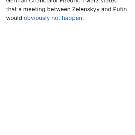
German Chancellor Friedrich Merz stated
that a meeting between Zelenskyy and Putin
would
obviously not happen
.