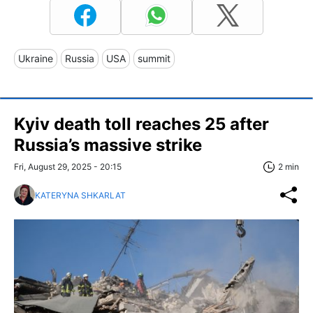
Ukraine
Russia
USA
summit
Kyiv death toll reaches 25 after
Russia’s massive strike
Fri, August 29, 2025 - 20:15
2 min
KATERYNA SHKARLAT