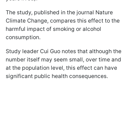
The study, published in the journal Nature
Climate Change, compares this effect to the
harmful impact of smoking or alcohol
consumption.
Study leader Cui Guo notes that although the
number itself may seem small, over time and
at the population level, this effect can have
significant public health consequences.