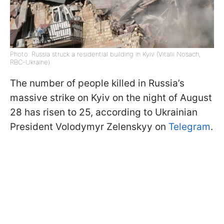
Photo: Russia struck a residential building in Kyiv (Vitalii Nosach,
RBC-Ukraine)
The number of people killed in Russia’s
massive strike on Kyiv on the night of August
28 has risen to 25, according to Ukrainian
President Volodymyr Zelenskyy on
Telegram
.