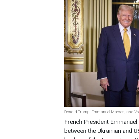
Donald Trump, Emmanuel Macron, and Volod
French President Emmanuel M
between the Ukrainian and US 