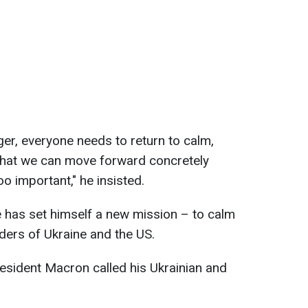
nger, everyone needs to return to calm,
 that we can move forward concretely
oo important," he insisted.
 has set himself a new mission – to calm
aders of Ukraine and the US.
esident Macron called his Ukrainian and