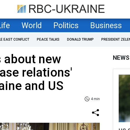
Life
World
Politics
Business
LE EAST CONFLICT
PEACE TALKS
DONALD TRUMP
PRESIDENT ZELE
s about new
NEWS
ase relations'
aine and US
4 min