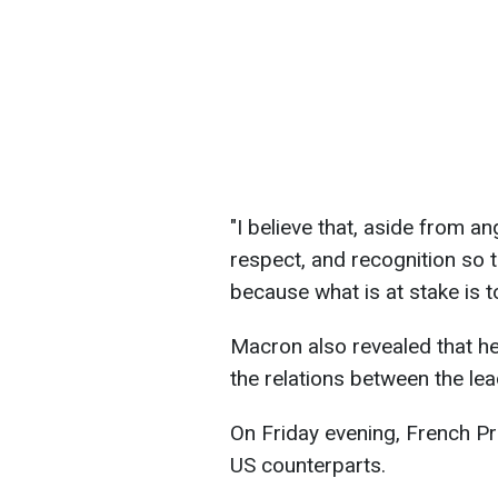
"I believe that, aside from a
respect, and recognition so
because what is at stake is t
Macron also revealed that he
the relations between the le
On Friday evening, French Pr
US counterparts.