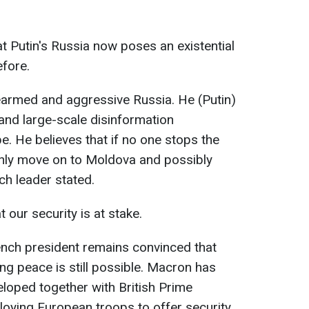
t Putin's Russia now poses an existential
efore.
rearmed and aggressive Russia. He (Putin)
s and large-scale disinformation
. He believes that if no one stops the
ainly move on to Moldova and possibly
ch leader stated.
our security is at stake.
rench president remains convinced that
ing peace is still possible. Macron has
loped together with British Prime
ploying European troops to offer security