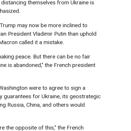
t distancing themselves from Ukraine is
phasized.
Trump may now be more inclined to
ian President Vladimir Putin than uphold
 Macron called it a mistake.
making peace. But there can be no fair
ne is abandoned," the French president
Washington were to agree to sign a
y guarantees for Ukraine, its geostrategic
ing Russia, China, and others would
e the opposite of this," the French