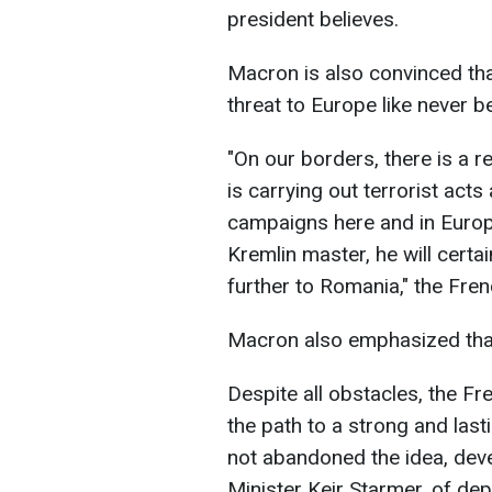
president believes.
Macron is also convinced tha
threat to Europe like never b
"On our borders, there is a 
is carrying out terrorist act
campaigns here and in Europe
Kremlin master, he will cert
further to Romania," the Fren
Macron also emphasized that 
Despite all obstacles, the F
the path to a strong and last
not abandoned the idea, deve
Minister Keir Starmer, of de