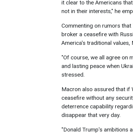
it clear to the Americans tha
not in their interests," he em
Commenting on rumors that 
broker a ceasefire with Russ
America's traditional values,
"Of course, we all agree on 
and lasting peace when Ukrai
stressed.
Macron also assured that if 
ceasefire without any securit
deterrence capability regard
disappear that very day.
"Donald Trump's ambitions ar