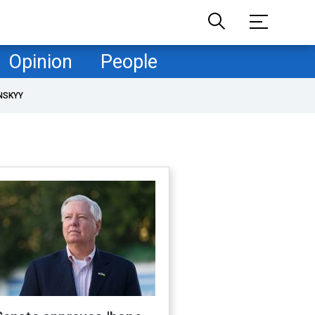
Opinion
People
NSKYY