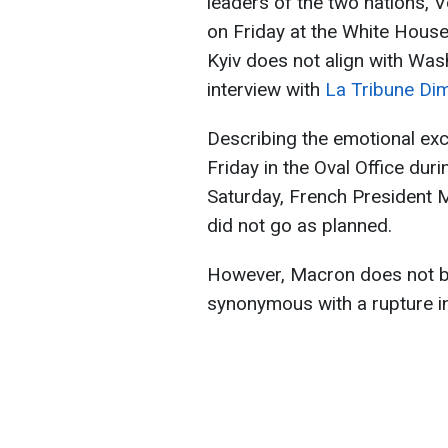
leaders of the two nations,
on Friday at the White House
Kyiv does not align with Was
interview with
La Tribune Di
Describing the emotional e
Friday in the Oval Office dur
Saturday, French President 
did not go as planned.
However, Macron does not be
synonymous with a rupture in