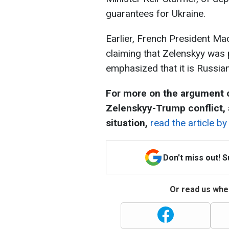
guarantees for Ukraine.
Earlier, French President M
claiming that Zelenskyy was 
emphasized that it is Russia
For more on the argument o
Zelenskyy-Trump conflict,
situation,
read the article b
Don't miss out! 
Or read us wher