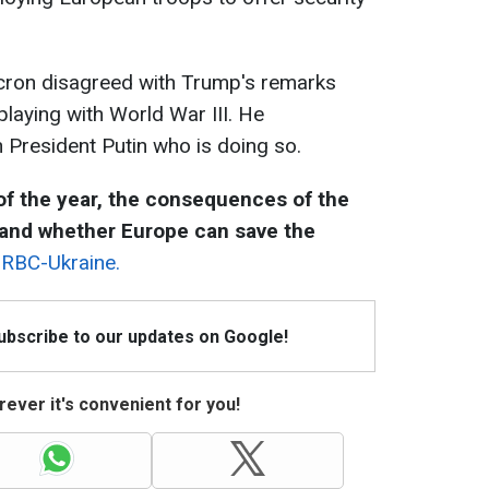
acron disagreed with Trump's remarks
playing with World War III. He
n President Putin who is doing so.
f the year, the consequences of the
 and whether Europe can save the
y RBC-Ukraine.
Subscribe to our updates on Google!
ever it's convenient for you!