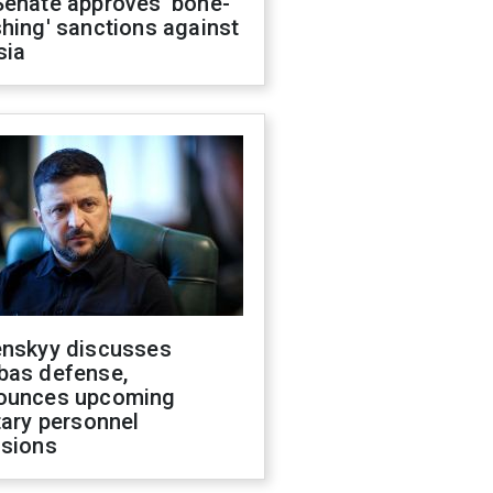
Senate approves 'bone-
hing' sanctions against
sia
enskyy discusses
bas defense,
ounces upcoming
tary personnel
isions