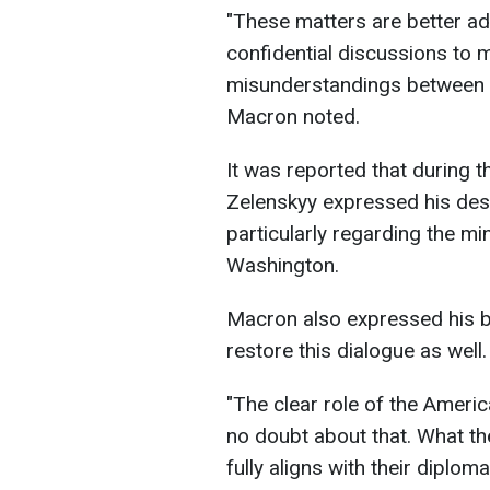
"These matters are better a
confidential discussions to 
misunderstandings between pe
Macron noted.
It was reported that during t
Zelenskyy expressed his desi
particularly regarding the mi
Washington.
Macron also expressed his be
restore this dialogue as well.
"The clear role of the Americ
no doubt about that. What th
fully aligns with their diplom