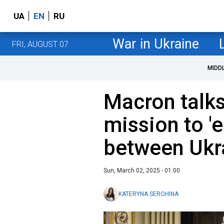
UA
EN
RU
War in Ukraine
FRI, AUGUST 07
MIDD
Macron talk
mission to 'e
between Ukr
Sun, March 02, 2025 - 01:00
KATERYNA SEROHINA