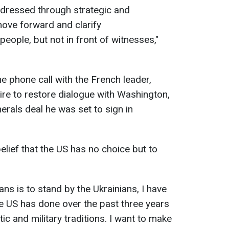
ddressed through strategic and
move forward and clarify
ople, but not in front of witnesses,"
he phone call with the French leader,
re to restore dialogue with Washington,
nerals deal he was set to sign in
lief that the US has no choice but to
ans is to stand by the Ukrainians, I have
e US has done over the past three years
atic and military traditions. I want to make