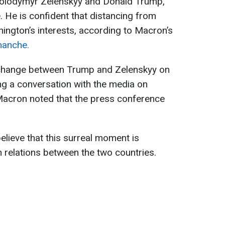
 Volodymyr Zelenskyy and Donald Trump,
. He is confident that distancing from
hington’s interests, according to Macron’s
manche.
xchange between Trump and Zelenskyy on
ing a conversation with the media on
Macron noted that the press conference
lieve that this surreal moment is
 relations between the two countries.