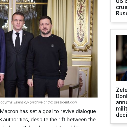
US 
crus
Rus
Zel
Don
ann
ymyr Zelenskyy (Archive photo: president.gov)
mili
acron has set a goal to revive dialogue
dec
authorities, despite the rift between the